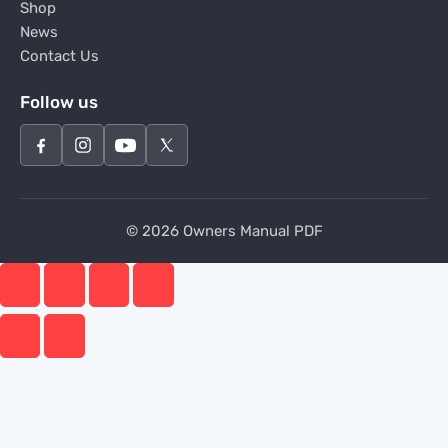
Shop
News
Contact Us
Follow us
© 2026 Owners Manual PDF