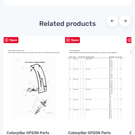
←
→
Related products
Save
Save
S
Caterpillar GP20N Parts
Caterpillar GP20N Parts
Ca