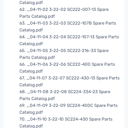
Catalog.pdf
62. _04-11-02 3-22-02 SC222-007-13 Spare
Parts Catalog.pdf
63. _04-11-03 3-22-03 SC222-107B Spare Parts
Catalog.pdf
64. _04-11-04 3-22-04 SC222-107-13 Spare Parts
Catalog.pdf
65. _04-11-05 3-22-05 SC222-216-33 Spare
Parts Catalog.pdf
66. _04-11-06 3-22-06 SC222-400 Spare Parts
Catalog.pdf
67. _04-11-07 3-22-07 SC222-430-13 Spare Parts
Catalog.pdf
68. _04-11-08 3-22-08 SC224-334-23 Spare
Parts Catalog.pdf
69. _04-11-09 3-22-09 SC224-400C Spare Parts
Catalog.pdf
70. _04-11-10 3-22-10 SC224-430 Spare Parts
Catalog.pdf