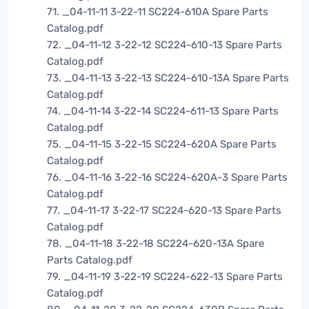
71. _04-11-11 3-22-11 SC224-610A Spare Parts
Catalog.pdf
72. _04-11-12 3-22-12 SC224-610-13 Spare Parts
Catalog.pdf
73. _04-11-13 3-22-13 SC224-610-13A Spare Parts
Catalog.pdf
74. _04-11-14 3-22-14 SC224-611-13 Spare Parts
Catalog.pdf
75. _04-11-15 3-22-15 SC224-620A Spare Parts
Catalog.pdf
76. _04-11-16 3-22-16 SC224-620A-3 Spare Parts
Catalog.pdf
77. _04-11-17 3-22-17 SC224-620-13 Spare Parts
Catalog.pdf
78. _04-11-18 3-22-18 SC224-620-13A Spare
Parts Catalog.pdf
79. _04-11-19 3-22-19 SC224-622-13 Spare Parts
Catalog.pdf