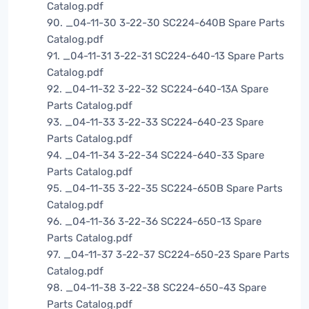
Catalog.pdf
90. _04-11-30 3-22-30 SC224-640B Spare Parts
Catalog.pdf
91. _04-11-31 3-22-31 SC224-640-13 Spare Parts
Catalog.pdf
92. _04-11-32 3-22-32 SC224-640-13A Spare
Parts Catalog.pdf
93. _04-11-33 3-22-33 SC224-640-23 Spare
Parts Catalog.pdf
94. _04-11-34 3-22-34 SC224-640-33 Spare
Parts Catalog.pdf
95. _04-11-35 3-22-35 SC224-650B Spare Parts
Catalog.pdf
96. _04-11-36 3-22-36 SC224-650-13 Spare
Parts Catalog.pdf
97. _04-11-37 3-22-37 SC224-650-23 Spare Parts
Catalog.pdf
98. _04-11-38 3-22-38 SC224-650-43 Spare
Parts Catalog.pdf