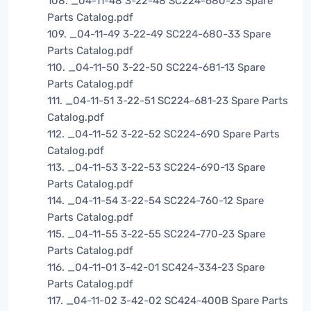
108. _04-11-48 3-22-48 SC224-680-23 Spare
Parts Catalog.pdf
109. _04-11-49 3-22-49 SC224-680-33 Spare
Parts Catalog.pdf
110. _04-11-50 3-22-50 SC224-681-13 Spare
Parts Catalog.pdf
111. _04-11-51 3-22-51 SC224-681-23 Spare Parts
Catalog.pdf
112. _04-11-52 3-22-52 SC224-690 Spare Parts
Catalog.pdf
113. _04-11-53 3-22-53 SC224-690-13 Spare
Parts Catalog.pdf
114. _04-11-54 3-22-54 SC224-760-12 Spare
Parts Catalog.pdf
115. _04-11-55 3-22-55 SC224-770-23 Spare
Parts Catalog.pdf
116. _04-11-01 3-42-01 SC424-334-23 Spare
Parts Catalog.pdf
117. _04-11-02 3-42-02 SC424-400B Spare Parts