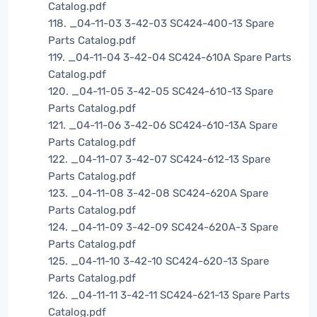
Catalog.pdf
118. _04-11-03 3-42-03 SC424-400-13 Spare
Parts Catalog.pdf
119. _04-11-04 3-42-04 SC424-610A Spare Parts
Catalog.pdf
120. _04-11-05 3-42-05 SC424-610-13 Spare
Parts Catalog.pdf
121. _04-11-06 3-42-06 SC424-610-13A Spare
Parts Catalog.pdf
122. _04-11-07 3-42-07 SC424-612-13 Spare
Parts Catalog.pdf
123. _04-11-08 3-42-08 SC424-620A Spare
Parts Catalog.pdf
124. _04-11-09 3-42-09 SC424-620A-3 Spare
Parts Catalog.pdf
125. _04-11-10 3-42-10 SC424-620-13 Spare
Parts Catalog.pdf
126. _04-11-11 3-42-11 SC424-621-13 Spare Parts
Catalog.pdf