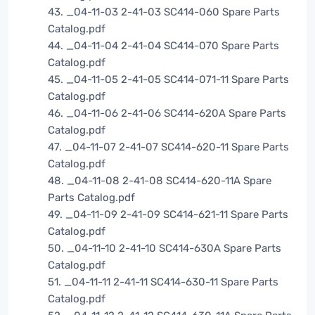
43. _04-11-03 2-41-03 SC414-060 Spare Parts
Catalog.pdf
44. _04-11-04 2-41-04 SC414-070 Spare Parts
Catalog.pdf
45. _04-11-05 2-41-05 SC414-071-11 Spare Parts
Catalog.pdf
46. _04-11-06 2-41-06 SC414-620A Spare Parts
Catalog.pdf
47. _04-11-07 2-41-07 SC414-620-11 Spare Parts
Catalog.pdf
48. _04-11-08 2-41-08 SC414-620-11A Spare
Parts Catalog.pdf
49. _04-11-09 2-41-09 SC414-621-11 Spare Parts
Catalog.pdf
50. _04-11-10 2-41-10 SC414-630A Spare Parts
Catalog.pdf
51. _04-11-11 2-41-11 SC414-630-11 Spare Parts
Catalog.pdf