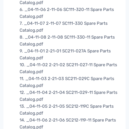
Catalog.pdf
6. _04-11-06 2-11-06 SC111-320-11 Spare Parts
Catalog.pdf
7. _04-11-07 2-11-07 SC111-330 Spare Parts
Catalog.pdf
8. _04-11-08 2-11-08 SC111-330-11 Spare Parts
Catalog.pdf
9. _04-11-01 2-21-01 SC211-027A Spare Parts
Catalog.pdf
10. _04-11-02 2-21-02 SC211-027-11 Spare Parts
Catalog.pdf
11. _04-11-03 2-21-03 SC211-029C Spare Parts
Catalog.pdf
12. _04-11-04 2-21-04 SC211-029-11 Spare Parts
Catalog.pdf
13. _04-11-05 2-21-05 SC212-119C Spare Parts
Catalog.pdf
14. _04-11-06 2-21-06 SC212-119-11 Spare Parts
Catalog.pdf