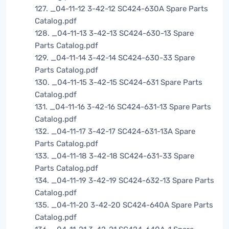
127. _04-11-12 3-42-12 SC424-630A Spare Parts
Catalog.pdf
128. _04-11-13 3-42-13 SC424-630-13 Spare
Parts Catalog.pdf
129. _04-11-14 3-42-14 SC424-630-33 Spare
Parts Catalog.pdf
130. _04-11-15 3-42-15 SC424-631 Spare Parts
Catalog.pdf
131. _04-11-16 3-42-16 SC424-631-13 Spare Parts
Catalog.pdf
132. _04-11-17 3-42-17 SC424-631-13A Spare
Parts Catalog.pdf
133. _04-11-18 3-42-18 SC424-631-33 Spare
Parts Catalog.pdf
134. _04-11-19 3-42-19 SC424-632-13 Spare Parts
Catalog.pdf
135. _04-11-20 3-42-20 SC424-640A Spare Parts
Catalog.pdf