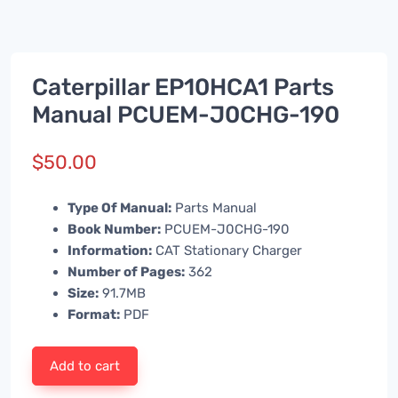
Caterpillar EP10HCA1 Parts
Manual PCUEM-J0CHG-190
$
50.00
Type Of Manual:
Parts Manual
Book Number:
PCUEM-J0CHG-190
Information:
CAT Stationary Charger
Number of Pages:
362
Size:
91.7MB
Format:
PDF
Add to cart