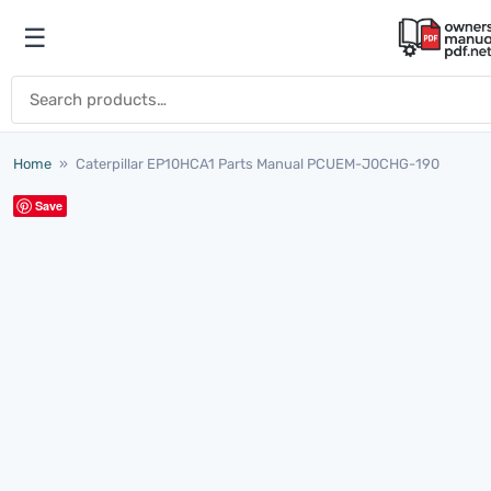
Skip to content
☰
Open menu
Search for:
Home
»
Caterpillar EP10HCA1 Parts Manual PCUEM-J0CHG-190
Save