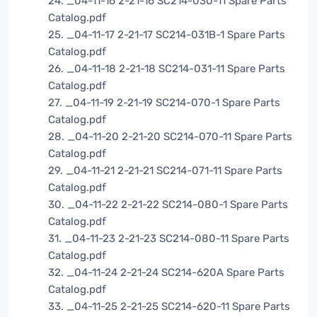
24. _04-11-16 2-21-16 SC214-030-11 Spare Parts
Catalog.pdf
25. _04-11-17 2-21-17 SC214-031B-1 Spare Parts
Catalog.pdf
26. _04-11-18 2-21-18 SC214-031-11 Spare Parts
Catalog.pdf
27. _04-11-19 2-21-19 SC214-070-1 Spare Parts
Catalog.pdf
28. _04-11-20 2-21-20 SC214-070-11 Spare Parts
Catalog.pdf
29. _04-11-21 2-21-21 SC214-071-11 Spare Parts
Catalog.pdf
30. _04-11-22 2-21-22 SC214-080-1 Spare Parts
Catalog.pdf
31. _04-11-23 2-21-23 SC214-080-11 Spare Parts
Catalog.pdf
32. _04-11-24 2-21-24 SC214-620A Spare Parts
Catalog.pdf
33. _04-11-25 2-21-25 SC214-620-11 Spare Parts