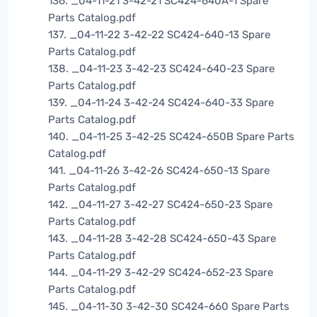
136. _04-11-21 3-42-21 SC424-640A-1 Spare
Parts Catalog.pdf
137. _04-11-22 3-42-22 SC424-640-13 Spare
Parts Catalog.pdf
138. _04-11-23 3-42-23 SC424-640-23 Spare
Parts Catalog.pdf
139. _04-11-24 3-42-24 SC424-640-33 Spare
Parts Catalog.pdf
140. _04-11-25 3-42-25 SC424-650B Spare Parts
Catalog.pdf
141. _04-11-26 3-42-26 SC424-650-13 Spare
Parts Catalog.pdf
142. _04-11-27 3-42-27 SC424-650-23 Spare
Parts Catalog.pdf
143. _04-11-28 3-42-28 SC424-650-43 Spare
Parts Catalog.pdf
144. _04-11-29 3-42-29 SC424-652-23 Spare
Parts Catalog.pdf
145. _04-11-30 3-42-30 SC424-660 Spare Parts