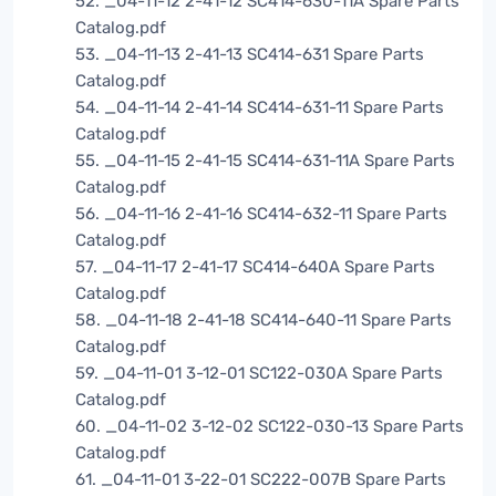
52. _04-11-12 2-41-12 SC414-630-11A Spare Parts
Catalog.pdf
53. _04-11-13 2-41-13 SC414-631 Spare Parts
Catalog.pdf
54. _04-11-14 2-41-14 SC414-631-11 Spare Parts
Catalog.pdf
55. _04-11-15 2-41-15 SC414-631-11A Spare Parts
Catalog.pdf
56. _04-11-16 2-41-16 SC414-632-11 Spare Parts
Catalog.pdf
57. _04-11-17 2-41-17 SC414-640A Spare Parts
Catalog.pdf
58. _04-11-18 2-41-18 SC414-640-11 Spare Parts
Catalog.pdf
59. _04-11-01 3-12-01 SC122-030A Spare Parts
Catalog.pdf
60. _04-11-02 3-12-02 SC122-030-13 Spare Parts
Catalog.pdf
61. _04-11-01 3-22-01 SC222-007B Spare Parts