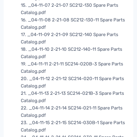
15. _04-11-07 2-21-07 SC212-130 Spare Parts
Catalog.pdf
16. _04-11-08 2-21-08 SC212-130-11 Spare Parts
Catalog.pdf
17. _04-11-09 2-21-09 SC212-140 Spare Parts
Catalog.pdf
18. _04-11-10 2-21-10 SC212-140-11 Spare Parts
Catalog.pdf
19. _04-11-11 2-21-11 SC214-020B-3 Spare Parts
Catalog.pdf
20. _04-11-12 2-21-12 SC214-020-11 Spare Parts
Catalog.pdf
21. _04-11-13 2-21-13 SC214-021B-3 Spare Parts
Catalog.pdf
22. _04-11-14 2-21-14 SC214-021-11 Spare Parts
Catalog.pdf
23. _04-11-15 2-21-15 SC214-030B-1 Spare Parts
Catalog.pdf