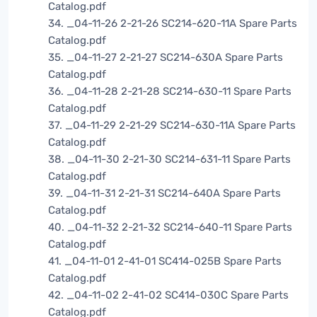
Catalog.pdf
34. _04-11-26 2-21-26 SC214-620-11A Spare Parts
Catalog.pdf
35. _04-11-27 2-21-27 SC214-630A Spare Parts
Catalog.pdf
36. _04-11-28 2-21-28 SC214-630-11 Spare Parts
Catalog.pdf
37. _04-11-29 2-21-29 SC214-630-11A Spare Parts
Catalog.pdf
38. _04-11-30 2-21-30 SC214-631-11 Spare Parts
Catalog.pdf
39. _04-11-31 2-21-31 SC214-640A Spare Parts
Catalog.pdf
40. _04-11-32 2-21-32 SC214-640-11 Spare Parts
Catalog.pdf
41. _04-11-01 2-41-01 SC414-025B Spare Parts
Catalog.pdf
42. _04-11-02 2-41-02 SC414-030C Spare Parts
Catalog.pdf