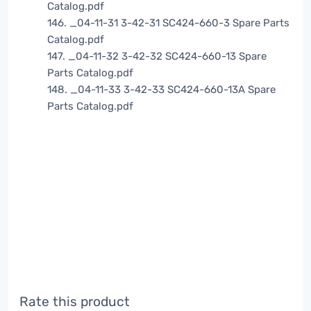
Catalog.pdf
146. _04-11-31 3-42-31 SC424-660-3 Spare Parts
Catalog.pdf
147. _04-11-32 3-42-32 SC424-660-13 Spare
Parts Catalog.pdf
148. _04-11-33 3-42-33 SC424-660-13A Spare
Parts Catalog.pdf
Rate this product