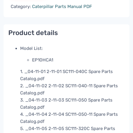
Category:
Caterpillar Parts Manual PDF
Product details
Model List:
EP10HCA1
1. _04-11-01 2-11-01 SC111-040C Spare Parts
Catalog.pdf
2. _04-11-02 2-11-02 SC111-040-11 Spare Parts
Catalog.pdf
3. _04-11-03 2-11-03 SC111-050 Spare Parts
Catalog.pdf
4. _04-11-04 2-11-04 SC111-050-11 Spare Parts
Catalog.pdf
5. _04-11-05 2-11-05 SC111-320C Spare Parts