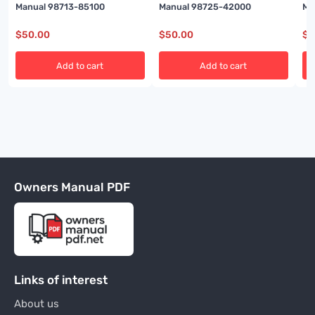
Manual 98713-85100
Manual 98725-42000
Ma
$
50.00
$
50.00
$
5
Add to cart
Add to cart
Owners Manual PDF
Links of interest
About us