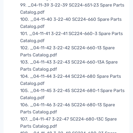
99. _04-11-39 3-22-39 SC224-651-23 Spare Parts
Catalog.pdf
100. _04-11-40 3-22-40 SC224-660 Spare Parts
Catalog.pdf
101. _04-11-41 3-22-41 SC224-660-3 Spare Parts
Catalog.pdf
102. _04-11-42 3-22-42 SC224-660-13 Spare
Parts Catalog.pdf
103. _04-11-43 3-22-43 SC224-660-13A Spare
Parts Catalog.pdf
104. _04-11-44 3-22-44 SC224-680 Spare Parts
Catalog.pdf
105. _04-11-45 3-22-45 SC224-680-1 Spare Parts
Catalog.pdf
106. _04-11-46 3-22-46 SC224-680-13 Spare
Parts Catalog.pdf
107. _04-11-47 3-22-47 SC224-680-13C Spare
Parts Catalog.pdf