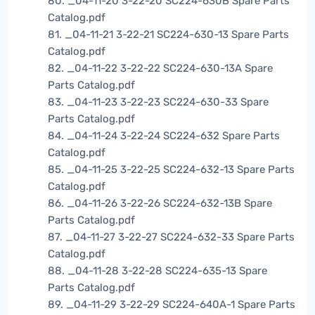
80. _04-11-20 3-22-20 SC224-630B Spare Parts
Catalog.pdf
81. _04-11-21 3-22-21 SC224-630-13 Spare Parts
Catalog.pdf
82. _04-11-22 3-22-22 SC224-630-13A Spare
Parts Catalog.pdf
83. _04-11-23 3-22-23 SC224-630-33 Spare
Parts Catalog.pdf
84. _04-11-24 3-22-24 SC224-632 Spare Parts
Catalog.pdf
85. _04-11-25 3-22-25 SC224-632-13 Spare Parts
Catalog.pdf
86. _04-11-26 3-22-26 SC224-632-13B Spare
Parts Catalog.pdf
87. _04-11-27 3-22-27 SC224-632-33 Spare Parts
Catalog.pdf
88. _04-11-28 3-22-28 SC224-635-13 Spare
Parts Catalog.pdf
89. _04-11-29 3-22-29 SC224-640A-1 Spare Parts