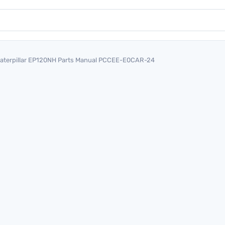
aterpillar EP120NH Parts Manual PCCEE-E0CAR-24