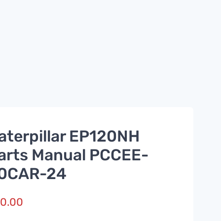
aterpillar EP120NH
arts Manual PCCEE-
0CAR-24
0.00