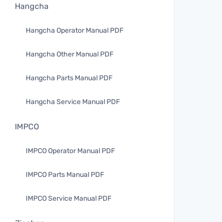
Hangcha
Hangcha Operator Manual PDF
Hangcha Other Manual PDF
Hangcha Parts Manual PDF
Hangcha Service Manual PDF
IMPCO
IMPCO Operator Manual PDF
IMPCO Parts Manual PDF
IMPCO Service Manual PDF