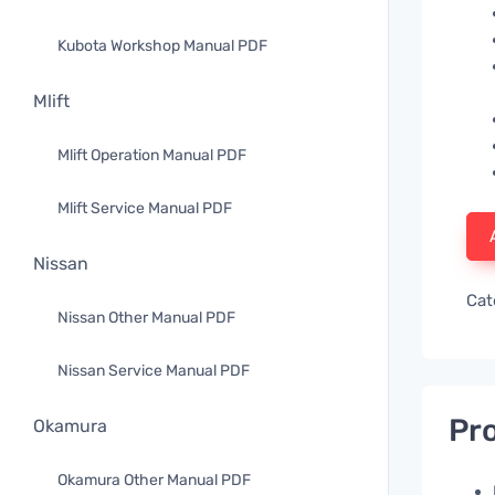
Kubota Workshop Manual PDF
Mlift
Mlift Operation Manual PDF
Mlift Service Manual PDF
Nissan
Cat
Nissan Other Manual PDF
Nissan Service Manual PDF
Pro
Okamura
Okamura Other Manual PDF