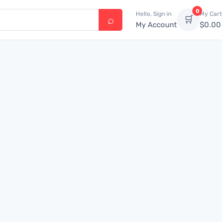
0
Hello, Sign in
My Cart
🛒
My Account
$
0.00