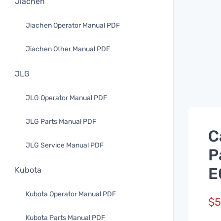
Jiachen
Jiachen Operator Manual PDF
Jiachen Other Manual PDF
JLG
JLG Operator Manual PDF
JLG Parts Manual PDF
C
JLG Service Manual PDF
P
E
Kubota
Kubota Operator Manual PDF
$
5
Kubota Parts Manual PDF