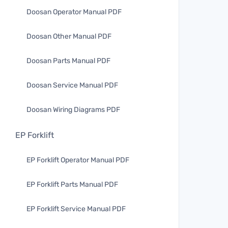
Doosan Operator Manual PDF
Doosan Other Manual PDF
Doosan Parts Manual PDF
Doosan Service Manual PDF
Doosan Wiring Diagrams PDF
EP Forklift
EP Forklift Operator Manual PDF
EP Forklift Parts Manual PDF
EP Forklift Service Manual PDF