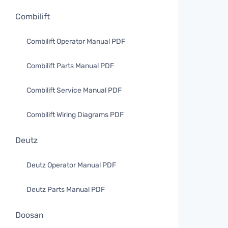
Combilift
Combilift Operator Manual PDF
Combilift Parts Manual PDF
Combilift Service Manual PDF
Combilift Wiring Diagrams PDF
Deutz
Deutz Operator Manual PDF
Deutz Parts Manual PDF
Doosan