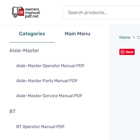
Skip to content
Search for:
Categories
Main Menu
Home
»
C
Aisle-Master
Save
Aisle-Master Operator Manual PDF
Aisle-Master Parts Manual PDF
Aisle-Master Service Manual PDF
BT
BT Operator Manual PDF