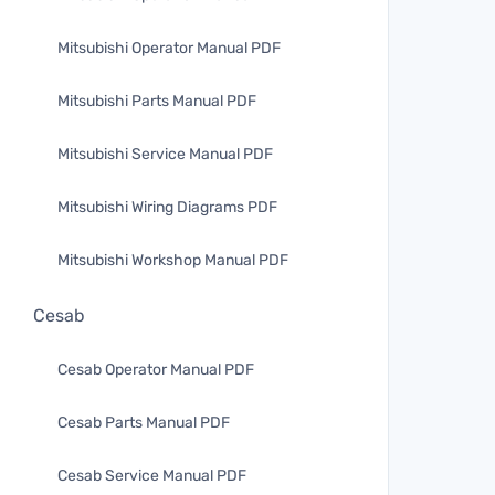
Mitsubishi Operator Manual PDF
Mitsubishi Parts Manual PDF
Mitsubishi Service Manual PDF
Mitsubishi Wiring Diagrams PDF
Mitsubishi Workshop Manual PDF
Cesab
Cesab Operator Manual PDF
Cesab Parts Manual PDF
Cesab Service Manual PDF