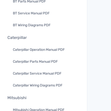
BT Parts Manual PDF
BT Service Manual PDF
BT Wiring Diagrams PDF
Caterpillar
Caterpillar Operation Manual PDF
Caterpillar Parts Manual PDF
Caterpillar Service Manual PDF
Caterpillar Wiring Diagrams PDF
Mitsubishi
Mitsubishi Operation Manual PDF