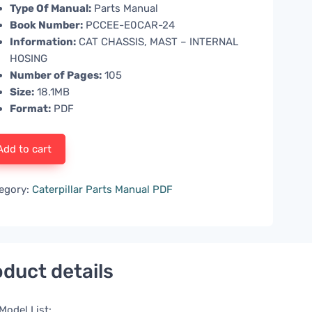
Type Of Manual:
Parts Manual
Book Number:
PCCEE-E0CAR-24
Information:
CAT CHASSIS, MAST – INTERNAL
HOSING
Number of Pages:
105
Size:
18.1MB
Format:
PDF
Add to cart
egory:
Caterpillar Parts Manual PDF
duct details
Model List: