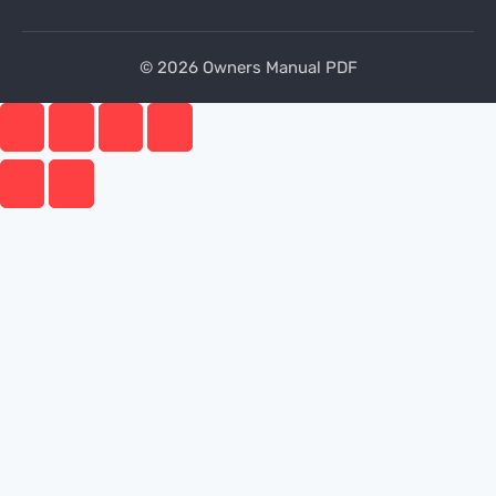
© 2026 Owners Manual PDF