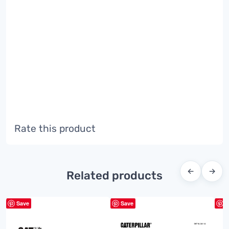
Rate this product
←
→
Related products
Save
Save
S