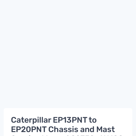
Caterpillar EP13PNT to
EP20PNT Chassis and Mast