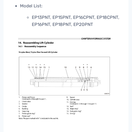
Model List:
EP13PNT, EP15PNT, EP16CPNT, EP18CPNT,
EP16PNT, EP18PNT, EP20PNT