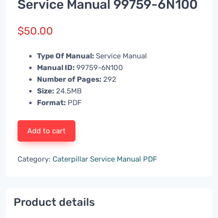
Service Manual 99759-6N100
$
50.00
Type Of Manual:
Service Manual
Manual ID:
99759-6N100
Number of Pages:
292
Size:
24.5MB
Format:
PDF
Add to cart
Category:
Caterpillar Service Manual PDF
Product details