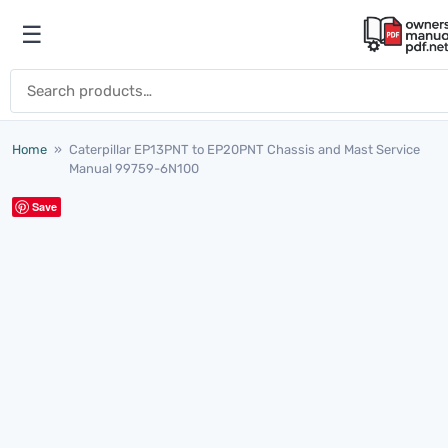
Skip to content
☰
Open menu
Search for:
Home
»
Caterpillar EP13PNT to EP20PNT Chassis and Mast Service
Manual 99759-6N100
Save