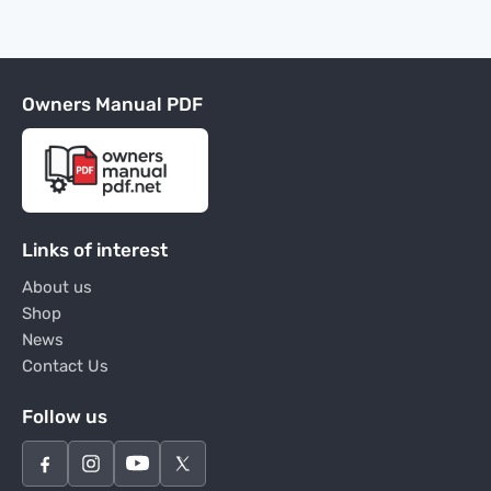
Owners Manual PDF
Links of interest
About us
Shop
News
Contact Us
Follow us