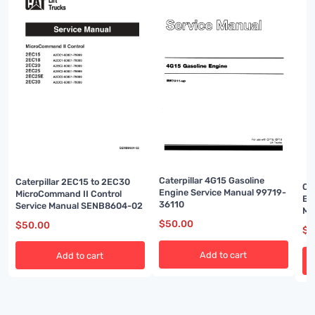
Caterpillar 4G15 Gasoline
Caterpillar 2EC15 to 2EC30
Ca
Engine Service Manual 99719-
MicroCommand II Control
En
36110
Service Manual SENB8604-02
Ma
$
50.00
$
50.00
$
5
Add to cart
Add to cart