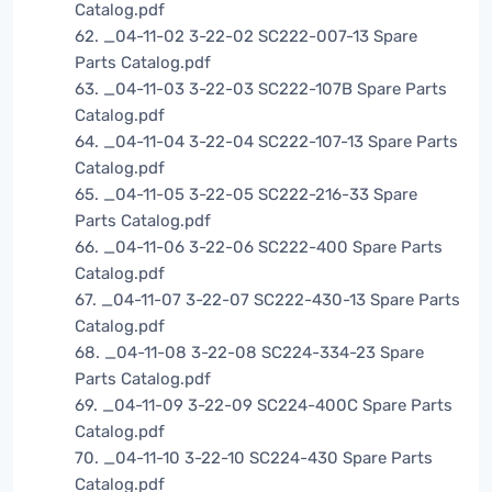
Catalog.pdf
62. _04-11-02 3-22-02 SC222-007-13 Spare
Parts Catalog.pdf
63. _04-11-03 3-22-03 SC222-107B Spare Parts
Catalog.pdf
64. _04-11-04 3-22-04 SC222-107-13 Spare Parts
Catalog.pdf
65. _04-11-05 3-22-05 SC222-216-33 Spare
Parts Catalog.pdf
66. _04-11-06 3-22-06 SC222-400 Spare Parts
Catalog.pdf
67. _04-11-07 3-22-07 SC222-430-13 Spare Parts
Catalog.pdf
68. _04-11-08 3-22-08 SC224-334-23 Spare
Parts Catalog.pdf
69. _04-11-09 3-22-09 SC224-400C Spare Parts
Catalog.pdf
70. _04-11-10 3-22-10 SC224-430 Spare Parts
Catalog.pdf