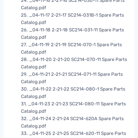
24. _04-11-16 2-21-16 SC214-030-11 Spare Parts
Catalog.pdf
25. _04-11-17 2-21-17 SC214-031B-1 Spare Parts
Catalog.pdf
26. _04-11-18 2-21-18 SC214-031-11 Spare Parts
Catalog.pdf
27. _04-11-19 2-21-19 SC214-070-1 Spare Parts
Catalog.pdf
28. _04-11-20 2-21-20 SC214-070-11 Spare Parts
Catalog.pdf
29. _04-11-21 2-21-21 SC214-071-11 Spare Parts
Catalog.pdf
30. _04-11-22 2-21-22 SC214-080-1 Spare Parts
Catalog.pdf
31. _04-11-23 2-21-23 SC214-080-11 Spare Parts
Catalog.pdf
32. _04-11-24 2-21-24 SC214-620A Spare Parts
Catalog.pdf
33. _04-11-25 2-21-25 SC214-620-11 Spare Parts