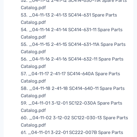
52. _04-11-12 2-41-12 SC414-630-11A Spare Parts
Catalog.pdf
53. _04-11-13 2-41-13 SC414-631 Spare Parts
Catalog.pdf
54. _04-11-14 2-41-14 SC414-631-11 Spare Parts
Catalog.pdf
55. _04-11-15 2-41-15 SC414-631-11A Spare Parts
Catalog.pdf
56. _04-11-16 2-41-16 SC414-632-11 Spare Parts
Catalog.pdf
57. _04-11-17 2-41-17 SC414-640A Spare Parts
Catalog.pdf
58. _04-11-18 2-41-18 SC414-640-11 Spare Parts
Catalog.pdf
59. _04-11-01 3-12-01 SC122-030A Spare Parts
Catalog.pdf
60. _04-11-02 3-12-02 SC122-030-13 Spare Parts
Catalog.pdf
61. _04-11-01 3-22-01 SC222-007B Spare Parts