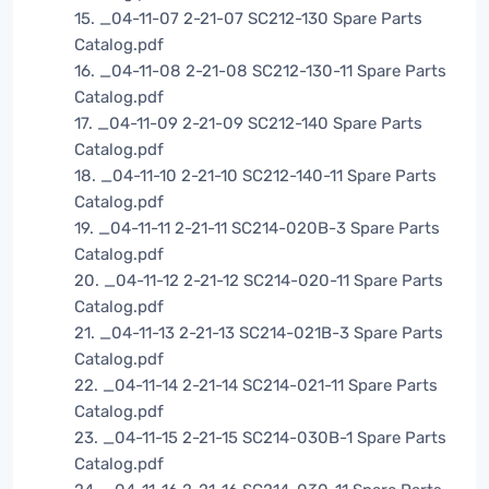
15. _04-11-07 2-21-07 SC212-130 Spare Parts
Catalog.pdf
16. _04-11-08 2-21-08 SC212-130-11 Spare Parts
Catalog.pdf
17. _04-11-09 2-21-09 SC212-140 Spare Parts
Catalog.pdf
18. _04-11-10 2-21-10 SC212-140-11 Spare Parts
Catalog.pdf
19. _04-11-11 2-21-11 SC214-020B-3 Spare Parts
Catalog.pdf
20. _04-11-12 2-21-12 SC214-020-11 Spare Parts
Catalog.pdf
21. _04-11-13 2-21-13 SC214-021B-3 Spare Parts
Catalog.pdf
22. _04-11-14 2-21-14 SC214-021-11 Spare Parts
Catalog.pdf
23. _04-11-15 2-21-15 SC214-030B-1 Spare Parts
Catalog.pdf