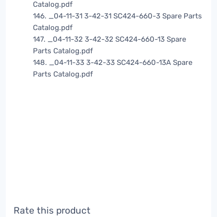
Catalog.pdf
146. _04-11-31 3-42-31 SC424-660-3 Spare Parts
Catalog.pdf
147. _04-11-32 3-42-32 SC424-660-13 Spare
Parts Catalog.pdf
148. _04-11-33 3-42-33 SC424-660-13A Spare
Parts Catalog.pdf
Rate this product