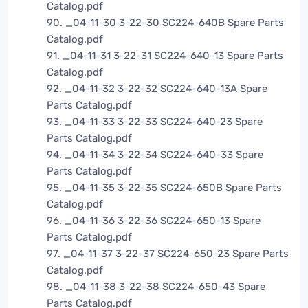
Catalog.pdf
90. _04-11-30 3-22-30 SC224-640B Spare Parts
Catalog.pdf
91. _04-11-31 3-22-31 SC224-640-13 Spare Parts
Catalog.pdf
92. _04-11-32 3-22-32 SC224-640-13A Spare
Parts Catalog.pdf
93. _04-11-33 3-22-33 SC224-640-23 Spare
Parts Catalog.pdf
94. _04-11-34 3-22-34 SC224-640-33 Spare
Parts Catalog.pdf
95. _04-11-35 3-22-35 SC224-650B Spare Parts
Catalog.pdf
96. _04-11-36 3-22-36 SC224-650-13 Spare
Parts Catalog.pdf
97. _04-11-37 3-22-37 SC224-650-23 Spare Parts
Catalog.pdf
98. _04-11-38 3-22-38 SC224-650-43 Spare
Parts Catalog.pdf