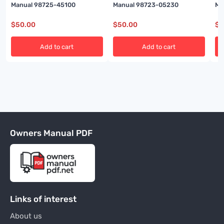
Manual 98725-45100
Manual 98723-05230
Ma
$
50.00
$
50.00
$
5
Add to cart
Add to cart
Owners Manual PDF
Links of interest
About us