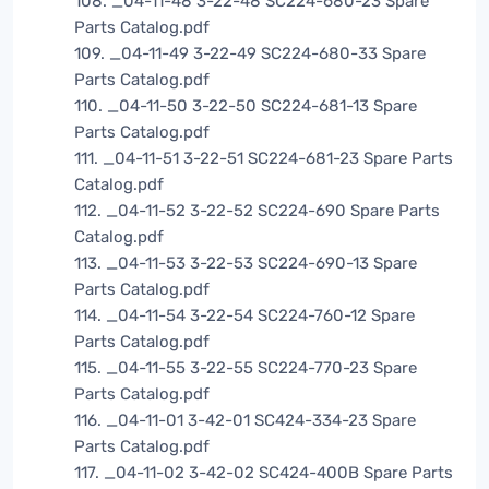
108. _04-11-48 3-22-48 SC224-680-23 Spare
Parts Catalog.pdf
109. _04-11-49 3-22-49 SC224-680-33 Spare
Parts Catalog.pdf
110. _04-11-50 3-22-50 SC224-681-13 Spare
Parts Catalog.pdf
111. _04-11-51 3-22-51 SC224-681-23 Spare Parts
Catalog.pdf
112. _04-11-52 3-22-52 SC224-690 Spare Parts
Catalog.pdf
113. _04-11-53 3-22-53 SC224-690-13 Spare
Parts Catalog.pdf
114. _04-11-54 3-22-54 SC224-760-12 Spare
Parts Catalog.pdf
115. _04-11-55 3-22-55 SC224-770-23 Spare
Parts Catalog.pdf
116. _04-11-01 3-42-01 SC424-334-23 Spare
Parts Catalog.pdf
117. _04-11-02 3-42-02 SC424-400B Spare Parts