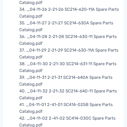
Catalog.pdf
34. _04-11-26 2-21-26 SC214-620-11A Spare Parts
Catalog.pdf
35. _04-11-27 2-21-27 SC214-630A Spare Parts
Catalog.pdf
36. _04-11-28 2-21-28 SC214-630-11 Spare Parts
Catalog.pdf
37. _04-11-29 2-21-29 SC214-630-11A Spare Parts
Catalog.pdf
38. _04-11-30 2-21-30 SC214-631-11 Spare Parts
Catalog.pdf
39. _04-11-31 2-21-31 SC214-640A Spare Parts
Catalog.pdf
40. _04-11-32 2-21-32 SC214-640-11 Spare Parts
Catalog.pdf
41. _04-11-01 2-41-01 SC414-025B Spare Parts
Catalog.pdf
42. _04-11-02 2-41-02 SC414-030C Spare Parts
Catalog.pdf