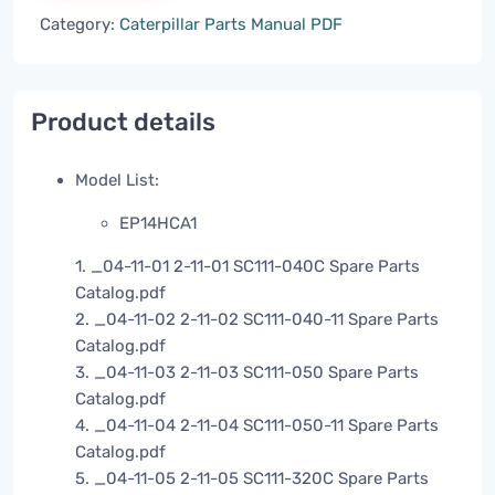
Category:
Caterpillar Parts Manual PDF
Product details
Model List:
EP14HCA1
1. _04-11-01 2-11-01 SC111-040C Spare Parts
Catalog.pdf
2. _04-11-02 2-11-02 SC111-040-11 Spare Parts
Catalog.pdf
3. _04-11-03 2-11-03 SC111-050 Spare Parts
Catalog.pdf
4. _04-11-04 2-11-04 SC111-050-11 Spare Parts
Catalog.pdf
5. _04-11-05 2-11-05 SC111-320C Spare Parts