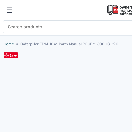
Skip to content
☰
Open menu
Search for:
Home
»
Caterpillar EP14HCA1 Parts Manual PCUEM-J0CHG-190
Save