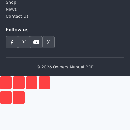
Shop
News
Contact Us
Follow us
© 2026 Owners Manual PDF