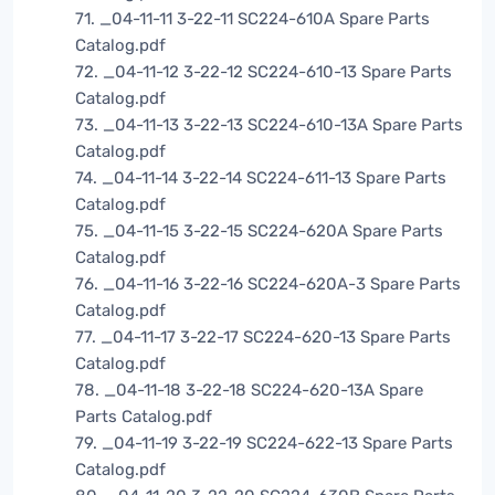
71. _04-11-11 3-22-11 SC224-610A Spare Parts
Catalog.pdf
72. _04-11-12 3-22-12 SC224-610-13 Spare Parts
Catalog.pdf
73. _04-11-13 3-22-13 SC224-610-13A Spare Parts
Catalog.pdf
74. _04-11-14 3-22-14 SC224-611-13 Spare Parts
Catalog.pdf
75. _04-11-15 3-22-15 SC224-620A Spare Parts
Catalog.pdf
76. _04-11-16 3-22-16 SC224-620A-3 Spare Parts
Catalog.pdf
77. _04-11-17 3-22-17 SC224-620-13 Spare Parts
Catalog.pdf
78. _04-11-18 3-22-18 SC224-620-13A Spare
Parts Catalog.pdf
79. _04-11-19 3-22-19 SC224-622-13 Spare Parts
Catalog.pdf