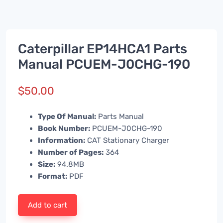
Caterpillar EP14HCA1 Parts
Manual PCUEM-J0CHG-190
$
50.00
Type Of Manual:
Parts Manual
Book Number:
PCUEM-J0CHG-190
Information:
CAT Stationary Charger
Number of Pages:
364
Size:
94.8MB
Format:
PDF
Add to cart