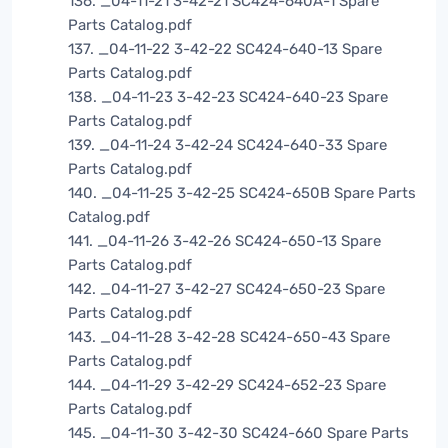
136. _04-11-21 3-42-21 SC424-640A-1 Spare
Parts Catalog.pdf
137. _04-11-22 3-42-22 SC424-640-13 Spare
Parts Catalog.pdf
138. _04-11-23 3-42-23 SC424-640-23 Spare
Parts Catalog.pdf
139. _04-11-24 3-42-24 SC424-640-33 Spare
Parts Catalog.pdf
140. _04-11-25 3-42-25 SC424-650B Spare Parts
Catalog.pdf
141. _04-11-26 3-42-26 SC424-650-13 Spare
Parts Catalog.pdf
142. _04-11-27 3-42-27 SC424-650-23 Spare
Parts Catalog.pdf
143. _04-11-28 3-42-28 SC424-650-43 Spare
Parts Catalog.pdf
144. _04-11-29 3-42-29 SC424-652-23 Spare
Parts Catalog.pdf
145. _04-11-30 3-42-30 SC424-660 Spare Parts