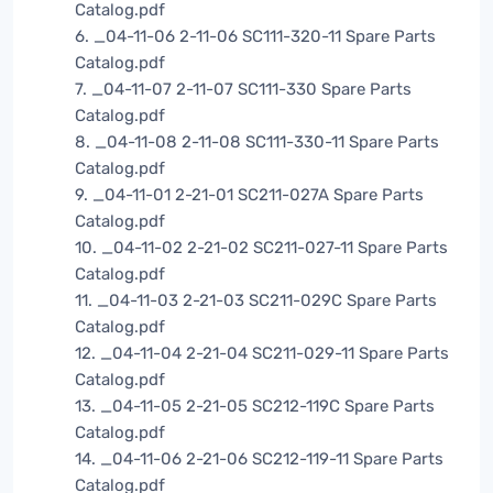
Catalog.pdf
6. _04-11-06 2-11-06 SC111-320-11 Spare Parts
Catalog.pdf
7. _04-11-07 2-11-07 SC111-330 Spare Parts
Catalog.pdf
8. _04-11-08 2-11-08 SC111-330-11 Spare Parts
Catalog.pdf
9. _04-11-01 2-21-01 SC211-027A Spare Parts
Catalog.pdf
10. _04-11-02 2-21-02 SC211-027-11 Spare Parts
Catalog.pdf
11. _04-11-03 2-21-03 SC211-029C Spare Parts
Catalog.pdf
12. _04-11-04 2-21-04 SC211-029-11 Spare Parts
Catalog.pdf
13. _04-11-05 2-21-05 SC212-119C Spare Parts
Catalog.pdf
14. _04-11-06 2-21-06 SC212-119-11 Spare Parts
Catalog.pdf