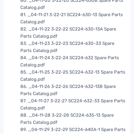
80. _04-11-20 3-22-20 SC224-630B Spare Parts
Catalog.pdf
81. _04-11-21 3-22-21 SC224-630-13 Spare Parts
Catalog.pdf
82. _04-11-22 3-22-22 SC224-630-13A Spare
Parts Catalog.pdf
83. _04-11-23 3-22-23 SC224-630-33 Spare
Parts Catalog.pdf
84. _04-11-24 3-22-24 SC224-632 Spare Parts
Catalog.pdf
85. _04-11-25 3-22-25 SC224-632-13 Spare Parts
Catalog.pdf
86. _04-11-26 3-22-26 SC224-632-13B Spare
Parts Catalog.pdf
87. _04-11-27 3-22-27 SC224-632-33 Spare Parts
Catalog.pdf
88. _04-11-28 3-22-28 SC224-635-13 Spare
Parts Catalog.pdf
89. _04-11-29 3-22-29 SC224-640A-1 Spare Parts