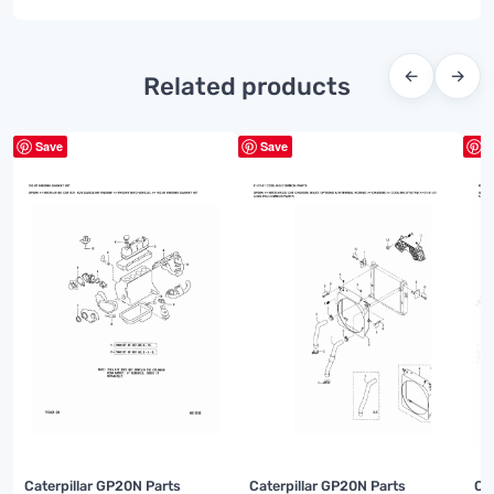
←
→
Related products
Save
Save
S
Caterpillar GP20N Parts
Caterpillar GP20N Parts
Ca