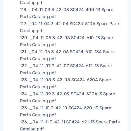
Catalog.pdf
118. _04-11-03 3-42-03 SC424-400-13 Spare
Parts Catalog.pdf
119. _04-11-04 3-42-04 SC424-610A Spare Parts
Catalog.pdf
120. _04-11-05 3-42-05 SC424-610-13 Spare
Parts Catalog.pdf
121. _04-11-06 3-42-06 SC424-610-13A Spare
Parts Catalog.pdf
122. _04-11-07 3-42-07 SC424-612-13 Spare
Parts Catalog.pdf
123. _04-11-08 3-42-08 SC424-620A Spare
Parts Catalog.pdf
124. _04-11-09 3-42-09 SC424-620A-3 Spare
Parts Catalog.pdf
125. _04-11-10 3-42-10 SC424-620-13 Spare
Parts Catalog.pdf
126. _04-11-11 3-42-11 SC424-621-13 Spare Parts
Catalog.pdf