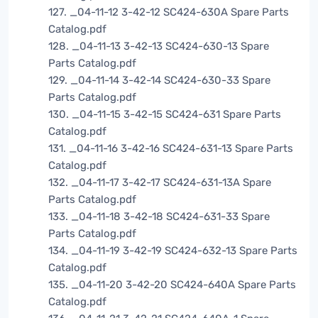
127. _04-11-12 3-42-12 SC424-630A Spare Parts
Catalog.pdf
128. _04-11-13 3-42-13 SC424-630-13 Spare
Parts Catalog.pdf
129. _04-11-14 3-42-14 SC424-630-33 Spare
Parts Catalog.pdf
130. _04-11-15 3-42-15 SC424-631 Spare Parts
Catalog.pdf
131. _04-11-16 3-42-16 SC424-631-13 Spare Parts
Catalog.pdf
132. _04-11-17 3-42-17 SC424-631-13A Spare
Parts Catalog.pdf
133. _04-11-18 3-42-18 SC424-631-33 Spare
Parts Catalog.pdf
134. _04-11-19 3-42-19 SC424-632-13 Spare Parts
Catalog.pdf
135. _04-11-20 3-42-20 SC424-640A Spare Parts
Catalog.pdf