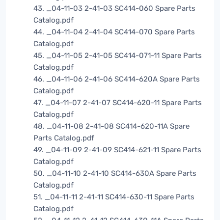
43. _04-11-03 2-41-03 SC414-060 Spare Parts
Catalog.pdf
44. _04-11-04 2-41-04 SC414-070 Spare Parts
Catalog.pdf
45. _04-11-05 2-41-05 SC414-071-11 Spare Parts
Catalog.pdf
46. _04-11-06 2-41-06 SC414-620A Spare Parts
Catalog.pdf
47. _04-11-07 2-41-07 SC414-620-11 Spare Parts
Catalog.pdf
48. _04-11-08 2-41-08 SC414-620-11A Spare
Parts Catalog.pdf
49. _04-11-09 2-41-09 SC414-621-11 Spare Parts
Catalog.pdf
50. _04-11-10 2-41-10 SC414-630A Spare Parts
Catalog.pdf
51. _04-11-11 2-41-11 SC414-630-11 Spare Parts
Catalog.pdf