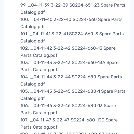
99. _04-11-39 3-22-39 SC224-651-23 Spare Parts
Catalog.pdf
100. _04-11-40 3-22-40 SC224-660 Spare Parts
Catalog.pdf
101. _04-11-41 3-22-41 SC224-660-3 Spare Parts
Catalog.pdf
102. _04-11-42 3-22-42 SC224-660-13 Spare
Parts Catalog.pdf
103. _04-11-43 3-22-43 SC224-660-13A Spare
Parts Catalog.pdf
104. _04-11-44 3-22-44 SC224-680 Spare Parts
Catalog.pdf
105. _04-11-45 3-22-45 SC224-680-1 Spare Parts
Catalog.pdf
106. _04-11-46 3-22-46 SC224-680-13 Spare
Parts Catalog.pdf
107. _04-11-47 3-22-47 SC224-680-13C Spare
Parts Catalog.pdf