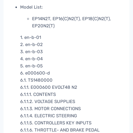
Model List:
EP14N2T, EP16(C)N2(T), EP18(C)N2(T),
EP20N2(T)
1. en-b-01
2. en-b-02
3. en-b-03
4. en-b-04
5. en-b-05
6. e000600-d
6.1. TS1480000
6.1.1. E000600 EVOLT48 N2
6.1.1.1. CONTENTS
6.1.1.2. VOLTAGE SUPPLIES
6.1.1.3. MOTOR CONNECTIONS
6.1.1.4. ELECTRIC STEERING
6.1.1.5. CONTROLLERS KEY INPUTS
6.1.1.6. THROTTLE- AND BRAKE PEDAL