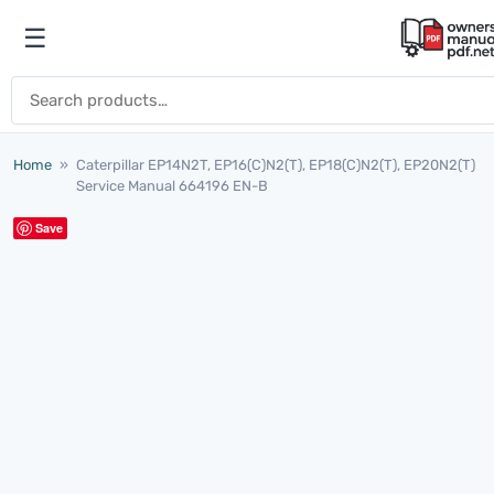
Skip to content
☰
Open menu
Search for:
Home
»
Caterpillar EP14N2T, EP16(C)N2(T), EP18(C)N2(T), EP20N2(T)
Service Manual 664196 EN-B
Save