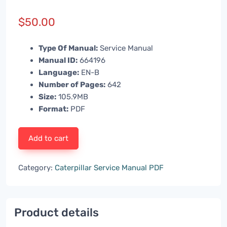
$
50.00
Type Of Manual:
Service Manual
Manual ID:
664196
Language:
EN-B
Number of Pages:
642
Size:
105.9MB
Format:
PDF
Add to cart
Category:
Caterpillar Service Manual PDF
Product details