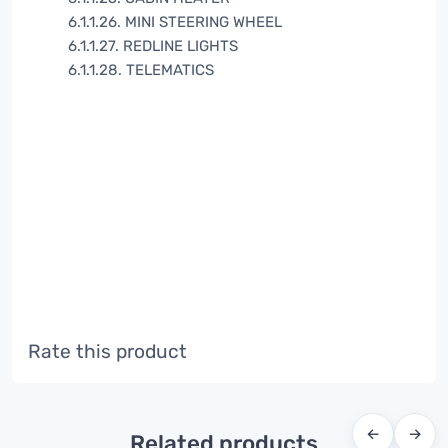
6.1.1.26. MINI STEERING WHEEL
6.1.1.27. REDLINE LIGHTS
6.1.1.28. TELEMATICS
Rate this product
←
→
Related products