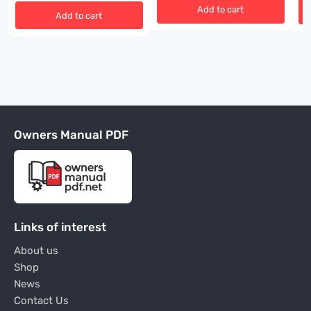
Add to cart
Add to cart
Owners Manual PDF
Links of interest
About us
Shop
News
Contact Us