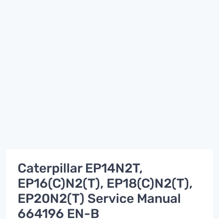
Caterpillar EP14N2T,
EP16(C)N2(T), EP18(C)N2(T),
EP20N2(T) Service Manual
664196 EN-B