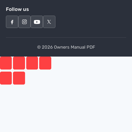
Follow us
© 2026 Owners Manual PDF