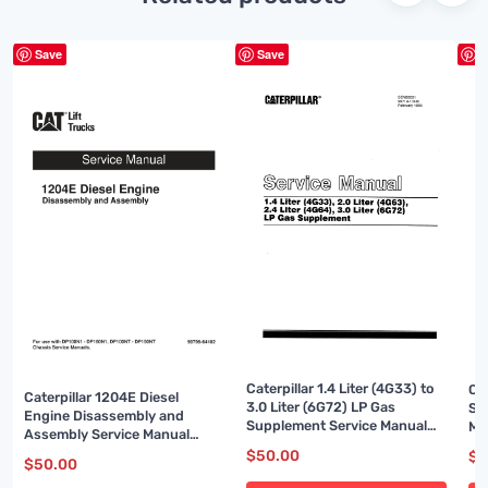
Save
Save
S
Caterpillar 1.4 Liter (4G33) to
Ca
Caterpillar 1204E Diesel
3.0 Liter (6G72) LP Gas
Sy
Engine Disassembly and
Supplement Service Manual
Ma
Assembly Service Manual
SENB8531
99799-64102
$
50.00
$
5
$
50.00