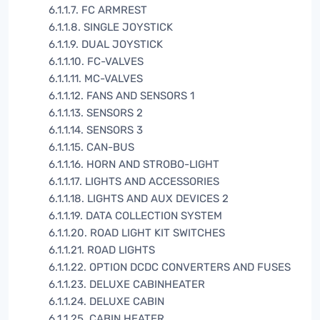
6.1.1.7. FC ARMREST
6.1.1.8. SINGLE JOYSTICK
6.1.1.9. DUAL JOYSTICK
6.1.1.10. FC-VALVES
6.1.1.11. MC-VALVES
6.1.1.12. FANS AND SENSORS 1
6.1.1.13. SENSORS 2
6.1.1.14. SENSORS 3
6.1.1.15. CAN-BUS
6.1.1.16. HORN AND STROBO-LIGHT
6.1.1.17. LIGHTS AND ACCESSORIES
6.1.1.18. LIGHTS AND AUX DEVICES 2
6.1.1.19. DATA COLLECTION SYSTEM
6.1.1.20. ROAD LIGHT KIT SWITCHES
6.1.1.21. ROAD LIGHTS
6.1.1.22. OPTION DCDC CONVERTERS AND FUSES
6.1.1.23. DELUXE CABINHEATER
6.1.1.24. DELUXE CABIN
6.1.1.25. CABIN HEATER