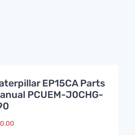
aterpillar EP15CA Parts
anual PCUEM-J0CHG-
90
0.00