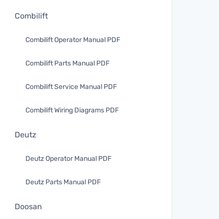
Combilift
Combilift Operator Manual PDF
Combilift Parts Manual PDF
Combilift Service Manual PDF
Combilift Wiring Diagrams PDF
Deutz
Deutz Operator Manual PDF
Deutz Parts Manual PDF
Doosan