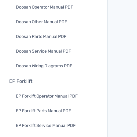
Doosan Operator Manual PDF
Doosan Other Manual PDF
Doosan Parts Manual PDF
Doosan Service Manual PDF
Doosan Wiring Diagrams PDF
EP Forklift
EP Forklift Operator Manual PDF
EP Forklift Parts Manual PDF
EP Forklift Service Manual PDF