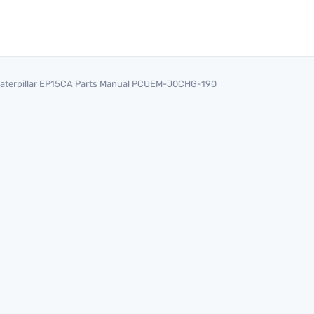
aterpillar EP15CA Parts Manual PCUEM-J0CHG-190