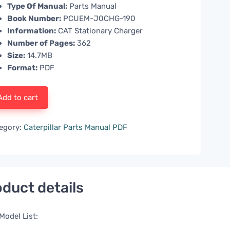
Type Of Manual:
Parts Manual
Book Number:
PCUEM-J0CHG-190
Information:
CAT Stationary Charger
Number of Pages:
362
Size:
14.7MB
Format:
PDF
Add to cart
egory:
Caterpillar Parts Manual PDF
duct details
Model List: