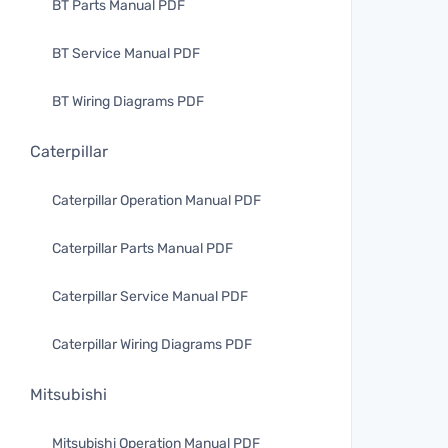
BT Parts Manual PDF
BT Service Manual PDF
BT Wiring Diagrams PDF
Caterpillar
Caterpillar Operation Manual PDF
Caterpillar Parts Manual PDF
Caterpillar Service Manual PDF
Caterpillar Wiring Diagrams PDF
Mitsubishi
Mitsubishi Operation Manual PDF