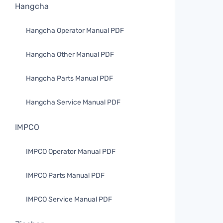
Hangcha
Hangcha Operator Manual PDF
Hangcha Other Manual PDF
Hangcha Parts Manual PDF
Hangcha Service Manual PDF
IMPCO
IMPCO Operator Manual PDF
IMPCO Parts Manual PDF
IMPCO Service Manual PDF