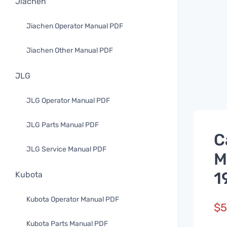
Jiachen
Jiachen Operator Manual PDF
Jiachen Other Manual PDF
JLG
JLG Operator Manual PDF
JLG Parts Manual PDF
C
JLG Service Manual PDF
M
1
Kubota
Kubota Operator Manual PDF
$
5
Kubota Parts Manual PDF