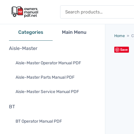
Skip to content
Search for:
Categories
Main Menu
Home
»
C
Aisle-Master
Save
Aisle-Master Operator Manual PDF
Aisle-Master Parts Manual PDF
Aisle-Master Service Manual PDF
BT
BT Operator Manual PDF