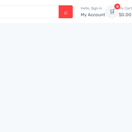
0
Hello, Sign in
My Cart
🛒
My Account
$
0.00