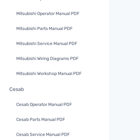
Mitsubishi Operator Manual PDF
Mitsubishi Parts Manual PDF
Mitsubishi Service Manual PDF
Mitsubishi Wiring Diagrams PDF
Mitsubishi Workshop Manual PDF
Cesab
Cesab Operator Manual PDF
Cesab Parts Manual PDF
Cesab Service Manual PDF