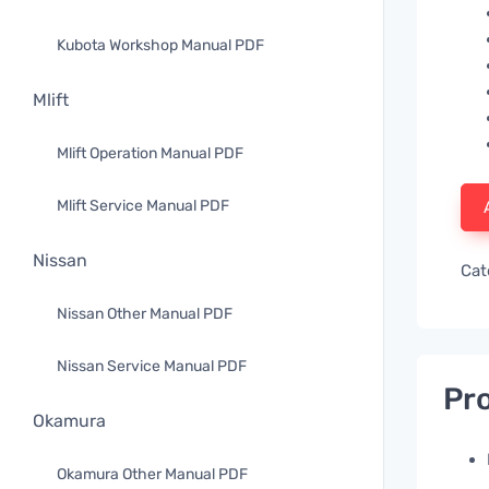
Kubota Workshop Manual PDF
Mlift
Mlift Operation Manual PDF
Mlift Service Manual PDF
Nissan
Cat
Nissan Other Manual PDF
Nissan Service Manual PDF
Pro
Okamura
Okamura Other Manual PDF