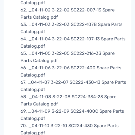
Catalog.pdf
62. _04-11-02 3-22-02 SC222-007-13 Spare
Parts Catalog.pdf
63. _04-11-03 3-22-03 SC222-107B Spare Parts
Catalog.pdf
64. _04-11-04 3-22-04 SC222-107-13 Spare Parts
Catalog.pdf
65. _04-11-05 3-22-05 SC222-216-33 Spare
Parts Catalog.pdf
66. _04-11-06 3-22-06 SC222-400 Spare Parts
Catalog.pdf
67. _04-11-07 3-22-07 SC222-430-13 Spare Parts
Catalog.pdf
68. _04-11-08 3-22-08 SC224-334-23 Spare
Parts Catalog.pdf
69. _04-11-09 3-22-09 SC224-400C Spare Parts
Catalog.pdf
70. _04-11-10 3-22-10 SC224-430 Spare Parts
Catalog.pdf