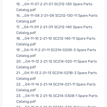
15. _04-11-07 2-21-07 SC212-130 Spare Parts
Catalog.pdf
16. _04-11-08 2-21-08 SC212-130-11 Spare Parts
Catalog.pdf
17. _04-11-09 2-21-09 SC212-140 Spare Parts
Catalog.pdf
18. _04-11-10 2-21-10 SC212-140-11 Spare Parts
Catalog.pdf
19. _04-11-11 2-21-11 SC214-020B-3 Spare Parts
Catalog.pdf
20. _04-11-12 2-21-12 SC214-020-11 Spare Parts
Catalog.pdf
21. _04-11-13 2-21-13 SC214-021B-3 Spare Parts
Catalog.pdf
22. _04-11-14 2-21-14 SC214-021-11 Spare Parts
Catalog.pdf
23. _04-11-15 2-21-15 SC214-030B-1 Spare Parts
Catalog.pdf