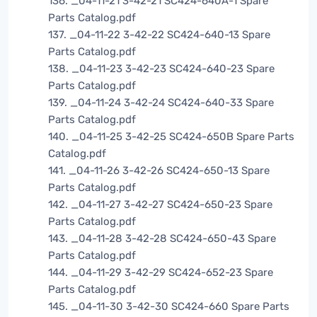
136. _04-11-21 3-42-21 SC424-640A-1 Spare
Parts Catalog.pdf
137. _04-11-22 3-42-22 SC424-640-13 Spare
Parts Catalog.pdf
138. _04-11-23 3-42-23 SC424-640-23 Spare
Parts Catalog.pdf
139. _04-11-24 3-42-24 SC424-640-33 Spare
Parts Catalog.pdf
140. _04-11-25 3-42-25 SC424-650B Spare Parts
Catalog.pdf
141. _04-11-26 3-42-26 SC424-650-13 Spare
Parts Catalog.pdf
142. _04-11-27 3-42-27 SC424-650-23 Spare
Parts Catalog.pdf
143. _04-11-28 3-42-28 SC424-650-43 Spare
Parts Catalog.pdf
144. _04-11-29 3-42-29 SC424-652-23 Spare
Parts Catalog.pdf
145. _04-11-30 3-42-30 SC424-660 Spare Parts