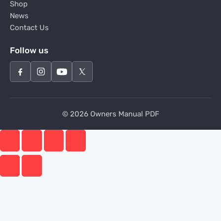
Shop
News
Contact Us
Follow us
© 2026 Owners Manual PDF