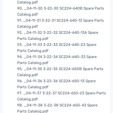
Catalog.pdf
90. _04-11-30 3-22-30 SC224-640B Spare Parts
Catalog.pdf
91. _04-11-31 3-22-31 SC224-640-13 Spare Parts
Catalog.pdf
92. _04-11-32 3-22-32 SC224-640-13A Spare
Parts Catalog.pdf
93. _04-11-33 3-22-33 SC224-640-23 Spare
Parts Catalog.pdf
94. _04-11-34 3-22-34 SC224-640-33 Spare
Parts Catalog.pdf
95. _04-11-35 3-22-35 SC224-650B Spare Parts
Catalog.pdf
96. _04-11-36 3-22-36 SC224-650-13 Spare
Parts Catalog.pdf
97. _04-11-37 3-22-37 SC224-650-23 Spare Parts
Catalog.pdf
98. _04-11-38 3-22-38 SC224-650-43 Spare
Parts Catalog.pdf