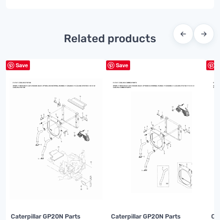
←
→
Related products
Save
Save
S
Caterpillar GP20N Parts
Caterpillar GP20N Parts
Ca