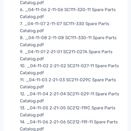
Catalog.pdf
6. _04-11-06 2-11-06 SC111-320-11 Spare Parts
Catalog.pdf
7. _04-11-07 2-11-07 SC111-330 Spare Parts
Catalog.pdf
8. _04-11-08 2-11-08 SC111-330-11 Spare Parts
Catalog.pdf
9. _04-11-01 2-21-01 SC211-027A Spare Parts
Catalog.pdf
10. _04-11-02 2-21-02 SC211-027-11 Spare Parts
Catalog.pdf
11. _04-11-03 2-21-03 SC211-029C Spare Parts
Catalog.pdf
12. _04-11-04 2-21-04 SC211-029-11 Spare Parts
Catalog.pdf
13. _04-11-05 2-21-05 SC212-119C Spare Parts
Catalog.pdf
14. _04-11-06 2-21-06 SC212-119-11 Spare Parts
Catalog.pdf