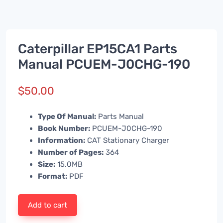
Caterpillar EP15CA1 Parts
Manual PCUEM-J0CHG-190
$
50.00
Type Of Manual:
Parts Manual
Book Number:
PCUEM-J0CHG-190
Information:
CAT Stationary Charger
Number of Pages:
364
Size:
15.0MB
Format:
PDF
Add to cart