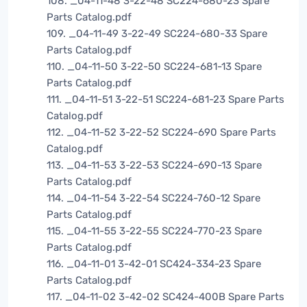
108. _04-11-48 3-22-48 SC224-680-23 Spare
Parts Catalog.pdf
109. _04-11-49 3-22-49 SC224-680-33 Spare
Parts Catalog.pdf
110. _04-11-50 3-22-50 SC224-681-13 Spare
Parts Catalog.pdf
111. _04-11-51 3-22-51 SC224-681-23 Spare Parts
Catalog.pdf
112. _04-11-52 3-22-52 SC224-690 Spare Parts
Catalog.pdf
113. _04-11-53 3-22-53 SC224-690-13 Spare
Parts Catalog.pdf
114. _04-11-54 3-22-54 SC224-760-12 Spare
Parts Catalog.pdf
115. _04-11-55 3-22-55 SC224-770-23 Spare
Parts Catalog.pdf
116. _04-11-01 3-42-01 SC424-334-23 Spare
Parts Catalog.pdf
117. _04-11-02 3-42-02 SC424-400B Spare Parts