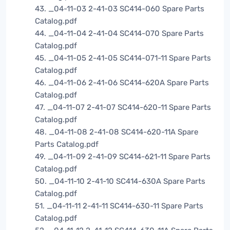
43. _04-11-03 2-41-03 SC414-060 Spare Parts
Catalog.pdf
44. _04-11-04 2-41-04 SC414-070 Spare Parts
Catalog.pdf
45. _04-11-05 2-41-05 SC414-071-11 Spare Parts
Catalog.pdf
46. _04-11-06 2-41-06 SC414-620A Spare Parts
Catalog.pdf
47. _04-11-07 2-41-07 SC414-620-11 Spare Parts
Catalog.pdf
48. _04-11-08 2-41-08 SC414-620-11A Spare
Parts Catalog.pdf
49. _04-11-09 2-41-09 SC414-621-11 Spare Parts
Catalog.pdf
50. _04-11-10 2-41-10 SC414-630A Spare Parts
Catalog.pdf
51. _04-11-11 2-41-11 SC414-630-11 Spare Parts
Catalog.pdf