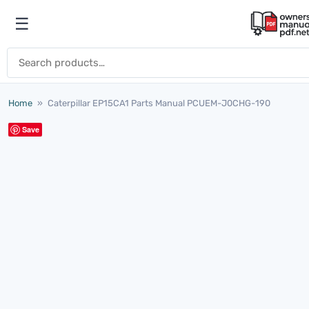
Skip to content
☰
Open menu
Search for:
Home
»
Caterpillar EP15CA1 Parts Manual PCUEM-J0CHG-190
Save