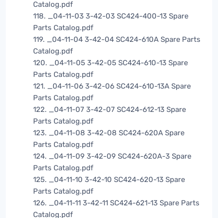
Catalog.pdf
118. _04-11-03 3-42-03 SC424-400-13 Spare
Parts Catalog.pdf
119. _04-11-04 3-42-04 SC424-610A Spare Parts
Catalog.pdf
120. _04-11-05 3-42-05 SC424-610-13 Spare
Parts Catalog.pdf
121. _04-11-06 3-42-06 SC424-610-13A Spare
Parts Catalog.pdf
122. _04-11-07 3-42-07 SC424-612-13 Spare
Parts Catalog.pdf
123. _04-11-08 3-42-08 SC424-620A Spare
Parts Catalog.pdf
124. _04-11-09 3-42-09 SC424-620A-3 Spare
Parts Catalog.pdf
125. _04-11-10 3-42-10 SC424-620-13 Spare
Parts Catalog.pdf
126. _04-11-11 3-42-11 SC424-621-13 Spare Parts
Catalog.pdf