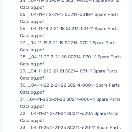
24. _04-11-16 2-21-16 SC214-030-11 Spare Parts
Catalog.pdf
25. _04-11-17 2-21-17 SC214-031B-1 Spare Parts
Catalog.pdf
26. _04-11-18 2-21-18 SC214-031-11 Spare Parts
Catalog.pdf
27. _04-11-19 2-21-19 SC214-070-1 Spare Parts
Catalog.pdf
28. _04-11-20 2-21-20 SC214-070-11 Spare Parts
Catalog.pdf
29. _04-11-21 2-21-21 SC214-071-11 Spare Parts
Catalog.pdf
30. _04-11-22 2-21-22 SC214-080-1 Spare Parts
Catalog.pdf
31. _04-11-23 2-21-23 SC214-080-11 Spare Parts
Catalog.pdf
32. _04-11-24 2-21-24 SC214-620A Spare Parts
Catalog.pdf
33. _04-11-25 2-21-25 SC214-620-11 Spare Parts