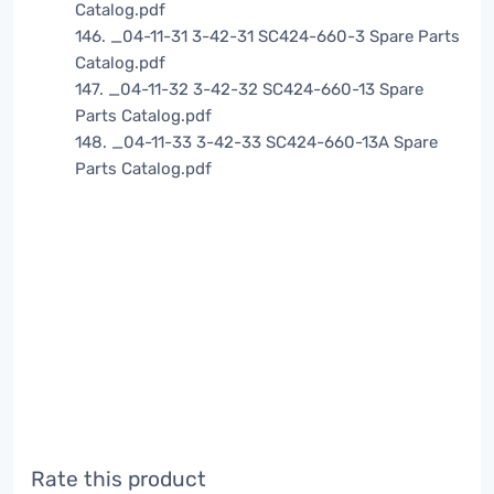
Catalog.pdf
146. _04-11-31 3-42-31 SC424-660-3 Spare Parts
Catalog.pdf
147. _04-11-32 3-42-32 SC424-660-13 Spare
Parts Catalog.pdf
148. _04-11-33 3-42-33 SC424-660-13A Spare
Parts Catalog.pdf
Rate this product