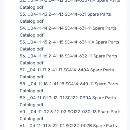
52. _04-11-12 2-41-12 SC414-630-11A Spare Parts
Catalog.pdf
53. _04-11-13 2-41-13 SC414-631 Spare Parts
Catalog.pdf
54. _04-11-14 2-41-14 SC414-631-11 Spare Parts
Catalog.pdf
55. _04-11-15 2-41-15 SC414-631-11A Spare Parts
Catalog.pdf
56. _04-11-16 2-41-16 SC414-632-11 Spare Parts
Catalog.pdf
57. _04-11-17 2-41-17 SC414-640A Spare Parts
Catalog.pdf
58. _04-11-18 2-41-18 SC414-640-11 Spare Parts
Catalog.pdf
59. _04-11-01 3-12-01 SC122-030A Spare Parts
Catalog.pdf
60. _04-11-02 3-12-02 SC122-030-13 Spare Parts
Catalog.pdf
61. _04-11-01 3-22-01 SC222-007B Spare Parts