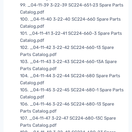
99. _04-11-39 3-22-39 SC224-651-23 Spare Parts
Catalog.pdf
100. _04-11-40 3-22-40 SC224-660 Spare Parts
Catalog.pdf
101. _04-11-41 3-22-41 SC224-660-3 Spare Parts
Catalog.pdf
102. _04-11-42 3-22-42 SC224-660-13 Spare
Parts Catalog.pdf
103. _04-11-43 3-22-43 SC224-660-13A Spare
Parts Catalog.pdf
104. _04-11-44 3-22-44 SC224-680 Spare Parts
Catalog.pdf
105. _04-11-45 3-22-45 SC224-680-1 Spare Parts
Catalog.pdf
106. _04-11-46 3-22-46 SC224-680-13 Spare
Parts Catalog.pdf
107. _04-11-47 3-22-47 SC224-680-13C Spare
Parts Catalog.pdf