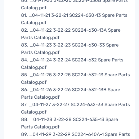
80. _04-11-20 3-22-20 SC224-630B Spare Parts
Catalog.pdf
81. _04-11-21 3-22-21 SC224-630-13 Spare Parts
Catalog.pdf
82. _04-11-22 3-22-22 SC224-630-13A Spare
Parts Catalog.pdf
83. _04-11-23 3-22-23 SC224-630-33 Spare
Parts Catalog.pdf
84. _04-11-24 3-22-24 SC224-632 Spare Parts
Catalog.pdf
85. _04-11-25 3-22-25 SC224-632-13 Spare Parts
Catalog.pdf
86. _04-11-26 3-22-26 SC224-632-13B Spare
Parts Catalog.pdf
87. _04-11-27 3-22-27 SC224-632-33 Spare Parts
Catalog.pdf
88. _04-11-28 3-22-28 SC224-635-13 Spare
Parts Catalog.pdf
89. _04-11-29 3-22-29 SC224-640A-1 Spare Parts