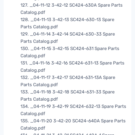
127. _04-11-12 3-42-12 SC424-630A Spare Parts
Catalog.pdf
128. _04-11-13 3-42-13 SC424-630-13 Spare
Parts Catalog.pdf
129. _04-11-14 3-42-14 SC424-630-33 Spare
Parts Catalog.pdf
130. _04-11-15 3-42-15 SC424-631 Spare Parts
Catalog.pdf
131. _04-11-16 3-42-16 SC424-631-13 Spare Parts
Catalog.pdf
132. _04-11-17 3-42-17 SC424-631-13A Spare
Parts Catalog.pdf
133. _04-11-18 3-42-18 SC424-631-33 Spare
Parts Catalog.pdf
134. _04-11-19 3-42-19 SC424-632-13 Spare Parts
Catalog.pdf
135. _04-11-20 3-42-20 SC424-640A Spare Parts
Catalog.pdf