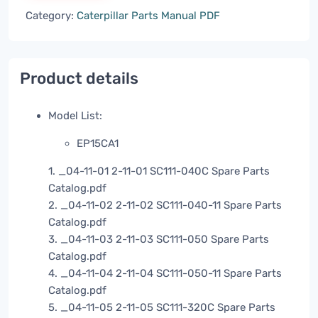
Category:
Caterpillar Parts Manual PDF
Product details
Model List:
EP15CA1
1. _04-11-01 2-11-01 SC111-040C Spare Parts
Catalog.pdf
2. _04-11-02 2-11-02 SC111-040-11 Spare Parts
Catalog.pdf
3. _04-11-03 2-11-03 SC111-050 Spare Parts
Catalog.pdf
4. _04-11-04 2-11-04 SC111-050-11 Spare Parts
Catalog.pdf
5. _04-11-05 2-11-05 SC111-320C Spare Parts