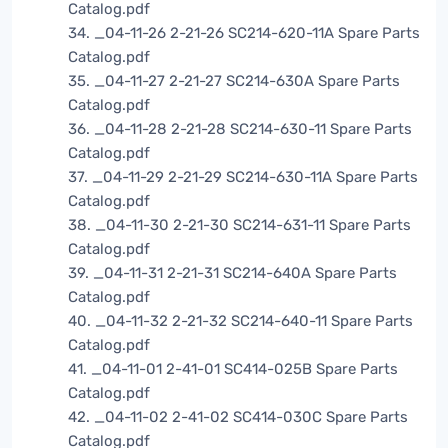
Catalog.pdf
34. _04-11-26 2-21-26 SC214-620-11A Spare Parts
Catalog.pdf
35. _04-11-27 2-21-27 SC214-630A Spare Parts
Catalog.pdf
36. _04-11-28 2-21-28 SC214-630-11 Spare Parts
Catalog.pdf
37. _04-11-29 2-21-29 SC214-630-11A Spare Parts
Catalog.pdf
38. _04-11-30 2-21-30 SC214-631-11 Spare Parts
Catalog.pdf
39. _04-11-31 2-21-31 SC214-640A Spare Parts
Catalog.pdf
40. _04-11-32 2-21-32 SC214-640-11 Spare Parts
Catalog.pdf
41. _04-11-01 2-41-01 SC414-025B Spare Parts
Catalog.pdf
42. _04-11-02 2-41-02 SC414-030C Spare Parts
Catalog.pdf