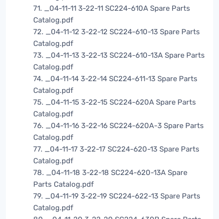
71. _04-11-11 3-22-11 SC224-610A Spare Parts
Catalog.pdf
72. _04-11-12 3-22-12 SC224-610-13 Spare Parts
Catalog.pdf
73. _04-11-13 3-22-13 SC224-610-13A Spare Parts
Catalog.pdf
74. _04-11-14 3-22-14 SC224-611-13 Spare Parts
Catalog.pdf
75. _04-11-15 3-22-15 SC224-620A Spare Parts
Catalog.pdf
76. _04-11-16 3-22-16 SC224-620A-3 Spare Parts
Catalog.pdf
77. _04-11-17 3-22-17 SC224-620-13 Spare Parts
Catalog.pdf
78. _04-11-18 3-22-18 SC224-620-13A Spare
Parts Catalog.pdf
79. _04-11-19 3-22-19 SC224-622-13 Spare Parts
Catalog.pdf