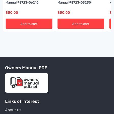
Manual 98723-06210
Manual 98723-05230
Ma
$
50.00
$
50.00
$
5
Add to cart
Add to cart
Owners Manual PDF
Links of interest
About us