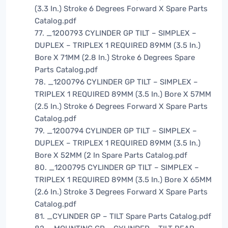
(3.3 In.) Stroke 6 Degrees Forward X Spare Parts
Catalog.pdf
77. _1200793 CYLINDER GP TILT – SIMPLEX –
DUPLEX – TRIPLEX 1 REQUIRED 89MM (3.5 In.)
Bore X 71MM (2.8 In.) Stroke 6 Degrees Spare
Parts Catalog.pdf
78. _1200796 CYLINDER GP TILT – SIMPLEX –
TRIPLEX 1 REQUIRED 89MM (3.5 In.) Bore X 57MM
(2.5 In.) Stroke 6 Degrees Forward X Spare Parts
Catalog.pdf
79. _1200794 CYLINDER GP TILT – SIMPLEX –
DUPLEX – TRIPLEX 1 REQUIRED 89MM (3.5 In.)
Bore X 52MM (2 In Spare Parts Catalog.pdf
80. _1200795 CYLINDER GP TILT – SIMPLEX –
TRIPLEX 1 REQUIRED 89MM (3.5 In.) Bore X 65MM
(2.6 In.) Stroke 3 Degrees Forward X Spare Parts
Catalog.pdf
81. _CYLINDER GP – TILT Spare Parts Catalog.pdf