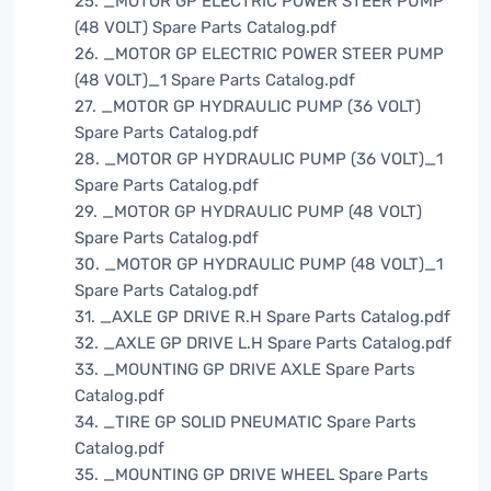
25. _MOTOR GP ELECTRIC POWER STEER PUMP
(48 VOLT) Spare Parts Catalog.pdf
26. _MOTOR GP ELECTRIC POWER STEER PUMP
(48 VOLT)_1 Spare Parts Catalog.pdf
27. _MOTOR GP HYDRAULIC PUMP (36 VOLT)
Spare Parts Catalog.pdf
28. _MOTOR GP HYDRAULIC PUMP (36 VOLT)_1
Spare Parts Catalog.pdf
29. _MOTOR GP HYDRAULIC PUMP (48 VOLT)
Spare Parts Catalog.pdf
30. _MOTOR GP HYDRAULIC PUMP (48 VOLT)_1
Spare Parts Catalog.pdf
31. _AXLE GP DRIVE R.H Spare Parts Catalog.pdf
32. _AXLE GP DRIVE L.H Spare Parts Catalog.pdf
33. _MOUNTING GP DRIVE AXLE Spare Parts
Catalog.pdf
34. _TIRE GP SOLID PNEUMATIC Spare Parts
Catalog.pdf
35. _MOUNTING GP DRIVE WHEEL Spare Parts