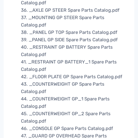
Catalog.pdf
36. _AXLE GP STEER Spare Parts Catalog.pdf
37. _MOUNTING GP STEER Spare Parts
Catalog.pdf
38. _PANEL GP TOP Spare Parts Catalog.pdf
39. _PANEL GP SIDE Spare Parts Catalog.pdf
40. _RESTRAINT GP BATTERY Spare Parts
Catalog.pdf
41. _RESTRAINT GP BATTERY_1 Spare Parts
Catalog.pdf
42. _FLOOR PLATE GP Spare Parts Catalog.pdf
43. _COUNTERWEIGHT GP Spare Parts
Catalog.pdf
44. _COUNTERWEIGHT GP_1 Spare Parts
Catalog.pdf
45. _COUNTERWEIGHT GP_2 Spare Parts
Catalog.pdf
46. _CONSOLE GP Spare Parts Catalog.pdf
47. _GUARD GP OVERHEAD Spare Parts