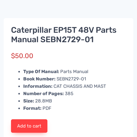
Caterpillar EP15T 48V Parts
Manual SEBN2729-01
$
50.00
Type Of Manual:
Parts Manual
Book Number:
SEBN2729-01
Information:
CAT CHASSIS AND MAST
Number of Pages:
385
Size:
28.8MB
Format:
PDF
Add to cart