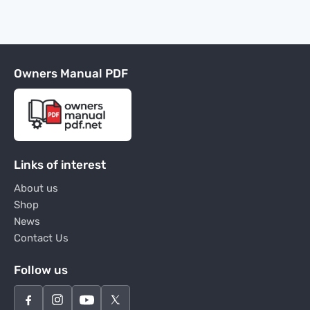
Owners Manual PDF
Links of interest
About us
Shop
News
Contact Us
Follow us