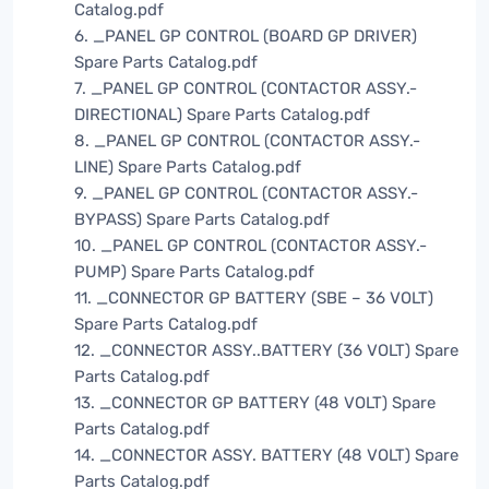
Catalog.pdf
6. _PANEL GP CONTROL (BOARD GP DRIVER)
Spare Parts Catalog.pdf
7. _PANEL GP CONTROL (CONTACTOR ASSY.-
DIRECTIONAL) Spare Parts Catalog.pdf
8. _PANEL GP CONTROL (CONTACTOR ASSY.-
LINE) Spare Parts Catalog.pdf
9. _PANEL GP CONTROL (CONTACTOR ASSY.-
BYPASS) Spare Parts Catalog.pdf
10. _PANEL GP CONTROL (CONTACTOR ASSY.-
PUMP) Spare Parts Catalog.pdf
11. _CONNECTOR GP BATTERY (SBE – 36 VOLT)
Spare Parts Catalog.pdf
12. _CONNECTOR ASSY..BATTERY (36 VOLT) Spare
Parts Catalog.pdf
13. _CONNECTOR GP BATTERY (48 VOLT) Spare
Parts Catalog.pdf
14. _CONNECTOR ASSY. BATTERY (48 VOLT) Spare
Parts Catalog.pdf