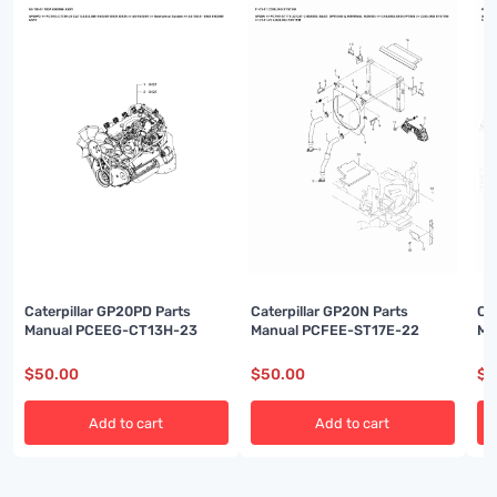
Caterpillar GP20PD Parts
Caterpillar GP20N Parts
Ca
Manual PCEEG-CT13H-23
Manual PCFEE-ST17E-22
Ma
$
50.00
$
50.00
$
5
Add to cart
Add to cart