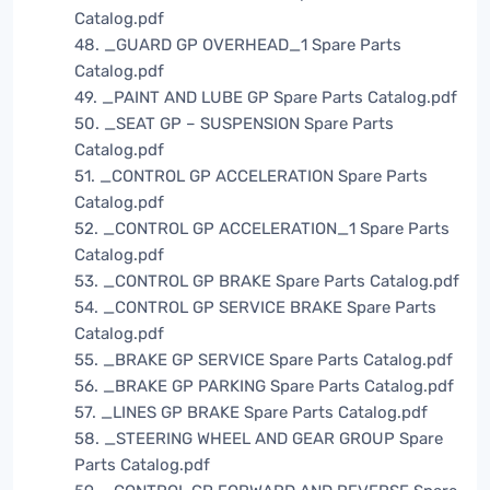
Catalog.pdf
48. _GUARD GP OVERHEAD_1 Spare Parts
Catalog.pdf
49. _PAINT AND LUBE GP Spare Parts Catalog.pdf
50. _SEAT GP – SUSPENSION Spare Parts
Catalog.pdf
51. _CONTROL GP ACCELERATION Spare Parts
Catalog.pdf
52. _CONTROL GP ACCELERATION_1 Spare Parts
Catalog.pdf
53. _CONTROL GP BRAKE Spare Parts Catalog.pdf
54. _CONTROL GP SERVICE BRAKE Spare Parts
Catalog.pdf
55. _BRAKE GP SERVICE Spare Parts Catalog.pdf
56. _BRAKE GP PARKING Spare Parts Catalog.pdf
57. _LINES GP BRAKE Spare Parts Catalog.pdf
58. _STEERING WHEEL AND GEAR GROUP Spare
Parts Catalog.pdf