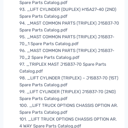
Spare Parts Catalog.pdf
93. _LIFT CYLINDER (DUPLEX) H15A27-40 (2ND)
Spare Parts Catalog.pdf
94. _MAST COMMON PARTS (TRIPLEX) J15B37-70
Spare Parts Catalog.pdf
95. _MAST COMMON PARTS (TRIPLEX) J15B37-
70_1 Spare Parts Catalog.pdf
96. _MAST COMMON PARTS (TRIPLEX) J15B37-
70_2 Spare Parts Catalog.pdf
97. _TRIPLEX MAST J15B37-70 Spare Parts
Catalog.pdf
98. _LIFT CYLINDER (TRIPLEX) – J15B37-70 (1ST)
Spare Parts Catalog.pdf
99. _LIFT CYLINDER (TRIPLEX) J15B37-70 (2ND)
Spare Parts Catalog.pdf
100. _LIFT TRUCK OPTIONS CHASSIS OPTION AR.
Spare Parts Catalog.pdf
101. _LIFT TRUCK OPTIONS CHASSIS OPTION AR.
4 WAY Spare Parts Catalog.pdf