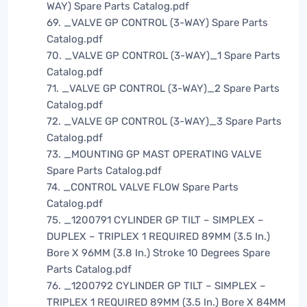
WAY) Spare Parts Catalog.pdf
69. _VALVE GP CONTROL (3-WAY) Spare Parts
Catalog.pdf
70. _VALVE GP CONTROL (3-WAY)_1 Spare Parts
Catalog.pdf
71. _VALVE GP CONTROL (3-WAY)_2 Spare Parts
Catalog.pdf
72. _VALVE GP CONTROL (3-WAY)_3 Spare Parts
Catalog.pdf
73. _MOUNTING GP MAST OPERATING VALVE
Spare Parts Catalog.pdf
74. _CONTROL VALVE FLOW Spare Parts
Catalog.pdf
75. _1200791 CYLINDER GP TILT – SIMPLEX –
DUPLEX – TRIPLEX 1 REQUIRED 89MM (3.5 In.)
Bore X 96MM (3.8 In.) Stroke 10 Degrees Spare
Parts Catalog.pdf
76. _1200792 CYLINDER GP TILT – SIMPLEX –
TRIPLEX 1 REQUIRED 89MM (3.5 In.) Bore X 84MM