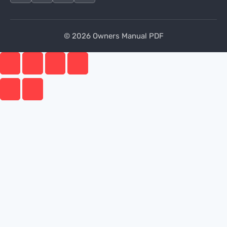
© 2026 Owners Manual PDF