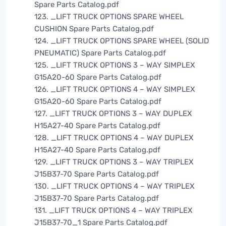
Spare Parts Catalog.pdf
123. _LIFT TRUCK OPTIONS SPARE WHEEL
CUSHION Spare Parts Catalog.pdf
124. _LIFT TRUCK OPTIONS SPARE WHEEL (SOLID
PNEUMATIC) Spare Parts Catalog.pdf
125. _LIFT TRUCK OPTIONS 3 – WAY SIMPLEX
G15A20-60 Spare Parts Catalog.pdf
126. _LIFT TRUCK OPTIONS 4 – WAY SIMPLEX
G15A20-60 Spare Parts Catalog.pdf
127. _LIFT TRUCK OPTIONS 3 – WAY DUPLEX
H15A27-40 Spare Parts Catalog.pdf
128. _LIFT TRUCK OPTIONS 4 – WAY DUPLEX
H15A27-40 Spare Parts Catalog.pdf
129. _LIFT TRUCK OPTIONS 3 – WAY TRIPLEX
J15B37-70 Spare Parts Catalog.pdf
130. _LIFT TRUCK OPTIONS 4 – WAY TRIPLEX
J15B37-70 Spare Parts Catalog.pdf
131. _LIFT TRUCK OPTIONS 4 – WAY TRIPLEX
J15B37-70_1 Spare Parts Catalog.pdf