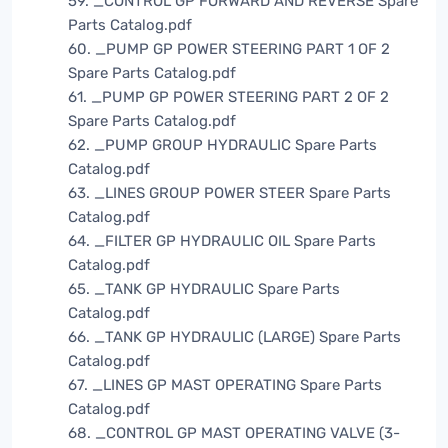
59. _CONTROL GP FORWARD AND REVERSE Spare
Parts Catalog.pdf
60. _PUMP GP POWER STEERING PART 1 OF 2
Spare Parts Catalog.pdf
61. _PUMP GP POWER STEERING PART 2 OF 2
Spare Parts Catalog.pdf
62. _PUMP GROUP HYDRAULIC Spare Parts
Catalog.pdf
63. _LINES GROUP POWER STEER Spare Parts
Catalog.pdf
64. _FILTER GP HYDRAULIC OIL Spare Parts
Catalog.pdf
65. _TANK GP HYDRAULIC Spare Parts
Catalog.pdf
66. _TANK GP HYDRAULIC (LARGE) Spare Parts
Catalog.pdf
67. _LINES GP MAST OPERATING Spare Parts
Catalog.pdf
68. _CONTROL GP MAST OPERATING VALVE (3-