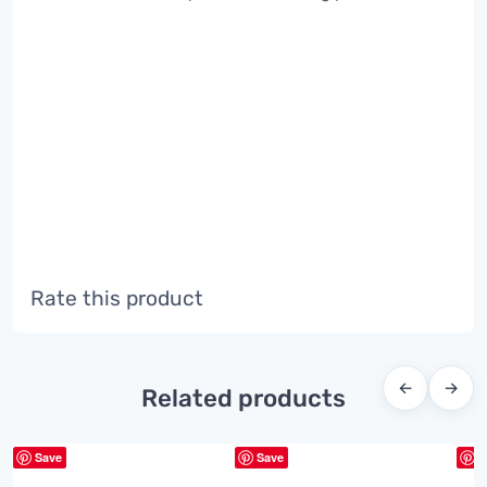
Rate this product
←
→
Related products
Save
Save
S