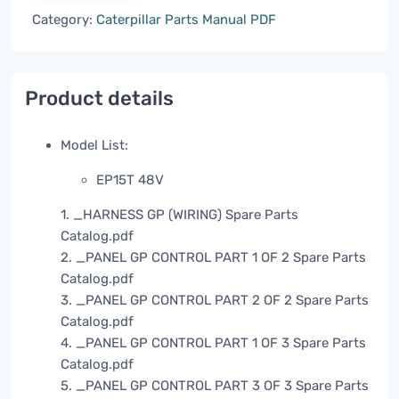
Category:
Caterpillar Parts Manual PDF
Product details
Model List:
EP15T 48V
1. _HARNESS GP (WIRING) Spare Parts
Catalog.pdf
2. _PANEL GP CONTROL PART 1 OF 2 Spare Parts
Catalog.pdf
3. _PANEL GP CONTROL PART 2 OF 2 Spare Parts
Catalog.pdf
4. _PANEL GP CONTROL PART 1 OF 3 Spare Parts
Catalog.pdf
5. _PANEL GP CONTROL PART 3 OF 3 Spare Parts