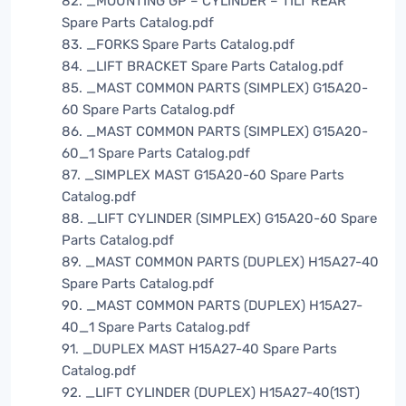
82. _MOUNTING GP – CYLINDER – TILT REAR
Spare Parts Catalog.pdf
83. _FORKS Spare Parts Catalog.pdf
84. _LIFT BRACKET Spare Parts Catalog.pdf
85. _MAST COMMON PARTS (SIMPLEX) G15A20-
60 Spare Parts Catalog.pdf
86. _MAST COMMON PARTS (SIMPLEX) G15A20-
60_1 Spare Parts Catalog.pdf
87. _SIMPLEX MAST G15A20-60 Spare Parts
Catalog.pdf
88. _LIFT CYLINDER (SIMPLEX) G15A20-60 Spare
Parts Catalog.pdf
89. _MAST COMMON PARTS (DUPLEX) H15A27-40
Spare Parts Catalog.pdf
90. _MAST COMMON PARTS (DUPLEX) H15A27-
40_1 Spare Parts Catalog.pdf
91. _DUPLEX MAST H15A27-40 Spare Parts
Catalog.pdf
92. _LIFT CYLINDER (DUPLEX) H15A27-40(1ST)