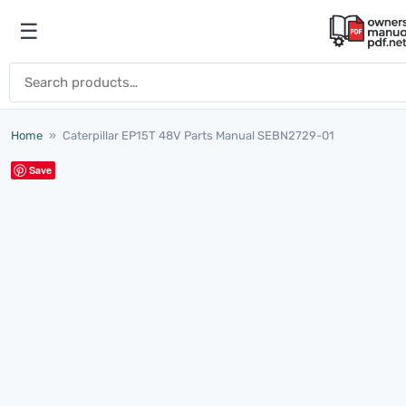
Skip to content
☰
Open menu
Search for:
Home
»
Caterpillar EP15T 48V Parts Manual SEBN2729-01
Save