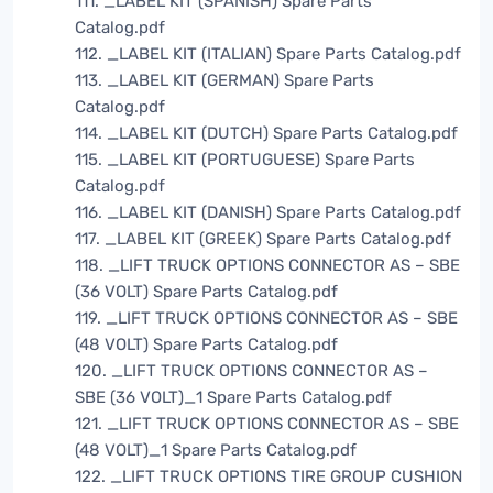
111. _LABEL KIT (SPANISH) Spare Parts
Catalog.pdf
112. _LABEL KIT (ITALIAN) Spare Parts Catalog.pdf
113. _LABEL KIT (GERMAN) Spare Parts
Catalog.pdf
114. _LABEL KIT (DUTCH) Spare Parts Catalog.pdf
115. _LABEL KIT (PORTUGUESE) Spare Parts
Catalog.pdf
116. _LABEL KIT (DANISH) Spare Parts Catalog.pdf
117. _LABEL KIT (GREEK) Spare Parts Catalog.pdf
118. _LIFT TRUCK OPTIONS CONNECTOR AS – SBE
(36 VOLT) Spare Parts Catalog.pdf
119. _LIFT TRUCK OPTIONS CONNECTOR AS – SBE
(48 VOLT) Spare Parts Catalog.pdf
120. _LIFT TRUCK OPTIONS CONNECTOR AS –
SBE (36 VOLT)_1 Spare Parts Catalog.pdf
121. _LIFT TRUCK OPTIONS CONNECTOR AS – SBE
(48 VOLT)_1 Spare Parts Catalog.pdf
122. _LIFT TRUCK OPTIONS TIRE GROUP CUSHION