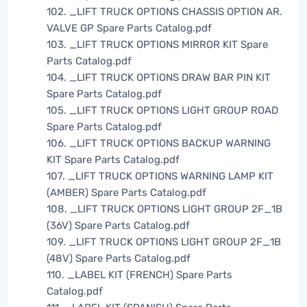
102. _LIFT TRUCK OPTIONS CHASSIS OPTION AR.
VALVE GP Spare Parts Catalog.pdf
103. _LIFT TRUCK OPTIONS MIRROR KIT Spare
Parts Catalog.pdf
104. _LIFT TRUCK OPTIONS DRAW BAR PIN KIT
Spare Parts Catalog.pdf
105. _LIFT TRUCK OPTIONS LIGHT GROUP ROAD
Spare Parts Catalog.pdf
106. _LIFT TRUCK OPTIONS BACKUP WARNING
KIT Spare Parts Catalog.pdf
107. _LIFT TRUCK OPTIONS WARNING LAMP KIT
(AMBER) Spare Parts Catalog.pdf
108. _LIFT TRUCK OPTIONS LIGHT GROUP 2F_1B
(36V) Spare Parts Catalog.pdf
109. _LIFT TRUCK OPTIONS LIGHT GROUP 2F_1B
(48V) Spare Parts Catalog.pdf
110. _LABEL KIT (FRENCH) Spare Parts
Catalog.pdf