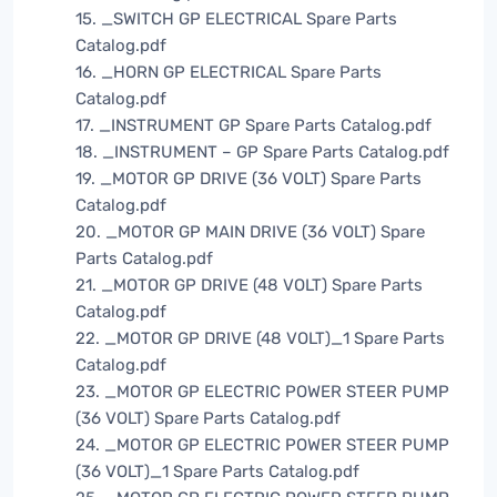
15. _SWITCH GP ELECTRICAL Spare Parts
Catalog.pdf
16. _HORN GP ELECTRICAL Spare Parts
Catalog.pdf
17. _INSTRUMENT GP Spare Parts Catalog.pdf
18. _INSTRUMENT – GP Spare Parts Catalog.pdf
19. _MOTOR GP DRIVE (36 VOLT) Spare Parts
Catalog.pdf
20. _MOTOR GP MAIN DRIVE (36 VOLT) Spare
Parts Catalog.pdf
21. _MOTOR GP DRIVE (48 VOLT) Spare Parts
Catalog.pdf
22. _MOTOR GP DRIVE (48 VOLT)_1 Spare Parts
Catalog.pdf
23. _MOTOR GP ELECTRIC POWER STEER PUMP
(36 VOLT) Spare Parts Catalog.pdf
24. _MOTOR GP ELECTRIC POWER STEER PUMP
(36 VOLT)_1 Spare Parts Catalog.pdf