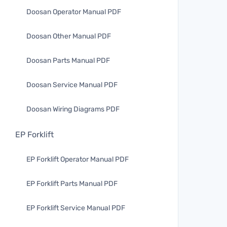
Doosan Operator Manual PDF
Doosan Other Manual PDF
Doosan Parts Manual PDF
Doosan Service Manual PDF
Doosan Wiring Diagrams PDF
EP Forklift
EP Forklift Operator Manual PDF
EP Forklift Parts Manual PDF
EP Forklift Service Manual PDF