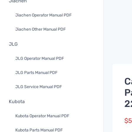
Jiachen
Jiachen Operator Manual PDF
Jiachen Other Manual PDF
JLG
JLG Operator Manual PDF
JLG Parts Manual PDF
C
JLG Service Manual PDF
P
2
Kubota
Kubota Operator Manual PDF
$
5
Kubota Parts Manual PDF