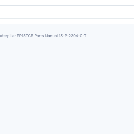
aterpillar EP15TCB Parts Manual 13-P-2204-C-T