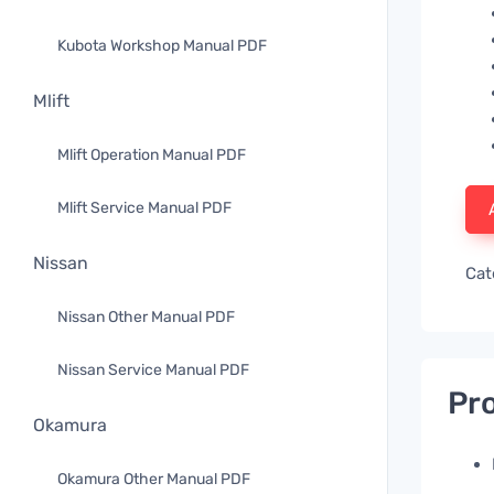
Kubota Workshop Manual PDF
Mlift
Mlift Operation Manual PDF
Mlift Service Manual PDF
Nissan
Cat
Nissan Other Manual PDF
Nissan Service Manual PDF
Pro
Okamura
Okamura Other Manual PDF