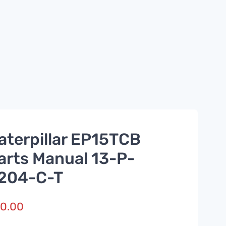
aterpillar EP15TCB
arts Manual 13-P-
204-C-T
0.00