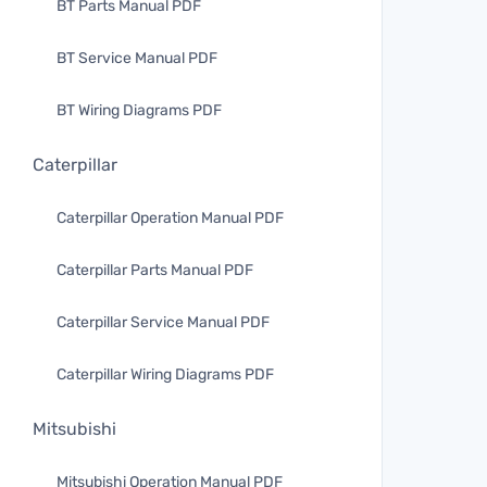
BT Parts Manual PDF
BT Service Manual PDF
BT Wiring Diagrams PDF
Caterpillar
Caterpillar Operation Manual PDF
Caterpillar Parts Manual PDF
Caterpillar Service Manual PDF
Caterpillar Wiring Diagrams PDF
Mitsubishi
Mitsubishi Operation Manual PDF