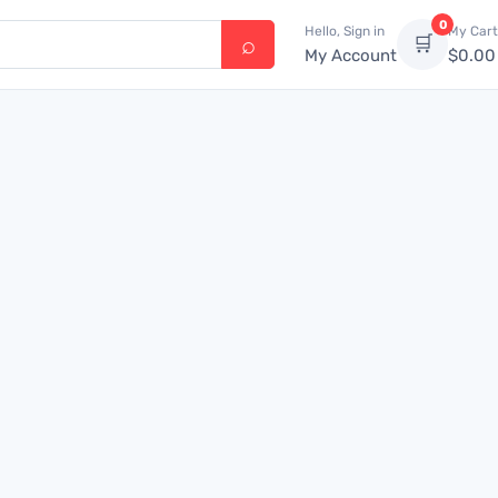
0
Hello, Sign in
My Cart
🛒
My Account
$
0.00