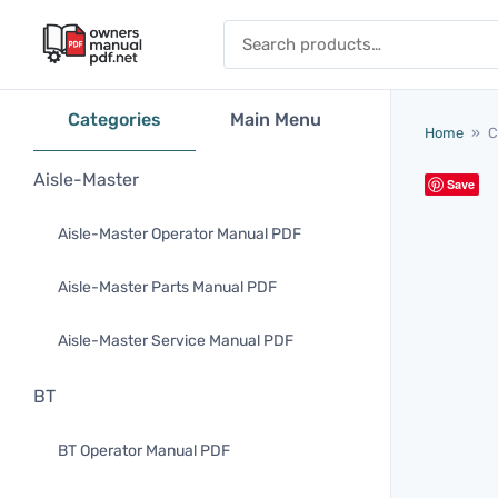
Skip to content
Search for:
Categories
Main Menu
Home
»
C
Aisle-Master
Save
Aisle-Master Operator Manual PDF
Aisle-Master Parts Manual PDF
Aisle-Master Service Manual PDF
BT
BT Operator Manual PDF