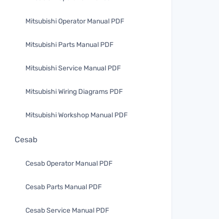
Mitsubishi Operator Manual PDF
Mitsubishi Parts Manual PDF
Mitsubishi Service Manual PDF
Mitsubishi Wiring Diagrams PDF
Mitsubishi Workshop Manual PDF
Cesab
Cesab Operator Manual PDF
Cesab Parts Manual PDF
Cesab Service Manual PDF