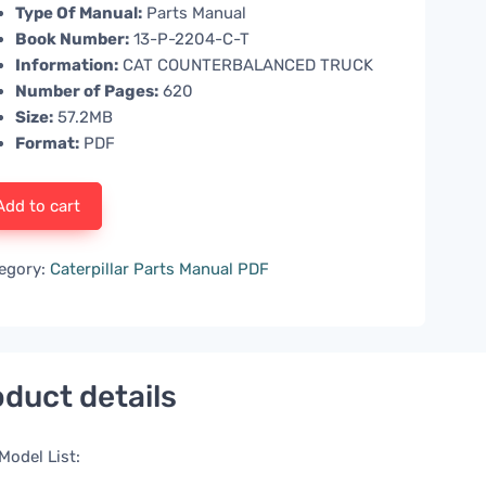
Type Of Manual:
Parts Manual
Book Number:
13-P-2204-C-T
Information:
CAT COUNTERBALANCED TRUCK
Number of Pages:
620
Size:
57.2MB
Format:
PDF
Add to cart
egory:
Caterpillar Parts Manual PDF
duct details
Model List: