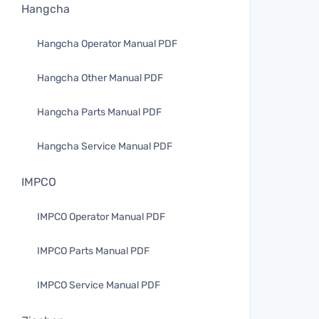
Hangcha
Hangcha Operator Manual PDF
Hangcha Other Manual PDF
Hangcha Parts Manual PDF
Hangcha Service Manual PDF
IMPCO
IMPCO Operator Manual PDF
IMPCO Parts Manual PDF
IMPCO Service Manual PDF