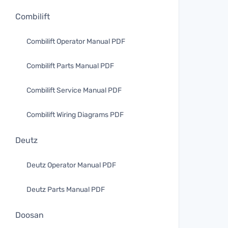
Combilift
Combilift Operator Manual PDF
Combilift Parts Manual PDF
Combilift Service Manual PDF
Combilift Wiring Diagrams PDF
Deutz
Deutz Operator Manual PDF
Deutz Parts Manual PDF
Doosan