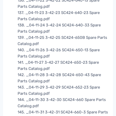
136. _04-11-22 3-42-22 SC424-640-13 Spare
Parts Catalog.pdf
137. _04-11-23 3-42-23 SC424-640-23 Spare
Parts Catalog.pdf
138. _04-11-24 3-42-24 SC424-640-33 Spare
Parts Catalog.pdf
139. _04-11-25 3-42-25 SC424-650B Spare Parts
Catalog.pdf
140. _04-11-26 3-42-26 SC424-650-13 Spare
Parts Catalog.pdf
141. _04-11-27 3-42-27 SC424-650-23 Spare
Parts Catalog.pdf
142. _04-11-28 3-42-28 SC424-650-43 Spare
Parts Catalog.pdf
143. _04-11-29 3-42-29 SC424-652-23 Spare
Parts Catalog.pdf
144. _04-11-30 3-42-30 SC424-660 Spare Parts
Catalog.pdf
145. _04-11-31 3-42-31 SC424-660-3 Spare Parts