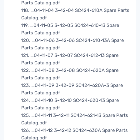
Parts Catalog.pdf
118. _04-11-04 3-42-04 SC424-610A Spare Parts
Catalog.pdf
119. _04-11-05 3-42-05 SC424-610-13 Spare
Parts Catalog.pdf
120. _04-11-06 3-42-06 SC424-610-13A Spare
Parts Catalog.pdf
121. _04-11-07 3-42-07 SC424-612-13 Spare
Parts Catalog.pdf
122. _04-11-08 3-42-08 SC424-620A Spare
Parts Catalog.pdf
123. _04-11-09 3-42-09 SC424-620A-3 Spare
Parts Catalog.pdf
124. _04-11-10 3-42-10 SC424-620-13 Spare
Parts Catalog.pdf
125. _04-11-11 3-42-11 SC424-621-13 Spare Parts
Catalog.pdf
126. _04-11-12 3-42-12 SC424-630A Spare Parts
Catalog.pdf