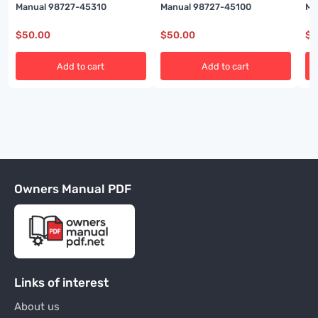
Manual 98727-45310
Manual 98727-45100
Ma
$
50.00
$
50.00
$
5
Add to cart
Add to cart
Owners Manual PDF
Links of interest
About us