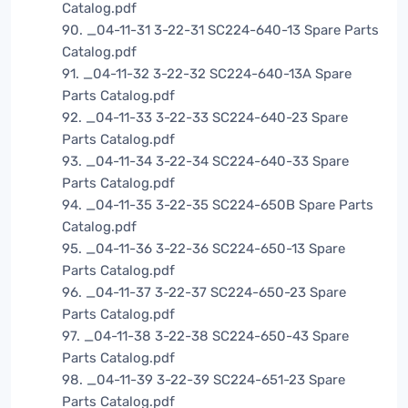
Catalog.pdf
90. _04-11-31 3-22-31 SC224-640-13 Spare Parts
Catalog.pdf
91. _04-11-32 3-22-32 SC224-640-13A Spare
Parts Catalog.pdf
92. _04-11-33 3-22-33 SC224-640-23 Spare
Parts Catalog.pdf
93. _04-11-34 3-22-34 SC224-640-33 Spare
Parts Catalog.pdf
94. _04-11-35 3-22-35 SC224-650B Spare Parts
Catalog.pdf
95. _04-11-36 3-22-36 SC224-650-13 Spare
Parts Catalog.pdf
96. _04-11-37 3-22-37 SC224-650-23 Spare
Parts Catalog.pdf
97. _04-11-38 3-22-38 SC224-650-43 Spare
Parts Catalog.pdf
98. _04-11-39 3-22-39 SC224-651-23 Spare
Parts Catalog.pdf