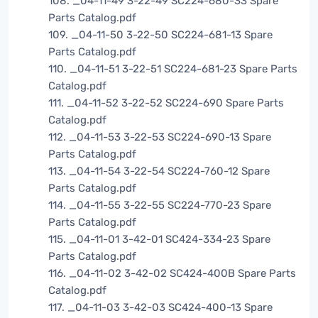
108. _04-11-49 3-22-49 SC224-680-33 Spare
Parts Catalog.pdf
109. _04-11-50 3-22-50 SC224-681-13 Spare
Parts Catalog.pdf
110. _04-11-51 3-22-51 SC224-681-23 Spare Parts
Catalog.pdf
111. _04-11-52 3-22-52 SC224-690 Spare Parts
Catalog.pdf
112. _04-11-53 3-22-53 SC224-690-13 Spare
Parts Catalog.pdf
113. _04-11-54 3-22-54 SC224-760-12 Spare
Parts Catalog.pdf
114. _04-11-55 3-22-55 SC224-770-23 Spare
Parts Catalog.pdf
115. _04-11-01 3-42-01 SC424-334-23 Spare
Parts Catalog.pdf
116. _04-11-02 3-42-02 SC424-400B Spare Parts
Catalog.pdf
117. _04-11-03 3-42-03 SC424-400-13 Spare