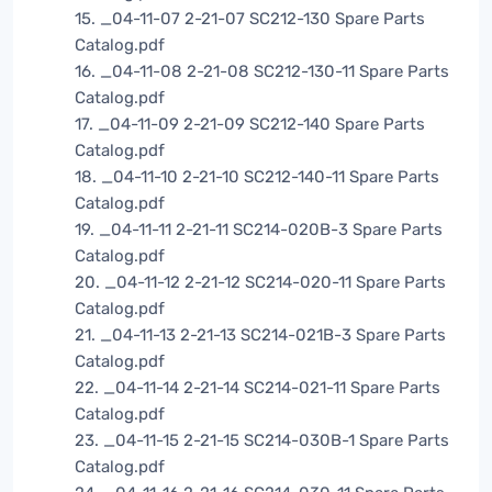
15. _04-11-07 2-21-07 SC212-130 Spare Parts
Catalog.pdf
16. _04-11-08 2-21-08 SC212-130-11 Spare Parts
Catalog.pdf
17. _04-11-09 2-21-09 SC212-140 Spare Parts
Catalog.pdf
18. _04-11-10 2-21-10 SC212-140-11 Spare Parts
Catalog.pdf
19. _04-11-11 2-21-11 SC214-020B-3 Spare Parts
Catalog.pdf
20. _04-11-12 2-21-12 SC214-020-11 Spare Parts
Catalog.pdf
21. _04-11-13 2-21-13 SC214-021B-3 Spare Parts
Catalog.pdf
22. _04-11-14 2-21-14 SC214-021-11 Spare Parts
Catalog.pdf
23. _04-11-15 2-21-15 SC214-030B-1 Spare Parts
Catalog.pdf