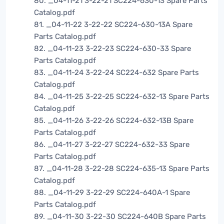
80. _04-11-21 3-22-21 SC224-630-13 Spare Parts
Catalog.pdf
81. _04-11-22 3-22-22 SC224-630-13A Spare
Parts Catalog.pdf
82. _04-11-23 3-22-23 SC224-630-33 Spare
Parts Catalog.pdf
83. _04-11-24 3-22-24 SC224-632 Spare Parts
Catalog.pdf
84. _04-11-25 3-22-25 SC224-632-13 Spare Parts
Catalog.pdf
85. _04-11-26 3-22-26 SC224-632-13B Spare
Parts Catalog.pdf
86. _04-11-27 3-22-27 SC224-632-33 Spare
Parts Catalog.pdf
87. _04-11-28 3-22-28 SC224-635-13 Spare Parts
Catalog.pdf
88. _04-11-29 3-22-29 SC224-640A-1 Spare
Parts Catalog.pdf
89. _04-11-30 3-22-30 SC224-640B Spare Parts