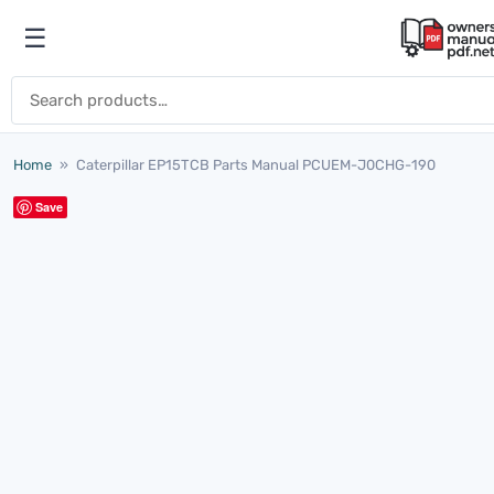
Skip to content
☰
Open menu
Search for:
Home
»
Caterpillar EP15TCB Parts Manual PCUEM-J0CHG-190
Save