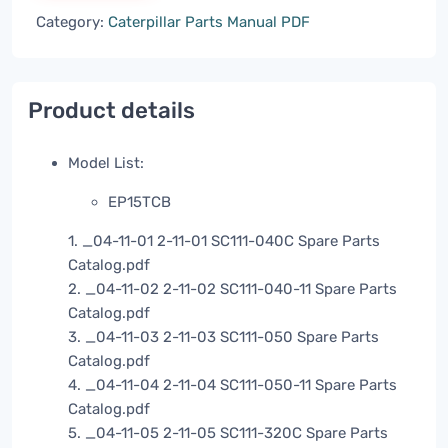
Category:
Caterpillar Parts Manual PDF
Product details
Model List:
EP15TCB
1. _04-11-01 2-11-01 SC111-040C Spare Parts
Catalog.pdf
2. _04-11-02 2-11-02 SC111-040-11 Spare Parts
Catalog.pdf
3. _04-11-03 2-11-03 SC111-050 Spare Parts
Catalog.pdf
4. _04-11-04 2-11-04 SC111-050-11 Spare Parts
Catalog.pdf
5. _04-11-05 2-11-05 SC111-320C Spare Parts