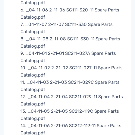
Catalog.pdf
6. _04-11-06 2-11-06 SC111-320-11 Spare Parts
Catalog.pdf
7. _04-11-07 2-11-07 SC111-330 Spare Parts
Catalog.pdf
8. _04-11-08 2-11-08 SC111-330-11 Spare Parts
Catalog.pdf
9. _04-11-01 2-21-01 SC211-027A Spare Parts
Catalog.pdf
10. _04-11-02 2-21-02 SC211-027-11 Spare Parts
Catalog.pdf
11. _04-11-03 2-21-03 SC211-029C Spare Parts
Catalog.pdf
12. _04-11-04 2-21-04 SC211-029-11 Spare Parts
Catalog.pdf
13. _04-11-05 2-21-05 SC212-119C Spare Parts
Catalog.pdf
14. _04-11-06 2-21-06 SC212-119-11 Spare Parts
Catalog.pdf