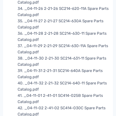
Catalog.pdf
34. _04-11-26 2-21-26 SC214-620-11A Spare Parts
Catalog.pdf
35. _04-11-27 2-21-27 SC214-630A Spare Parts
Catalog.pdf
36. _04-11-28 2-21-28 SC214-630-11 Spare Parts
Catalog.pdf
37. _04-11-29 2-21-29 SC214-630-11A Spare Parts
Catalog.pdf
38. _04-11-30 2-21-30 SC214-631-11 Spare Parts
Catalog.pdf
39. _04-11-31 2-21-31 SC214-640A Spare Parts
Catalog.pdf
40. _04-11-32 2-21-32 SC214-640-11 Spare Parts
Catalog.pdf
41. _04-11-01 2-41-01 SC414-025B Spare Parts
Catalog.pdf
42. _04-11-02 2-41-02 SC414-030C Spare Parts
Catalog.pdf