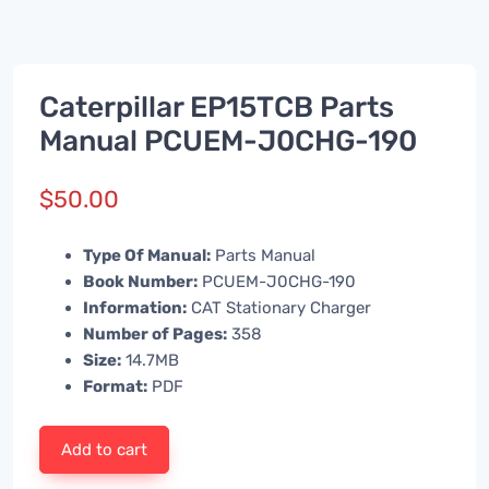
Caterpillar EP15TCB Parts
Manual PCUEM-J0CHG-190
$
50.00
Type Of Manual:
Parts Manual
Book Number:
PCUEM-J0CHG-190
Information:
CAT Stationary Charger
Number of Pages:
358
Size:
14.7MB
Format:
PDF
Add to cart