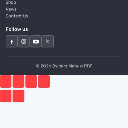
Shop
News
Contact Us
Follow us
© 2026 Owners Manual PDF