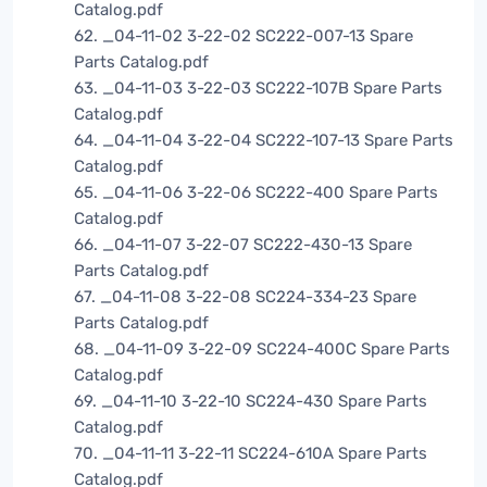
Catalog.pdf
62. _04-11-02 3-22-02 SC222-007-13 Spare
Parts Catalog.pdf
63. _04-11-03 3-22-03 SC222-107B Spare Parts
Catalog.pdf
64. _04-11-04 3-22-04 SC222-107-13 Spare Parts
Catalog.pdf
65. _04-11-06 3-22-06 SC222-400 Spare Parts
Catalog.pdf
66. _04-11-07 3-22-07 SC222-430-13 Spare
Parts Catalog.pdf
67. _04-11-08 3-22-08 SC224-334-23 Spare
Parts Catalog.pdf
68. _04-11-09 3-22-09 SC224-400C Spare Parts
Catalog.pdf
69. _04-11-10 3-22-10 SC224-430 Spare Parts
Catalog.pdf
70. _04-11-11 3-22-11 SC224-610A Spare Parts
Catalog.pdf