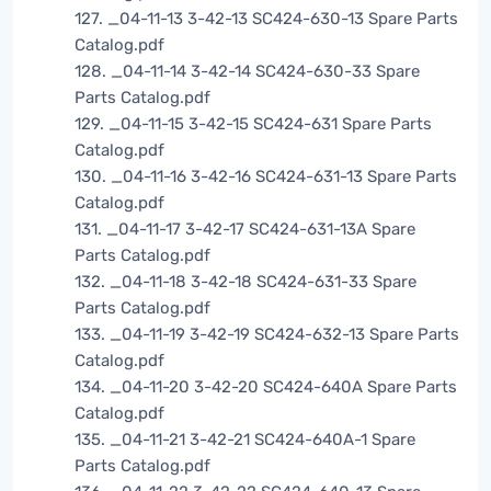
127. _04-11-13 3-42-13 SC424-630-13 Spare Parts
Catalog.pdf
128. _04-11-14 3-42-14 SC424-630-33 Spare
Parts Catalog.pdf
129. _04-11-15 3-42-15 SC424-631 Spare Parts
Catalog.pdf
130. _04-11-16 3-42-16 SC424-631-13 Spare Parts
Catalog.pdf
131. _04-11-17 3-42-17 SC424-631-13A Spare
Parts Catalog.pdf
132. _04-11-18 3-42-18 SC424-631-33 Spare
Parts Catalog.pdf
133. _04-11-19 3-42-19 SC424-632-13 Spare Parts
Catalog.pdf
134. _04-11-20 3-42-20 SC424-640A Spare Parts
Catalog.pdf
135. _04-11-21 3-42-21 SC424-640A-1 Spare
Parts Catalog.pdf