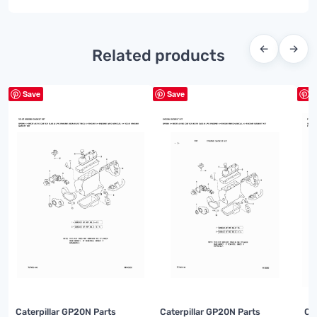
←
→
Related products
Save
Save
S
Caterpillar GP20N Parts
Caterpillar GP20N Parts
Ca