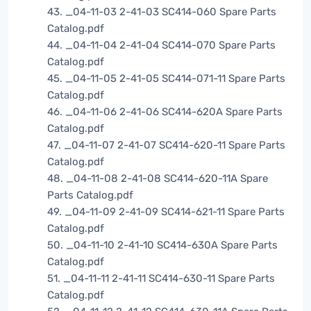
43. _04-11-03 2-41-03 SC414-060 Spare Parts
Catalog.pdf
44. _04-11-04 2-41-04 SC414-070 Spare Parts
Catalog.pdf
45. _04-11-05 2-41-05 SC414-071-11 Spare Parts
Catalog.pdf
46. _04-11-06 2-41-06 SC414-620A Spare Parts
Catalog.pdf
47. _04-11-07 2-41-07 SC414-620-11 Spare Parts
Catalog.pdf
48. _04-11-08 2-41-08 SC414-620-11A Spare
Parts Catalog.pdf
49. _04-11-09 2-41-09 SC414-621-11 Spare Parts
Catalog.pdf
50. _04-11-10 2-41-10 SC414-630A Spare Parts
Catalog.pdf
51. _04-11-11 2-41-11 SC414-630-11 Spare Parts
Catalog.pdf