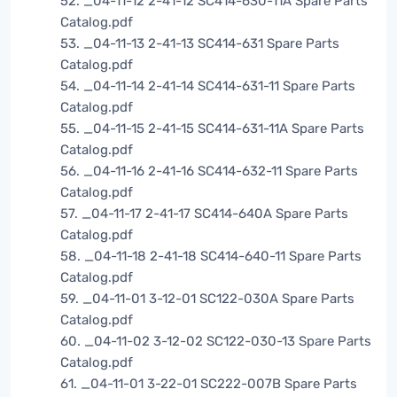
52. _04-11-12 2-41-12 SC414-630-11A Spare Parts
Catalog.pdf
53. _04-11-13 2-41-13 SC414-631 Spare Parts
Catalog.pdf
54. _04-11-14 2-41-14 SC414-631-11 Spare Parts
Catalog.pdf
55. _04-11-15 2-41-15 SC414-631-11A Spare Parts
Catalog.pdf
56. _04-11-16 2-41-16 SC414-632-11 Spare Parts
Catalog.pdf
57. _04-11-17 2-41-17 SC414-640A Spare Parts
Catalog.pdf
58. _04-11-18 2-41-18 SC414-640-11 Spare Parts
Catalog.pdf
59. _04-11-01 3-12-01 SC122-030A Spare Parts
Catalog.pdf
60. _04-11-02 3-12-02 SC122-030-13 Spare Parts
Catalog.pdf
61. _04-11-01 3-22-01 SC222-007B Spare Parts