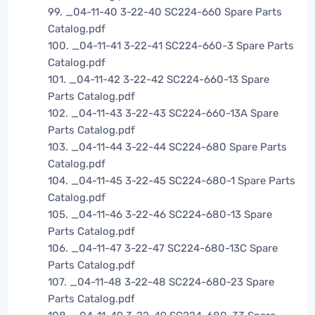
99. _04-11-40 3-22-40 SC224-660 Spare Parts
Catalog.pdf
100. _04-11-41 3-22-41 SC224-660-3 Spare Parts
Catalog.pdf
101. _04-11-42 3-22-42 SC224-660-13 Spare
Parts Catalog.pdf
102. _04-11-43 3-22-43 SC224-660-13A Spare
Parts Catalog.pdf
103. _04-11-44 3-22-44 SC224-680 Spare Parts
Catalog.pdf
104. _04-11-45 3-22-45 SC224-680-1 Spare Parts
Catalog.pdf
105. _04-11-46 3-22-46 SC224-680-13 Spare
Parts Catalog.pdf
106. _04-11-47 3-22-47 SC224-680-13C Spare
Parts Catalog.pdf
107. _04-11-48 3-22-48 SC224-680-23 Spare
Parts Catalog.pdf