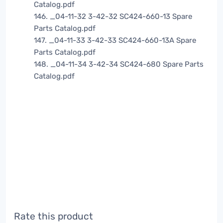
Catalog.pdf
146. _04-11-32 3-42-32 SC424-660-13 Spare
Parts Catalog.pdf
147. _04-11-33 3-42-33 SC424-660-13A Spare
Parts Catalog.pdf
148. _04-11-34 3-42-34 SC424-680 Spare Parts
Catalog.pdf
Rate this product