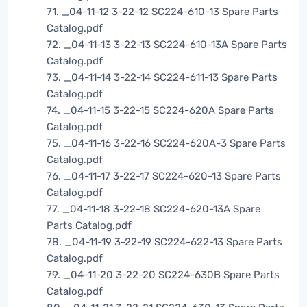
71. _04-11-12 3-22-12 SC224-610-13 Spare Parts
Catalog.pdf
72. _04-11-13 3-22-13 SC224-610-13A Spare Parts
Catalog.pdf
73. _04-11-14 3-22-14 SC224-611-13 Spare Parts
Catalog.pdf
74. _04-11-15 3-22-15 SC224-620A Spare Parts
Catalog.pdf
75. _04-11-16 3-22-16 SC224-620A-3 Spare Parts
Catalog.pdf
76. _04-11-17 3-22-17 SC224-620-13 Spare Parts
Catalog.pdf
77. _04-11-18 3-22-18 SC224-620-13A Spare
Parts Catalog.pdf
78. _04-11-19 3-22-19 SC224-622-13 Spare Parts
Catalog.pdf
79. _04-11-20 3-22-20 SC224-630B Spare Parts
Catalog.pdf