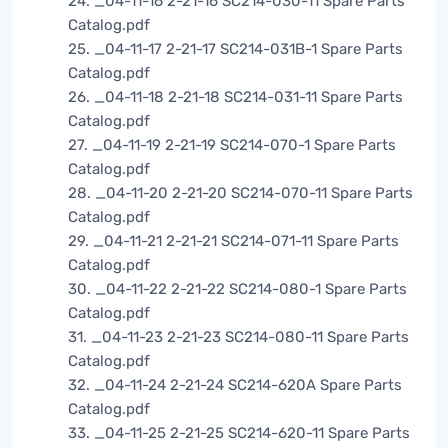
24. _04-11-16 2-21-16 SC214-030-11 Spare Parts
Catalog.pdf
25. _04-11-17 2-21-17 SC214-031B-1 Spare Parts
Catalog.pdf
26. _04-11-18 2-21-18 SC214-031-11 Spare Parts
Catalog.pdf
27. _04-11-19 2-21-19 SC214-070-1 Spare Parts
Catalog.pdf
28. _04-11-20 2-21-20 SC214-070-11 Spare Parts
Catalog.pdf
29. _04-11-21 2-21-21 SC214-071-11 Spare Parts
Catalog.pdf
30. _04-11-22 2-21-22 SC214-080-1 Spare Parts
Catalog.pdf
31. _04-11-23 2-21-23 SC214-080-11 Spare Parts
Catalog.pdf
32. _04-11-24 2-21-24 SC214-620A Spare Parts
Catalog.pdf
33. _04-11-25 2-21-25 SC214-620-11 Spare Parts