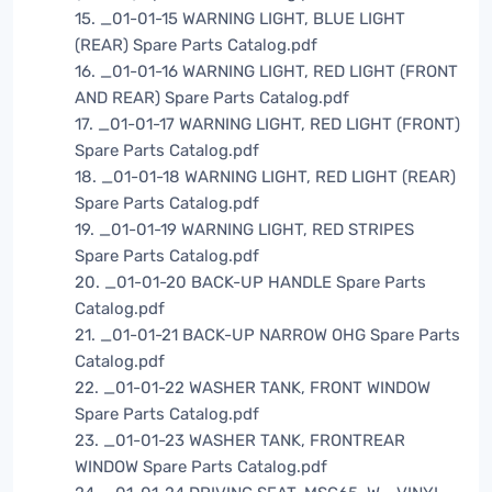
15. _01-01-15 WARNING LIGHT, BLUE LIGHT
(REAR) Spare Parts Catalog.pdf
16. _01-01-16 WARNING LIGHT, RED LIGHT (FRONT
AND REAR) Spare Parts Catalog.pdf
17. _01-01-17 WARNING LIGHT, RED LIGHT (FRONT)
Spare Parts Catalog.pdf
18. _01-01-18 WARNING LIGHT, RED LIGHT (REAR)
Spare Parts Catalog.pdf
19. _01-01-19 WARNING LIGHT, RED STRIPES
Spare Parts Catalog.pdf
20. _01-01-20 BACK-UP HANDLE Spare Parts
Catalog.pdf
21. _01-01-21 BACK-UP NARROW OHG Spare Parts
Catalog.pdf
22. _01-01-22 WASHER TANK, FRONT WINDOW
Spare Parts Catalog.pdf
23. _01-01-23 WASHER TANK, FRONTREAR
WINDOW Spare Parts Catalog.pdf