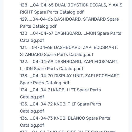
128. _04-04-65 DUAL JOYSTICK DECALS, Y AXIS
RIGHT Spare Parts Catalog.pdf
129. _04-04-66 DASHBOARD, STANDARD Spare
Parts Catalog.pdf
130. _04-04-67 DASHBOARD, LI-ION Spare Parts
Catalog.pdf
131. _04-04-68 DASHBOARD, ZAPI ECOSMART,
STANDARD Spare Parts Catalog.pdf
132. _04-04-69 DASHBOARD, ZAPI ECOSMART,
LI-ION Spare Parts Catalog.pdf
133. _04-04-70 DISPLAY UNIT, ZAPI ECOSMART
Spare Parts Catalog.pdf
134. _04-04-71 KNOB, LIFT Spare Parts
Catalog.pdf
135. _04-04-72 KNOB, TILT Spare Parts
Catalog.pdf
136. _04-04-73 KNOB, BLANCO Spare Parts
Catalog.pdf