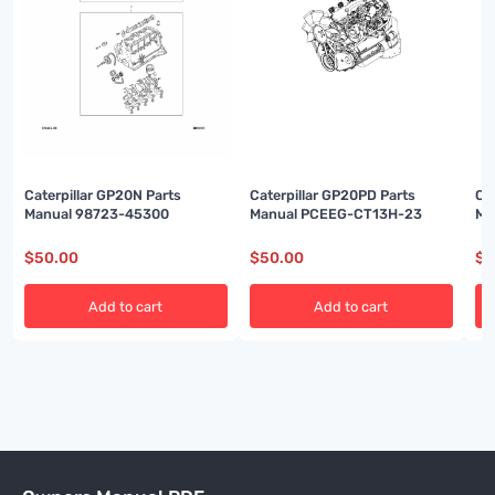
Caterpillar GP20N Parts
Caterpillar GP20PD Parts
Ca
Manual 98723-45300
Manual PCEEG-CT13H-23
Ma
$
50.00
$
50.00
$
5
Add to cart
Add to cart