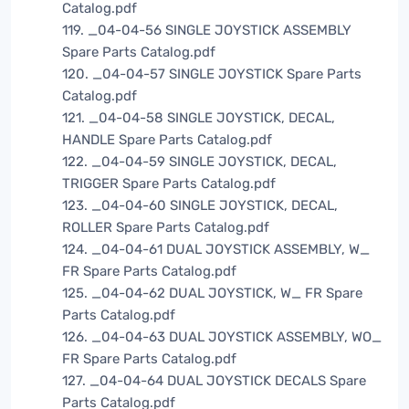
Catalog.pdf
119. _04-04-56 SINGLE JOYSTICK ASSEMBLY
Spare Parts Catalog.pdf
120. _04-04-57 SINGLE JOYSTICK Spare Parts
Catalog.pdf
121. _04-04-58 SINGLE JOYSTICK, DECAL,
HANDLE Spare Parts Catalog.pdf
122. _04-04-59 SINGLE JOYSTICK, DECAL,
TRIGGER Spare Parts Catalog.pdf
123. _04-04-60 SINGLE JOYSTICK, DECAL,
ROLLER Spare Parts Catalog.pdf
124. _04-04-61 DUAL JOYSTICK ASSEMBLY, W_
FR Spare Parts Catalog.pdf
125. _04-04-62 DUAL JOYSTICK, W_ FR Spare
Parts Catalog.pdf
126. _04-04-63 DUAL JOYSTICK ASSEMBLY, WO_
FR Spare Parts Catalog.pdf
127. _04-04-64 DUAL JOYSTICK DECALS Spare
Parts Catalog.pdf