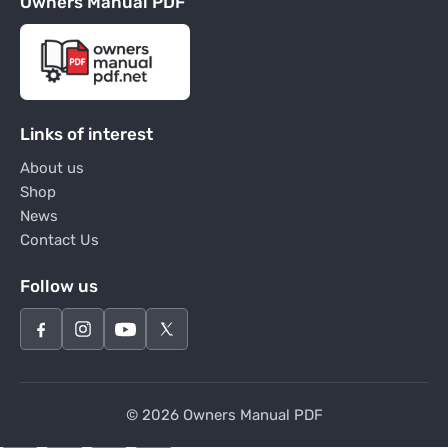
Owners Manual PDF
Links of interest
About us
Shop
News
Contact Us
Follow us
© 2026 Owners Manual PDF