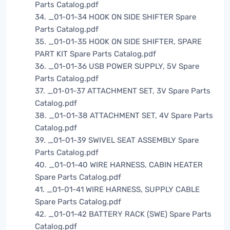
Parts Catalog.pdf
34. _01-01-34 HOOK ON SIDE SHIFTER Spare
Parts Catalog.pdf
35. _01-01-35 HOOK ON SIDE SHIFTER, SPARE
PART KIT Spare Parts Catalog.pdf
36. _01-01-36 USB POWER SUPPLY, 5V Spare
Parts Catalog.pdf
37. _01-01-37 ATTACHMENT SET, 3V Spare Parts
Catalog.pdf
38. _01-01-38 ATTACHMENT SET, 4V Spare Parts
Catalog.pdf
39. _01-01-39 SWIVEL SEAT ASSEMBLY Spare
Parts Catalog.pdf
40. _01-01-40 WIRE HARNESS, CABIN HEATER
Spare Parts Catalog.pdf
41. _01-01-41 WIRE HARNESS, SUPPLY CABLE
Spare Parts Catalog.pdf
42. _01-01-42 BATTERY RACK (SWE) Spare Parts
Catalog.pdf