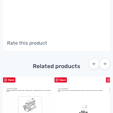
Rate this product
←
→
Related products
Save
Save
S