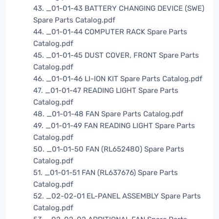
43. _01-01-43 BATTERY CHANGING DEVICE (SWE)
Spare Parts Catalog.pdf
44. _01-01-44 COMPUTER RACK Spare Parts
Catalog.pdf
45. _01-01-45 DUST COVER, FRONT Spare Parts
Catalog.pdf
46. _01-01-46 LI-ION KIT Spare Parts Catalog.pdf
47. _01-01-47 READING LIGHT Spare Parts
Catalog.pdf
48. _01-01-48 FAN Spare Parts Catalog.pdf
49. _01-01-49 FAN READING LIGHT Spare Parts
Catalog.pdf
50. _01-01-50 FAN (RL652480) Spare Parts
Catalog.pdf
51. _01-01-51 FAN (RL637676) Spare Parts
Catalog.pdf
52. _02-02-01 EL-PANEL ASSEMBLY Spare Parts
Catalog.pdf