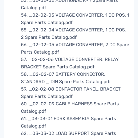
53. _02-02-02 ADDITIONAL FAN Spare Parts
Catalog.pdf
54. _02-02-03 VOLTAGE CONVERTER, 1 DC POS. 1
Spare Parts Catalog.pdf
55. _02-02-04 VOLTAGE CONVERTER, 1 DC POS.
2 Spare Parts Catalog.pdf
56. _02-02-05 VOLTAGE CONVERTER, 2 DC Spare
Parts Catalog.pdf
57. _02-02-06 VOLTAGE CONVERTER, RELAY
BRACKET Spare Parts Catalog.pdf
58. _02-02-07 BATTERY CONNECTOR,
STANDARD _ DIN Spare Parts Catalog.pdf
59. _02-02-08 CONTACTOR PANEL, BRACKET
Spare Parts Catalog.pdf
60. _02-02-09 CABLE HARNESS Spare Parts
Catalog.pdf
61. _03-03-01 FORK ASSEMBLY Spare Parts
Catalog.pdf
62. _03-03-02 LOAD SUPPORT Spare Parts