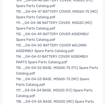
109. _04-04-46 BATTERY COVER, MSG20 (FC)
Spare Parts Catalog.pdf
110. _04-04-47 BATTERY COVER, MSG65-75 (MC)
Spare Parts Catalog.pdf
111. _04-04-48 BATTERY COVER, MSG20 (MC)
Spare Parts Catalog.pdf
112. _04-04-49 BATTERY COVER ASSEMBLY
Spare Parts Catalog.pdf
113. _04-04-50 BATTERY COVER WELDING
ASSEMBLY Spare Parts Catalog.pdf
114. _04-04-51 BATTERY COVER ASSEMBLY
PARTS Spare Parts Catalog.pdf
115. _04-04-52 BASE, MSG65-75 (FC) Spare Parts
Catalog.pdf
116. _04-04-53 BASE, MSG65-75 (MC) Spare
Parts Catalog.pdf
117. _04-04-54 BASE, MSG20 (FC) Spare Parts
Catalog.pdf
118. _04-04-55 BASE, MSG20 (MC) Spare Parts