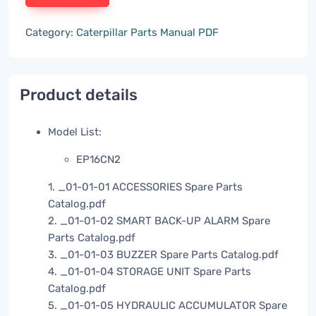
Category:
Caterpillar Parts Manual PDF
Product details
Model List:
EP16CN2
1. _01-01-01 ACCESSORIES Spare Parts
Catalog.pdf
2. _01-01-02 SMART BACK-UP ALARM Spare
Parts Catalog.pdf
3. _01-01-03 BUZZER Spare Parts Catalog.pdf
4. _01-01-04 STORAGE UNIT Spare Parts
Catalog.pdf
5. _01-01-05 HYDRAULIC ACCUMULATOR Spare