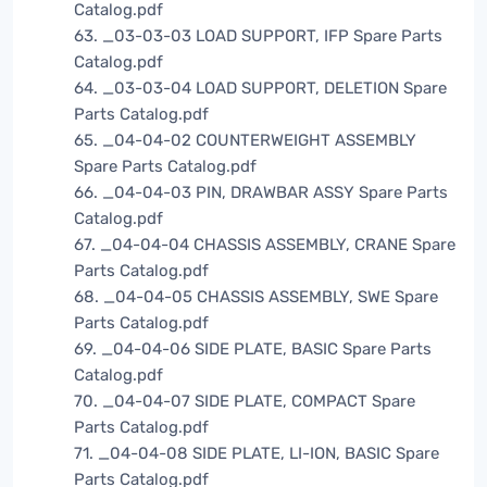
Catalog.pdf
63. _03-03-03 LOAD SUPPORT, IFP Spare Parts
Catalog.pdf
64. _03-03-04 LOAD SUPPORT, DELETION Spare
Parts Catalog.pdf
65. _04-04-02 COUNTERWEIGHT ASSEMBLY
Spare Parts Catalog.pdf
66. _04-04-03 PIN, DRAWBAR ASSY Spare Parts
Catalog.pdf
67. _04-04-04 CHASSIS ASSEMBLY, CRANE Spare
Parts Catalog.pdf
68. _04-04-05 CHASSIS ASSEMBLY, SWE Spare
Parts Catalog.pdf
69. _04-04-06 SIDE PLATE, BASIC Spare Parts
Catalog.pdf
70. _04-04-07 SIDE PLATE, COMPACT Spare
Parts Catalog.pdf
71. _04-04-08 SIDE PLATE, LI-ION, BASIC Spare
Parts Catalog.pdf