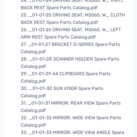
24. _01-01-24 DRIVING SEAT, MSG65, W_ VINYL
BACK REST Spare Parts Catalog.pdf
25. _01-01-25 DRIVING SEAT, MSG65, W_ CLOTH
BACK REST Spare Parts Catalog.pdf
26. _01-01-26 DRIVING SEAT, MSG65, W_ LEFT
ARM REST Spare Parts Catalog.pdf
27. _01-01-27 BRACKET D-SERIES Spare Parts
Catalog.pdf
28. _01-01-28 SCANNER HOLDER Spare Parts
Catalog.pdf
29. _01-01-29 A4 CLIPBOARD Spare Parts
Catalog.pdf
30. _01-01-30 SUN VISOR Spare Parts
Catalog.pdf
31. _01-01-31 MIRROR, REAR VIEW Spare Parts
Catalog.pdf
32. _01-01-32 MIRROR, WIDE VIEW Spare Parts
Catalog.pdf
33. _01-01-33 MIRROR, WIDE VIEW ANGLE Spare