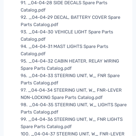
91. _04-04-28 SIDE DECALS Spare Parts
Catalog.pdf
92. _04-04-29 DECAL, BATTERY COVER Spare
Parts Catalog.pdf
93. _04-04-30 VEHICLE LIGHT Spare Parts
Catalog.pdf
94. _04-04-31 MAST LIGHTS Spare Parts
Catalog.pdf
95. _04-04-32 CABIN HEATER, RELAY WIRING
Spare Parts Catalog.pdf
96. _04-04-33 STEERING UNIT, W_ FNR Spare
Parts Catalog.pdf
97. _04-04-34 STEERING UNIT, W_ FNR-LEVER
NON-LOCKING Spare Parts Catalog.pdf
98. _04-04-35 STEERING UNIT, W_ LIGHTS Spare
Parts Catalog.pdf
99. _04-04-36 STEERING UNIT, W_ FNR LIGHTS
Spare Parts Catalog.pdf
100. _04-04-37 STEERING UNIT, W_ FNR-LEVER