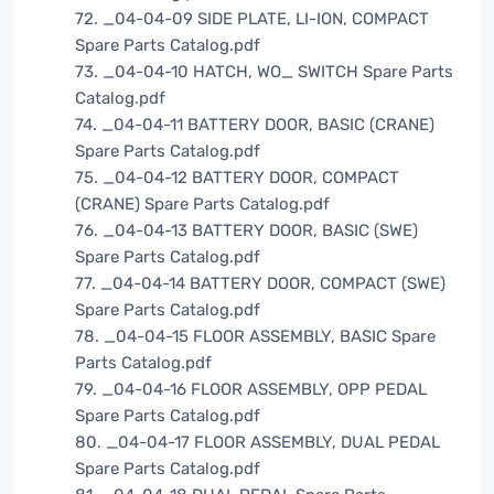
72. _04-04-09 SIDE PLATE, LI-ION, COMPACT
Spare Parts Catalog.pdf
73. _04-04-10 HATCH, WO_ SWITCH Spare Parts
Catalog.pdf
74. _04-04-11 BATTERY DOOR, BASIC (CRANE)
Spare Parts Catalog.pdf
75. _04-04-12 BATTERY DOOR, COMPACT
(CRANE) Spare Parts Catalog.pdf
76. _04-04-13 BATTERY DOOR, BASIC (SWE)
Spare Parts Catalog.pdf
77. _04-04-14 BATTERY DOOR, COMPACT (SWE)
Spare Parts Catalog.pdf
78. _04-04-15 FLOOR ASSEMBLY, BASIC Spare
Parts Catalog.pdf
79. _04-04-16 FLOOR ASSEMBLY, OPP PEDAL
Spare Parts Catalog.pdf
80. _04-04-17 FLOOR ASSEMBLY, DUAL PEDAL
Spare Parts Catalog.pdf