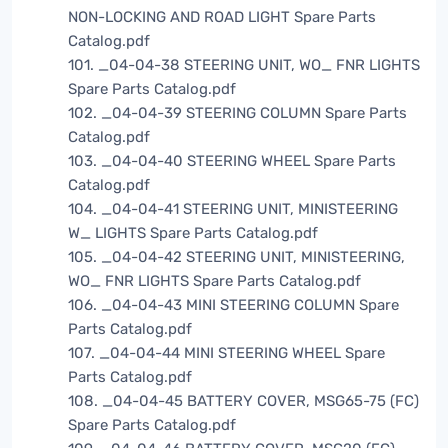
NON-LOCKING AND ROAD LIGHT Spare Parts
Catalog.pdf
101. _04-04-38 STEERING UNIT, WO_ FNR LIGHTS
Spare Parts Catalog.pdf
102. _04-04-39 STEERING COLUMN Spare Parts
Catalog.pdf
103. _04-04-40 STEERING WHEEL Spare Parts
Catalog.pdf
104. _04-04-41 STEERING UNIT, MINISTEERING
W_ LIGHTS Spare Parts Catalog.pdf
105. _04-04-42 STEERING UNIT, MINISTEERING,
WO_ FNR LIGHTS Spare Parts Catalog.pdf
106. _04-04-43 MINI STEERING COLUMN Spare
Parts Catalog.pdf
107. _04-04-44 MINI STEERING WHEEL Spare
Parts Catalog.pdf
108. _04-04-45 BATTERY COVER, MSG65-75 (FC)
Spare Parts Catalog.pdf