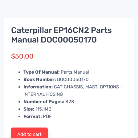
Caterpillar EP16CN2 Parts
Manual DOC00050170
$
50.00
Type Of Manual:
Parts Manual
Book Number:
DOC00050170
Information:
CAT CHASSIS, MAST, OPTIONS –
INTERNAL HOSING
Number of Pages:
828
Size:
115.1MB
Format:
PDF
Add to cart