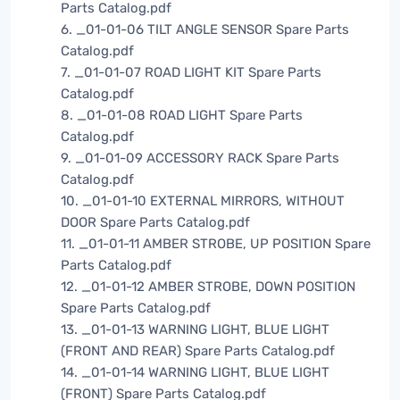
Parts Catalog.pdf
6. _01-01-06 TILT ANGLE SENSOR Spare Parts
Catalog.pdf
7. _01-01-07 ROAD LIGHT KIT Spare Parts
Catalog.pdf
8. _01-01-08 ROAD LIGHT Spare Parts
Catalog.pdf
9. _01-01-09 ACCESSORY RACK Spare Parts
Catalog.pdf
10. _01-01-10 EXTERNAL MIRRORS, WITHOUT
DOOR Spare Parts Catalog.pdf
11. _01-01-11 AMBER STROBE, UP POSITION Spare
Parts Catalog.pdf
12. _01-01-12 AMBER STROBE, DOWN POSITION
Spare Parts Catalog.pdf
13. _01-01-13 WARNING LIGHT, BLUE LIGHT
(FRONT AND REAR) Spare Parts Catalog.pdf
14. _01-01-14 WARNING LIGHT, BLUE LIGHT
(FRONT) Spare Parts Catalog.pdf