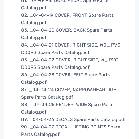
81. _04-04-18 DUAL PEDAL Spare Parts
Catalog.pdf
82. _04-04-19 COVER, FRONT Spare Parts
Catalog.pdf
83. _04-04-20 COVER, BACK Spare Parts
Catalog.pdf
84. _04-04-21 COVER, RIGHT SIDE, WO_ PVC
DOORS Spare Parts Catalog.pdf
85. _04-04-22 COVER, RIGHT SIDE, W_ PVC
DOORS Spare Parts Catalog.pdf
86. _04-04-23 COVER, FELT Spare Parts
Catalog.pdf
87. _04-04-24 COVER, NARROW REAR LIGHT
Spare Parts Catalog.pdf
88. _04-04-25 FENDER, WIDE Spare Parts
Catalog.pdf
89. _04-04-26 DECALS Spare Parts Catalog.pdf
90. _04-04-27 DECAL, LIFTING POINTS Spare
Parts Catalog.pdf