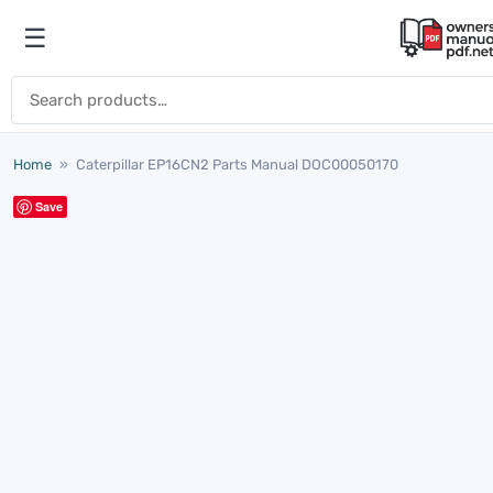
Skip to content
☰
Open menu
Search for:
Home
»
Caterpillar EP16CN2 Parts Manual DOC00050170
Save