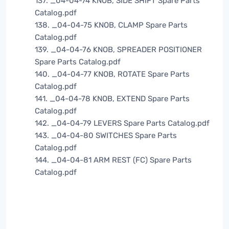
137. _04-04-74 KNOB, SIDE SHIFT Spare Parts
Catalog.pdf
138. _04-04-75 KNOB, CLAMP Spare Parts
Catalog.pdf
139. _04-04-76 KNOB, SPREADER POSITIONER
Spare Parts Catalog.pdf
140. _04-04-77 KNOB, ROTATE Spare Parts
Catalog.pdf
141. _04-04-78 KNOB, EXTEND Spare Parts
Catalog.pdf
142. _04-04-79 LEVERS Spare Parts Catalog.pdf
143. _04-04-80 SWITCHES Spare Parts
Catalog.pdf
144. _04-04-81 ARM REST (FC) Spare Parts
Catalog.pdf