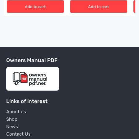
Add to cart
Add to cart
Owners Manual PDF
Links of interest
About us
Shop
News
Contact Us