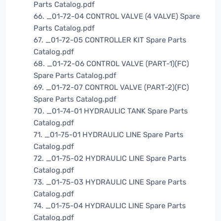
Parts Catalog.pdf
66. _01-72-04 CONTROL VALVE (4 VALVE) Spare
Parts Catalog.pdf
67. _01-72-05 CONTROLLER KIT Spare Parts
Catalog.pdf
68. _01-72-06 CONTROL VALVE (PART-1)(FC)
Spare Parts Catalog.pdf
69. _01-72-07 CONTROL VALVE (PART-2)(FC)
Spare Parts Catalog.pdf
70. _01-74-01 HYDRAULIC TANK Spare Parts
Catalog.pdf
71. _01-75-01 HYDRAULIC LINE Spare Parts
Catalog.pdf
72. _01-75-02 HYDRAULIC LINE Spare Parts
Catalog.pdf
73. _01-75-03 HYDRAULIC LINE Spare Parts
Catalog.pdf
74. _01-75-04 HYDRAULIC LINE Spare Parts
Catalog.pdf