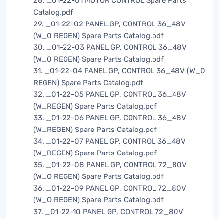
28. _01-22-01 MOTOR CONTROL Spare Parts
Catalog.pdf
29. _01-22-02 PANEL GP, CONTROL 36_48V
(W_0 REGEN) Spare Parts Catalog.pdf
30. _01-22-03 PANEL GP, CONTROL 36_48V
(W_0 REGEN) Spare Parts Catalog.pdf
31. _01-22-04 PANEL GP, CONTROL 36_48V (W_0
REGEN) Spare Parts Catalog.pdf
32. _01-22-05 PANEL GP, CONTROL 36_48V
(W_REGEN) Spare Parts Catalog.pdf
33. _01-22-06 PANEL GP, CONTROL 36_48V
(W_REGEN) Spare Parts Catalog.pdf
34. _01-22-07 PANEL GP, CONTROL 36_48V
(W_REGEN) Spare Parts Catalog.pdf
35. _01-22-08 PANEL GP, CONTROL 72_80V
(W_O REGEN) Spare Parts Catalog.pdf
36. _01-22-09 PANEL GP, CONTROL 72_80V
(W_O REGEN) Spare Parts Catalog.pdf
37. _01-22-10 PANEL GP, CONTROL 72_80V