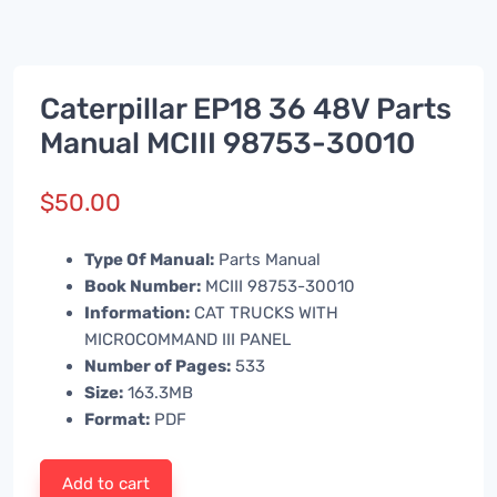
Caterpillar EP18 36 48V Parts
Manual MCIII 98753-30010
$
50.00
Type Of Manual:
Parts Manual
Book Number:
MCIII 98753-30010
Information:
CAT TRUCKS WITH
MICROCOMMAND III PANEL
Number of Pages:
533
Size:
163.3MB
Format:
PDF
Add to cart