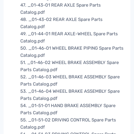
47. _01-43-01 REAR AXLE Spare Parts
Catalog.pdf
48. _01-43-02 REAR AXLE Spare Parts
Catalog.pdf
49. _01-44-01 REAR AXLE-WHEEL Spare Parts
Catalog.pdf
50. _01-46-01 WHEEL BRAKE PIPING Spare Parts
Catalog.pdf
51. _01-46-02 WHEEL BRAKE ASSEMBLY Spare
Parts Catalog.pdf
52. _01-46-03 WHEEL BRAKE ASSEMBLY Spare
Parts Catalog.pdf
53. _01-46-04 WHEEL BRAKE ASSEMBLY Spare
Parts Catalog.pdf
54. _01-51-01 HAND BRAKE ASSEMBLY Spare
Parts Catalog.pdf
55. _01-51-02 DRIVING CONTROL Spare Parts
Catalog.pdf