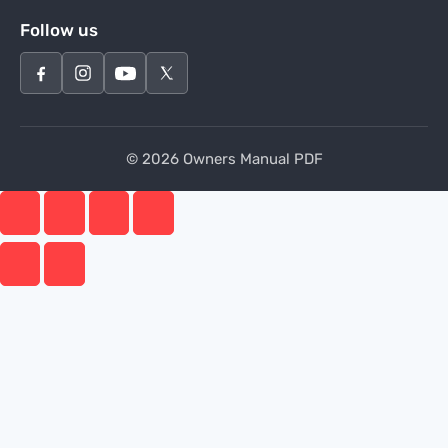
Follow us
© 2026 Owners Manual PDF