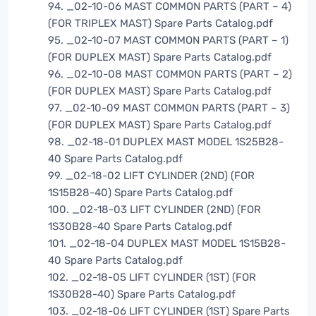
94. _02-10-06 MAST COMMON PARTS (PART – 4)
(FOR TRIPLEX MAST) Spare Parts Catalog.pdf
95. _02-10-07 MAST COMMON PARTS (PART – 1)
(FOR DUPLEX MAST) Spare Parts Catalog.pdf
96. _02-10-08 MAST COMMON PARTS (PART – 2)
(FOR DUPLEX MAST) Spare Parts Catalog.pdf
97. _02-10-09 MAST COMMON PARTS (PART – 3)
(FOR DUPLEX MAST) Spare Parts Catalog.pdf
98. _02-18-01 DUPLEX MAST MODEL 1S25B28-
40 Spare Parts Catalog.pdf
99. _02-18-02 LIFT CYLINDER (2ND) (FOR
1S15B28-40) Spare Parts Catalog.pdf
100. _02-18-03 LIFT CYLINDER (2ND) (FOR
1S30B28-40 Spare Parts Catalog.pdf
101. _02-18-04 DUPLEX MAST MODEL 1S15B28-
40 Spare Parts Catalog.pdf
102. _02-18-05 LIFT CYLINDER (1ST) (FOR
1S30B28-40) Spare Parts Catalog.pdf
103. _02-18-06 LIFT CYLINDER (1ST) Spare Parts