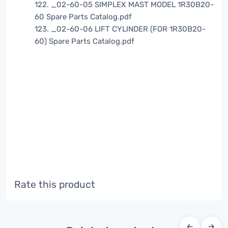
122. _02-60-05 SIMPLEX MAST MODEL 1R30B20-
60 Spare Parts Catalog.pdf
123. _02-60-06 LIFT CYLINDER (FOR 1R30B20-
60) Spare Parts Catalog.pdf
Rate this product
←
→