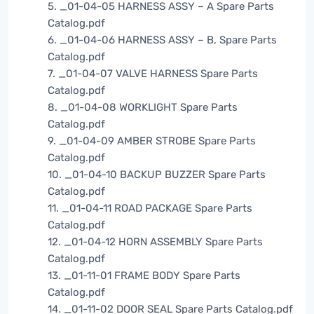
5. _01-04-05 HARNESS ASSY – A Spare Parts
Catalog.pdf
6. _01-04-06 HARNESS ASSY – B, Spare Parts
Catalog.pdf
7. _01-04-07 VALVE HARNESS Spare Parts
Catalog.pdf
8. _01-04-08 WORKLIGHT Spare Parts
Catalog.pdf
9. _01-04-09 AMBER STROBE Spare Parts
Catalog.pdf
10. _01-04-10 BACKUP BUZZER Spare Parts
Catalog.pdf
11. _01-04-11 ROAD PACKAGE Spare Parts
Catalog.pdf
12. _01-04-12 HORN ASSEMBLY Spare Parts
Catalog.pdf
13. _01-11-01 FRAME BODY Spare Parts
Catalog.pdf
14. _01-11-02 DOOR SEAL Spare Parts Catalog.pdf