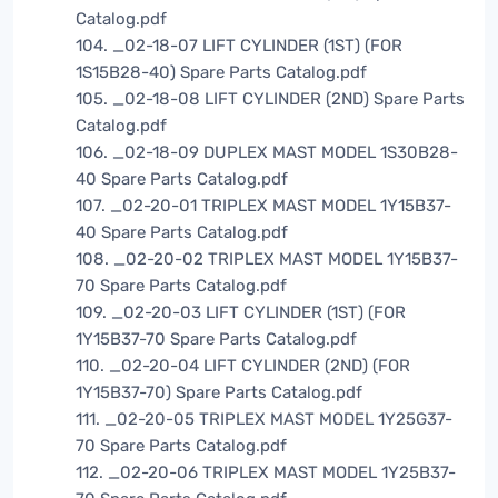
Catalog.pdf
104. _02-18-07 LIFT CYLINDER (1ST) (FOR
1S15B28-40) Spare Parts Catalog.pdf
105. _02-18-08 LIFT CYLINDER (2ND) Spare Parts
Catalog.pdf
106. _02-18-09 DUPLEX MAST MODEL 1S30B28-
40 Spare Parts Catalog.pdf
107. _02-20-01 TRIPLEX MAST MODEL 1Y15B37-
40 Spare Parts Catalog.pdf
108. _02-20-02 TRIPLEX MAST MODEL 1Y15B37-
70 Spare Parts Catalog.pdf
109. _02-20-03 LIFT CYLINDER (1ST) (FOR
1Y15B37-70 Spare Parts Catalog.pdf
110. _02-20-04 LIFT CYLINDER (2ND) (FOR
1Y15B37-70) Spare Parts Catalog.pdf
111. _02-20-05 TRIPLEX MAST MODEL 1Y25G37-
70 Spare Parts Catalog.pdf
112. _02-20-06 TRIPLEX MAST MODEL 1Y25B37-