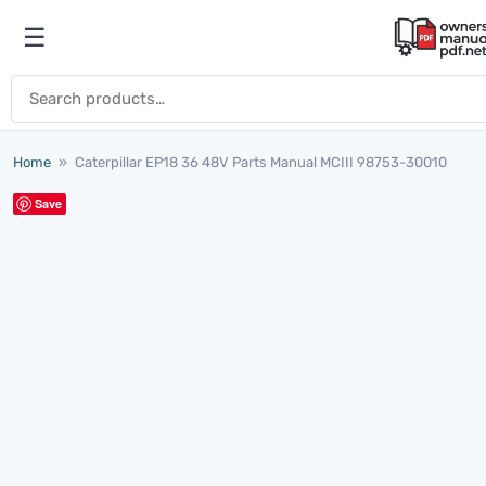
Skip to content
☰
Open menu
Search for:
Home
»
Caterpillar EP18 36 48V Parts Manual MCIII 98753-30010
Save