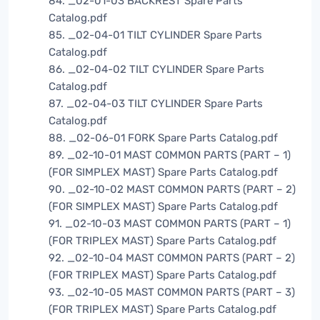
84. _02-01-03 BACKREST Spare Parts
Catalog.pdf
85. _02-04-01 TILT CYLINDER Spare Parts
Catalog.pdf
86. _02-04-02 TILT CYLINDER Spare Parts
Catalog.pdf
87. _02-04-03 TILT CYLINDER Spare Parts
Catalog.pdf
88. _02-06-01 FORK Spare Parts Catalog.pdf
89. _02-10-01 MAST COMMON PARTS (PART – 1)
(FOR SIMPLEX MAST) Spare Parts Catalog.pdf
90. _02-10-02 MAST COMMON PARTS (PART – 2)
(FOR SIMPLEX MAST) Spare Parts Catalog.pdf
91. _02-10-03 MAST COMMON PARTS (PART – 1)
(FOR TRIPLEX MAST) Spare Parts Catalog.pdf
92. _02-10-04 MAST COMMON PARTS (PART – 2)
(FOR TRIPLEX MAST) Spare Parts Catalog.pdf
93. _02-10-05 MAST COMMON PARTS (PART – 3)
(FOR TRIPLEX MAST) Spare Parts Catalog.pdf