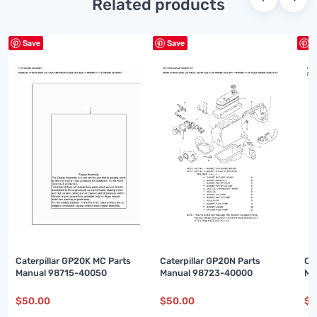
Related products
Save
Save
S
Caterpillar GP20K MC Parts
Caterpillar GP20N Parts
Ca
Manual 98715-40050
Manual 98723-40000
Ma
$
50.00
$
50.00
$
5