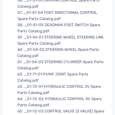
56. _01-51-03 DRIVING CONTROL Spare Parts
Catalog.pdf
57. _01-51-04 FOOT DIRECTIONAL CONTROL
Spare Parts Catalog.pdf
58. _01-51-05 DEADMAN FOOT SWITCH Spare
Parts Catalog.pdf
59. _01-54-01 STEERING WHEEL STEERING LINK
Spare Parts Catalog.pdf
60. _01-54-02 STEERING WHEEL Spare Parts
Catalog.pdf
61. _01-54-03 STEERING CYLINDER Spare Parts
Catalog.pdf
62. _01-71-01 PUMP JOINT Spare Parts
Catalog.pdf
63. _01-72-01 HYDRAULIC CONTROL 3V Spare
Parts Catalog.pdf
64. _01-72-02 HYDRAULIC CONTROL 4V Spare
Parts Catalog.pdf
65. _01-72-03 CONTROL VALVE (3 VALVE) Spare