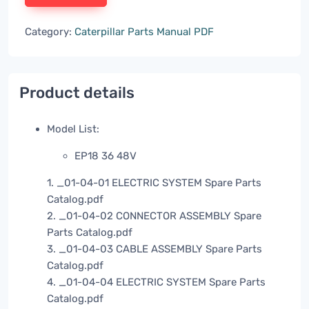
Category:
Caterpillar Parts Manual PDF
Product details
Model List:
EP18 36 48V
1. _01-04-01 ELECTRIC SYSTEM Spare Parts
Catalog.pdf
2. _01-04-02 CONNECTOR ASSEMBLY Spare
Parts Catalog.pdf
3. _01-04-03 CABLE ASSEMBLY Spare Parts
Catalog.pdf
4. _01-04-04 ELECTRIC SYSTEM Spare Parts
Catalog.pdf