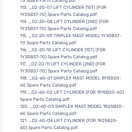
70 Spare Parts Catalog.pdf
113. _02-20-07 LIFT CYLINDER (1ST) (FOR
1Y25B37-70) Spare Parts Catalog.pdf
114. _02-20-08 LIFT CYLINDER (2ND) (FOR
1Y25B37-70) Spare Parts Catalog.pdf
115. _02-20-09 TRIPLEX MAST MODEL 1Y30B37-
70 Spare Parts Catalog.pdf
116. _02-20-10 LIFT CYLINDER (1ST) (FOR
1Y30B37-70) Spare Parts Catalog.pdf
117. _02-20-11 LIFT CYLINDER (2ND) (FOR
1Y30B37-70) Spare Parts Catalog.pdf
118. _02-60-01 SIMPLEX MAST MODEL 1R15B20-
60 Spare Parts Catalog.pdf
119. _02-60-02 LIFT CYLINDER (FOR 1R15B20-60)
Spare Parts Catalog.pdf
120. _02-60-03 SIMPLEX MAST MODEL 1R25B20-
60 Spare Parts Catalog.pdf
121. _02-60-04 LIFT CYLINDER (FOR 1R25B20-
60) Spare Parts Catalog.pdf