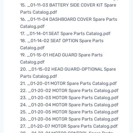
15. _01-11-03 BATTERY SIDE COVER KIT Spare
Parts Catalog.pdf
16. _01-11-04 DASHBOARD COVER Spare Parts
Catalog.pdf
17. _01-14-01 SEAT Spare Parts Catalog.pdf
18. _01-14-02 SEAT OPTION Spare Parts
Catalog.pdf
19. _01-15-01 HEAD GUARD Spare Parts
Catalog.pdf
20. _01-15-02 HEAD GUARD-OPTIONAL Spare
Parts Catalog.pdf
21. _01-20-01 MOTOR Spare Parts Catalog.pdf
22. _01-20-02 MOTOR Spare Parts Catalog.pdf
23. _01-20-03 MOTOR Spare Parts Catalog.pdf
24. _01-20-04 MOTOR Spare Parts Catalog.pdf
25. _01-20-05 MOTOR Spare Parts Catalog.pdf
26. _01-20-06 MOTOR Spare Parts Catalog.pdf
27. _01-20-07 MOTOR Spare Parts Catalog.pdf