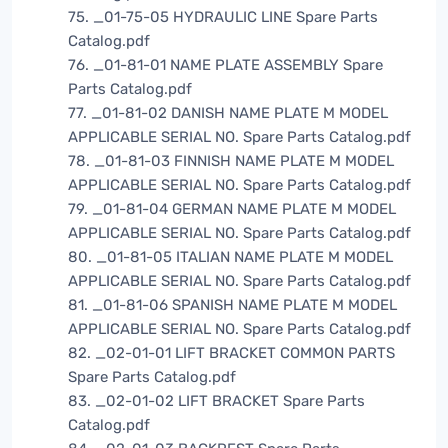
75. _01-75-05 HYDRAULIC LINE Spare Parts
Catalog.pdf
76. _01-81-01 NAME PLATE ASSEMBLY Spare
Parts Catalog.pdf
77. _01-81-02 DANISH NAME PLATE M MODEL
APPLICABLE SERIAL NO. Spare Parts Catalog.pdf
78. _01-81-03 FINNISH NAME PLATE M MODEL
APPLICABLE SERIAL NO. Spare Parts Catalog.pdf
79. _01-81-04 GERMAN NAME PLATE M MODEL
APPLICABLE SERIAL NO. Spare Parts Catalog.pdf
80. _01-81-05 ITALIAN NAME PLATE M MODEL
APPLICABLE SERIAL NO. Spare Parts Catalog.pdf
81. _01-81-06 SPANISH NAME PLATE M MODEL
APPLICABLE SERIAL NO. Spare Parts Catalog.pdf
82. _02-01-01 LIFT BRACKET COMMON PARTS
Spare Parts Catalog.pdf
83. _02-01-02 LIFT BRACKET Spare Parts
Catalog.pdf