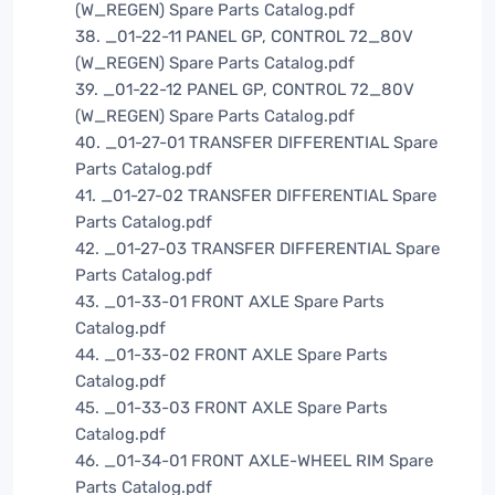
(W_REGEN) Spare Parts Catalog.pdf
38. _01-22-11 PANEL GP, CONTROL 72_80V
(W_REGEN) Spare Parts Catalog.pdf
39. _01-22-12 PANEL GP, CONTROL 72_80V
(W_REGEN) Spare Parts Catalog.pdf
40. _01-27-01 TRANSFER DIFFERENTIAL Spare
Parts Catalog.pdf
41. _01-27-02 TRANSFER DIFFERENTIAL Spare
Parts Catalog.pdf
42. _01-27-03 TRANSFER DIFFERENTIAL Spare
Parts Catalog.pdf
43. _01-33-01 FRONT AXLE Spare Parts
Catalog.pdf
44. _01-33-02 FRONT AXLE Spare Parts
Catalog.pdf
45. _01-33-03 FRONT AXLE Spare Parts
Catalog.pdf
46. _01-34-01 FRONT AXLE-WHEEL RIM Spare
Parts Catalog.pdf