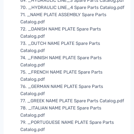
69. _HYDRAULIC LINE_3 Spare Parts Catalog.pdf
70. _HYDRAULIC LINE_4 Spare Parts Catalog.pdf
71. _NAME PLATE ASSEMBLY Spare Parts
Catalog.pdf
72. _DANISH NAME PLATE Spare Parts
Catalog.pdf
73. _DUTCH NAME PLATE Spare Parts
Catalog.pdf
74. _FINNISH NAME PLATE Spare Parts
Catalog.pdf
75. _FRENCH NAME PLATE Spare Parts
Catalog.pdf
76. _GERMAN NAME PLATE Spare Parts
Catalog.pdf
77. _GREEK NAME PLATE Spare Parts Catalog.pdf
78. _ITALIAN NAME PLATE Spare Parts
Catalog.pdf
79. _PORTUGUESE NAME PLATE Spare Parts
Catalog.pdf