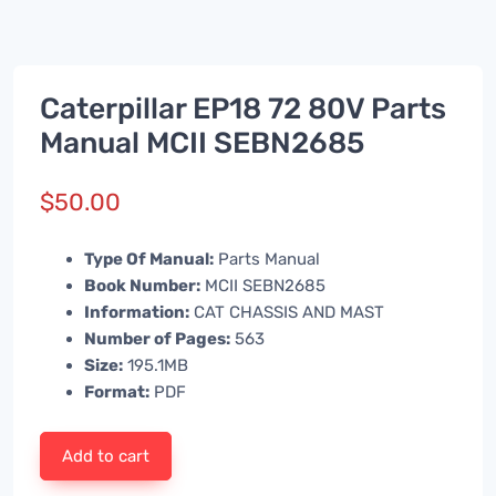
Caterpillar EP18 72 80V Parts
Manual MCII SEBN2685
$
50.00
Type Of Manual:
Parts Manual
Book Number:
MCII SEBN2685
Information:
CAT CHASSIS AND MAST
Number of Pages:
563
Size:
195.1MB
Format:
PDF
Add to cart