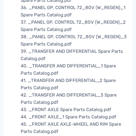
Spare Parts Catalog.pdf
36. _PANEL GP, CONTROL 72_80V (W_REGEN)_1
Spare Parts Catalog.pdf
37. _PANEL GP, CONTROL 72_80V (W_REGEN)_2
Spare Parts Catalog.pdf
38. _PANEL GP, CONTROL 72_80V (W_REGEN)_3
Spare Parts Catalog.pdf
39. _TRANSFER AND DIFFERENTIAL Spare Parts
Catalog.pdf
40. _TRANSFER AND DIFFERENTIAL_1 Spare
Parts Catalog.pdf
41. _TRANSFER AND DIFFERENTIAL_2 Spare
Parts Catalog.pdf
42. _TRANSFER AND DIFFERENTIAL_3 Spare
Parts Catalog.pdf
43. _FRONT AXLE Spare Parts Catalog.pdf
44. _FRONT AXLE_1 Spare Parts Catalog.pdf
45. _FRONT AXLE AXLE-WHEEL AND RIM Spare
Parts Catalog.pdf