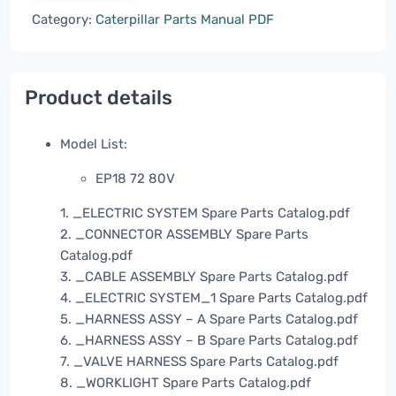
Category:
Caterpillar Parts Manual PDF
Product details
Model List:
EP18 72 80V
1. _ELECTRIC SYSTEM Spare Parts Catalog.pdf
2. _CONNECTOR ASSEMBLY Spare Parts
Catalog.pdf
3. _CABLE ASSEMBLY Spare Parts Catalog.pdf
4. _ELECTRIC SYSTEM_1 Spare Parts Catalog.pdf
5. _HARNESS ASSY – A Spare Parts Catalog.pdf
6. _HARNESS ASSY – B Spare Parts Catalog.pdf
7. _VALVE HARNESS Spare Parts Catalog.pdf
8. _WORKLIGHT Spare Parts Catalog.pdf