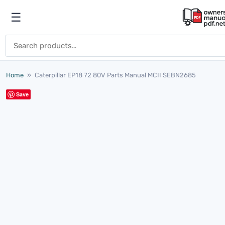
Skip to content
☰
Open menu
Search for:
Home
»
Caterpillar EP18 72 80V Parts Manual MCII SEBN2685
Save