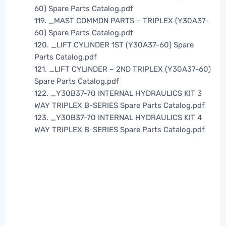
60) Spare Parts Catalog.pdf
119. _MAST COMMON PARTS – TRIPLEX (Y30A37-
60) Spare Parts Catalog.pdf
120. _LIFT CYLINDER 1ST (Y30A37-60) Spare
Parts Catalog.pdf
121. _LIFT CYLINDER – 2ND TRIPLEX (Y30A37-60)
Spare Parts Catalog.pdf
122. _Y30B37-70 INTERNAL HYDRAULICS KIT 3
WAY TRIPLEX B-SERIES Spare Parts Catalog.pdf
123. _Y30B37-70 INTERNAL HYDRAULICS KIT 4
WAY TRIPLEX B-SERIES Spare Parts Catalog.pdf