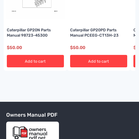
Caterpillar GP20N Parts
Caterpillar GP20PD Parts
Ca
Manual 98723-45300
Manual PCEEG-CT13H-23
Ma
$
50.00
$
50.00
$
5
Add to cart
Add to cart
Owners Manual PDF