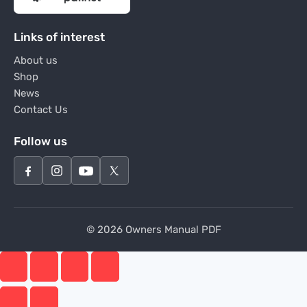
Links of interest
About us
Shop
News
Contact Us
Follow us
© 2026 Owners Manual PDF