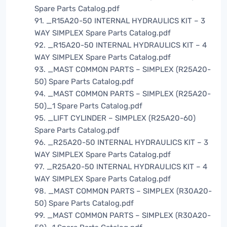
Spare Parts Catalog.pdf
91. _R15A20-50 INTERNAL HYDRAULICS KIT – 3
WAY SIMPLEX Spare Parts Catalog.pdf
92. _R15A20-50 INTERNAL HYDRAULICS KIT – 4
WAY SIMPLEX Spare Parts Catalog.pdf
93. _MAST COMMON PARTS – SIMPLEX (R25A20-
50) Spare Parts Catalog.pdf
94. _MAST COMMON PARTS – SIMPLEX (R25A20-
50)_1 Spare Parts Catalog.pdf
95. _LIFT CYLINDER – SIMPLEX (R25A20-60)
Spare Parts Catalog.pdf
96. _R25A20-50 INTERNAL HYDRAULICS KIT – 3
WAY SIMPLEX Spare Parts Catalog.pdf
97. _R25A20-50 INTERNAL HYDRAULICS KIT – 4
WAY SIMPLEX Spare Parts Catalog.pdf
98. _MAST COMMON PARTS – SIMPLEX (R30A20-
50) Spare Parts Catalog.pdf
99. _MAST COMMON PARTS – SIMPLEX (R30A20-