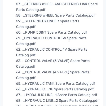
57. _STEERING WHEEL AND STEERING LINK Spare
Parts Catalog.pdf
58. _STEERING WHEEL Spare Parts Catalog.pdf
59. _STEERING CYLINDER Spare Parts
Catalog.pdf
60. _PUMP JOINT Spare Parts Catalog.pdf
61. _HYDRAULIC CONTROL 3V Spare Parts
Catalog.pdf
62. _HYDRAULIC CONTROL 4V Spare Parts
Catalog.pdf
63. _CONTROL VALVE (3 VALVE) Spare Parts
Catalog.pdf
64. _CONTROL VALVE (4 VALVE) Spare Parts
Catalog.pdf
65. _HYDRAULIC TANK Spare Parts Catalog.pdf
66. _HYDRAULIC LINE Spare Parts Catalog.pdf
67. _HYDRAULIC LINE_1 Spare Parts Catalog.pdf
68. _HYDRAULIC LINE_2 Spare Parts Catalog.pdf