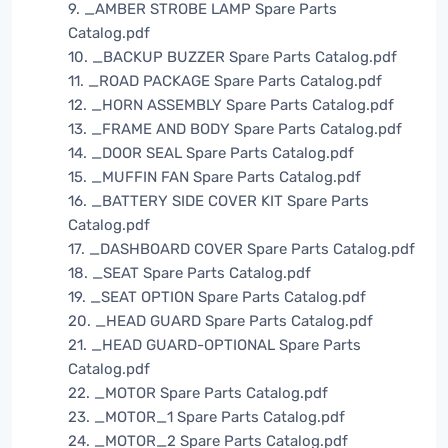
9. _AMBER STROBE LAMP Spare Parts
Catalog.pdf
10. _BACKUP BUZZER Spare Parts Catalog.pdf
11. _ROAD PACKAGE Spare Parts Catalog.pdf
12. _HORN ASSEMBLY Spare Parts Catalog.pdf
13. _FRAME AND BODY Spare Parts Catalog.pdf
14. _DOOR SEAL Spare Parts Catalog.pdf
15. _MUFFIN FAN Spare Parts Catalog.pdf
16. _BATTERY SIDE COVER KIT Spare Parts
Catalog.pdf
17. _DASHBOARD COVER Spare Parts Catalog.pdf
18. _SEAT Spare Parts Catalog.pdf
19. _SEAT OPTION Spare Parts Catalog.pdf
20. _HEAD GUARD Spare Parts Catalog.pdf
21. _HEAD GUARD-OPTIONAL Spare Parts
Catalog.pdf
22. _MOTOR Spare Parts Catalog.pdf
23. _MOTOR_1 Spare Parts Catalog.pdf
24. _MOTOR_2 Spare Parts Catalog.pdf