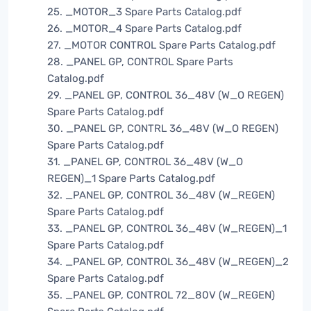
25. _MOTOR_3 Spare Parts Catalog.pdf
26. _MOTOR_4 Spare Parts Catalog.pdf
27. _MOTOR CONTROL Spare Parts Catalog.pdf
28. _PANEL GP, CONTROL Spare Parts
Catalog.pdf
29. _PANEL GP, CONTROL 36_48V (W_O REGEN)
Spare Parts Catalog.pdf
30. _PANEL GP, CONTRL 36_48V (W_O REGEN)
Spare Parts Catalog.pdf
31. _PANEL GP, CONTROL 36_48V (W_O
REGEN)_1 Spare Parts Catalog.pdf
32. _PANEL GP, CONTROL 36_48V (W_REGEN)
Spare Parts Catalog.pdf
33. _PANEL GP, CONTROL 36_48V (W_REGEN)_1
Spare Parts Catalog.pdf
34. _PANEL GP, CONTROL 36_48V (W_REGEN)_2
Spare Parts Catalog.pdf
35. _PANEL GP, CONTROL 72_80V (W_REGEN)