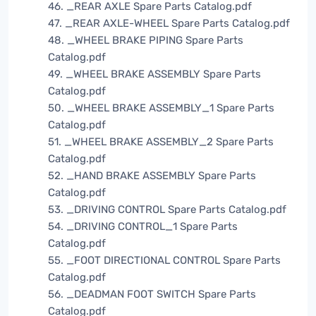
46. _REAR AXLE Spare Parts Catalog.pdf
47. _REAR AXLE-WHEEL Spare Parts Catalog.pdf
48. _WHEEL BRAKE PIPING Spare Parts
Catalog.pdf
49. _WHEEL BRAKE ASSEMBLY Spare Parts
Catalog.pdf
50. _WHEEL BRAKE ASSEMBLY_1 Spare Parts
Catalog.pdf
51. _WHEEL BRAKE ASSEMBLY_2 Spare Parts
Catalog.pdf
52. _HAND BRAKE ASSEMBLY Spare Parts
Catalog.pdf
53. _DRIVING CONTROL Spare Parts Catalog.pdf
54. _DRIVING CONTROL_1 Spare Parts
Catalog.pdf
55. _FOOT DIRECTIONAL CONTROL Spare Parts
Catalog.pdf
56. _DEADMAN FOOT SWITCH Spare Parts
Catalog.pdf