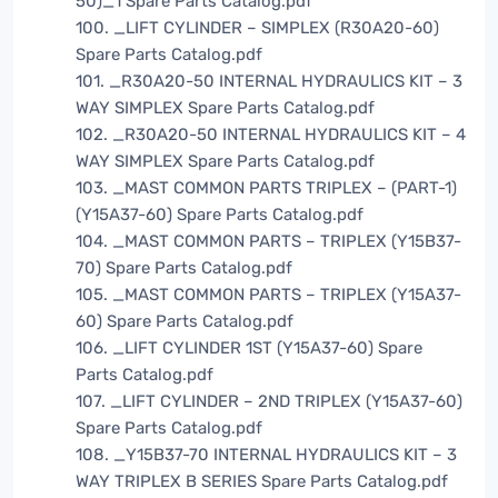
50)_1 Spare Parts Catalog.pdf
100. _LIFT CYLINDER – SIMPLEX (R30A20-60)
Spare Parts Catalog.pdf
101. _R30A20-50 INTERNAL HYDRAULICS KIT – 3
WAY SIMPLEX Spare Parts Catalog.pdf
102. _R30A20-50 INTERNAL HYDRAULICS KIT – 4
WAY SIMPLEX Spare Parts Catalog.pdf
103. _MAST COMMON PARTS TRIPLEX – (PART-1)
(Y15A37-60) Spare Parts Catalog.pdf
104. _MAST COMMON PARTS – TRIPLEX (Y15B37-
70) Spare Parts Catalog.pdf
105. _MAST COMMON PARTS – TRIPLEX (Y15A37-
60) Spare Parts Catalog.pdf
106. _LIFT CYLINDER 1ST (Y15A37-60) Spare
Parts Catalog.pdf
107. _LIFT CYLINDER – 2ND TRIPLEX (Y15A37-60)
Spare Parts Catalog.pdf
108. _Y15B37-70 INTERNAL HYDRAULICS KIT – 3
WAY TRIPLEX B SERIES Spare Parts Catalog.pdf