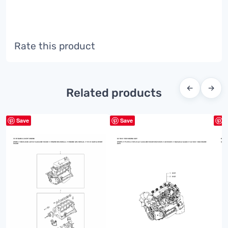
Rate this product
←
→
Related products
Save
Save
S