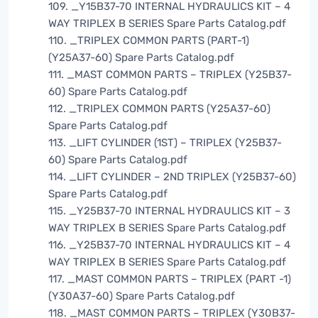
109. _Y15B37-70 INTERNAL HYDRAULICS KIT – 4
WAY TRIPLEX B SERIES Spare Parts Catalog.pdf
110. _TRIPLEX COMMON PARTS (PART-1)
(Y25A37-60) Spare Parts Catalog.pdf
111. _MAST COMMON PARTS – TRIPLEX (Y25B37-
60) Spare Parts Catalog.pdf
112. _TRIPLEX COMMON PARTS (Y25A37-60)
Spare Parts Catalog.pdf
113. _LIFT CYLINDER (1ST) – TRIPLEX (Y25B37-
60) Spare Parts Catalog.pdf
114. _LIFT CYLINDER – 2ND TRIPLEX (Y25B37-60)
Spare Parts Catalog.pdf
115. _Y25B37-70 INTERNAL HYDRAULICS KIT – 3
WAY TRIPLEX B SERIES Spare Parts Catalog.pdf
116. _Y25B37-70 INTERNAL HYDRAULICS KIT – 4
WAY TRIPLEX B SERIES Spare Parts Catalog.pdf
117. _MAST COMMON PARTS – TRIPLEX (PART -1)
(Y30A37-60) Spare Parts Catalog.pdf
118. _MAST COMMON PARTS – TRIPLEX (Y30B37-