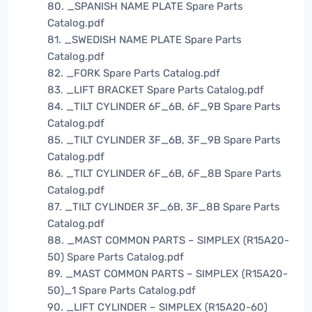
80. _SPANISH NAME PLATE Spare Parts
Catalog.pdf
81. _SWEDISH NAME PLATE Spare Parts
Catalog.pdf
82. _FORK Spare Parts Catalog.pdf
83. _LIFT BRACKET Spare Parts Catalog.pdf
84. _TILT CYLINDER 6F_6B, 6F_9B Spare Parts
Catalog.pdf
85. _TILT CYLINDER 3F_6B, 3F_9B Spare Parts
Catalog.pdf
86. _TILT CYLINDER 6F_6B, 6F_8B Spare Parts
Catalog.pdf
87. _TILT CYLINDER 3F_6B, 3F_8B Spare Parts
Catalog.pdf
88. _MAST COMMON PARTS – SIMPLEX (R15A20-
50) Spare Parts Catalog.pdf
89. _MAST COMMON PARTS – SIMPLEX (R15A20-
50)_1 Spare Parts Catalog.pdf
90. _LIFT CYLINDER – SIMPLEX (R15A20-60)