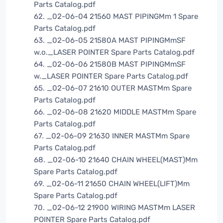
Parts Catalog.pdf
62. _02-06-04 21560 MAST PIPINGMm 1 Spare
Parts Catalog.pdf
63. _02-06-05 21580A MAST PIPINGMmSF
w.o._LASER POINTER Spare Parts Catalog.pdf
64. _02-06-06 21580B MAST PIPINGMmSF
w._LASER POINTER Spare Parts Catalog.pdf
65. _02-06-07 21610 OUTER MASTMm Spare
Parts Catalog.pdf
66. _02-06-08 21620 MIDDLE MASTMm Spare
Parts Catalog.pdf
67. _02-06-09 21630 INNER MASTMm Spare
Parts Catalog.pdf
68. _02-06-10 21640 CHAIN WHEEL(MAST)Mm
Spare Parts Catalog.pdf
69. _02-06-11 21650 CHAIN WHEEL(LIFT)Mm
Spare Parts Catalog.pdf
70. _02-06-12 21900 WIRING MASTMm LASER
POINTER Spare Parts Catalog.pdf