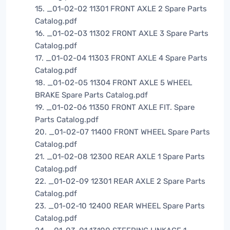
15. _01-02-02 11301 FRONT AXLE 2 Spare Parts
Catalog.pdf
16. _01-02-03 11302 FRONT AXLE 3 Spare Parts
Catalog.pdf
17. _01-02-04 11303 FRONT AXLE 4 Spare Parts
Catalog.pdf
18. _01-02-05 11304 FRONT AXLE 5 WHEEL
BRAKE Spare Parts Catalog.pdf
19. _01-02-06 11350 FRONT AXLE FIT. Spare
Parts Catalog.pdf
20. _01-02-07 11400 FRONT WHEEL Spare Parts
Catalog.pdf
21. _01-02-08 12300 REAR AXLE 1 Spare Parts
Catalog.pdf
22. _01-02-09 12301 REAR AXLE 2 Spare Parts
Catalog.pdf
23. _01-02-10 12400 REAR WHEEL Spare Parts
Catalog.pdf