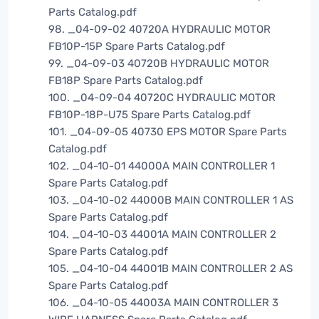
Parts Catalog.pdf
98. _04-09-02 40720A HYDRAULIC MOTOR
FB10P-15P Spare Parts Catalog.pdf
99. _04-09-03 40720B HYDRAULIC MOTOR
FB18P Spare Parts Catalog.pdf
100. _04-09-04 40720C HYDRAULIC MOTOR
FB10P-18P-U75 Spare Parts Catalog.pdf
101. _04-09-05 40730 EPS MOTOR Spare Parts
Catalog.pdf
102. _04-10-01 44000A MAIN CONTROLLER 1
Spare Parts Catalog.pdf
103. _04-10-02 44000B MAIN CONTROLLER 1 AS
Spare Parts Catalog.pdf
104. _04-10-03 44001A MAIN CONTROLLER 2
Spare Parts Catalog.pdf
105. _04-10-04 44001B MAIN CONTROLLER 2 AS
Spare Parts Catalog.pdf
106. _04-10-05 44003A MAIN CONTROLLER 3