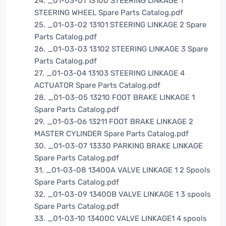
24. _01-03-01 13100 STEERING LINKAGE 1
STEERING WHEEL Spare Parts Catalog.pdf
25. _01-03-02 13101 STEERING LINKAGE 2 Spare
Parts Catalog.pdf
26. _01-03-03 13102 STEERING LINKAGE 3 Spare
Parts Catalog.pdf
27. _01-03-04 13103 STEERING LINKAGE 4
ACTUATOR Spare Parts Catalog.pdf
28. _01-03-05 13210 FOOT BRAKE LINKAGE 1
Spare Parts Catalog.pdf
29. _01-03-06 13211 FOOT BRAKE LINKAGE 2
MASTER CYLINDER Spare Parts Catalog.pdf
30. _01-03-07 13330 PARKING BRAKE LINKAGE
Spare Parts Catalog.pdf
31. _01-03-08 13400A VALVE LINKAGE 1 2 Spools
Spare Parts Catalog.pdf
32. _01-03-09 13400B VALVE LINKAGE 1 3 spools
Spare Parts Catalog.pdf
33. _01-03-10 13400C VALVE LINKAGE1 4 spools