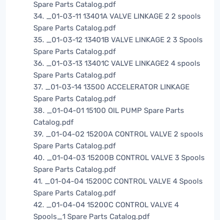
Spare Parts Catalog.pdf
34. _01-03-11 13401A VALVE LINKAGE 2 2 spools
Spare Parts Catalog.pdf
35. _01-03-12 13401B VALVE LINKAGE 2 3 Spools
Spare Parts Catalog.pdf
36. _01-03-13 13401C VALVE LINKAGE2 4 spools
Spare Parts Catalog.pdf
37. _01-03-14 13500 ACCELERATOR LINKAGE
Spare Parts Catalog.pdf
38. _01-04-01 15100 OIL PUMP Spare Parts
Catalog.pdf
39. _01-04-02 15200A CONTROL VALVE 2 spools
Spare Parts Catalog.pdf
40. _01-04-03 15200B CONTROL VALVE 3 Spools
Spare Parts Catalog.pdf
41. _01-04-04 15200C CONTROL VALVE 4 Spools
Spare Parts Catalog.pdf
42. _01-04-04 15200C CONTROL VALVE 4
Spools_1 Spare Parts Catalog.pdf