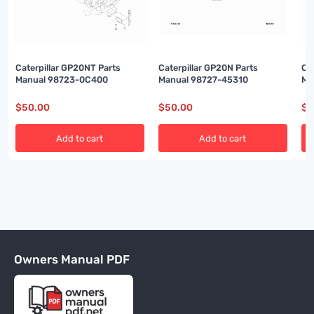
Caterpillar GP20NT Parts
Caterpillar GP20N Parts
Ca
Manual 98723-0C400
Manual 98727-45310
Ma
$
50.00
$
50.00
$
5
Add to cart
Add to cart
Owners Manual PDF