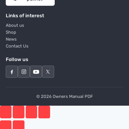
Links of interest
About us
Shop
News
Contact Us
Follow us
© 2026 Owners Manual PDF