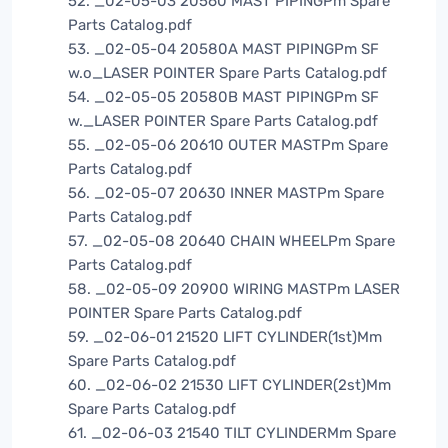
52. _02-05-03 20560 MAST PIPINGPm Spare
Parts Catalog.pdf
53. _02-05-04 20580A MAST PIPINGPm SF
w.o_LASER POINTER Spare Parts Catalog.pdf
54. _02-05-05 20580B MAST PIPINGPm SF
w._LASER POINTER Spare Parts Catalog.pdf
55. _02-05-06 20610 OUTER MASTPm Spare
Parts Catalog.pdf
56. _02-05-07 20630 INNER MASTPm Spare
Parts Catalog.pdf
57. _02-05-08 20640 CHAIN WHEELPm Spare
Parts Catalog.pdf
58. _02-05-09 20900 WIRING MASTPm LASER
POINTER Spare Parts Catalog.pdf
59. _02-06-01 21520 LIFT CYLINDER(1st)Mm
Spare Parts Catalog.pdf
60. _02-06-02 21530 LIFT CYLINDER(2st)Mm
Spare Parts Catalog.pdf
61. _02-06-03 21540 TILT CYLINDERMm Spare