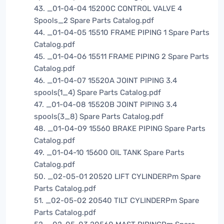
43. _01-04-04 15200C CONTROL VALVE 4
Spools_2 Spare Parts Catalog.pdf
44. _01-04-05 15510 FRAME PIPING 1 Spare Parts
Catalog.pdf
45. _01-04-06 15511 FRAME PIPING 2 Spare Parts
Catalog.pdf
46. _01-04-07 15520A JOINT PIPING 3.4
spools(1_4) Spare Parts Catalog.pdf
47. _01-04-08 15520B JOINT PIPING 3.4
spools(3_8) Spare Parts Catalog.pdf
48. _01-04-09 15560 BRAKE PIPING Spare Parts
Catalog.pdf
49. _01-04-10 15600 OIL TANK Spare Parts
Catalog.pdf
50. _02-05-01 20520 LIFT CYLINDERPm Spare
Parts Catalog.pdf
51. _02-05-02 20540 TILT CYLINDERPm Spare
Parts Catalog.pdf