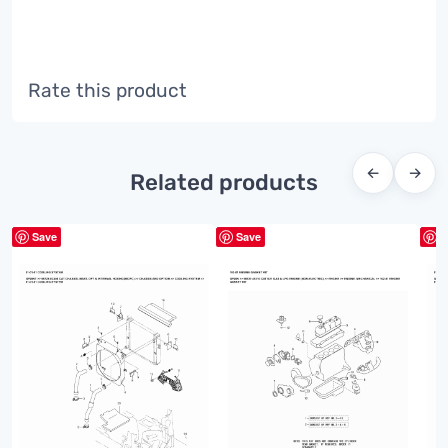
Rate this product
←
→
Related products
Save
Save
S