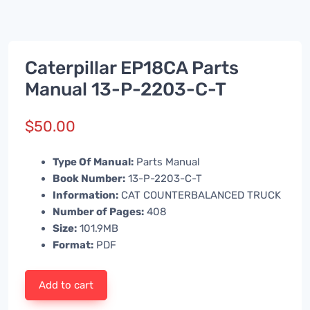
Caterpillar EP18CA Parts
Manual 13-P-2203-C-T
$
50.00
Type Of Manual:
Parts Manual
Book Number:
13-P-2203-C-T
Information:
CAT COUNTERBALANCED TRUCK
Number of Pages:
408
Size:
101.9MB
Format:
PDF
Add to cart