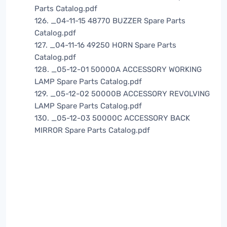
Parts Catalog.pdf
126. _04-11-15 48770 BUZZER Spare Parts
Catalog.pdf
127. _04-11-16 49250 HORN Spare Parts
Catalog.pdf
128. _05-12-01 50000A ACCESSORY WORKING
LAMP Spare Parts Catalog.pdf
129. _05-12-02 50000B ACCESSORY REVOLVING
LAMP Spare Parts Catalog.pdf
130. _05-12-03 50000C ACCESSORY BACK
MIRROR Spare Parts Catalog.pdf