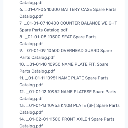
Catalog.pdf
6. _01-01-06 10300 BATTERY CASE Spare Parts
Catalog.pdf
7. _01-01-07 10400 COUNTER BALANCE WEIGHT
Spare Parts Catalog.pdf
8. _01-01-08 10500 SEAT Spare Parts
Catalog.pdf
9. _01-01-09 10600 OVERHEAD GUARD Spare
Parts Catalog.pdf
10. _01-01-10 10950 NAME PLATE FIT. Spare
Parts Catalog.pdf
11. _01-01-11 10951 NAME PLATE Spare Parts
Catalog.pdf
12. _01-01-12 10952 NAME PLATESF Spare Parts
Catalog.pdf
13. _01-01-13 10953 KNOB PLATE (SF) Spare Parts
Catalog.pdf
14. _01-02-01 11300 FRONT AXLE 1 Spare Parts
Catalog.pdf