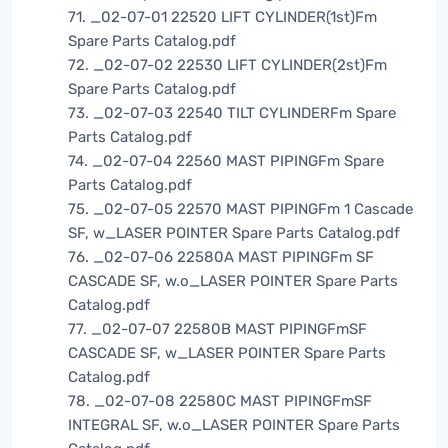
71. _02-07-01 22520 LIFT CYLINDER(1st)Fm
Spare Parts Catalog.pdf
72. _02-07-02 22530 LIFT CYLINDER(2st)Fm
Spare Parts Catalog.pdf
73. _02-07-03 22540 TILT CYLINDERFm Spare
Parts Catalog.pdf
74. _02-07-04 22560 MAST PIPINGFm Spare
Parts Catalog.pdf
75. _02-07-05 22570 MAST PIPINGFm 1 Cascade
SF, w_LASER POINTER Spare Parts Catalog.pdf
76. _02-07-06 22580A MAST PIPINGFm SF
CASCADE SF, w.o_LASER POINTER Spare Parts
Catalog.pdf
77. _02-07-07 22580B MAST PIPINGFmSF
CASCADE SF, w_LASER POINTER Spare Parts
Catalog.pdf
78. _02-07-08 22580C MAST PIPINGFmSF
INTEGRAL SF, w.o_LASER POINTER Spare Parts