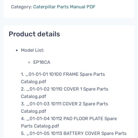
Category:
Caterpillar Parts Manual PDF
Product details
Model List:
EP18CA
1. _01-01-01 10100 FRAME Spare Parts
Catalog.pdf
2. _01-01-02 10110 COVER 1 Spare Parts
Catalog.pdf
3. _01-01-03 10111 COVER 2 Spare Parts
Catalog.pdf
4. _01-01-04 10112 PAD FLOOR PLATE Spare
Parts Catalog.pdf
5. _01-01-05 10113 BATTERY COVER Spare Parts