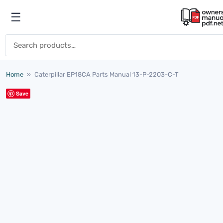
Skip to content
☰
Open menu
Search for:
Home
»
Caterpillar EP18CA Parts Manual 13-P-2203-C-T
Save