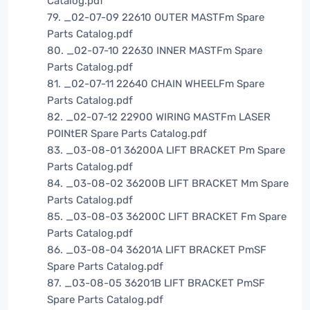
Catalog.pdf
79. _02-07-09 22610 OUTER MASTFm Spare
Parts Catalog.pdf
80. _02-07-10 22630 INNER MASTFm Spare
Parts Catalog.pdf
81. _02-07-11 22640 CHAIN WHEELFm Spare
Parts Catalog.pdf
82. _02-07-12 22900 WIRING MASTFm LASER
POINtER Spare Parts Catalog.pdf
83. _03-08-01 36200A LIFT BRACKET Pm Spare
Parts Catalog.pdf
84. _03-08-02 36200B LIFT BRACKET Mm Spare
Parts Catalog.pdf
85. _03-08-03 36200C LIFT BRACKET Fm Spare
Parts Catalog.pdf
86. _03-08-04 36201A LIFT BRACKET PmSF
Spare Parts Catalog.pdf
87. _03-08-05 36201B LIFT BRACKET PmSF
Spare Parts Catalog.pdf