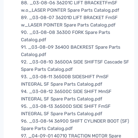
88. _03-08-06 36201C LIFT BRACKETFmSF
w.o_LASER POINTER Spare Parts Catalog.pdf
89. _03-08-07 36201D LIFT BRACKET FmSF
w_LASER POINTER Spare Parts Catalog.pdf
90. _03-08-08 36300 FORK Spare Parts
Catalog.pdf
91. _03-08-09 36400 BACKREST Spare Parts
Catalog.pdf
92. _03-08-10 36500A SIDE SHIFTSF Cascade SF
Spare Parts Catalog.pdf
93. _03-08-11 36500B SIDESHIFT PmSF
INTEGRAL SF Spare Parts Catalog.pdf
94. _03-08-12 36500C SIDE SHIFT MmSF
INTEGRAL SF Spare Parts Catalog.pdf
95. _03-08-13 36500D SIDE SHIFT FmSF
INTEGRAL SF Spare Parts Catalog.pdf
96. _03-08-14 36900 SHIFT CYLINDER BOOT (SF)
Spare Parts Catalog.pdf
97. _04-09-01 40710 TRACTION MOTOR Spare