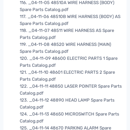
116. _04-11-05 48510A WIRE HARNESS (BODY)
Spare Parts Catalog.pdf
117. _04-11-06 48510B WIRE HARNESS (BODY) AS
Spare Parts Catalog.pdf
118. _04-11-07 48511 WIRE HARNESS AS Spare
Parts Catalog.pdf
119. _04-11-08 48520 WIRE HARNESS (MAIN)
Spare Parts Catalog.pdf
120. _04-11-09 48600 ELECTRIC PARTS 1 Spare
Parts Catalog.pdf
121. _04-11-10 48601 ELECTRIC PARTS 2 Spare
Parts Catalog.pdf
122. _04-11-11 48850 LASER POINTER Spare Parts
Catalog.pdf
123. _04-11-12 48890 HEAD LAMP Spare Parts
Catalog.pdf
124. _04-11-13 48650 MICROSWITCH Spare Parts
Catalog.pdf
125. _04-11-14 48670 PARKING ALARM Spare