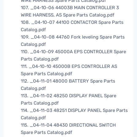
WIRE HARNESS Spare Parts Catalog.pdf
107. _04-10-06 44003B MAIN CONTROLLER 3
WIRE HARNESS, AS Spare Parts Catalog.pdf
108. _04-10-07 44100 CONTACTOR Spare Parts
Catalog.pdf
109. _04-10-08 44760 Fork leveling Spare Parts
Catalog.pdf
110. _04-10-09 45000A EPS CONTROLLER Spare
Parts Catalog.pdf
111. _04-10-10 45000B EPS CONTROLLER AS
Spare Parts Catalog.pdf
112. _04-11-01 48000 BATTERY Spare Parts
Catalog.pdf
113. _04-11-02 48250 DISPLAY PANEL Spare
Parts Catalog.pdf
114. _04-11-03 48251 DISPLAY PANEL Spare Parts
Catalog.pdf
115. _04-11-04 48430 DIRECTIONAL SWITCH
Spare Parts Catalog.pdf