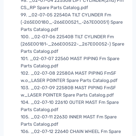
98. _02-07-04 22530B LIFT CYLINDER(2nd) Fm
CS_RP Spare Parts Catalog.pdf
99. _02-07-05 22540A TILT CYLINDER Fm
(-265E00180_-266E00521_-267E00051) Spare
Parts Catalog.pdf
100. _02-07-06 22540B TILT CYLINDER Fm
(265E00181-_266E00522-_267E00052-) Spare
Parts Catalog.pdf
101. _02-07-07 22560 MAST PIPING Fm Spare
Parts Catalog.pdf
102. _02-07-08 22580A MAST PIPING FmSF
w.o_LASER POINTER Spare Parts Catalog.pdf
103. _02-07-09 22580B MAST PIPING FmSF
w_LASER POINTER Spare Parts Catalog.pdf
104. _02-07-10 22610 OUTER MAST Fm Spare
Parts Catalog.pdf
105. _02-07-11 22630 INNER MAST Fm Spare
Parts Catalog.pdf
106. _02-07-12 22640 CHAIN WHEEL Fm Spare