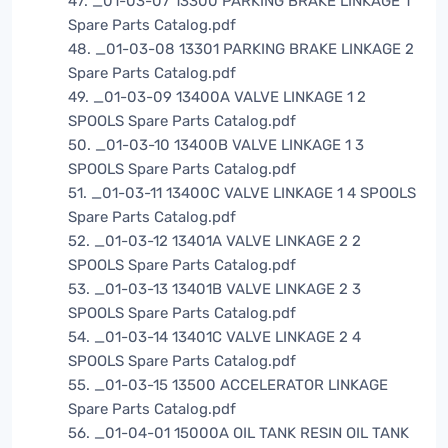
47. _01-03-07 13300 PARKING BRAKE LINKAGE 1
Spare Parts Catalog.pdf
48. _01-03-08 13301 PARKING BRAKE LINKAGE 2
Spare Parts Catalog.pdf
49. _01-03-09 13400A VALVE LINKAGE 1 2
SPOOLS Spare Parts Catalog.pdf
50. _01-03-10 13400B VALVE LINKAGE 1 3
SPOOLS Spare Parts Catalog.pdf
51. _01-03-11 13400C VALVE LINKAGE 1 4 SPOOLS
Spare Parts Catalog.pdf
52. _01-03-12 13401A VALVE LINKAGE 2 2
SPOOLS Spare Parts Catalog.pdf
53. _01-03-13 13401B VALVE LINKAGE 2 3
SPOOLS Spare Parts Catalog.pdf
54. _01-03-14 13401C VALVE LINKAGE 2 4
SPOOLS Spare Parts Catalog.pdf
55. _01-03-15 13500 ACCELERATOR LINKAGE
Spare Parts Catalog.pdf
56. _01-04-01 15000A OIL TANK RESIN OIL TANK