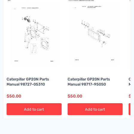
Caterpillar GP20N Parts
Caterpillar GP20N Parts
Ca
Manual 98727-05310
Manual 98717-950S0
Ma
$
50.00
$
50.00
$
5
Add to cart
Add to cart