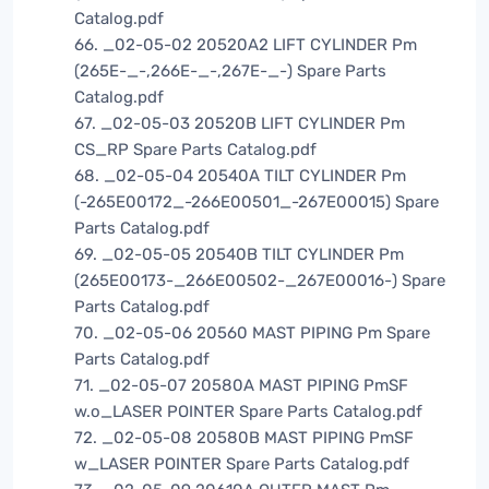
Catalog.pdf
66. _02-05-02 20520A2 LIFT CYLINDER Pm
(265E-_-,266E-_-,267E-_-) Spare Parts
Catalog.pdf
67. _02-05-03 20520B LIFT CYLINDER Pm
CS_RP Spare Parts Catalog.pdf
68. _02-05-04 20540A TILT CYLINDER Pm
(-265E00172_-266E00501_-267E00015) Spare
Parts Catalog.pdf
69. _02-05-05 20540B TILT CYLINDER Pm
(265E00173-_266E00502-_267E00016-) Spare
Parts Catalog.pdf
70. _02-05-06 20560 MAST PIPING Pm Spare
Parts Catalog.pdf
71. _02-05-07 20580A MAST PIPING PmSF
w.o_LASER POINTER Spare Parts Catalog.pdf
72. _02-05-08 20580B MAST PIPING PmSF
w_LASER POINTER Spare Parts Catalog.pdf