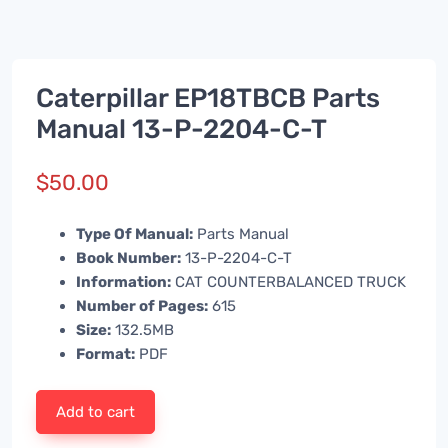
Caterpillar EP18TBCB Parts
Manual 13-P-2204-C-T
$
50.00
Type Of Manual:
Parts Manual
Book Number:
13-P-2204-C-T
Information:
CAT COUNTERBALANCED TRUCK
Number of Pages:
615
Size:
132.5MB
Format:
PDF
Add to cart