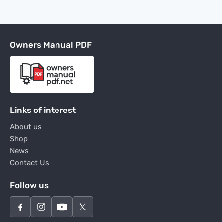
Owners Manual PDF
Links of interest
About us
Shop
News
Contact Us
Follow us