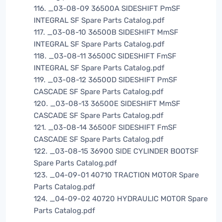
116. _03-08-09 36500A SIDESHIFT PmSF
INTEGRAL SF Spare Parts Catalog.pdf
117. _03-08-10 36500B SIDESHIFT MmSF
INTEGRAL SF Spare Parts Catalog.pdf
118. _03-08-11 36500C SIDESHIFT FmSF
INTEGRAL SF Spare Parts Catalog.pdf
119. _03-08-12 36500D SIDESHIFT PmSF
CASCADE SF Spare Parts Catalog.pdf
120. _03-08-13 36500E SIDESHIFT MmSF
CASCADE SF Spare Parts Catalog.pdf
121. _03-08-14 36500F SIDESHIFT FmSF
CASCADE SF Spare Parts Catalog.pdf
122. _03-08-15 36900 SIDE CYLINDER BOOTSF
Spare Parts Catalog.pdf
123. _04-09-01 40710 TRACTION MOTOR Spare
Parts Catalog.pdf
124. _04-09-02 40720 HYDRAULIC MOTOR Spare
Parts Catalog.pdf