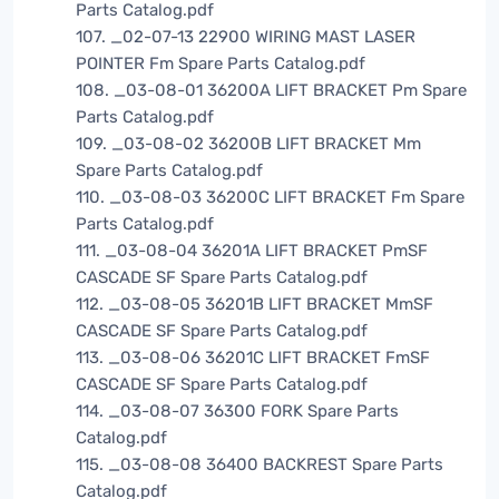
Parts Catalog.pdf
107. _02-07-13 22900 WIRING MAST LASER
POINTER Fm Spare Parts Catalog.pdf
108. _03-08-01 36200A LIFT BRACKET Pm Spare
Parts Catalog.pdf
109. _03-08-02 36200B LIFT BRACKET Mm
Spare Parts Catalog.pdf
110. _03-08-03 36200C LIFT BRACKET Fm Spare
Parts Catalog.pdf
111. _03-08-04 36201A LIFT BRACKET PmSF
CASCADE SF Spare Parts Catalog.pdf
112. _03-08-05 36201B LIFT BRACKET MmSF
CASCADE SF Spare Parts Catalog.pdf
113. _03-08-06 36201C LIFT BRACKET FmSF
CASCADE SF Spare Parts Catalog.pdf
114. _03-08-07 36300 FORK Spare Parts
Catalog.pdf
115. _03-08-08 36400 BACKREST Spare Parts
Catalog.pdf