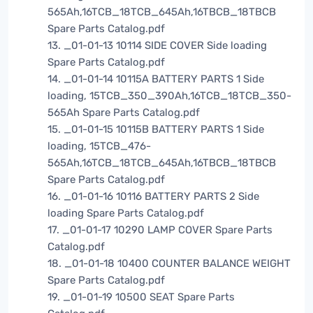
565Ah,16TCB_18TCB_645Ah,16TBCB_18TBCB
Spare Parts Catalog.pdf
13. _01-01-13 10114 SIDE COVER Side loading
Spare Parts Catalog.pdf
14. _01-01-14 10115A BATTERY PARTS 1 Side
loading, 15TCB_350_390Ah,16TCB_18TCB_350-
565Ah Spare Parts Catalog.pdf
15. _01-01-15 10115B BATTERY PARTS 1 Side
loading, 15TCB_476-
565Ah,16TCB_18TCB_645Ah,16TBCB_18TBCB
Spare Parts Catalog.pdf
16. _01-01-16 10116 BATTERY PARTS 2 Side
loading Spare Parts Catalog.pdf
17. _01-01-17 10290 LAMP COVER Spare Parts
Catalog.pdf
18. _01-01-18 10400 COUNTER BALANCE WEIGHT
Spare Parts Catalog.pdf
19. _01-01-19 10500 SEAT Spare Parts