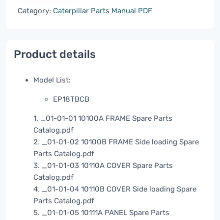
Category:
Caterpillar Parts Manual PDF
Product details
Model List:
EP18TBCB
1. _01-01-01 10100A FRAME Spare Parts
Catalog.pdf
2. _01-01-02 10100B FRAME Side loading Spare
Parts Catalog.pdf
3. _01-01-03 10110A COVER Spare Parts
Catalog.pdf
4. _01-01-04 10110B COVER Side loading Spare
Parts Catalog.pdf
5. _01-01-05 10111A PANEL Spare Parts