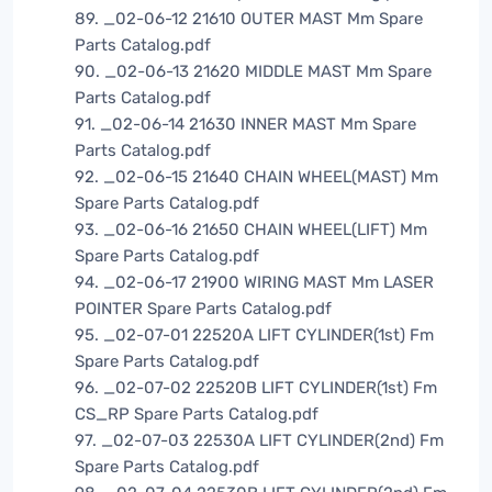
89. _02-06-12 21610 OUTER MAST Mm Spare
Parts Catalog.pdf
90. _02-06-13 21620 MIDDLE MAST Mm Spare
Parts Catalog.pdf
91. _02-06-14 21630 INNER MAST Mm Spare
Parts Catalog.pdf
92. _02-06-15 21640 CHAIN WHEEL(MAST) Mm
Spare Parts Catalog.pdf
93. _02-06-16 21650 CHAIN WHEEL(LIFT) Mm
Spare Parts Catalog.pdf
94. _02-06-17 21900 WIRING MAST Mm LASER
POINTER Spare Parts Catalog.pdf
95. _02-07-01 22520A LIFT CYLINDER(1st) Fm
Spare Parts Catalog.pdf
96. _02-07-02 22520B LIFT CYLINDER(1st) Fm
CS_RP Spare Parts Catalog.pdf
97. _02-07-03 22530A LIFT CYLINDER(2nd) Fm
Spare Parts Catalog.pdf