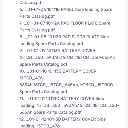
Catalog.pdf
6. _01-01-06 10111B PANEL Side loading Spare
Parts Catalog.pdf
7. _01-01-07 10112A PAD FLOOR PLATE Spare
Parts Catalog.pdf
8. _01-01-08 10112B PAD FLOOR PLATE Side
loading Spare Parts Catalog.pdf
9. _01-01-09 10113A BATTERY COVER
15TCB_350_390Ah,16TCB_18TCB_350-565Ah
Spare Parts Catalog.pdf
10. _01-01-10 10113B BATTERY COVER
15TCB_476-
565Ah,16TCB_18TCB_645Ah,16TBCB_18TBCB
Spare Parts Catalog.pdf
11. _01-01-11 10113C BATTERY COVER Side
loading, 15TCB_350_390Ah,16TCB_18TCB_350-
565Ah Spare Parts Catalog.pdf
12. _01-01-12 10113D BATTERY COVER Side
loading, 15TCB_476-