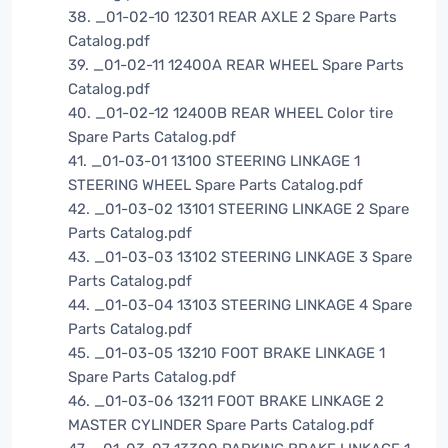
38. _01-02-10 12301 REAR AXLE 2 Spare Parts
Catalog.pdf
39. _01-02-11 12400A REAR WHEEL Spare Parts
Catalog.pdf
40. _01-02-12 12400B REAR WHEEL Color tire
Spare Parts Catalog.pdf
41. _01-03-01 13100 STEERING LINKAGE 1
STEERING WHEEL Spare Parts Catalog.pdf
42. _01-03-02 13101 STEERING LINKAGE 2 Spare
Parts Catalog.pdf
43. _01-03-03 13102 STEERING LINKAGE 3 Spare
Parts Catalog.pdf
44. _01-03-04 13103 STEERING LINKAGE 4 Spare
Parts Catalog.pdf
45. _01-03-05 13210 FOOT BRAKE LINKAGE 1
Spare Parts Catalog.pdf
46. _01-03-06 13211 FOOT BRAKE LINKAGE 2
MASTER CYLINDER Spare Parts Catalog.pdf