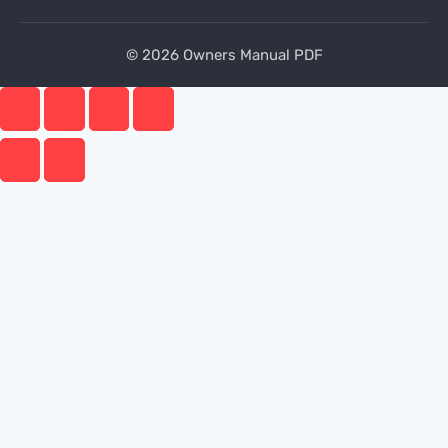
© 2026 Owners Manual PDF