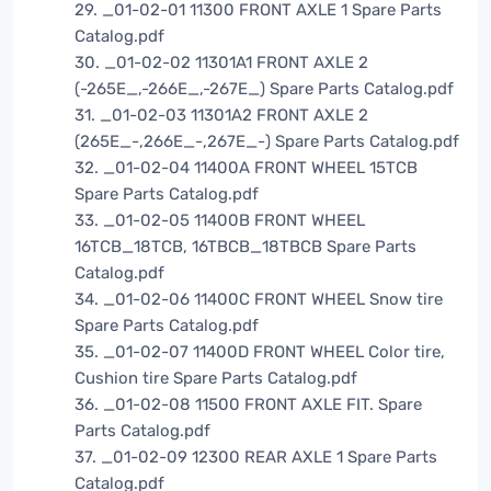
29. _01-02-01 11300 FRONT AXLE 1 Spare Parts
Catalog.pdf
30. _01-02-02 11301A1 FRONT AXLE 2
(-265E_,-266E_,-267E_) Spare Parts Catalog.pdf
31. _01-02-03 11301A2 FRONT AXLE 2
(265E_-,266E_-,267E_-) Spare Parts Catalog.pdf
32. _01-02-04 11400A FRONT WHEEL 15TCB
Spare Parts Catalog.pdf
33. _01-02-05 11400B FRONT WHEEL
16TCB_18TCB, 16TBCB_18TBCB Spare Parts
Catalog.pdf
34. _01-02-06 11400C FRONT WHEEL Snow tire
Spare Parts Catalog.pdf
35. _01-02-07 11400D FRONT WHEEL Color tire,
Cushion tire Spare Parts Catalog.pdf
36. _01-02-08 11500 FRONT AXLE FIT. Spare
Parts Catalog.pdf
37. _01-02-09 12300 REAR AXLE 1 Spare Parts
Catalog.pdf