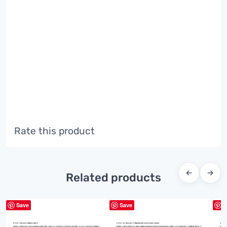
Rate this product
←
→
Related products
Save
Save
S