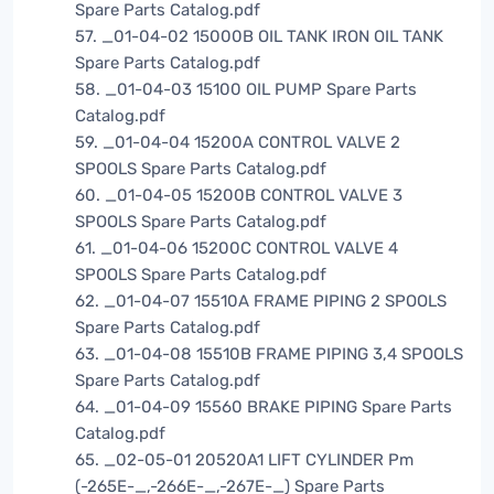
Spare Parts Catalog.pdf
57. _01-04-02 15000B OIL TANK IRON OIL TANK
Spare Parts Catalog.pdf
58. _01-04-03 15100 OIL PUMP Spare Parts
Catalog.pdf
59. _01-04-04 15200A CONTROL VALVE 2
SPOOLS Spare Parts Catalog.pdf
60. _01-04-05 15200B CONTROL VALVE 3
SPOOLS Spare Parts Catalog.pdf
61. _01-04-06 15200C CONTROL VALVE 4
SPOOLS Spare Parts Catalog.pdf
62. _01-04-07 15510A FRAME PIPING 2 SPOOLS
Spare Parts Catalog.pdf
63. _01-04-08 15510B FRAME PIPING 3,4 SPOOLS
Spare Parts Catalog.pdf
64. _01-04-09 15560 BRAKE PIPING Spare Parts
Catalog.pdf
65. _02-05-01 20520A1 LIFT CYLINDER Pm
(-265E-_,-266E-_,-267E-_) Spare Parts