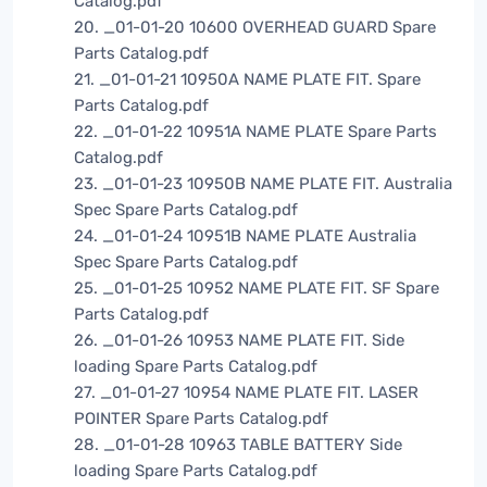
Catalog.pdf
20. _01-01-20 10600 OVERHEAD GUARD Spare
Parts Catalog.pdf
21. _01-01-21 10950A NAME PLATE FIT. Spare
Parts Catalog.pdf
22. _01-01-22 10951A NAME PLATE Spare Parts
Catalog.pdf
23. _01-01-23 10950B NAME PLATE FIT. Australia
Spec Spare Parts Catalog.pdf
24. _01-01-24 10951B NAME PLATE Australia
Spec Spare Parts Catalog.pdf
25. _01-01-25 10952 NAME PLATE FIT. SF Spare
Parts Catalog.pdf
26. _01-01-26 10953 NAME PLATE FIT. Side
loading Spare Parts Catalog.pdf
27. _01-01-27 10954 NAME PLATE FIT. LASER
POINTER Spare Parts Catalog.pdf
28. _01-01-28 10963 TABLE BATTERY Side
loading Spare Parts Catalog.pdf