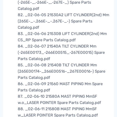
(-265E-_,-266E-_,-267E-_) Spare Parts
Catalog.pdf
82. _02-06-05 21530A2 LIFT CYLINDER(2nd) Mm
(265E-_-,266E-_-,267E-_-) Spare Parts
Catalog.pdf
83. _02-06-06 21530B LIFT CYLINDER(2nd) Mm
CS_RP Spare Parts Catalog.pdf
84. _02-06-07 21540A TILT CYLINDER Mm
(-265E00173_-266E00515_-267E00015) Spare
Parts Catalog.pdf
85. _02-06-08 21540B TILT CYLINDER Mm
(265E00174-_266E00516-_267E00016-) Spare
Parts Catalog.pdf
86. _02-06-09 21560 MAST PIPING Mm Spare
Parts Catalog.pdf
87. _02-06-10 21580A MAST PIPING MmSF
w.o_LASER POINTER Spare Parts Catalog.pdf
88. _02-06-11 21580B MAST PIPING MmSF
w_LASER POINTER Spare Parts Catalog.pdf