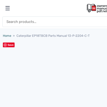
Skip to content
☰
Open menu
Search for:
Home
»
Caterpillar EP18TBCB Parts Manual 13-P-2204-C-T
Save