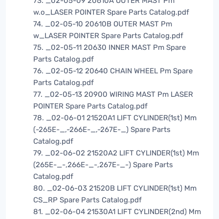
73. _02-05-09 20610A OUTER MAST Pm
w.o_LASER POINTER Spare Parts Catalog.pdf
74. _02-05-10 20610B OUTER MAST Pm
w_LASER POINTER Spare Parts Catalog.pdf
75. _02-05-11 20630 INNER MAST Pm Spare
Parts Catalog.pdf
76. _02-05-12 20640 CHAIN WHEEL Pm Spare
Parts Catalog.pdf
77. _02-05-13 20900 WIRING MAST Pm LASER
POINTER Spare Parts Catalog.pdf
78. _02-06-01 21520A1 LIFT CYLINDER(1st) Mm
(-265E-_,-266E-_,-267E-_) Spare Parts
Catalog.pdf
79. _02-06-02 21520A2 LIFT CYLINDER(1st) Mm
(265E-_-,266E-_-,267E-_-) Spare Parts
Catalog.pdf
80. _02-06-03 21520B LIFT CYLINDER(1st) Mm
CS_RP Spare Parts Catalog.pdf
81. _02-06-04 21530A1 LIFT CYLINDER(2nd) Mm