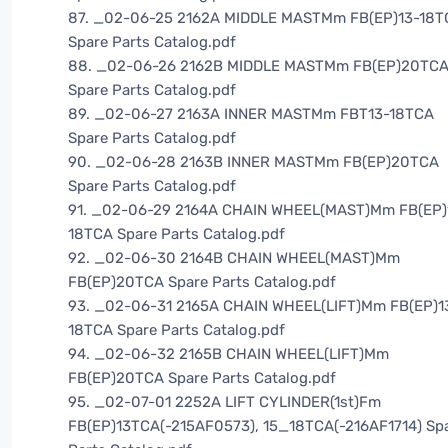
87. _02-06-25 2162A MIDDLE MASTMm FB(EP)13-18T
Spare Parts Catalog.pdf
88. _02-06-26 2162B MIDDLE MASTMm FB(EP)20TC
Spare Parts Catalog.pdf
89. _02-06-27 2163A INNER MASTMm FBT13-18TCA
Spare Parts Catalog.pdf
90. _02-06-28 2163B INNER MASTMm FB(EP)20TCA
Spare Parts Catalog.pdf
91. _02-06-29 2164A CHAIN WHEEL(MAST)Mm FB(EP)
18TCA Spare Parts Catalog.pdf
92. _02-06-30 2164B CHAIN WHEEL(MAST)Mm
FB(EP)20TCA Spare Parts Catalog.pdf
93. _02-06-31 2165A CHAIN WHEEL(LIFT)Mm FB(EP)1
18TCA Spare Parts Catalog.pdf
94. _02-06-32 2165B CHAIN WHEEL(LIFT)Mm
FB(EP)20TCA Spare Parts Catalog.pdf
95. _02-07-01 2252A LIFT CYLINDER(1st)Fm
FB(EP)13TCA(-215AF0573), 15_18TCA(-216AF1714) Sp