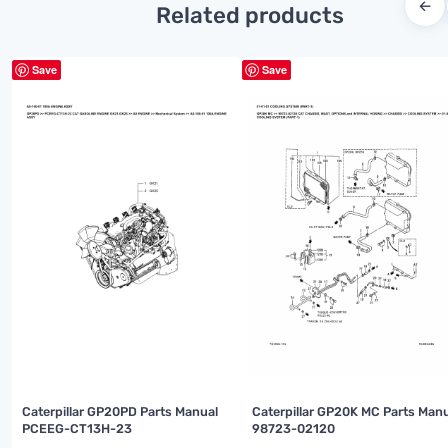
←
Related products
Save
Save
Caterpillar GP20PD Parts Manual
Caterpillar GP20K MC Parts Man
PCEEG-CT13H-23
98723-02120