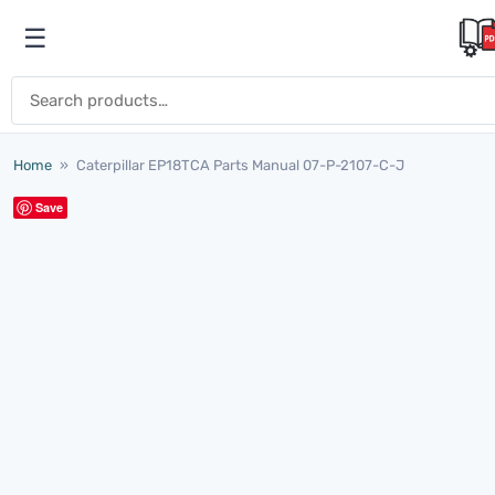
Skip to content
☰
Open menu
Search for:
Home
»
Caterpillar EP18TCA Parts Manual 07-P-2107-C-J
Save