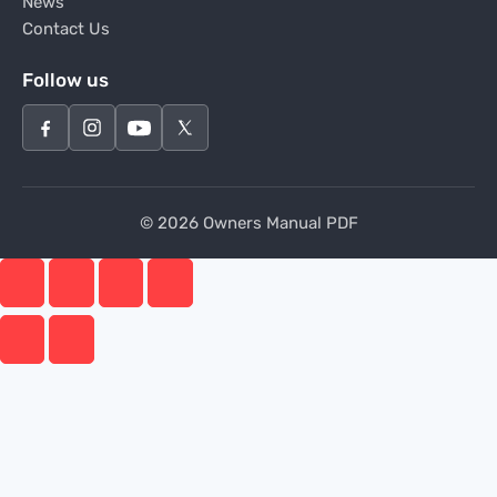
News
Contact Us
Follow us
© 2026 Owners Manual PDF