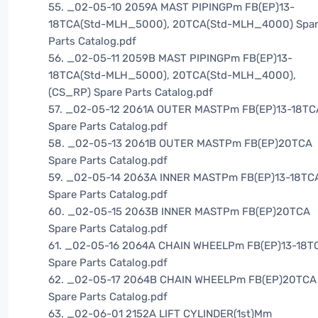
55. _02-05-10 2059A MAST PIPINGPm FB(EP)13-
18TCA(Std-MLH_5000), 20TCA(Std-MLH_4000) Spa
Parts Catalog.pdf
56. _02-05-11 2059B MAST PIPINGPm FB(EP)13-
18TCA(Std-MLH_5000), 20TCA(Std-MLH_4000),
(CS_RP) Spare Parts Catalog.pdf
57. _02-05-12 2061A OUTER MASTPm FB(EP)13-18TC
Spare Parts Catalog.pdf
58. _02-05-13 2061B OUTER MASTPm FB(EP)20TCA
Spare Parts Catalog.pdf
59. _02-05-14 2063A INNER MASTPm FB(EP)13-18TC
Spare Parts Catalog.pdf
60. _02-05-15 2063B INNER MASTPm FB(EP)20TCA
Spare Parts Catalog.pdf
61. _02-05-16 2064A CHAIN WHEELPm FB(EP)13-18T
Spare Parts Catalog.pdf
62. _02-05-17 2064B CHAIN WHEELPm FB(EP)20TCA
Spare Parts Catalog.pdf
63. _02-06-01 2152A LIFT CYLINDER(1st)Mm