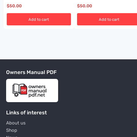
$
50.00
$
50.00
Add to cart
Add to cart
Owners Manual PDF
Links of interest
About us
Shop