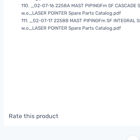
110. _02-07-16 2258A MAST PIPINGFm SF CASCADE S
w.o_LASER POINTER Spare Parts Catalog.pdf
111. _02-07-17 2258B MAST PIPINGFm SF INTEGRAL S
w.o_LASER POINTER Spare Parts Catalog.pdf
Rate this product