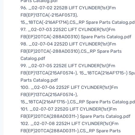
Parts Catalog.pdf
96. _02-07-02 2252B LIFT CYLINDER(1st)Fm
FB(EP)13TCA(-215AF0573),
15_18TCA(-216AF1714),CS_RP Spare Parts Catalog.pd
97. _02-07-03 2252C LIFT CYLINDER(1st)Fm
FB(EP)20TCA(-288AD0310) Spare Parts Catalog.pdf
98. _02-07-04 2252D LIFT CYLINDER(1st)Fm
FB(EP)20TCA(-288AD0310),CS_RP Spare Parts
Catalog.pdf
99. _02-07-05 2252E LIFT CYLINDER(1st)Fm
FB(EP)13TCA(215AF0574-), 15_18TCA(216AF1715-) Sp
Parts Catalog.pdf
100. _02-07-06 2252F LIFT CYLINDER(1st)Fm
FB(EP)13TCA(215AF0574-),
15_18TCA(216AF1715-),CS_RP Spare Parts Catalog.pd
101. _02-07-07 2252G LIFT CYLINDER(1st)Fm
FB(EP)20TCA(288AD0311-) Spare Parts Catalog.pdf
102. _02-07-08 2252H LIFT CYLINDER(1st)Fm
FB(EP)20TCA(288AD0311-),CS_RP Spare Parts