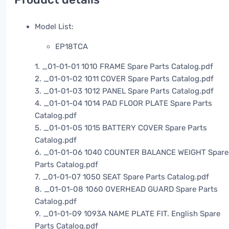
Model List:
EP18TCA
1. _01-01-01 1010 FRAME Spare Parts Catalog.pdf
2. _01-01-02 1011 COVER Spare Parts Catalog.pdf
3. _01-01-03 1012 PANEL Spare Parts Catalog.pdf
4. _01-01-04 1014 PAD FLOOR PLATE Spare Parts
Catalog.pdf
5. _01-01-05 1015 BATTERY COVER Spare Parts
Catalog.pdf
6. _01-01-06 1040 COUNTER BALANCE WEIGHT Spare
Parts Catalog.pdf
7. _01-01-07 1050 SEAT Spare Parts Catalog.pdf
8. _01-01-08 1060 OVERHEAD GUARD Spare Parts
Catalog.pdf
9. _01-01-09 1093A NAME PLATE FIT. English Spare
Parts Catalog.pdf