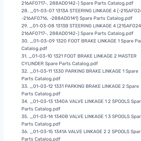
216AF0717-, 288AD0142-) Spare Parts Catalog.pdf
28. _01-03-07 1313A STEERING LINKAGE 4 (-215AF02
-216AF0716, -288AD0141) Spare Parts Catalog.pdf
29. _01-03-08 1313B STEERING LINKAGE 4 (215AF024
216AF0717-, 288AD0142-) Spare Parts Catalog.pdf
30. _01-03-09 1320 FOOT BRAKE LINKAGE 1 Spare Pa
Catalog.pdf
31. _01-03-10 1321 FOOT BRAKE LINKAGE 2 MASTER
CYLINDER Spare Parts Catalog.pdf
32. _01-03-11 1330 PARKING BRAKE LINKAGE 1 Spare
Parts Catalog.pdf
33. _01-03-12 1331 PARKING BRAKE LINKAGE 2 Spare
Parts Catalog.pdf
34. _01-03-13 1340A VALVE LINKAGE 1 2 SPOOLS Spa
Parts Catalog.pdf
35. _01-03-14 1340B VALVE LINKAGE 1 3 SPOOLS Spa
Parts Catalog.pdf
36. _01-03-15 1341A VALVE LINKAGE 2 2 SPOOLS Spar
Parts Catalog.pdf