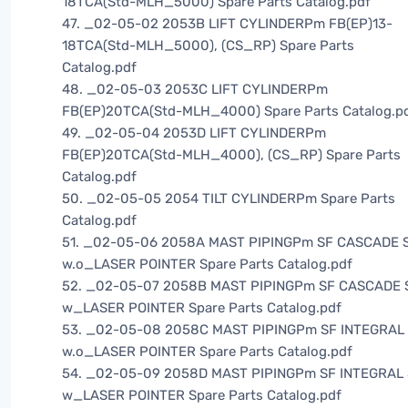
18TCA(Std-MLH_5000) Spare Parts Catalog.pdf
47. _02-05-02 2053B LIFT CYLINDERPm FB(EP)13-
18TCA(Std-MLH_5000), (CS_RP) Spare Parts
Catalog.pdf
48. _02-05-03 2053C LIFT CYLINDERPm
FB(EP)20TCA(Std-MLH_4000) Spare Parts Catalog.p
49. _02-05-04 2053D LIFT CYLINDERPm
FB(EP)20TCA(Std-MLH_4000), (CS_RP) Spare Parts
Catalog.pdf
50. _02-05-05 2054 TILT CYLINDERPm Spare Parts
Catalog.pdf
51. _02-05-06 2058A MAST PIPINGPm SF CASCADE S
w.o_LASER POINTER Spare Parts Catalog.pdf
52. _02-05-07 2058B MAST PIPINGPm SF CASCADE 
w_LASER POINTER Spare Parts Catalog.pdf
53. _02-05-08 2058C MAST PIPINGPm SF INTEGRAL 
w.o_LASER POINTER Spare Parts Catalog.pdf
54. _02-05-09 2058D MAST PIPINGPm SF INTEGRAL 
w_LASER POINTER Spare Parts Catalog.pdf