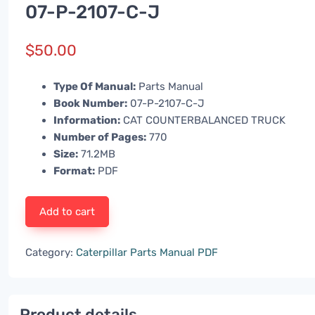
07-P-2107-C-J
$
50.00
Type Of Manual:
Parts Manual
Book Number:
07-P-2107-C-J
Information:
CAT COUNTERBALANCED TRUCK
Number of Pages:
770
Size:
71.2MB
Format:
PDF
Add to cart
Category:
Caterpillar Parts Manual PDF
Product details