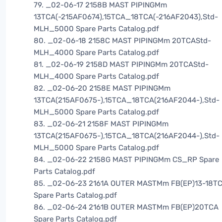
79. _02-06-17 2158B MAST PIPINGMm
13TCA(-215AF0674),15TCA_18TCA(-216AF2043),Std-
MLH_5000 Spare Parts Catalog.pdf
80. _02-06-18 2158C MAST PIPINGMm 20TCAStd-
MLH_4000 Spare Parts Catalog.pdf
81. _02-06-19 2158D MAST PIPINGMm 20TCAStd-
MLH_4000 Spare Parts Catalog.pdf
82. _02-06-20 2158E MAST PIPINGMm
13TCA(215AF0675-),15TCA_18TCA(216AF2044-),Std-
MLH_5000 Spare Parts Catalog.pdf
83. _02-06-21 2158F MAST PIPINGMm
13TCA(215AF0675-),15TCA_18TCA(216AF2044-),Std-
MLH_5000 Spare Parts Catalog.pdf
84. _02-06-22 2158G MAST PIPINGMm CS_RP Spare
Parts Catalog.pdf
85. _02-06-23 2161A OUTER MASTMm FB(EP)13-18T
Spare Parts Catalog.pdf
86. _02-06-24 2161B OUTER MASTMm FB(EP)20TCA
Spare Parts Catalog.pdf