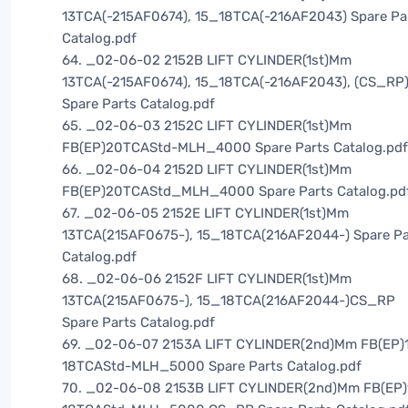
13TCA(-215AF0674), 15_18TCA(-216AF2043) Spare Pa
Catalog.pdf
64. _02-06-02 2152B LIFT CYLINDER(1st)Mm
13TCA(-215AF0674), 15_18TCA(-216AF2043), (CS_RP
Spare Parts Catalog.pdf
65. _02-06-03 2152C LIFT CYLINDER(1st)Mm
FB(EP)20TCAStd-MLH_4000 Spare Parts Catalog.pdf
66. _02-06-04 2152D LIFT CYLINDER(1st)Mm
FB(EP)20TCAStd_MLH_4000 Spare Parts Catalog.pd
67. _02-06-05 2152E LIFT CYLINDER(1st)Mm
13TCA(215AF0675-), 15_18TCA(216AF2044-) Spare Pa
Catalog.pdf
68. _02-06-06 2152F LIFT CYLINDER(1st)Mm
13TCA(215AF0675-), 15_18TCA(216AF2044-)CS_RP
Spare Parts Catalog.pdf
69. _02-06-07 2153A LIFT CYLINDER(2nd)Mm FB(EP)
18TCAStd-MLH_5000 Spare Parts Catalog.pdf
70. _02-06-08 2153B LIFT CYLINDER(2nd)Mm FB(EP)