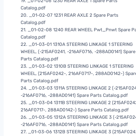
19. _01-02-06 1230 REAR AXLE 1 Spare Parts
Catalog.pdf
20. _01-02-07 1231 REAR AXLE 2 Spare Parts
Catalog.pdf
21. _01-02-08 1240 REAR WHEEL Pwt_Pnwt Spare Pa
Catalog.pdf
22. _01-03-01 1310A STEERING LINKAGE 1 STEERING
WHEEL, (-215AF0241, -216AF0716, -288AD0141) Spare
Parts Catalog.pdf
23. _01-03-02 1310B STEERING LINKAGE 1 STEERING
WHEEL, (215AF0242-, 216AF0717-, 288AD0142-) Spar
Parts Catalog.pdf
24. _01-03-03 1311A STEERING LINKAGE 2 (-215AF024
-216AF0716, -288AD0141) Spare Parts Catalog.pdf
25. _01-03-04 1311B STEERING LINKAGE 2 (215AF024
216AF0717-, 288AD0142-) Spare Parts Catalog.pdf
26. _01-03-05 1312A STEERING LINKAGE 3 (-215AF02
-216AF0716, -288AD0141) Spare Parts Catalog.pdf
27. _01-03-06 1312B STEERING LINKAGE 3 (215AF024