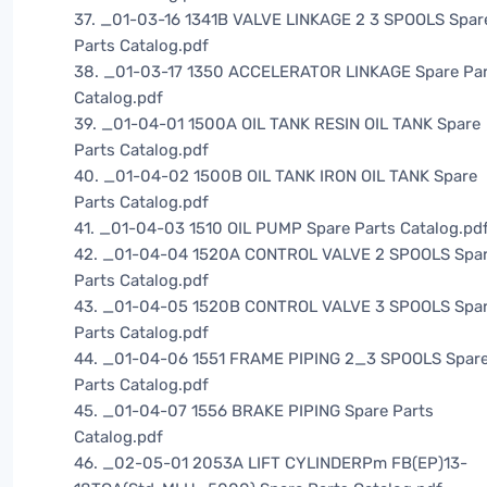
37. _01-03-16 1341B VALVE LINKAGE 2 3 SPOOLS Spar
Parts Catalog.pdf
38. _01-03-17 1350 ACCELERATOR LINKAGE Spare Pa
Catalog.pdf
39. _01-04-01 1500A OIL TANK RESIN OIL TANK Spare
Parts Catalog.pdf
40. _01-04-02 1500B OIL TANK IRON OIL TANK Spare
Parts Catalog.pdf
41. _01-04-03 1510 OIL PUMP Spare Parts Catalog.pd
42. _01-04-04 1520A CONTROL VALVE 2 SPOOLS Spa
Parts Catalog.pdf
43. _01-04-05 1520B CONTROL VALVE 3 SPOOLS Spa
Parts Catalog.pdf
44. _01-04-06 1551 FRAME PIPING 2_3 SPOOLS Spar
Parts Catalog.pdf
45. _01-04-07 1556 BRAKE PIPING Spare Parts
Catalog.pdf
46. _02-05-01 2053A LIFT CYLINDERPm FB(EP)13-