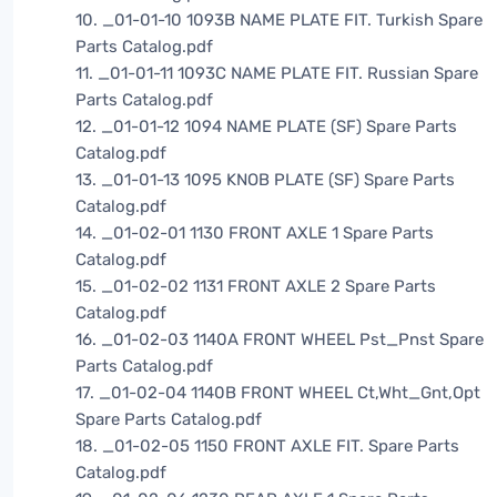
10. _01-01-10 1093B NAME PLATE FIT. Turkish Spare
Parts Catalog.pdf
11. _01-01-11 1093C NAME PLATE FIT. Russian Spare
Parts Catalog.pdf
12. _01-01-12 1094 NAME PLATE (SF) Spare Parts
Catalog.pdf
13. _01-01-13 1095 KNOB PLATE (SF) Spare Parts
Catalog.pdf
14. _01-02-01 1130 FRONT AXLE 1 Spare Parts
Catalog.pdf
15. _01-02-02 1131 FRONT AXLE 2 Spare Parts
Catalog.pdf
16. _01-02-03 1140A FRONT WHEEL Pst_Pnst Spare
Parts Catalog.pdf
17. _01-02-04 1140B FRONT WHEEL Ct,Wht_Gnt,Opt
Spare Parts Catalog.pdf
18. _01-02-05 1150 FRONT AXLE FIT. Spare Parts
Catalog.pdf