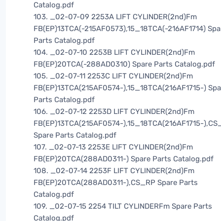
Catalog.pdf
103. _02-07-09 2253A LIFT CYLINDER(2nd)Fm
FB(EP)13TCA(-215AF0573),15_18TCA(-216AF1714) Spa
Parts Catalog.pdf
104. _02-07-10 2253B LIFT CYLINDER(2nd)Fm
FB(EP)20TCA(-288AD0310) Spare Parts Catalog.pdf
105. _02-07-11 2253C LIFT CYLINDER(2nd)Fm
FB(EP)13TCA(215AF0574-),15_18TCA(216AF1715-) Spa
Parts Catalog.pdf
106. _02-07-12 2253D LIFT CYLINDER(2nd)Fm
FB(EP)13TCA(215AF0574-),15_18TCA(216AF1715-),CS
Spare Parts Catalog.pdf
107. _02-07-13 2253E LIFT CYLINDER(2nd)Fm
FB(EP)20TCA(288AD0311-) Spare Parts Catalog.pdf
108. _02-07-14 2253F LIFT CYLINDER(2nd)Fm
FB(EP)20TCA(288AD0311-),CS_RP Spare Parts
Catalog.pdf
109. _02-07-15 2254 TILT CYLINDERFm Spare Parts
Catalog.pdf