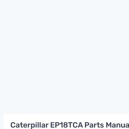
Caterpillar EP18TCA Parts Manua