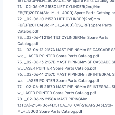
18TCAStd-MLH_5000,CS_RP Spare Parts Catalog.pd
71. _02-06-09 2153C LIFT CYLINDER(2nd)Mm
FB(EP)20TCA(Std-MLH_4000) Spare Parts Catalog.p
72. _02-06-10 2153D LIFT CYLINDER(2nd)Mm
FB(EP)20TCA(Std-MLH_4000),(CS_RP) Spare Parts
Catalog.pdf
73. _02-06-11 2154 TILT CYLINDERMm Spare Parts
Catalog.pdf
74. _02-06-12 2157A MAST PIPINGMm SF CASCADE SF
w.o_LASER POINTER Spare Parts Catalog.pdf
75. _02-06-13 2157B MAST PIPINGMm SF CASCADE SF
w_LASER POINTER Spare Parts Catalog.pdf
76. _02-06-14 2157C MAST PIPINGMm SF INTEGRAL S
w.o_LASER POINTER Spare Parts Catalog.pdf
77. _02-06-15 2157D MAST PIPINGMm SF INTEGRAL S
w_LASER POINTER Spare Parts Catalog.pdf
78. _02-06-16 2158A MAST PIPINGMm
13TCA(-215AF0674),15TCA_18TCA(-216AF2043),Std-
MLH_5000 Spare Parts Catalog.pdf