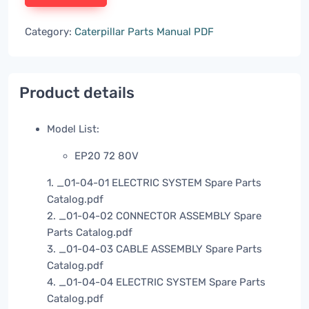
Category:
Caterpillar Parts Manual PDF
Product details
Model List:
EP20 72 80V
1. _01-04-01 ELECTRIC SYSTEM Spare Parts
Catalog.pdf
2. _01-04-02 CONNECTOR ASSEMBLY Spare
Parts Catalog.pdf
3. _01-04-03 CABLE ASSEMBLY Spare Parts
Catalog.pdf
4. _01-04-04 ELECTRIC SYSTEM Spare Parts
Catalog.pdf