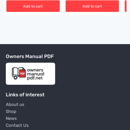
Add to cart
Add to cart
Owners Manual PDF
Links of interest
About us
Shop
News
Contact Us