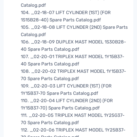
Catalog.pdf
104. _02-18-07 LIFT CYLINDER (1ST) (FOR
1S15B28-40) Spare Parts Catalog.pdf
105. _02-18-08 LIFT CYLINDER (2ND) Spare Parts
Catalog.pdf
106. _02-18-09 DUPLEX MAST MODEL 1S30B28-
40 Spare Parts Catalog.pdf
107. _02-20-01 TRIPLEX MAST MODEL 1Y15B37-
40 Spare Parts Catalog.pdf
108. _02-20-02 TRIPLEX MAST MODEL 1Y15B37-
70 Spare Parts Catalog.pdf
109. _02-20-03 LIFT CYLINDER (1ST) (FOR
1Y15B37-70 Spare Parts Catalog.pdf
110. _02-20-04 LIFT CYLINDER (2ND) (FOR
1Y15B37-70) Spare Parts Catalog.pdf
111. _02-20-05 TRIPLEX MAST MODEL 1Y25G37-
70 Spare Parts Catalog.pdf
112. _02-20-06 TRIPLEX MAST MODEL 1Y25B37-