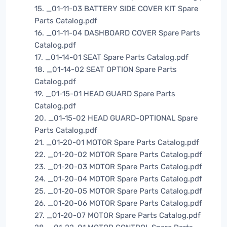
15. _01-11-03 BATTERY SIDE COVER KIT Spare
Parts Catalog.pdf
16. _01-11-04 DASHBOARD COVER Spare Parts
Catalog.pdf
17. _01-14-01 SEAT Spare Parts Catalog.pdf
18. _01-14-02 SEAT OPTION Spare Parts
Catalog.pdf
19. _01-15-01 HEAD GUARD Spare Parts
Catalog.pdf
20. _01-15-02 HEAD GUARD-OPTIONAL Spare
Parts Catalog.pdf
21. _01-20-01 MOTOR Spare Parts Catalog.pdf
22. _01-20-02 MOTOR Spare Parts Catalog.pdf
23. _01-20-03 MOTOR Spare Parts Catalog.pdf
24. _01-20-04 MOTOR Spare Parts Catalog.pdf
25. _01-20-05 MOTOR Spare Parts Catalog.pdf
26. _01-20-06 MOTOR Spare Parts Catalog.pdf
27. _01-20-07 MOTOR Spare Parts Catalog.pdf