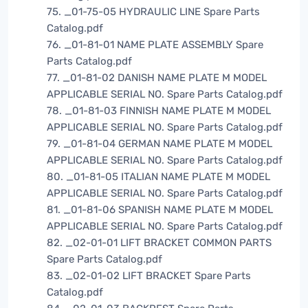
75. _01-75-05 HYDRAULIC LINE Spare Parts
Catalog.pdf
76. _01-81-01 NAME PLATE ASSEMBLY Spare
Parts Catalog.pdf
77. _01-81-02 DANISH NAME PLATE M MODEL
APPLICABLE SERIAL NO. Spare Parts Catalog.pdf
78. _01-81-03 FINNISH NAME PLATE M MODEL
APPLICABLE SERIAL NO. Spare Parts Catalog.pdf
79. _01-81-04 GERMAN NAME PLATE M MODEL
APPLICABLE SERIAL NO. Spare Parts Catalog.pdf
80. _01-81-05 ITALIAN NAME PLATE M MODEL
APPLICABLE SERIAL NO. Spare Parts Catalog.pdf
81. _01-81-06 SPANISH NAME PLATE M MODEL
APPLICABLE SERIAL NO. Spare Parts Catalog.pdf
82. _02-01-01 LIFT BRACKET COMMON PARTS
Spare Parts Catalog.pdf
83. _02-01-02 LIFT BRACKET Spare Parts
Catalog.pdf