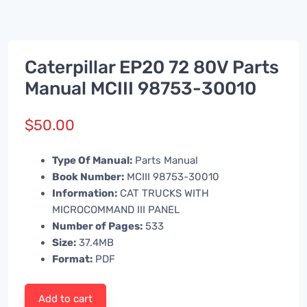
Caterpillar EP20 72 80V Parts
Manual MCIII 98753-30010
$
50.00
Type Of Manual:
Parts Manual
Book Number:
MCIII 98753-30010
Information:
CAT TRUCKS WITH
MICROCOMMAND III PANEL
Number of Pages:
533
Size:
37.4MB
Format:
PDF
Add to cart