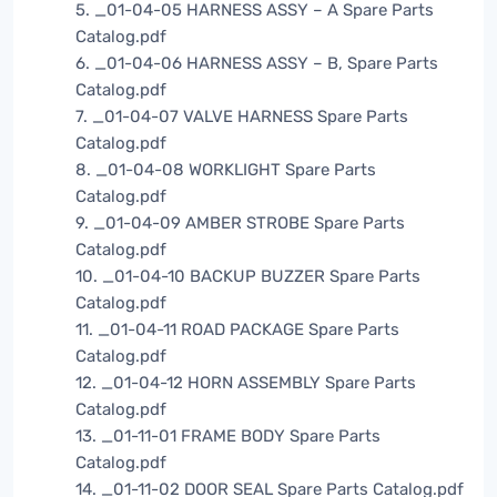
5. _01-04-05 HARNESS ASSY – A Spare Parts
Catalog.pdf
6. _01-04-06 HARNESS ASSY – B, Spare Parts
Catalog.pdf
7. _01-04-07 VALVE HARNESS Spare Parts
Catalog.pdf
8. _01-04-08 WORKLIGHT Spare Parts
Catalog.pdf
9. _01-04-09 AMBER STROBE Spare Parts
Catalog.pdf
10. _01-04-10 BACKUP BUZZER Spare Parts
Catalog.pdf
11. _01-04-11 ROAD PACKAGE Spare Parts
Catalog.pdf
12. _01-04-12 HORN ASSEMBLY Spare Parts
Catalog.pdf
13. _01-11-01 FRAME BODY Spare Parts
Catalog.pdf
14. _01-11-02 DOOR SEAL Spare Parts Catalog.pdf