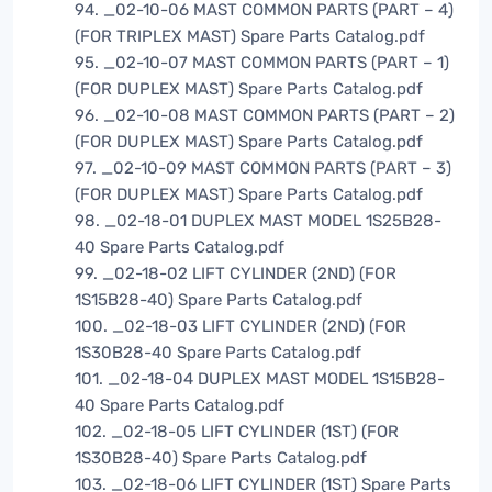
94. _02-10-06 MAST COMMON PARTS (PART – 4)
(FOR TRIPLEX MAST) Spare Parts Catalog.pdf
95. _02-10-07 MAST COMMON PARTS (PART – 1)
(FOR DUPLEX MAST) Spare Parts Catalog.pdf
96. _02-10-08 MAST COMMON PARTS (PART – 2)
(FOR DUPLEX MAST) Spare Parts Catalog.pdf
97. _02-10-09 MAST COMMON PARTS (PART – 3)
(FOR DUPLEX MAST) Spare Parts Catalog.pdf
98. _02-18-01 DUPLEX MAST MODEL 1S25B28-
40 Spare Parts Catalog.pdf
99. _02-18-02 LIFT CYLINDER (2ND) (FOR
1S15B28-40) Spare Parts Catalog.pdf
100. _02-18-03 LIFT CYLINDER (2ND) (FOR
1S30B28-40 Spare Parts Catalog.pdf
101. _02-18-04 DUPLEX MAST MODEL 1S15B28-
40 Spare Parts Catalog.pdf
102. _02-18-05 LIFT CYLINDER (1ST) (FOR
1S30B28-40) Spare Parts Catalog.pdf
103. _02-18-06 LIFT CYLINDER (1ST) Spare Parts