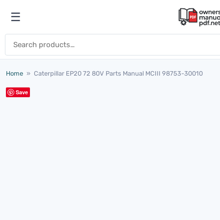
Skip to content
☰
Open menu
Search for:
Home
»
Caterpillar EP20 72 80V Parts Manual MCIII 98753-30010
Save