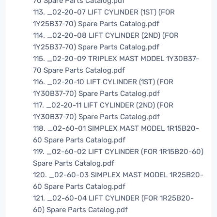
70 Spare Parts Catalog.pdf
113. _02-20-07 LIFT CYLINDER (1ST) (FOR
1Y25B37-70) Spare Parts Catalog.pdf
114. _02-20-08 LIFT CYLINDER (2ND) (FOR
1Y25B37-70) Spare Parts Catalog.pdf
115. _02-20-09 TRIPLEX MAST MODEL 1Y30B37-
70 Spare Parts Catalog.pdf
116. _02-20-10 LIFT CYLINDER (1ST) (FOR
1Y30B37-70) Spare Parts Catalog.pdf
117. _02-20-11 LIFT CYLINDER (2ND) (FOR
1Y30B37-70) Spare Parts Catalog.pdf
118. _02-60-01 SIMPLEX MAST MODEL 1R15B20-
60 Spare Parts Catalog.pdf
119. _02-60-02 LIFT CYLINDER (FOR 1R15B20-60)
Spare Parts Catalog.pdf
120. _02-60-03 SIMPLEX MAST MODEL 1R25B20-
60 Spare Parts Catalog.pdf
121. _02-60-04 LIFT CYLINDER (FOR 1R25B20-
60) Spare Parts Catalog.pdf