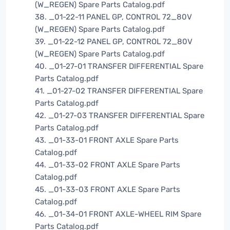
(W_REGEN) Spare Parts Catalog.pdf
38. _01-22-11 PANEL GP, CONTROL 72_80V
(W_REGEN) Spare Parts Catalog.pdf
39. _01-22-12 PANEL GP, CONTROL 72_80V
(W_REGEN) Spare Parts Catalog.pdf
40. _01-27-01 TRANSFER DIFFERENTIAL Spare
Parts Catalog.pdf
41. _01-27-02 TRANSFER DIFFERENTIAL Spare
Parts Catalog.pdf
42. _01-27-03 TRANSFER DIFFERENTIAL Spare
Parts Catalog.pdf
43. _01-33-01 FRONT AXLE Spare Parts
Catalog.pdf
44. _01-33-02 FRONT AXLE Spare Parts
Catalog.pdf
45. _01-33-03 FRONT AXLE Spare Parts
Catalog.pdf
46. _01-34-01 FRONT AXLE-WHEEL RIM Spare
Parts Catalog.pdf