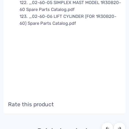
122. _02-60-05 SIMPLEX MAST MODEL 1R30B20-
60 Spare Parts Catalog.pdf
123. _02-60-06 LIFT CYLINDER (FOR 1R30B20-
60) Spare Parts Catalog.pdf
Rate this product
←
→