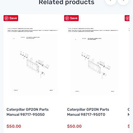
Related products
Save
Save
S
Caterpillar GP20N Parts
Caterpillar GP20N Parts
Ca
Manual 98717-950S0
Manual 98717-950T0
Ma
$
50.00
$
50.00
$
5