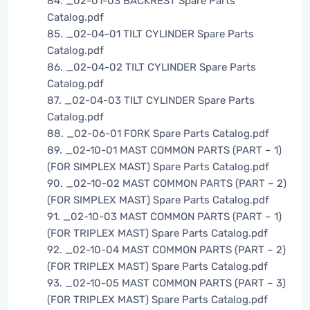
84. _02-01-03 BACKREST Spare Parts
Catalog.pdf
85. _02-04-01 TILT CYLINDER Spare Parts
Catalog.pdf
86. _02-04-02 TILT CYLINDER Spare Parts
Catalog.pdf
87. _02-04-03 TILT CYLINDER Spare Parts
Catalog.pdf
88. _02-06-01 FORK Spare Parts Catalog.pdf
89. _02-10-01 MAST COMMON PARTS (PART – 1)
(FOR SIMPLEX MAST) Spare Parts Catalog.pdf
90. _02-10-02 MAST COMMON PARTS (PART – 2)
(FOR SIMPLEX MAST) Spare Parts Catalog.pdf
91. _02-10-03 MAST COMMON PARTS (PART – 1)
(FOR TRIPLEX MAST) Spare Parts Catalog.pdf
92. _02-10-04 MAST COMMON PARTS (PART – 2)
(FOR TRIPLEX MAST) Spare Parts Catalog.pdf
93. _02-10-05 MAST COMMON PARTS (PART – 3)
(FOR TRIPLEX MAST) Spare Parts Catalog.pdf