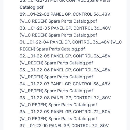
28. _01-22-01 MOTOR CONTROL Spare Parts
Catalog.pdf
29. _01-22-02 PANEL GP, CONTROL 36_48V
(W_0 REGEN) Spare Parts Catalog.pdf
30. _01-22-03 PANEL GP, CONTROL 36_48V
(W_0 REGEN) Spare Parts Catalog.pdf
31. _01-22-04 PANEL GP, CONTROL 36_48V (W_0
REGEN) Spare Parts Catalog.pdf
32. _01-22-05 PANEL GP, CONTROL 36_48V
(W_REGEN) Spare Parts Catalog.pdf
33. _01-22-06 PANEL GP, CONTROL 36_48V
(W_REGEN) Spare Parts Catalog.pdf
34. _01-22-07 PANEL GP, CONTROL 36_48V
(W_REGEN) Spare Parts Catalog.pdf
35. _01-22-08 PANEL GP, CONTROL 72_80V
(W_O REGEN) Spare Parts Catalog.pdf
36. _01-22-09 PANEL GP, CONTROL 72_80V
(W_O REGEN) Spare Parts Catalog.pdf
37. _01-22-10 PANEL GP, CONTROL 72_80V