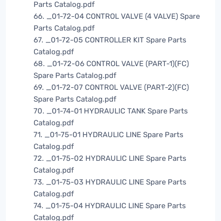
Parts Catalog.pdf
66. _01-72-04 CONTROL VALVE (4 VALVE) Spare
Parts Catalog.pdf
67. _01-72-05 CONTROLLER KIT Spare Parts
Catalog.pdf
68. _01-72-06 CONTROL VALVE (PART-1)(FC)
Spare Parts Catalog.pdf
69. _01-72-07 CONTROL VALVE (PART-2)(FC)
Spare Parts Catalog.pdf
70. _01-74-01 HYDRAULIC TANK Spare Parts
Catalog.pdf
71. _01-75-01 HYDRAULIC LINE Spare Parts
Catalog.pdf
72. _01-75-02 HYDRAULIC LINE Spare Parts
Catalog.pdf
73. _01-75-03 HYDRAULIC LINE Spare Parts
Catalog.pdf
74. _01-75-04 HYDRAULIC LINE Spare Parts
Catalog.pdf