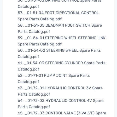
56. _01-51-03 DRIVING CONTROL Spare Parts
Catalog.pdf
57. _01-51-04 FOOT DIRECTIONAL CONTROL
Spare Parts Catalog.pdf
58. _01-51-05 DEADMAN FOOT SWITCH Spare
Parts Catalog.pdf
59. _01-54-01 STEERING WHEEL STEERING LINK
Spare Parts Catalog.pdf
60. _01-54-02 STEERING WHEEL Spare Parts
Catalog.pdf
61. _01-54-03 STEERING CYLINDER Spare Parts
Catalog.pdf
62. _01-71-01 PUMP JOINT Spare Parts
Catalog.pdf
63. _01-72-01 HYDRAULIC CONTROL 3V Spare
Parts Catalog.pdf
64. _01-72-02 HYDRAULIC CONTROL 4V Spare
Parts Catalog.pdf
65. _01-72-03 CONTROL VALVE (3 VALVE) Spare