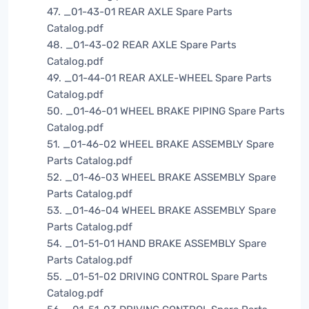
47. _01-43-01 REAR AXLE Spare Parts
Catalog.pdf
48. _01-43-02 REAR AXLE Spare Parts
Catalog.pdf
49. _01-44-01 REAR AXLE-WHEEL Spare Parts
Catalog.pdf
50. _01-46-01 WHEEL BRAKE PIPING Spare Parts
Catalog.pdf
51. _01-46-02 WHEEL BRAKE ASSEMBLY Spare
Parts Catalog.pdf
52. _01-46-03 WHEEL BRAKE ASSEMBLY Spare
Parts Catalog.pdf
53. _01-46-04 WHEEL BRAKE ASSEMBLY Spare
Parts Catalog.pdf
54. _01-51-01 HAND BRAKE ASSEMBLY Spare
Parts Catalog.pdf
55. _01-51-02 DRIVING CONTROL Spare Parts
Catalog.pdf