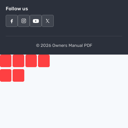
Follow us
© 2026 Owners Manual PDF