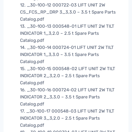
12. _30-100-12 000722-03 LIFT UNIT 2W
CS_FCS_RP_DRP 3_3,3.0 – 3.5 t Spare Parts
Catalog.pdf
13. _30-100-13 000548-01 LIFT UNIT 2W TILT
INDICATOR 1_3,2.0 – 2.5 t Spare Parts
Catalog.pdf
14. _30-100-14 000724-01 LIFT UNIT 2W TILT
INDICATOR 1_3,3.0 – 3.5 t Spare Parts
Catalog.pdf
15. _30-100-15 000548-02 LIFT UNIT 2W TILT
INDICATOR 2_3,2.0 – 2.5 t Spare Parts
Catalog.pdf
16. _30-100-16 000724-02 LIFT UNIT 2W TILT
INDICATOR 2_3,3.0 – 3.5 t Spare Parts
Catalog.pdf
17. _30-100-17 000548-03 LIFT UNIT 2W TILT
INDICATOR 3_3,2.0 – 2.5 t Spare Parts
Catalog.pdf