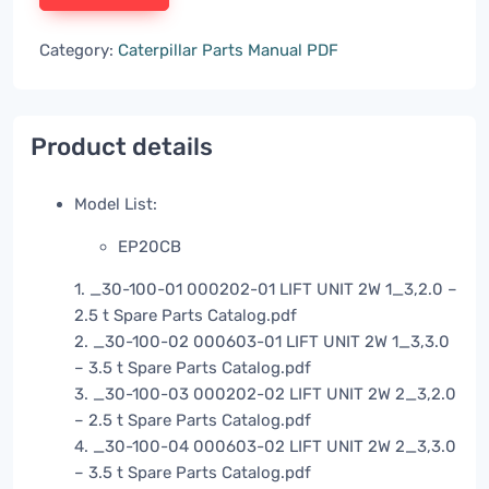
Category:
Caterpillar Parts Manual PDF
Product details
Model List:
EP20CB
1. _30-100-01 000202-01 LIFT UNIT 2W 1_3,2.0 –
2.5 t Spare Parts Catalog.pdf
2. _30-100-02 000603-01 LIFT UNIT 2W 1_3,3.0
– 3.5 t Spare Parts Catalog.pdf
3. _30-100-03 000202-02 LIFT UNIT 2W 2_3,2.0
– 2.5 t Spare Parts Catalog.pdf
4. _30-100-04 000603-02 LIFT UNIT 2W 2_3,3.0
– 3.5 t Spare Parts Catalog.pdf