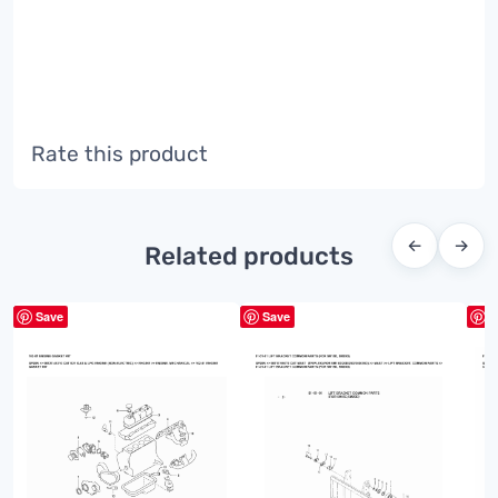
Rate this product
←
→
Related products
Save
Save
S