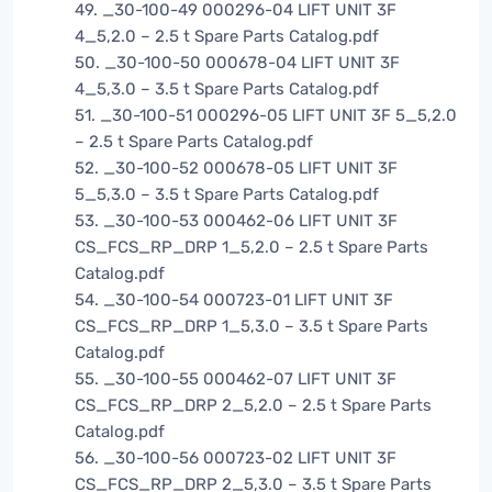
49. _30-100-49 000296-04 LIFT UNIT 3F
4_5,2.0 – 2.5 t Spare Parts Catalog.pdf
50. _30-100-50 000678-04 LIFT UNIT 3F
4_5,3.0 – 3.5 t Spare Parts Catalog.pdf
51. _30-100-51 000296-05 LIFT UNIT 3F 5_5,2.0
– 2.5 t Spare Parts Catalog.pdf
52. _30-100-52 000678-05 LIFT UNIT 3F
5_5,3.0 – 3.5 t Spare Parts Catalog.pdf
53. _30-100-53 000462-06 LIFT UNIT 3F
CS_FCS_RP_DRP 1_5,2.0 – 2.5 t Spare Parts
Catalog.pdf
54. _30-100-54 000723-01 LIFT UNIT 3F
CS_FCS_RP_DRP 1_5,3.0 – 3.5 t Spare Parts
Catalog.pdf
55. _30-100-55 000462-07 LIFT UNIT 3F
CS_FCS_RP_DRP 2_5,2.0 – 2.5 t Spare Parts
Catalog.pdf
56. _30-100-56 000723-02 LIFT UNIT 3F
CS_FCS_RP_DRP 2_5,3.0 – 3.5 t Spare Parts