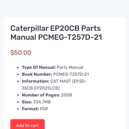
Caterpillar EP20CB Parts
Manual PCMEG-T257D-21
$
50.00
Type Of Manual:
Parts Manual
Book Number:
PCMEG-T257D-21
Information:
CAT MAST (EP20-
35CB,EP2025LCB)
Number of Pages:
2008
Size:
334.7MB
Format:
PDF
Add to cart