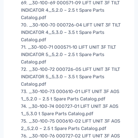
69. _30-100-69 000571-09 LIFT UNIT 3F TILT
INDICATOR 4_5,2.0 – 2.5 t Spare Parts
Catalog.pdf
70. _30-100-70 000726-04 LIFT UNIT 3F TILT
INDICATOR 4_5,3.0 – 3.5 t Spare Parts
Catalog.pdf
71. _30-100-71 000571-10 LIFT UNIT 3F TILT
INDICATOR 5_5,2.0 – 2.5 t Spare Parts
Catalog.pdf
72. _30-100-72 000726-05 LIFT UNIT 3F TILT
INDICATOR 5_5,3.0 – 3.5 t Spare Parts
Catalog.pdf
73. _30-100-73 000610-01 LIFT UNIT 3F AOS
1_5,2.0 – 2.5 t Spare Parts Catalog.pdf
74. _30-100-74 000727-01 LIFT UNIT 3F AOS
1_5,3.0 t Spare Parts Catalog.pdf
75. _30-100-75 000610-02 LIFT UNIT 3F AOS
2_5,2.0 – 2.5 t Spare Parts Catalog.pdf
76. _30-100-76 000727-02 LIFT UNIT 3F AOS