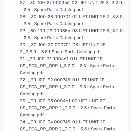
27. _30-100-27 000356-02 LIFT UNIT 2F 2_3,2.0
– 2.5 t Spare Parts Catalog.pdf
28. _30-100-28 000701-02 LIFT UNIT 2F 2_3,3.0
– 3.5 t Spare Parts Catalog.pdf
29. _30-100-29 000356-03 LIFT UNIT 2F 3_3,2.0
– 2.5 t Spare Parts Catalog.pdf
30. _30-100-30 000701-03 LIFT UNIT 2F
3_3,3.0 – 3.5 t Spare Parts Catalog.pdf
31. _30-100-31 000461-01 LIFT UNIT 2F
CS_FCS_RP_DRP 1_3,2.0 – 2.5 t Spare Parts
Catalog.pdf
32. _30-100-32 000745-01 LIFT UNIT 2F
CS_FCS_RP_DRP 1_3,3.0 – 3.5 t Spare Parts
Catalog.pdf
33. _30-100-33 000461-02 LIFT UNIT 2F
CS_FCS_RP_DRP 2_3,2.0 – 2.5 t Spare Parts
Catalog.pdf
34. _30-100-34 000745-02 LIFT UNIT 2F
CS_FCS_RP_DRP 2_3,3.0 – 3.5 t Spare Parts