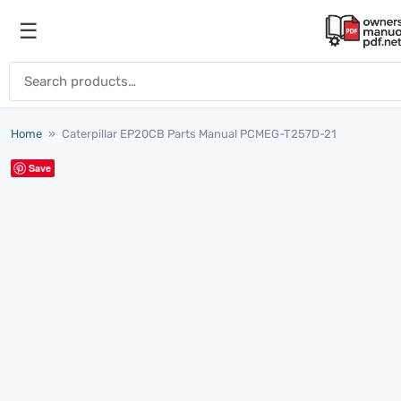
Skip to content
☰
Open menu
Search for:
Home
»
Caterpillar EP20CB Parts Manual PCMEG-T257D-21
Save