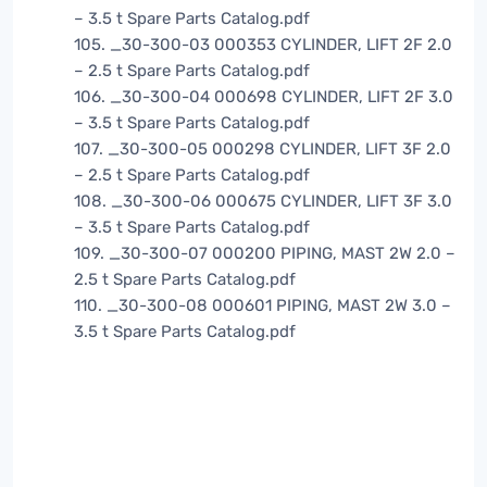
– 3.5 t Spare Parts Catalog.pdf
105. _30-300-03 000353 CYLINDER, LIFT 2F 2.0
– 2.5 t Spare Parts Catalog.pdf
106. _30-300-04 000698 CYLINDER, LIFT 2F 3.0
– 3.5 t Spare Parts Catalog.pdf
107. _30-300-05 000298 CYLINDER, LIFT 3F 2.0
– 2.5 t Spare Parts Catalog.pdf
108. _30-300-06 000675 CYLINDER, LIFT 3F 3.0
– 3.5 t Spare Parts Catalog.pdf
109. _30-300-07 000200 PIPING, MAST 2W 2.0 –
2.5 t Spare Parts Catalog.pdf
110. _30-300-08 000601 PIPING, MAST 2W 3.0 –
3.5 t Spare Parts Catalog.pdf