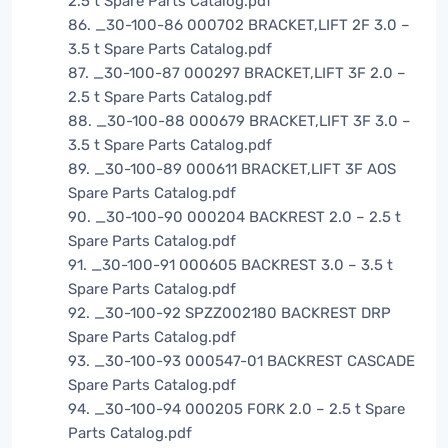
2.5 t Spare Parts Catalog.pdf
86. _30-100-86 000702 BRACKET,LIFT 2F 3.0 –
3.5 t Spare Parts Catalog.pdf
87. _30-100-87 000297 BRACKET,LIFT 3F 2.0 –
2.5 t Spare Parts Catalog.pdf
88. _30-100-88 000679 BRACKET,LIFT 3F 3.0 –
3.5 t Spare Parts Catalog.pdf
89. _30-100-89 000611 BRACKET,LIFT 3F AOS
Spare Parts Catalog.pdf
90. _30-100-90 000204 BACKREST 2.0 – 2.5 t
Spare Parts Catalog.pdf
91. _30-100-91 000605 BACKREST 3.0 – 3.5 t
Spare Parts Catalog.pdf
92. _30-100-92 SPZZ002180 BACKREST DRP
Spare Parts Catalog.pdf
93. _30-100-93 000547-01 BACKREST CASCADE
Spare Parts Catalog.pdf
94. _30-100-94 000205 FORK 2.0 – 2.5 t Spare
Parts Catalog.pdf