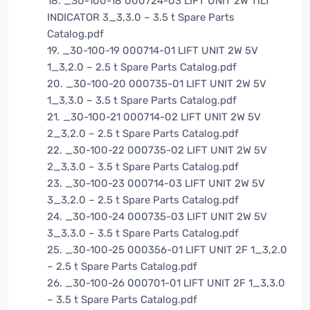
18. _30-100-18 000724-03 LIFT UNIT 2W TILT
INDICATOR 3_3,3.0 – 3.5 t Spare Parts
Catalog.pdf
19. _30-100-19 000714-01 LIFT UNIT 2W 5V
1_3,2.0 – 2.5 t Spare Parts Catalog.pdf
20. _30-100-20 000735-01 LIFT UNIT 2W 5V
1_3,3.0 – 3.5 t Spare Parts Catalog.pdf
21. _30-100-21 000714-02 LIFT UNIT 2W 5V
2_3,2.0 – 2.5 t Spare Parts Catalog.pdf
22. _30-100-22 000735-02 LIFT UNIT 2W 5V
2_3,3.0 – 3.5 t Spare Parts Catalog.pdf
23. _30-100-23 000714-03 LIFT UNIT 2W 5V
3_3,2.0 – 2.5 t Spare Parts Catalog.pdf
24. _30-100-24 000735-03 LIFT UNIT 2W 5V
3_3,3.0 – 3.5 t Spare Parts Catalog.pdf
25. _30-100-25 000356-01 LIFT UNIT 2F 1_3,2.0
– 2.5 t Spare Parts Catalog.pdf
26. _30-100-26 000701-01 LIFT UNIT 2F 1_3,3.0
– 3.5 t Spare Parts Catalog.pdf