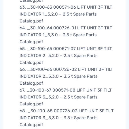
Catalog.pdf
63. _30-100-63 000571-06 LIFT UNIT 3F TILT
INDICATOR 1_5,2.0 – 2.5 t Spare Parts
Catalog.pdf
64. _30-100-64 000726-01 LIFT UNIT 3F TILT
INDICATOR 1_5,3.0 – 3.5 t Spare Parts
Catalog.pdf
65. _30-100-65 000571-07 LIFT UNIT 3F TILT
INDICATOR 2_5,2.0 – 2.5 t Spare Parts
Catalog.pdf
66. _30-100-66 000726-02 LIFT UNIT 3F TILT
INDICATOR 2_5,3.0 – 3.5 t Spare Parts
Catalog.pdf
67. _30-100-67 000571-08 LIFT UNIT 3F TILT
INDICATOR 3_5,2.0 – 2.5 t Spare Parts
Catalog.pdf
68. _30-100-68 000726-03 LIFT UNIT 3F TILT
INDICATOR 3_5,3.0 – 3.5 t Spare Parts
Catalog.pdf