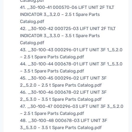
Catalog.pdf
41. _30-100-41 000570-06 LIFT UNIT 2F TILT
INDICATOR 3_3,2.0 – 2.5 t Spare Parts
Catalog.pdf
42. _30-100-42 000725-03 LIFT UNIT 2F TILT
INDICATOR 3_3,3.0 – 3.5 t Spare Parts
Catalog.pdf
43. _30-100-43 000296-01 LIFT UNIT 3F 1_5,2.0
– 2.5 t Spare Parts Catalog.pdf
44. _30-100-44 000678-01 LIFT UNIT 3F 1_5,3.0
– 3.5 t Spare Parts Catalog.pdf
45. _30-100-45 000296-02 LIFT UNIT 3F
2_5,2.0 – 2.5 t Spare Parts Catalog.pdf
46. _30-100-46 000678-02 LIFT UNIT 3F
2_5,3.0 – 3.5 t Spare Parts Catalog.pdf
47. _30-100-47 000296-03 LIFT UNIT 3F 3_5,2.0
– 2.5 t Spare Parts Catalog.pdf
48. _30-100-48 000678-03 LIFT UNIT 3F
3_5,3.0 – 3.5 t Spare Parts Catalog.pdf