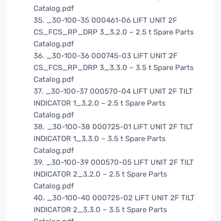
Catalog.pdf
35. _30-100-35 000461-06 LIFT UNIT 2F
CS_FCS_RP_DRP 3_3,2.0 – 2.5 t Spare Parts
Catalog.pdf
36. _30-100-36 000745-03 LIFT UNIT 2F
CS_FCS_RP_DRP 3_3,3.0 – 3.5 t Spare Parts
Catalog.pdf
37. _30-100-37 000570-04 LIFT UNIT 2F TILT
INDICATOR 1_3,2.0 – 2.5 t Spare Parts
Catalog.pdf
38. _30-100-38 000725-01 LIFT UNIT 2F TILT
INDICATOR 1_3,3.0 – 3.5 t Spare Parts
Catalog.pdf
39. _30-100-39 000570-05 LIFT UNIT 2F TILT
INDICATOR 2_3,2.0 – 2.5 t Spare Parts
Catalog.pdf
40. _30-100-40 000725-02 LIFT UNIT 2F TILT
INDICATOR 2_3,3.0 – 3.5 t Spare Parts