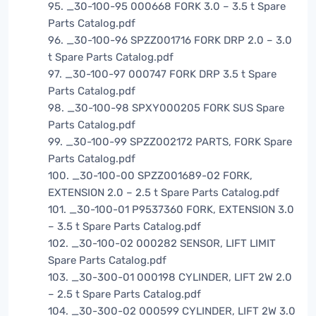
95. _30-100-95 000668 FORK 3.0 – 3.5 t Spare
Parts Catalog.pdf
96. _30-100-96 SPZZ001716 FORK DRP 2.0 – 3.0
t Spare Parts Catalog.pdf
97. _30-100-97 000747 FORK DRP 3.5 t Spare
Parts Catalog.pdf
98. _30-100-98 SPXY000205 FORK SUS Spare
Parts Catalog.pdf
99. _30-100-99 SPZZ002172 PARTS, FORK Spare
Parts Catalog.pdf
100. _30-100-00 SPZZ001689-02 FORK,
EXTENSION 2.0 – 2.5 t Spare Parts Catalog.pdf
101. _30-100-01 P9537360 FORK, EXTENSION 3.0
– 3.5 t Spare Parts Catalog.pdf
102. _30-100-02 000282 SENSOR, LIFT LIMIT
Spare Parts Catalog.pdf
103. _30-300-01 000198 CYLINDER, LIFT 2W 2.0
– 2.5 t Spare Parts Catalog.pdf
104. _30-300-02 000599 CYLINDER, LIFT 2W 3.0