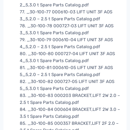
2_5,3.0 t Spare Parts Catalog.pdf
77. _30-100-77 000610-03 LIFT UNIT 3F AOS
3_5,2.0 – 2.5 t Spare Parts Catalog.pdf
78. _30-100-78 000727-03 LIFT UNIT 3F AOS
3_5,3.0 t Spare Parts Catalog.pdf
79. _30-100-79 000610-04 LIFT UNIT 3F AOS
4_5,2.0 – 2.5 t Spare Parts Catalog.pdf
80. _30-100-80 000727-04 LIFT UNIT 3F AOS
4_5,3.0 t Spare Parts Catalog.pdf
81. _30-100-81 000610-05 LIFT UNIT 3F AOS
5_5,2.0 – 2.5 t Spare Parts Catalog.pdf
82. _30-100-82 000727-05 LIFT UNIT 3F AOS
5_5,3.0 t Spare Parts Catalog.pdf
83. _30-100-83 000203 BRACKET,LIFT 2W 2.0 –
2.5 t Spare Parts Catalog.pdf
84. _30-100-84 000604 BRACKET,LIFT 2W 3.0 –
3.5 t Spare Parts Catalog.pdf
85. _30-100-85 000357 BRACKET,LIFT 2F 2.0 –