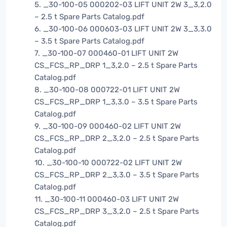
5. _30-100-05 000202-03 LIFT UNIT 2W 3_3,2.0
– 2.5 t Spare Parts Catalog.pdf
6. _30-100-06 000603-03 LIFT UNIT 2W 3_3,3.0
– 3.5 t Spare Parts Catalog.pdf
7. _30-100-07 000460-01 LIFT UNIT 2W
CS_FCS_RP_DRP 1_3,2.0 – 2.5 t Spare Parts
Catalog.pdf
8. _30-100-08 000722-01 LIFT UNIT 2W
CS_FCS_RP_DRP 1_3,3.0 – 3.5 t Spare Parts
Catalog.pdf
9. _30-100-09 000460-02 LIFT UNIT 2W
CS_FCS_RP_DRP 2_3,2.0 – 2.5 t Spare Parts
Catalog.pdf
10. _30-100-10 000722-02 LIFT UNIT 2W
CS_FCS_RP_DRP 2_3,3.0 – 3.5 t Spare Parts
Catalog.pdf
11. _30-100-11 000460-03 LIFT UNIT 2W
CS_FCS_RP_DRP 3_3,2.0 – 2.5 t Spare Parts
Catalog.pdf