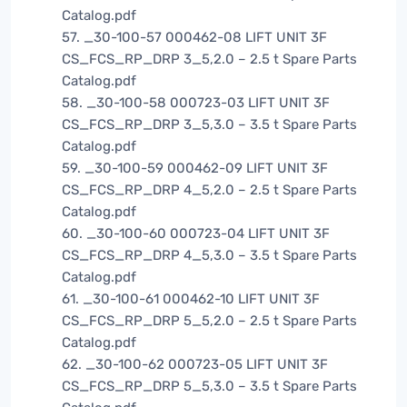
Catalog.pdf
57. _30-100-57 000462-08 LIFT UNIT 3F
CS_FCS_RP_DRP 3_5,2.0 – 2.5 t Spare Parts
Catalog.pdf
58. _30-100-58 000723-03 LIFT UNIT 3F
CS_FCS_RP_DRP 3_5,3.0 – 3.5 t Spare Parts
Catalog.pdf
59. _30-100-59 000462-09 LIFT UNIT 3F
CS_FCS_RP_DRP 4_5,2.0 – 2.5 t Spare Parts
Catalog.pdf
60. _30-100-60 000723-04 LIFT UNIT 3F
CS_FCS_RP_DRP 4_5,3.0 – 3.5 t Spare Parts
Catalog.pdf
61. _30-100-61 000462-10 LIFT UNIT 3F
CS_FCS_RP_DRP 5_5,2.0 – 2.5 t Spare Parts
Catalog.pdf
62. _30-100-62 000723-05 LIFT UNIT 3F
CS_FCS_RP_DRP 5_5,3.0 – 3.5 t Spare Parts