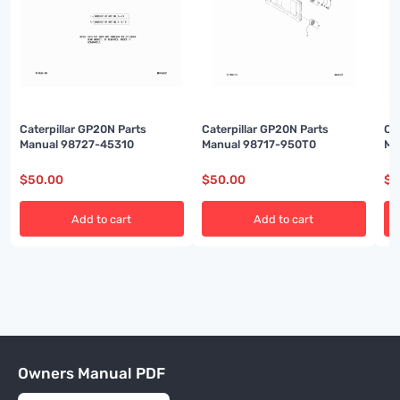
Caterpillar GP20N Parts
Caterpillar GP20N Parts
Ca
Manual 98727-45310
Manual 98717-950T0
Ma
$
50.00
$
50.00
$
5
Add to cart
Add to cart
Owners Manual PDF