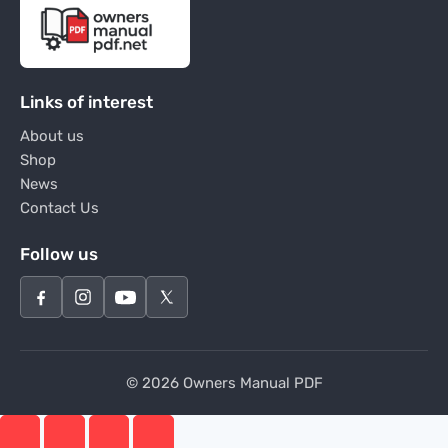
Links of interest
About us
Shop
News
Contact Us
Follow us
© 2026 Owners Manual PDF