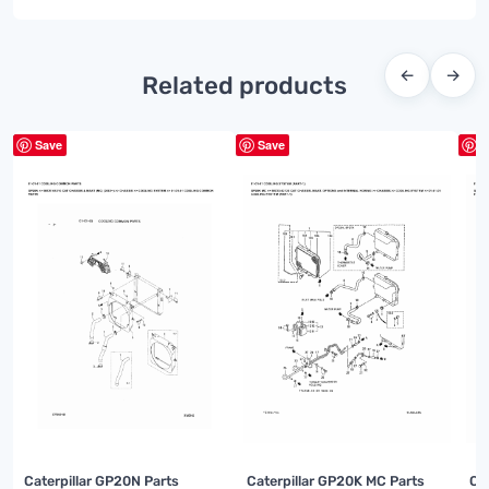
←
→
Related products
Save
Save
S
Caterpillar GP20N Parts
Caterpillar GP20K MC Parts
Ca