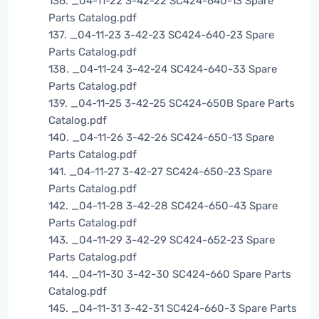
136. _04-11-22 3-42-22 SC424-640-13 Spare
Parts Catalog.pdf
137. _04-11-23 3-42-23 SC424-640-23 Spare
Parts Catalog.pdf
138. _04-11-24 3-42-24 SC424-640-33 Spare
Parts Catalog.pdf
139. _04-11-25 3-42-25 SC424-650B Spare Parts
Catalog.pdf
140. _04-11-26 3-42-26 SC424-650-13 Spare
Parts Catalog.pdf
141. _04-11-27 3-42-27 SC424-650-23 Spare
Parts Catalog.pdf
142. _04-11-28 3-42-28 SC424-650-43 Spare
Parts Catalog.pdf
143. _04-11-29 3-42-29 SC424-652-23 Spare
Parts Catalog.pdf
144. _04-11-30 3-42-30 SC424-660 Spare Parts
Catalog.pdf
145. _04-11-31 3-42-31 SC424-660-3 Spare Parts