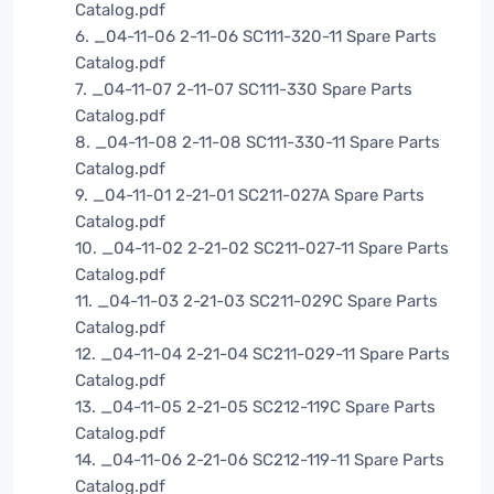
Catalog.pdf
6. _04-11-06 2-11-06 SC111-320-11 Spare Parts
Catalog.pdf
7. _04-11-07 2-11-07 SC111-330 Spare Parts
Catalog.pdf
8. _04-11-08 2-11-08 SC111-330-11 Spare Parts
Catalog.pdf
9. _04-11-01 2-21-01 SC211-027A Spare Parts
Catalog.pdf
10. _04-11-02 2-21-02 SC211-027-11 Spare Parts
Catalog.pdf
11. _04-11-03 2-21-03 SC211-029C Spare Parts
Catalog.pdf
12. _04-11-04 2-21-04 SC211-029-11 Spare Parts
Catalog.pdf
13. _04-11-05 2-21-05 SC212-119C Spare Parts
Catalog.pdf
14. _04-11-06 2-21-06 SC212-119-11 Spare Parts
Catalog.pdf