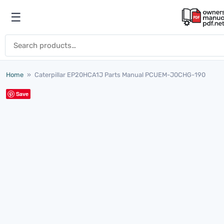
Skip to content
☰
Open menu
Search for:
Home
»
Caterpillar EP20HCA1J Parts Manual PCUEM-J0CHG-190
Save