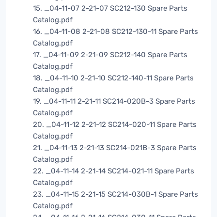
15. _04-11-07 2-21-07 SC212-130 Spare Parts
Catalog.pdf
16. _04-11-08 2-21-08 SC212-130-11 Spare Parts
Catalog.pdf
17. _04-11-09 2-21-09 SC212-140 Spare Parts
Catalog.pdf
18. _04-11-10 2-21-10 SC212-140-11 Spare Parts
Catalog.pdf
19. _04-11-11 2-21-11 SC214-020B-3 Spare Parts
Catalog.pdf
20. _04-11-12 2-21-12 SC214-020-11 Spare Parts
Catalog.pdf
21. _04-11-13 2-21-13 SC214-021B-3 Spare Parts
Catalog.pdf
22. _04-11-14 2-21-14 SC214-021-11 Spare Parts
Catalog.pdf
23. _04-11-15 2-21-15 SC214-030B-1 Spare Parts
Catalog.pdf