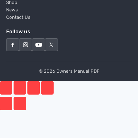
Shop
News
Contact Us
Follow us
© 2026 Owners Manual PDF