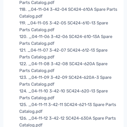
Parts Catalog.pdf
118. _04-11-04 3-42-04 SC424-610A Spare Parts
Catalog.pdf
119. _04-11-05 3-42-05 SC424-610-13 Spare
Parts Catalog.pdf
120. _04-11-06 3-42-06 SC424-610-13A Spare
Parts Catalog.pdf
121. _04-11-07 3-42-07 SC424-612-13 Spare
Parts Catalog.pdf
122. _04-11-08 3-42-08 SC424-620A Spare
Parts Catalog.pdf
123. _04-11-09 3-42-09 SC424-620A-3 Spare
Parts Catalog.pdf
124. _04-11-10 3-42-10 SC424-620-13 Spare
Parts Catalog.pdf
125. _04-11-11 3-42-11 SC424-621-13 Spare Parts
Catalog.pdf
126. _04-11-12 3-42-12 SC424-630A Spare Parts
Catalog.pdf