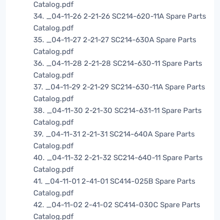
Catalog.pdf
34. _04-11-26 2-21-26 SC214-620-11A Spare Parts
Catalog.pdf
35. _04-11-27 2-21-27 SC214-630A Spare Parts
Catalog.pdf
36. _04-11-28 2-21-28 SC214-630-11 Spare Parts
Catalog.pdf
37. _04-11-29 2-21-29 SC214-630-11A Spare Parts
Catalog.pdf
38. _04-11-30 2-21-30 SC214-631-11 Spare Parts
Catalog.pdf
39. _04-11-31 2-21-31 SC214-640A Spare Parts
Catalog.pdf
40. _04-11-32 2-21-32 SC214-640-11 Spare Parts
Catalog.pdf
41. _04-11-01 2-41-01 SC414-025B Spare Parts
Catalog.pdf
42. _04-11-02 2-41-02 SC414-030C Spare Parts
Catalog.pdf