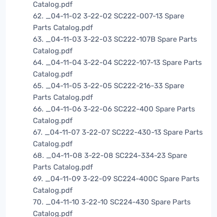
Catalog.pdf
62. _04-11-02 3-22-02 SC222-007-13 Spare
Parts Catalog.pdf
63. _04-11-03 3-22-03 SC222-107B Spare Parts
Catalog.pdf
64. _04-11-04 3-22-04 SC222-107-13 Spare Parts
Catalog.pdf
65. _04-11-05 3-22-05 SC222-216-33 Spare
Parts Catalog.pdf
66. _04-11-06 3-22-06 SC222-400 Spare Parts
Catalog.pdf
67. _04-11-07 3-22-07 SC222-430-13 Spare Parts
Catalog.pdf
68. _04-11-08 3-22-08 SC224-334-23 Spare
Parts Catalog.pdf
69. _04-11-09 3-22-09 SC224-400C Spare Parts
Catalog.pdf
70. _04-11-10 3-22-10 SC224-430 Spare Parts
Catalog.pdf