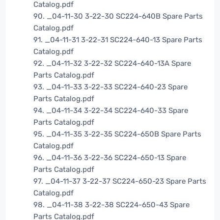
Catalog.pdf
90. _04-11-30 3-22-30 SC224-640B Spare Parts
Catalog.pdf
91. _04-11-31 3-22-31 SC224-640-13 Spare Parts
Catalog.pdf
92. _04-11-32 3-22-32 SC224-640-13A Spare
Parts Catalog.pdf
93. _04-11-33 3-22-33 SC224-640-23 Spare
Parts Catalog.pdf
94. _04-11-34 3-22-34 SC224-640-33 Spare
Parts Catalog.pdf
95. _04-11-35 3-22-35 SC224-650B Spare Parts
Catalog.pdf
96. _04-11-36 3-22-36 SC224-650-13 Spare
Parts Catalog.pdf
97. _04-11-37 3-22-37 SC224-650-23 Spare Parts
Catalog.pdf
98. _04-11-38 3-22-38 SC224-650-43 Spare
Parts Catalog.pdf