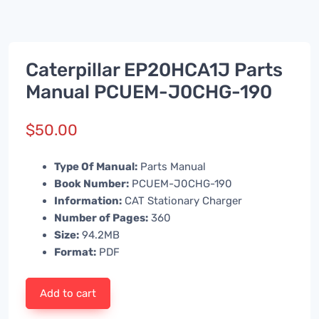
Caterpillar EP20HCA1J Parts
Manual PCUEM-J0CHG-190
$
50.00
Type Of Manual:
Parts Manual
Book Number:
PCUEM-J0CHG-190
Information:
CAT Stationary Charger
Number of Pages:
360
Size:
94.2MB
Format:
PDF
Add to cart