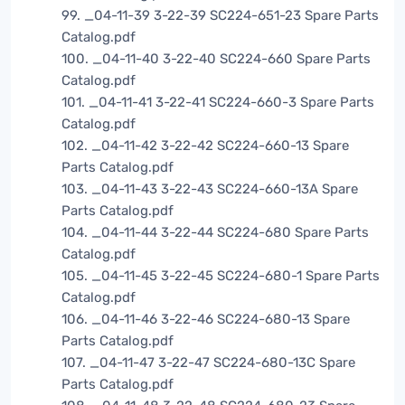
99. _04-11-39 3-22-39 SC224-651-23 Spare Parts
Catalog.pdf
100. _04-11-40 3-22-40 SC224-660 Spare Parts
Catalog.pdf
101. _04-11-41 3-22-41 SC224-660-3 Spare Parts
Catalog.pdf
102. _04-11-42 3-22-42 SC224-660-13 Spare
Parts Catalog.pdf
103. _04-11-43 3-22-43 SC224-660-13A Spare
Parts Catalog.pdf
104. _04-11-44 3-22-44 SC224-680 Spare Parts
Catalog.pdf
105. _04-11-45 3-22-45 SC224-680-1 Spare Parts
Catalog.pdf
106. _04-11-46 3-22-46 SC224-680-13 Spare
Parts Catalog.pdf
107. _04-11-47 3-22-47 SC224-680-13C Spare
Parts Catalog.pdf