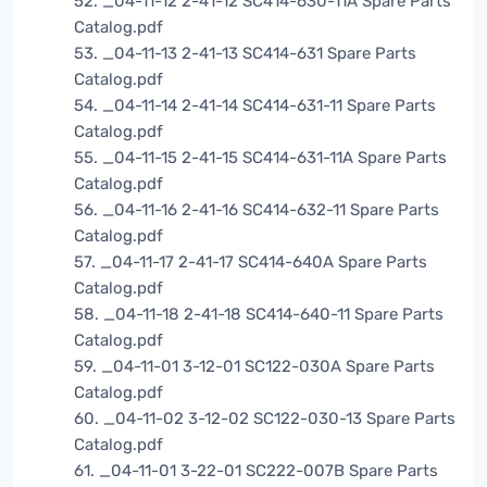
52. _04-11-12 2-41-12 SC414-630-11A Spare Parts
Catalog.pdf
53. _04-11-13 2-41-13 SC414-631 Spare Parts
Catalog.pdf
54. _04-11-14 2-41-14 SC414-631-11 Spare Parts
Catalog.pdf
55. _04-11-15 2-41-15 SC414-631-11A Spare Parts
Catalog.pdf
56. _04-11-16 2-41-16 SC414-632-11 Spare Parts
Catalog.pdf
57. _04-11-17 2-41-17 SC414-640A Spare Parts
Catalog.pdf
58. _04-11-18 2-41-18 SC414-640-11 Spare Parts
Catalog.pdf
59. _04-11-01 3-12-01 SC122-030A Spare Parts
Catalog.pdf
60. _04-11-02 3-12-02 SC122-030-13 Spare Parts
Catalog.pdf
61. _04-11-01 3-22-01 SC222-007B Spare Parts