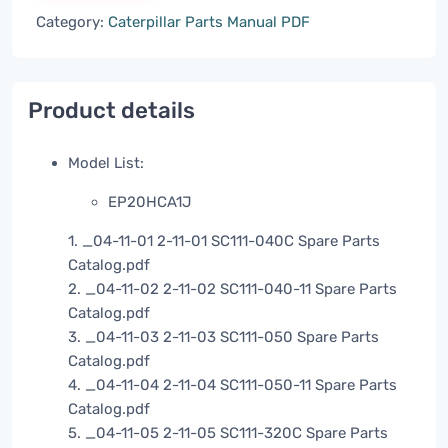
Category:
Caterpillar Parts Manual PDF
Product details
Model List:
EP20HCA1J
1. _04-11-01 2-11-01 SC111-040C Spare Parts
Catalog.pdf
2. _04-11-02 2-11-02 SC111-040-11 Spare Parts
Catalog.pdf
3. _04-11-03 2-11-03 SC111-050 Spare Parts
Catalog.pdf
4. _04-11-04 2-11-04 SC111-050-11 Spare Parts
Catalog.pdf
5. _04-11-05 2-11-05 SC111-320C Spare Parts