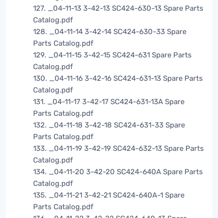
127. _04-11-13 3-42-13 SC424-630-13 Spare Parts
Catalog.pdf
128. _04-11-14 3-42-14 SC424-630-33 Spare
Parts Catalog.pdf
129. _04-11-15 3-42-15 SC424-631 Spare Parts
Catalog.pdf
130. _04-11-16 3-42-16 SC424-631-13 Spare Parts
Catalog.pdf
131. _04-11-17 3-42-17 SC424-631-13A Spare
Parts Catalog.pdf
132. _04-11-18 3-42-18 SC424-631-33 Spare
Parts Catalog.pdf
133. _04-11-19 3-42-19 SC424-632-13 Spare Parts
Catalog.pdf
134. _04-11-20 3-42-20 SC424-640A Spare Parts
Catalog.pdf
135. _04-11-21 3-42-21 SC424-640A-1 Spare
Parts Catalog.pdf