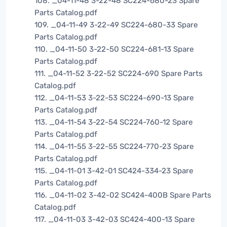
108. _04-11-48 3-22-48 SC224-680-23 Spare
Parts Catalog.pdf
109. _04-11-49 3-22-49 SC224-680-33 Spare
Parts Catalog.pdf
110. _04-11-50 3-22-50 SC224-681-13 Spare
Parts Catalog.pdf
111. _04-11-52 3-22-52 SC224-690 Spare Parts
Catalog.pdf
112. _04-11-53 3-22-53 SC224-690-13 Spare
Parts Catalog.pdf
113. _04-11-54 3-22-54 SC224-760-12 Spare
Parts Catalog.pdf
114. _04-11-55 3-22-55 SC224-770-23 Spare
Parts Catalog.pdf
115. _04-11-01 3-42-01 SC424-334-23 Spare
Parts Catalog.pdf
116. _04-11-02 3-42-02 SC424-400B Spare Parts
Catalog.pdf
117. _04-11-03 3-42-03 SC424-400-13 Spare