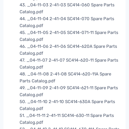
43. _04-11-03 2-41-03 SC414-060 Spare Parts
Catalog.pdf
44. _04-11-04 2-41-04 SC414-070 Spare Parts
Catalog.pdf
45. _04-11-05 2-41-05 SC414-071-11 Spare Parts
Catalog.pdf
46. _04-11-06 2-41-06 SC414-620A Spare Parts
Catalog.pdf
47. _04-11-07 2-41-07 SC414-620-11 Spare Parts
Catalog.pdf
48. _04-11-08 2-41-08 SC414-620-11A Spare
Parts Catalog.pdf
49. _04-11-09 2-41-09 SC414-621-11 Spare Parts
Catalog.pdf
50. _04-11-10 2-41-10 SC414-630A Spare Parts
Catalog.pdf
51. _04-11-11 2-41-11 SC414-630-11 Spare Parts
Catalog.pdf