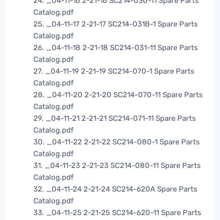
24. _04-11-16 2-21-16 SC214-030-11 Spare Parts
Catalog.pdf
25. _04-11-17 2-21-17 SC214-031B-1 Spare Parts
Catalog.pdf
26. _04-11-18 2-21-18 SC214-031-11 Spare Parts
Catalog.pdf
27. _04-11-19 2-21-19 SC214-070-1 Spare Parts
Catalog.pdf
28. _04-11-20 2-21-20 SC214-070-11 Spare Parts
Catalog.pdf
29. _04-11-21 2-21-21 SC214-071-11 Spare Parts
Catalog.pdf
30. _04-11-22 2-21-22 SC214-080-1 Spare Parts
Catalog.pdf
31. _04-11-23 2-21-23 SC214-080-11 Spare Parts
Catalog.pdf
32. _04-11-24 2-21-24 SC214-620A Spare Parts
Catalog.pdf
33. _04-11-25 2-21-25 SC214-620-11 Spare Parts