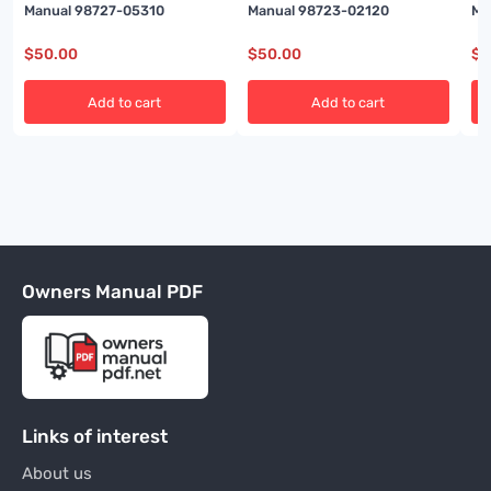
Manual 98727-05310
Manual 98723-02120
Ma
$
50.00
$
50.00
$
5
Add to cart
Add to cart
Owners Manual PDF
Links of interest
About us