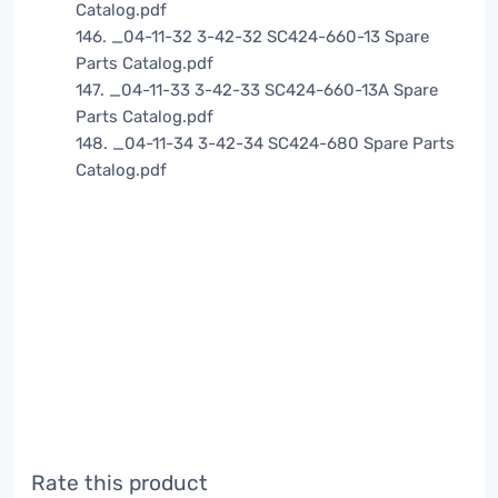
Catalog.pdf
146. _04-11-32 3-42-32 SC424-660-13 Spare
Parts Catalog.pdf
147. _04-11-33 3-42-33 SC424-660-13A Spare
Parts Catalog.pdf
148. _04-11-34 3-42-34 SC424-680 Spare Parts
Catalog.pdf
Rate this product