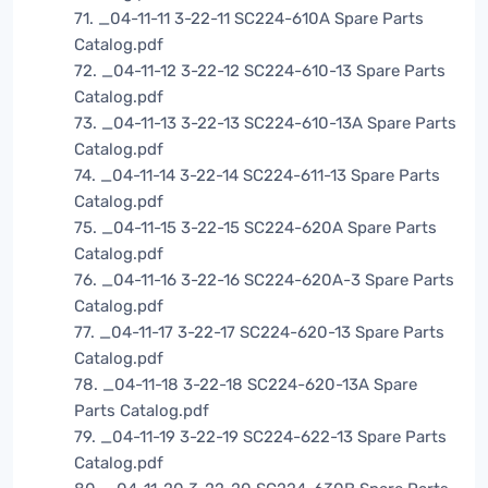
71. _04-11-11 3-22-11 SC224-610A Spare Parts
Catalog.pdf
72. _04-11-12 3-22-12 SC224-610-13 Spare Parts
Catalog.pdf
73. _04-11-13 3-22-13 SC224-610-13A Spare Parts
Catalog.pdf
74. _04-11-14 3-22-14 SC224-611-13 Spare Parts
Catalog.pdf
75. _04-11-15 3-22-15 SC224-620A Spare Parts
Catalog.pdf
76. _04-11-16 3-22-16 SC224-620A-3 Spare Parts
Catalog.pdf
77. _04-11-17 3-22-17 SC224-620-13 Spare Parts
Catalog.pdf
78. _04-11-18 3-22-18 SC224-620-13A Spare
Parts Catalog.pdf
79. _04-11-19 3-22-19 SC224-622-13 Spare Parts
Catalog.pdf