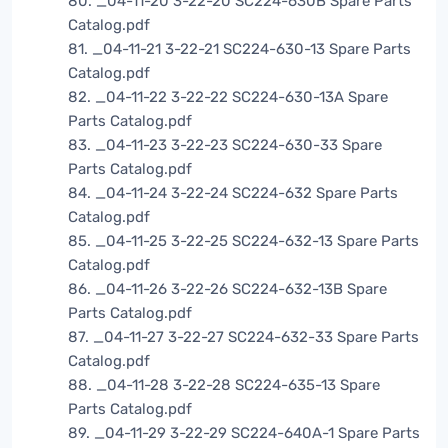
80. _04-11-20 3-22-20 SC224-630B Spare Parts
Catalog.pdf
81. _04-11-21 3-22-21 SC224-630-13 Spare Parts
Catalog.pdf
82. _04-11-22 3-22-22 SC224-630-13A Spare
Parts Catalog.pdf
83. _04-11-23 3-22-23 SC224-630-33 Spare
Parts Catalog.pdf
84. _04-11-24 3-22-24 SC224-632 Spare Parts
Catalog.pdf
85. _04-11-25 3-22-25 SC224-632-13 Spare Parts
Catalog.pdf
86. _04-11-26 3-22-26 SC224-632-13B Spare
Parts Catalog.pdf
87. _04-11-27 3-22-27 SC224-632-33 Spare Parts
Catalog.pdf
88. _04-11-28 3-22-28 SC224-635-13 Spare
Parts Catalog.pdf
89. _04-11-29 3-22-29 SC224-640A-1 Spare Parts