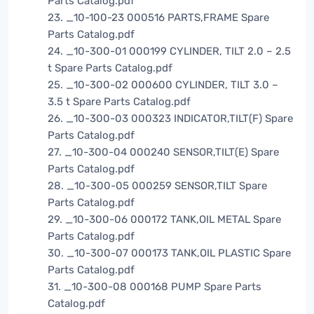
Parts Catalog.pdf
23. _10-100-23 000516 PARTS,FRAME Spare
Parts Catalog.pdf
24. _10-300-01 000199 CYLINDER, TILT 2.0 – 2.5
t Spare Parts Catalog.pdf
25. _10-300-02 000600 CYLINDER, TILT 3.0 –
3.5 t Spare Parts Catalog.pdf
26. _10-300-03 000323 INDICATOR,TILT(F) Spare
Parts Catalog.pdf
27. _10-300-04 000240 SENSOR,TILT(E) Spare
Parts Catalog.pdf
28. _10-300-05 000259 SENSOR,TILT Spare
Parts Catalog.pdf
29. _10-300-06 000172 TANK,OIL METAL Spare
Parts Catalog.pdf
30. _10-300-07 000173 TANK,OIL PLASTIC Spare
Parts Catalog.pdf
31. _10-300-08 000168 PUMP Spare Parts
Catalog.pdf