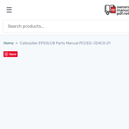
Skip to content
☰
Open menu
Search for:
Home
»
Caterpillar EP20LCB Parts Manual PCCEG-J24C0-21
Save