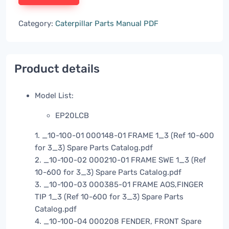
Category:
Caterpillar Parts Manual PDF
Product details
Model List:
EP20LCB
1. _10-100-01 000148-01 FRAME 1_3 (Ref 10-600
for 3_3) Spare Parts Catalog.pdf
2. _10-100-02 000210-01 FRAME SWE 1_3 (Ref
10-600 for 3_3) Spare Parts Catalog.pdf
3. _10-100-03 000385-01 FRAME AOS,FINGER
TIP 1_3 (Ref 10-600 for 3_3) Spare Parts
Catalog.pdf
4. _10-100-04 000208 FENDER, FRONT Spare