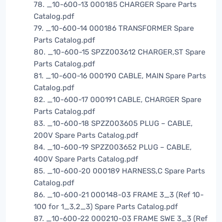
78. _10-600-13 000185 CHARGER Spare Parts
Catalog.pdf
79. _10-600-14 000186 TRANSFORMER Spare
Parts Catalog.pdf
80. _10-600-15 SPZZ003612 CHARGER,ST Spare
Parts Catalog.pdf
81. _10-600-16 000190 CABLE, MAIN Spare Parts
Catalog.pdf
82. _10-600-17 000191 CABLE, CHARGER Spare
Parts Catalog.pdf
83. _10-600-18 SPZZ003605 PLUG – CABLE,
200V Spare Parts Catalog.pdf
84. _10-600-19 SPZZ003652 PLUG – CABLE,
400V Spare Parts Catalog.pdf
85. _10-600-20 000189 HARNESS,C Spare Parts
Catalog.pdf
86. _10-600-21 000148-03 FRAME 3_3 (Ref 10-
100 for 1_3,2_3) Spare Parts Catalog.pdf
87. _10-600-22 000210-03 FRAME SWE 3_3 (Ref