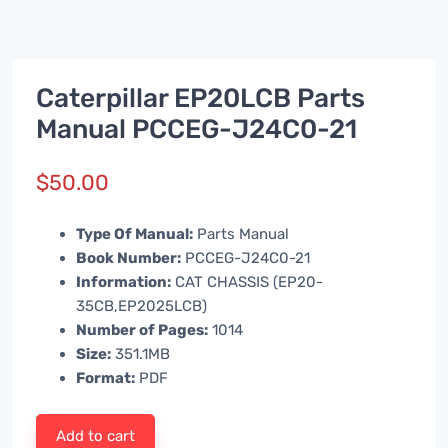
Caterpillar EP20LCB Parts
Manual PCCEG-J24C0-21
$
50.00
Type Of Manual:
Parts Manual
Book Number:
PCCEG-J24C0-21
Information:
CAT CHASSIS (EP20-
35CB,EP2025LCB)
Number of Pages:
1014
Size:
351.1MB
Format:
PDF
Add to cart