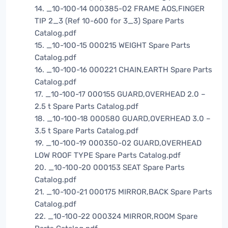
14. _10-100-14 000385-02 FRAME AOS,FINGER
TIP 2_3 (Ref 10-600 for 3_3) Spare Parts
Catalog.pdf
15. _10-100-15 000215 WEIGHT Spare Parts
Catalog.pdf
16. _10-100-16 000221 CHAIN,EARTH Spare Parts
Catalog.pdf
17. _10-100-17 000155 GUARD,OVERHEAD 2.0 –
2.5 t Spare Parts Catalog.pdf
18. _10-100-18 000580 GUARD,OVERHEAD 3.0 –
3.5 t Spare Parts Catalog.pdf
19. _10-100-19 000350-02 GUARD,OVERHEAD
LOW ROOF TYPE Spare Parts Catalog.pdf
20. _10-100-20 000153 SEAT Spare Parts
Catalog.pdf
21. _10-100-21 000175 MIRROR,BACK Spare Parts
Catalog.pdf
22. _10-100-22 000324 MIRROR,ROOM Spare