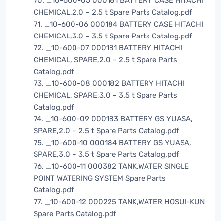
70. _10-600-05 000181 BATTERY CASE HITACHI
CHEMICAL,2.0 – 2.5 t Spare Parts Catalog.pdf
71. _10-600-06 000184 BATTERY CASE HITACHI
CHEMICAL,3.0 – 3.5 t Spare Parts Catalog.pdf
72. _10-600-07 000181 BATTERY HITACHI
CHEMICAL, SPARE,2.0 – 2.5 t Spare Parts
Catalog.pdf
73. _10-600-08 000182 BATTERY HITACHI
CHEMICAL, SPARE,3.0 – 3.5 t Spare Parts
Catalog.pdf
74. _10-600-09 000183 BATTERY GS YUASA,
SPARE,2.0 – 2.5 t Spare Parts Catalog.pdf
75. _10-600-10 000184 BATTERY GS YUASA,
SPARE,3.0 – 3.5 t Spare Parts Catalog.pdf
76. _10-600-11 000382 TANK,WATER SINGLE
POINT WATERING SYSTEM Spare Parts
Catalog.pdf
77. _10-600-12 000225 TANK,WATER HOSUI-KUN
Spare Parts Catalog.pdf