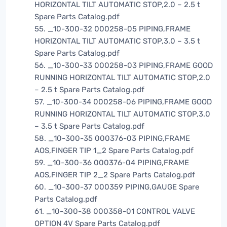
HORIZONTAL TILT AUTOMATIC STOP,2.0 – 2.5 t
Spare Parts Catalog.pdf
55. _10-300-32 000258-05 PIPING,FRAME
HORIZONTAL TILT AUTOMATIC STOP,3.0 – 3.5 t
Spare Parts Catalog.pdf
56. _10-300-33 000258-03 PIPING,FRAME GOOD
RUNNING HORIZONTAL TILT AUTOMATIC STOP,2.0
– 2.5 t Spare Parts Catalog.pdf
57. _10-300-34 000258-06 PIPING,FRAME GOOD
RUNNING HORIZONTAL TILT AUTOMATIC STOP,3.0
– 3.5 t Spare Parts Catalog.pdf
58. _10-300-35 000376-03 PIPING,FRAME
AOS,FINGER TIP 1_2 Spare Parts Catalog.pdf
59. _10-300-36 000376-04 PIPING,FRAME
AOS,FINGER TIP 2_2 Spare Parts Catalog.pdf
60. _10-300-37 000359 PIPING,GAUGE Spare
Parts Catalog.pdf
61. _10-300-38 000358-01 CONTROL VALVE
OPTION 4V Spare Parts Catalog.pdf