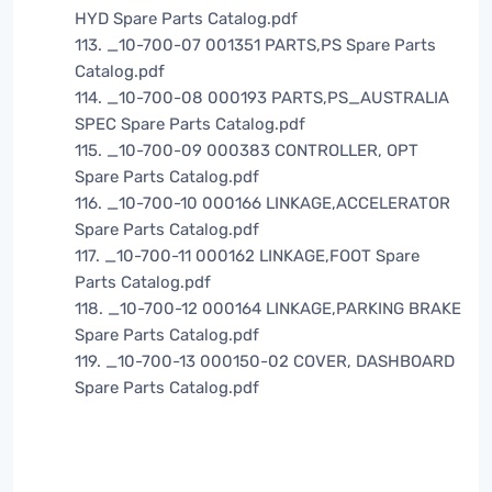
HYD Spare Parts Catalog.pdf
113. _10-700-07 001351 PARTS,PS Spare Parts
Catalog.pdf
114. _10-700-08 000193 PARTS,PS_AUSTRALIA
SPEC Spare Parts Catalog.pdf
115. _10-700-09 000383 CONTROLLER, OPT
Spare Parts Catalog.pdf
116. _10-700-10 000166 LINKAGE,ACCELERATOR
Spare Parts Catalog.pdf
117. _10-700-11 000162 LINKAGE,FOOT Spare
Parts Catalog.pdf
118. _10-700-12 000164 LINKAGE,PARKING BRAKE
Spare Parts Catalog.pdf
119. _10-700-13 000150-02 COVER, DASHBOARD
Spare Parts Catalog.pdf