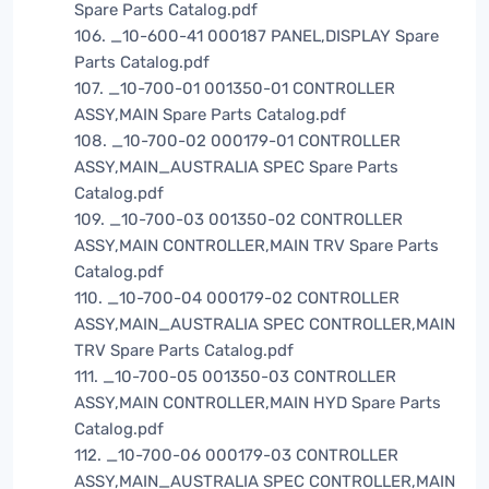
Spare Parts Catalog.pdf
106. _10-600-41 000187 PANEL,DISPLAY Spare
Parts Catalog.pdf
107. _10-700-01 001350-01 CONTROLLER
ASSY,MAIN Spare Parts Catalog.pdf
108. _10-700-02 000179-01 CONTROLLER
ASSY,MAIN_AUSTRALIA SPEC Spare Parts
Catalog.pdf
109. _10-700-03 001350-02 CONTROLLER
ASSY,MAIN CONTROLLER,MAIN TRV Spare Parts
Catalog.pdf
110. _10-700-04 000179-02 CONTROLLER
ASSY,MAIN_AUSTRALIA SPEC CONTROLLER,MAIN
TRV Spare Parts Catalog.pdf
111. _10-700-05 001350-03 CONTROLLER
ASSY,MAIN CONTROLLER,MAIN HYD Spare Parts
Catalog.pdf
112. _10-700-06 000179-03 CONTROLLER
ASSY,MAIN_AUSTRALIA SPEC CONTROLLER,MAIN