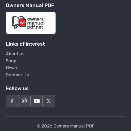
Owners Manual PDF
Links of interest
About us
Shop
News
Contact Us
Follow us
© 2026 Owners Manual PDF