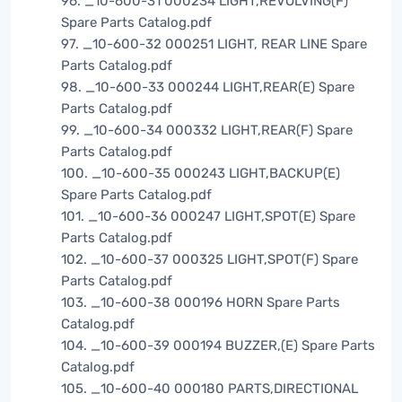
96. _10-600-31 000234 LIGHT,REVOLVING(F)
Spare Parts Catalog.pdf
97. _10-600-32 000251 LIGHT, REAR LINE Spare
Parts Catalog.pdf
98. _10-600-33 000244 LIGHT,REAR(E) Spare
Parts Catalog.pdf
99. _10-600-34 000332 LIGHT,REAR(F) Spare
Parts Catalog.pdf
100. _10-600-35 000243 LIGHT,BACKUP(E)
Spare Parts Catalog.pdf
101. _10-600-36 000247 LIGHT,SPOT(E) Spare
Parts Catalog.pdf
102. _10-600-37 000325 LIGHT,SPOT(F) Spare
Parts Catalog.pdf
103. _10-600-38 000196 HORN Spare Parts
Catalog.pdf
104. _10-600-39 000194 BUZZER,(E) Spare Parts
Catalog.pdf
105. _10-600-40 000180 PARTS,DIRECTIONAL