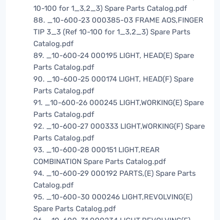
10-100 for 1_3,2_3) Spare Parts Catalog.pdf
88. _10-600-23 000385-03 FRAME AOS,FINGER
TIP 3_3 (Ref 10-100 for 1_3,2_3) Spare Parts
Catalog.pdf
89. _10-600-24 000195 LIGHT, HEAD(E) Spare
Parts Catalog.pdf
90. _10-600-25 000174 LIGHT, HEAD(F) Spare
Parts Catalog.pdf
91. _10-600-26 000245 LIGHT,WORKING(E) Spare
Parts Catalog.pdf
92. _10-600-27 000333 LIGHT,WORKING(F) Spare
Parts Catalog.pdf
93. _10-600-28 000151 LIGHT,REAR
COMBINATION Spare Parts Catalog.pdf
94. _10-600-29 000192 PARTS,(E) Spare Parts
Catalog.pdf
95. _10-600-30 000246 LIGHT,REVOLVING(E)
Spare Parts Catalog.pdf