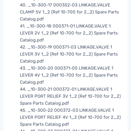
40. _10-300-17 000352-03 LINKAGE,VALVE
CLAMP 5V 1_2 (Ref 10-700 for 2_2) Spare Parts
Catalog.pdf
41. _10-300-18 000371-01 LINKAGE,VALVE 1
LEVER 2V 1_2 (Ref 10-700 for 2_2) Spare Parts
Catalog.pdf
42. _10-300-19 000371-03 LINKAGE,VALVE 1
LEVER 3V 1_2 (Ref 10-700 for 2_2) Spare Parts
Catalog.pdf
43. _10-300-20 000371-05 LINKAGE,VALVE 1
LEVER 4V 1_2 (Ref 10-700 for 2_2) Spare Parts
Catalog.pdf
44. _10-300-21 000372-01 LINKAGE,VALVE 1
LEVER PORT RELIEF 3V 1_2 (Ref 10-700 for 2_2)
Spare Parts Catalog.pdf
45. _10-300-22 000372-03 LINKAGE,VALVE 1
LEVER PORT RELIEF 4V 1_2 (Ref 10-700 for 2_2)
Spare Parts Catalog.pdf