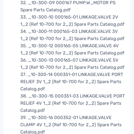
32. _10-300-09 000167 PUMP,W_MOTOR PS
Spare Parts Catalog.pdf
33. _10-300-10 000165-01 LINKAGE,VALVE 2V
1_2 (Ref 10-700 for 2_2) Spare Parts Catalog.pdf
34. _10-300-11 000165-03 LINKAGE,VALVE 3V
1_2 (Ref 10-700 for 2_2) Spare Parts Catalog.pdf
35. _10-300-12 000165-05 LINKAGE,VALVE 4V
1_2 (Ref 10-700 for 2_2) Spare Parts Catalog.pdf
36. _10-300-13 000165-07 LINKAGE,VALVE 5V
1_2 (Ref 10-700 for 2_2) Spare Parts Catalog.pdf
37. _10-300-14 000351-01 LINKAGE,VALVE PORT
RELIEF 3V 1_2 (Ref 10-700 for 2_2) Spare Parts
Catalog.pdf
38. _10-300-15 000351-03 LINKAGE,VALVE PORT
RELIEF 4V 1_2 (Ref 10-700 for 2_2) Spare Parts
Catalog.pdf
39. _10-300-16 000352-01 LINKAGE,VALVE
CLAMP 4V 1_2 (Ref 10-700 for 2_2) Spare Parts
Catalog.pdf