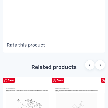
Rate this product
←
→
Related products
Save
Save
S