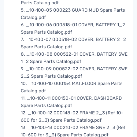
Parts Catalog.pdf
5. _10-100-05 000223 GUARD,MUD Spare Parts
Catalog.pdf
6. _10-100-06 000518-01 COVER, BATTERY 1_2
Spare Parts Catalog.pdf
7. _10-100-07 000518-02 COVER, BATTERY 2_2
Spare Parts Catalog.pdf
8. _10-100-08 000522-01 COVER, BATTERY SWE
1_2 Spare Parts Catalog.pdf
9. _10-100-09 000522-02 COVER, BATTERY SWE
2_2 Spare Parts Catalog.pdf
10. _10-100-10 000154 MAT,FLOOR Spare Parts
Catalog.pdf
11. _10-100-11 000150-01 COVER, DASHBOARD
Spare Parts Catalog.pdf
12. _10-100-12 000148-02 FRAME 2_3 (Ref 10-
600 for 3_3) Spare Parts Catalog.pdf
13. _10-100-13 000210-02 FRAME SWE 2_3 (Ref
10-600 for 3_3) Spare Parts Catalog.pdf