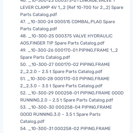
46. _10-300-23 000373-01 LINKAGE,VALVE 1
LEVER CLAMP 4V 1_2 (Ref 10-700 for 2_2) Spare
Parts Catalog.pdf
47. _10-300-24 000515 COMBAL,PLAG Spare
Parts Catalog.pdf
48. _10-300-25 000375 VALVE HYDRAULIC
AOS,FINGER TIP Spare Parts Catalog.pdf
49. _10-300-26 000170-01 PIPING,FRAME 1_2
Spare Parts Catalog.pdf
50. _10-300-27 000170-02 PIPING,FRAME
2_2,2.0 – 2.5 t Spare Parts Catalog.pdf
51. _10-300-28 000170-03 PIPING,FRAME
2_2,3.0 – 3.5 t Spare Parts Catalog.pdf
52. _10-300-29 000258-01 PIPING,FRAME GOOD
RUNNING,2.0 – 2.5 t Spare Parts Catalog.pdf
53. _10-300-30 000258-04 PIPING,FRAME
GOOD RUNNING,3.0 – 3.5 t Spare Parts
Catalog.pdf
54. _10-300-31 000258-02 PIPING,FRAME