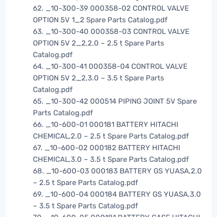
62. _10-300-39 000358-02 CONTROL VALVE
OPTION 5V 1_2 Spare Parts Catalog.pdf
63. _10-300-40 000358-03 CONTROL VALVE
OPTION 5V 2_2,2.0 – 2.5 t Spare Parts
Catalog.pdf
64. _10-300-41 000358-04 CONTROL VALVE
OPTION 5V 2_2,3.0 – 3.5 t Spare Parts
Catalog.pdf
65. _10-300-42 000514 PIPING JOINT 5V Spare
Parts Catalog.pdf
66. _10-600-01 000181 BATTERY HITACHI
CHEMICAL,2.0 – 2.5 t Spare Parts Catalog.pdf
67. _10-600-02 000182 BATTERY HITACHI
CHEMICAL,3.0 – 3.5 t Spare Parts Catalog.pdf
68. _10-600-03 000183 BATTERY GS YUASA,2.0
– 2.5 t Spare Parts Catalog.pdf
69. _10-600-04 000184 BATTERY GS YUASA,3.0
– 3.5 t Spare Parts Catalog.pdf