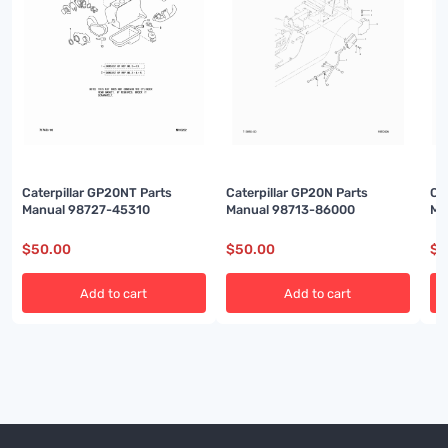
Caterpillar GP20NT Parts
Caterpillar GP20N Parts
Ca
Manual 98727-45310
Manual 98713-86000
Ma
$
50.00
$
50.00
$
5
Add to cart
Add to cart