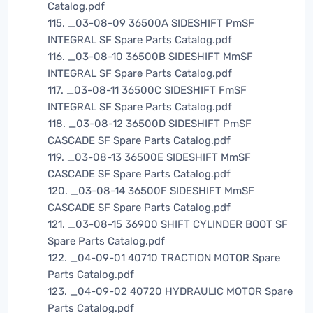
Catalog.pdf
115. _03-08-09 36500A SIDESHIFT PmSF
INTEGRAL SF Spare Parts Catalog.pdf
116. _03-08-10 36500B SIDESHIFT MmSF
INTEGRAL SF Spare Parts Catalog.pdf
117. _03-08-11 36500C SIDESHIFT FmSF
INTEGRAL SF Spare Parts Catalog.pdf
118. _03-08-12 36500D SIDESHIFT PmSF
CASCADE SF Spare Parts Catalog.pdf
119. _03-08-13 36500E SIDESHIFT MmSF
CASCADE SF Spare Parts Catalog.pdf
120. _03-08-14 36500F SIDESHIFT MmSF
CASCADE SF Spare Parts Catalog.pdf
121. _03-08-15 36900 SHIFT CYLINDER BOOT SF
Spare Parts Catalog.pdf
122. _04-09-01 40710 TRACTION MOTOR Spare
Parts Catalog.pdf
123. _04-09-02 40720 HYDRAULIC MOTOR Spare
Parts Catalog.pdf