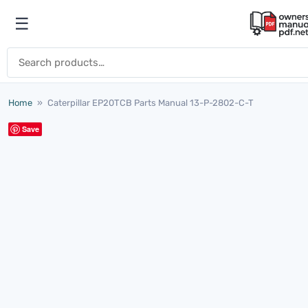
Skip to content
☰
Open menu
Search for:
Home
»
Caterpillar EP20TCB Parts Manual 13-P-2802-C-T
Save