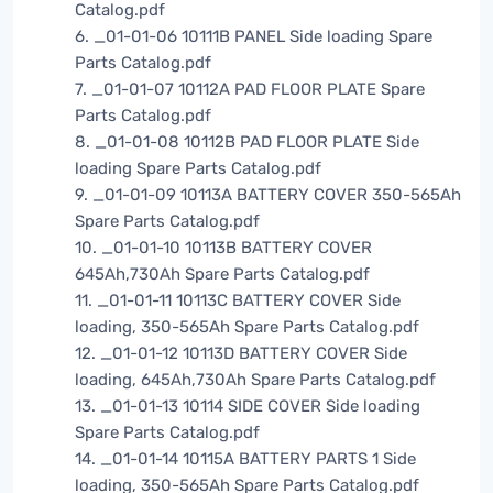
Catalog.pdf
6. _01-01-06 10111B PANEL Side loading Spare
Parts Catalog.pdf
7. _01-01-07 10112A PAD FLOOR PLATE Spare
Parts Catalog.pdf
8. _01-01-08 10112B PAD FLOOR PLATE Side
loading Spare Parts Catalog.pdf
9. _01-01-09 10113A BATTERY COVER 350-565Ah
Spare Parts Catalog.pdf
10. _01-01-10 10113B BATTERY COVER
645Ah,730Ah Spare Parts Catalog.pdf
11. _01-01-11 10113C BATTERY COVER Side
loading, 350-565Ah Spare Parts Catalog.pdf
12. _01-01-12 10113D BATTERY COVER Side
loading, 645Ah,730Ah Spare Parts Catalog.pdf
13. _01-01-13 10114 SIDE COVER Side loading
Spare Parts Catalog.pdf
14. _01-01-14 10115A BATTERY PARTS 1 Side
loading, 350-565Ah Spare Parts Catalog.pdf