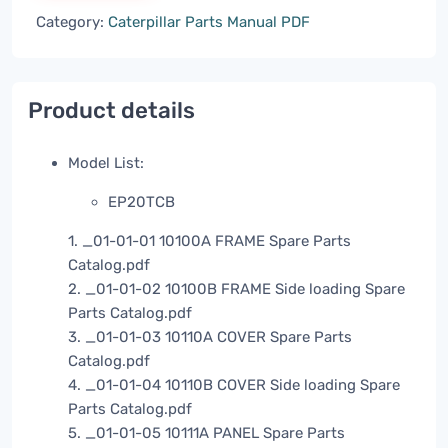
Category:
Caterpillar Parts Manual PDF
Product details
Model List:
EP20TCB
1. _01-01-01 10100A FRAME Spare Parts
Catalog.pdf
2. _01-01-02 10100B FRAME Side loading Spare
Parts Catalog.pdf
3. _01-01-03 10110A COVER Spare Parts
Catalog.pdf
4. _01-01-04 10110B COVER Side loading Spare
Parts Catalog.pdf
5. _01-01-05 10111A PANEL Spare Parts