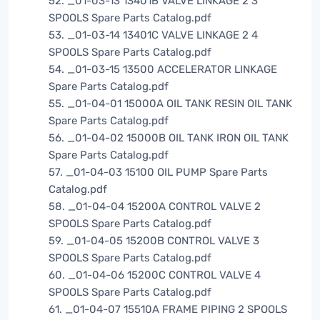
52. _01-03-13 13401B VALVE LINKAGE 2 3
SPOOLS Spare Parts Catalog.pdf
53. _01-03-14 13401C VALVE LINKAGE 2 4
SPOOLS Spare Parts Catalog.pdf
54. _01-03-15 13500 ACCELERATOR LINKAGE
Spare Parts Catalog.pdf
55. _01-04-01 15000A OIL TANK RESIN OIL TANK
Spare Parts Catalog.pdf
56. _01-04-02 15000B OIL TANK IRON OIL TANK
Spare Parts Catalog.pdf
57. _01-04-03 15100 OIL PUMP Spare Parts
Catalog.pdf
58. _01-04-04 15200A CONTROL VALVE 2
SPOOLS Spare Parts Catalog.pdf
59. _01-04-05 15200B CONTROL VALVE 3
SPOOLS Spare Parts Catalog.pdf
60. _01-04-06 15200C CONTROL VALVE 4
SPOOLS Spare Parts Catalog.pdf
61. _01-04-07 15510A FRAME PIPING 2 SPOOLS