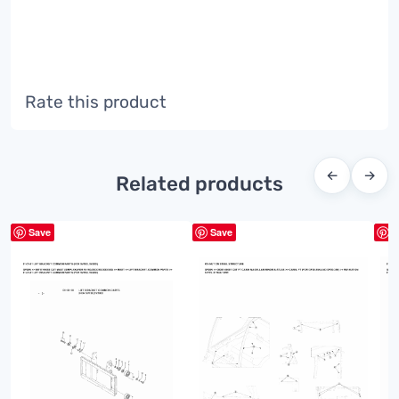
Rate this product
←
→
Related products
Save
Save
S