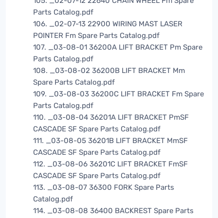
105. _02-07-12 22640 CHAIN WHEEL Fm Spare
Parts Catalog.pdf
106. _02-07-13 22900 WIRING MAST LASER
POINTER Fm Spare Parts Catalog.pdf
107. _03-08-01 36200A LIFT BRACKET Pm Spare
Parts Catalog.pdf
108. _03-08-02 36200B LIFT BRACKET Mm
Spare Parts Catalog.pdf
109. _03-08-03 36200C LIFT BRACKET Fm Spare
Parts Catalog.pdf
110. _03-08-04 36201A LIFT BRACKET PmSF
CASCADE SF Spare Parts Catalog.pdf
111. _03-08-05 36201B LIFT BRACKET MmSF
CASCADE SF Spare Parts Catalog.pdf
112. _03-08-06 36201C LIFT BRACKET FmSF
CASCADE SF Spare Parts Catalog.pdf
113. _03-08-07 36300 FORK Spare Parts
Catalog.pdf
114. _03-08-08 36400 BACKREST Spare Parts