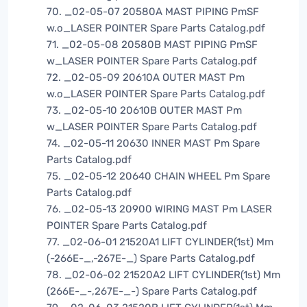
70. _02-05-07 20580A MAST PIPING PmSF
w.o_LASER POINTER Spare Parts Catalog.pdf
71. _02-05-08 20580B MAST PIPING PmSF
w_LASER POINTER Spare Parts Catalog.pdf
72. _02-05-09 20610A OUTER MAST Pm
w.o_LASER POINTER Spare Parts Catalog.pdf
73. _02-05-10 20610B OUTER MAST Pm
w_LASER POINTER Spare Parts Catalog.pdf
74. _02-05-11 20630 INNER MAST Pm Spare
Parts Catalog.pdf
75. _02-05-12 20640 CHAIN WHEEL Pm Spare
Parts Catalog.pdf
76. _02-05-13 20900 WIRING MAST Pm LASER
POINTER Spare Parts Catalog.pdf
77. _02-06-01 21520A1 LIFT CYLINDER(1st) Mm
(-266E-_,-267E-_) Spare Parts Catalog.pdf
78. _02-06-02 21520A2 LIFT CYLINDER(1st) Mm
(266E-_-,267E-_-) Spare Parts Catalog.pdf