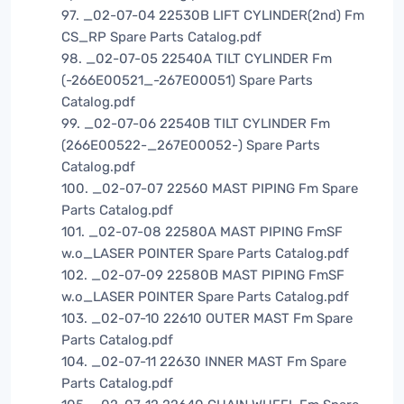
97. _02-07-04 22530B LIFT CYLINDER(2nd) Fm
CS_RP Spare Parts Catalog.pdf
98. _02-07-05 22540A TILT CYLINDER Fm
(-266E00521_-267E00051) Spare Parts
Catalog.pdf
99. _02-07-06 22540B TILT CYLINDER Fm
(266E00522-_267E00052-) Spare Parts
Catalog.pdf
100. _02-07-07 22560 MAST PIPING Fm Spare
Parts Catalog.pdf
101. _02-07-08 22580A MAST PIPING FmSF
w.o_LASER POINTER Spare Parts Catalog.pdf
102. _02-07-09 22580B MAST PIPING FmSF
w.o_LASER POINTER Spare Parts Catalog.pdf
103. _02-07-10 22610 OUTER MAST Fm Spare
Parts Catalog.pdf
104. _02-07-11 22630 INNER MAST Fm Spare
Parts Catalog.pdf