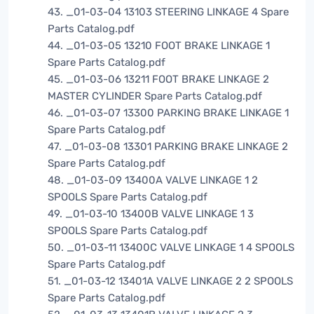
43. _01-03-04 13103 STEERING LINKAGE 4 Spare
Parts Catalog.pdf
44. _01-03-05 13210 FOOT BRAKE LINKAGE 1
Spare Parts Catalog.pdf
45. _01-03-06 13211 FOOT BRAKE LINKAGE 2
MASTER CYLINDER Spare Parts Catalog.pdf
46. _01-03-07 13300 PARKING BRAKE LINKAGE 1
Spare Parts Catalog.pdf
47. _01-03-08 13301 PARKING BRAKE LINKAGE 2
Spare Parts Catalog.pdf
48. _01-03-09 13400A VALVE LINKAGE 1 2
SPOOLS Spare Parts Catalog.pdf
49. _01-03-10 13400B VALVE LINKAGE 1 3
SPOOLS Spare Parts Catalog.pdf
50. _01-03-11 13400C VALVE LINKAGE 1 4 SPOOLS
Spare Parts Catalog.pdf
51. _01-03-12 13401A VALVE LINKAGE 2 2 SPOOLS
Spare Parts Catalog.pdf