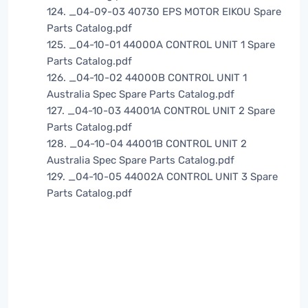
124. _04-09-03 40730 EPS MOTOR EIKOU Spare
Parts Catalog.pdf
125. _04-10-01 44000A CONTROL UNIT 1 Spare
Parts Catalog.pdf
126. _04-10-02 44000B CONTROL UNIT 1
Australia Spec Spare Parts Catalog.pdf
127. _04-10-03 44001A CONTROL UNIT 2 Spare
Parts Catalog.pdf
128. _04-10-04 44001B CONTROL UNIT 2
Australia Spec Spare Parts Catalog.pdf
129. _04-10-05 44002A CONTROL UNIT 3 Spare
Parts Catalog.pdf