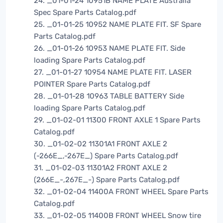
24. _01-01-24 10951B NAME PLATE Australia
Spec Spare Parts Catalog.pdf
25. _01-01-25 10952 NAME PLATE FIT. SF Spare
Parts Catalog.pdf
26. _01-01-26 10953 NAME PLATE FIT. Side
loading Spare Parts Catalog.pdf
27. _01-01-27 10954 NAME PLATE FIT. LASER
POINTER Spare Parts Catalog.pdf
28. _01-01-28 10963 TABLE BATTERY Side
loading Spare Parts Catalog.pdf
29. _01-02-01 11300 FRONT AXLE 1 Spare Parts
Catalog.pdf
30. _01-02-02 11301A1 FRONT AXLE 2
(-266E_,-267E_) Spare Parts Catalog.pdf
31. _01-02-03 11301A2 FRONT AXLE 2
(266E_-,267E_-) Spare Parts Catalog.pdf
32. _01-02-04 11400A FRONT WHEEL Spare Parts
Catalog.pdf
33. _01-02-05 11400B FRONT WHEEL Snow tire