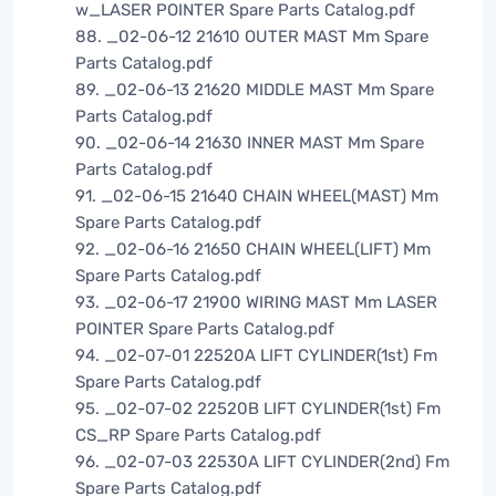
w_LASER POINTER Spare Parts Catalog.pdf
88. _02-06-12 21610 OUTER MAST Mm Spare
Parts Catalog.pdf
89. _02-06-13 21620 MIDDLE MAST Mm Spare
Parts Catalog.pdf
90. _02-06-14 21630 INNER MAST Mm Spare
Parts Catalog.pdf
91. _02-06-15 21640 CHAIN WHEEL(MAST) Mm
Spare Parts Catalog.pdf
92. _02-06-16 21650 CHAIN WHEEL(LIFT) Mm
Spare Parts Catalog.pdf
93. _02-06-17 21900 WIRING MAST Mm LASER
POINTER Spare Parts Catalog.pdf
94. _02-07-01 22520A LIFT CYLINDER(1st) Fm
Spare Parts Catalog.pdf
95. _02-07-02 22520B LIFT CYLINDER(1st) Fm
CS_RP Spare Parts Catalog.pdf
96. _02-07-03 22530A LIFT CYLINDER(2nd) Fm
Spare Parts Catalog.pdf