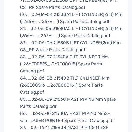
79. _02-06-03 21520B LIFT CYLINDER(1st) Mm
CS_RP Spare Parts Catalog.pdf
80. _02-06-04 21530A1 LIFT CYLINDER(2nd) Mm
(-266E-_,-267E-_) Spare Parts Catalog.pdf
81. _02-06-05 21530A2 LIFT CYLINDER(2nd) Mm
(266E-_-,267E-_-) Spare Parts Catalog.pdf
82. _02-06-06 21530B LIFT CYLINDER(2nd) Mm
CS_RP Spare Parts Catalog.pdf
83. _02-06-07 21540A TILT CYLINDER Mm
(-266E00515_-267E00015) Spare Parts
Catalog.pdf
84. _02-06-08 21540B TILT CYLINDER Mm
(266E00516-_267E00016-) Spare Parts
Catalog.pdf
85. _02-06-09 21560 MAST PIPING Mm Spare
Parts Catalog.pdf
86. _02-06-10 21580A MAST PIPING MmSF
w.o_LASER POINTER Spare Parts Catalog.pdf
87. _02-06-11 21580B MAST PIPING MmSF