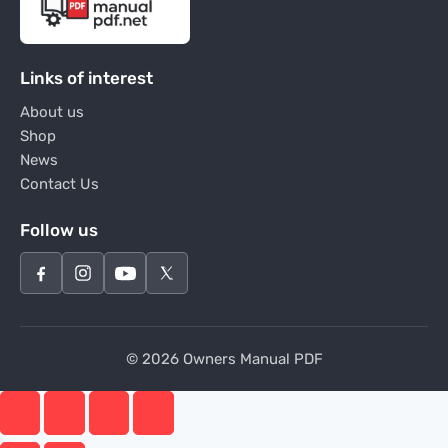
Links of interest
About us
Shop
News
Contact Us
Follow us
© 2026 Owners Manual PDF