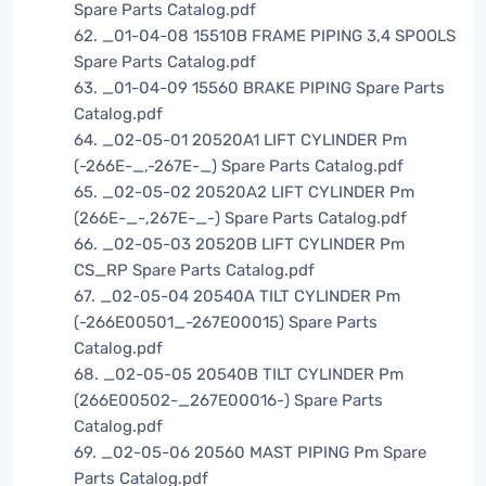
Spare Parts Catalog.pdf
62. _01-04-08 15510B FRAME PIPING 3,4 SPOOLS
Spare Parts Catalog.pdf
63. _01-04-09 15560 BRAKE PIPING Spare Parts
Catalog.pdf
64. _02-05-01 20520A1 LIFT CYLINDER Pm
(-266E-_,-267E-_) Spare Parts Catalog.pdf
65. _02-05-02 20520A2 LIFT CYLINDER Pm
(266E-_-,267E-_-) Spare Parts Catalog.pdf
66. _02-05-03 20520B LIFT CYLINDER Pm
CS_RP Spare Parts Catalog.pdf
67. _02-05-04 20540A TILT CYLINDER Pm
(-266E00501_-267E00015) Spare Parts
Catalog.pdf
68. _02-05-05 20540B TILT CYLINDER Pm
(266E00502-_267E00016-) Spare Parts
Catalog.pdf
69. _02-05-06 20560 MAST PIPING Pm Spare
Parts Catalog.pdf