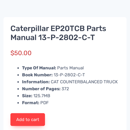
Caterpillar EP20TCB Parts
Manual 13-P-2802-C-T
$
50.00
Type Of Manual:
Parts Manual
Book Number:
13-P-2802-C-T
Information:
CAT COUNTERBALANCED TRUCK
Number of Pages:
372
Size:
125.7MB
Format:
PDF
Add to cart