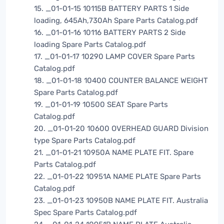
15. _01-01-15 10115B BATTERY PARTS 1 Side
loading, 645Ah,730Ah Spare Parts Catalog.pdf
16. _01-01-16 10116 BATTERY PARTS 2 Side
loading Spare Parts Catalog.pdf
17. _01-01-17 10290 LAMP COVER Spare Parts
Catalog.pdf
18. _01-01-18 10400 COUNTER BALANCE WEIGHT
Spare Parts Catalog.pdf
19. _01-01-19 10500 SEAT Spare Parts
Catalog.pdf
20. _01-01-20 10600 OVERHEAD GUARD Division
type Spare Parts Catalog.pdf
21. _01-01-21 10950A NAME PLATE FIT. Spare
Parts Catalog.pdf
22. _01-01-22 10951A NAME PLATE Spare Parts
Catalog.pdf
23. _01-01-23 10950B NAME PLATE FIT. Australia
Spec Spare Parts Catalog.pdf