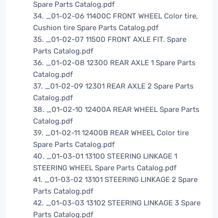
Spare Parts Catalog.pdf
34. _01-02-06 11400C FRONT WHEEL Color tire,
Cushion tire Spare Parts Catalog.pdf
35. _01-02-07 11500 FRONT AXLE FIT. Spare
Parts Catalog.pdf
36. _01-02-08 12300 REAR AXLE 1 Spare Parts
Catalog.pdf
37. _01-02-09 12301 REAR AXLE 2 Spare Parts
Catalog.pdf
38. _01-02-10 12400A REAR WHEEL Spare Parts
Catalog.pdf
39. _01-02-11 12400B REAR WHEEL Color tire
Spare Parts Catalog.pdf
40. _01-03-01 13100 STEERING LINKAGE 1
STEERING WHEEL Spare Parts Catalog.pdf
41. _01-03-02 13101 STEERING LINKAGE 2 Spare
Parts Catalog.pdf
42. _01-03-03 13102 STEERING LINKAGE 3 Spare
Parts Catalog.pdf