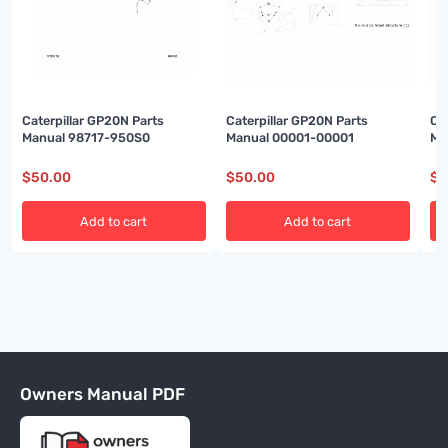
Caterpillar GP20N Parts
Caterpillar GP20N Parts
Ca
Manual 98717-950S0
Manual 00001-00001
Ma
$
50.00
$
50.00
$
5
Add to cart
Add to cart
Owners Manual PDF