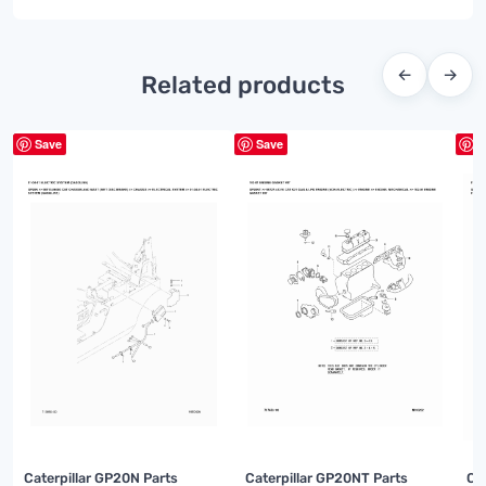
←
→
Related products
Save
Save
S
Caterpillar GP20N Parts
Caterpillar GP20NT Parts
Ca