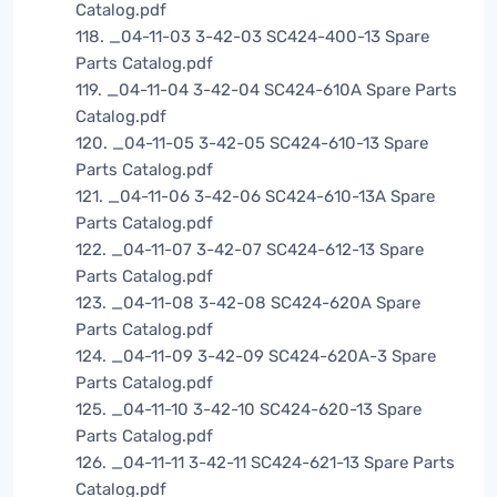
Catalog.pdf
118. _04-11-03 3-42-03 SC424-400-13 Spare
Parts Catalog.pdf
119. _04-11-04 3-42-04 SC424-610A Spare Parts
Catalog.pdf
120. _04-11-05 3-42-05 SC424-610-13 Spare
Parts Catalog.pdf
121. _04-11-06 3-42-06 SC424-610-13A Spare
Parts Catalog.pdf
122. _04-11-07 3-42-07 SC424-612-13 Spare
Parts Catalog.pdf
123. _04-11-08 3-42-08 SC424-620A Spare
Parts Catalog.pdf
124. _04-11-09 3-42-09 SC424-620A-3 Spare
Parts Catalog.pdf
125. _04-11-10 3-42-10 SC424-620-13 Spare
Parts Catalog.pdf
126. _04-11-11 3-42-11 SC424-621-13 Spare Parts
Catalog.pdf