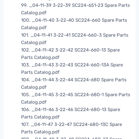
99. _04-11-39 3-22-39 SC224-651-23 Spare Parts
Catalog.pdf
100. _04-11-40 3-22-40 SC224-660 Spare Parts
Catalog.pdf
101. _04-11-41 3-22-41 SC224-660-3 Spare Parts
Catalog.pdf
102. _04-11-42 3-22-42 SC224-660-13 Spare
Parts Catalog.pdf
103. _04-11-43 3-22-43 SC224-660-13A Spare
Parts Catalog.pdf
104. _04-11-44 3-22-44 SC224-680 Spare Parts
Catalog.pdf
105. _04-11-45 3-22-45 SC224-680-1 Spare Parts
Catalog.pdf
106. _04-11-46 3-22-46 SC224-680-13 Spare
Parts Catalog.pdf
107. _04-11-47 3-22-47 SC224-680-13C Spare
Parts Catalog.pdf