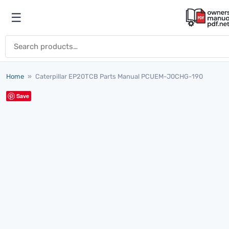
Skip to content
☰
Open menu
Search for:
Home
»
Caterpillar EP20TCB Parts Manual PCUEM-J0CHG-190
Save