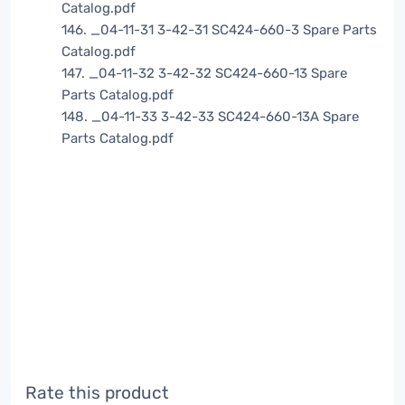
Catalog.pdf
146. _04-11-31 3-42-31 SC424-660-3 Spare Parts
Catalog.pdf
147. _04-11-32 3-42-32 SC424-660-13 Spare
Parts Catalog.pdf
148. _04-11-33 3-42-33 SC424-660-13A Spare
Parts Catalog.pdf
Rate this product