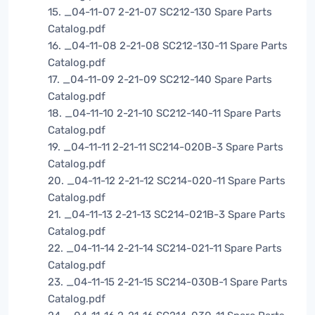
15. _04-11-07 2-21-07 SC212-130 Spare Parts
Catalog.pdf
16. _04-11-08 2-21-08 SC212-130-11 Spare Parts
Catalog.pdf
17. _04-11-09 2-21-09 SC212-140 Spare Parts
Catalog.pdf
18. _04-11-10 2-21-10 SC212-140-11 Spare Parts
Catalog.pdf
19. _04-11-11 2-21-11 SC214-020B-3 Spare Parts
Catalog.pdf
20. _04-11-12 2-21-12 SC214-020-11 Spare Parts
Catalog.pdf
21. _04-11-13 2-21-13 SC214-021B-3 Spare Parts
Catalog.pdf
22. _04-11-14 2-21-14 SC214-021-11 Spare Parts
Catalog.pdf
23. _04-11-15 2-21-15 SC214-030B-1 Spare Parts
Catalog.pdf