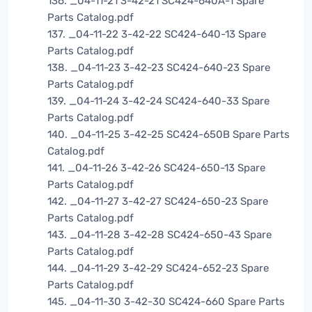
136. _04-11-21 3-42-21 SC424-640A-1 Spare
Parts Catalog.pdf
137. _04-11-22 3-42-22 SC424-640-13 Spare
Parts Catalog.pdf
138. _04-11-23 3-42-23 SC424-640-23 Spare
Parts Catalog.pdf
139. _04-11-24 3-42-24 SC424-640-33 Spare
Parts Catalog.pdf
140. _04-11-25 3-42-25 SC424-650B Spare Parts
Catalog.pdf
141. _04-11-26 3-42-26 SC424-650-13 Spare
Parts Catalog.pdf
142. _04-11-27 3-42-27 SC424-650-23 Spare
Parts Catalog.pdf
143. _04-11-28 3-42-28 SC424-650-43 Spare
Parts Catalog.pdf
144. _04-11-29 3-42-29 SC424-652-23 Spare
Parts Catalog.pdf
145. _04-11-30 3-42-30 SC424-660 Spare Parts