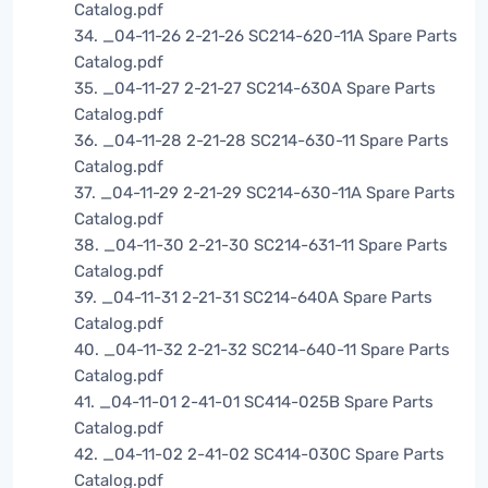
Catalog.pdf
34. _04-11-26 2-21-26 SC214-620-11A Spare Parts
Catalog.pdf
35. _04-11-27 2-21-27 SC214-630A Spare Parts
Catalog.pdf
36. _04-11-28 2-21-28 SC214-630-11 Spare Parts
Catalog.pdf
37. _04-11-29 2-21-29 SC214-630-11A Spare Parts
Catalog.pdf
38. _04-11-30 2-21-30 SC214-631-11 Spare Parts
Catalog.pdf
39. _04-11-31 2-21-31 SC214-640A Spare Parts
Catalog.pdf
40. _04-11-32 2-21-32 SC214-640-11 Spare Parts
Catalog.pdf
41. _04-11-01 2-41-01 SC414-025B Spare Parts
Catalog.pdf
42. _04-11-02 2-41-02 SC414-030C Spare Parts
Catalog.pdf