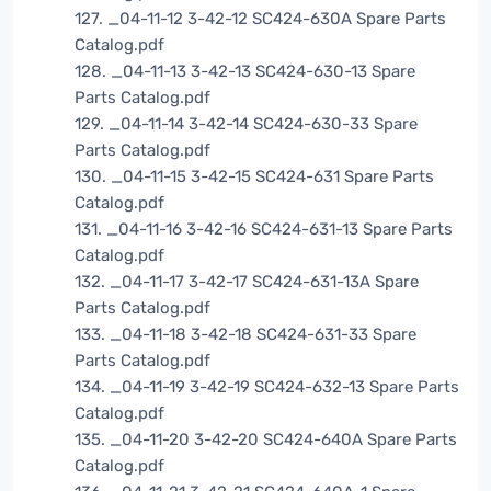
127. _04-11-12 3-42-12 SC424-630A Spare Parts
Catalog.pdf
128. _04-11-13 3-42-13 SC424-630-13 Spare
Parts Catalog.pdf
129. _04-11-14 3-42-14 SC424-630-33 Spare
Parts Catalog.pdf
130. _04-11-15 3-42-15 SC424-631 Spare Parts
Catalog.pdf
131. _04-11-16 3-42-16 SC424-631-13 Spare Parts
Catalog.pdf
132. _04-11-17 3-42-17 SC424-631-13A Spare
Parts Catalog.pdf
133. _04-11-18 3-42-18 SC424-631-33 Spare
Parts Catalog.pdf
134. _04-11-19 3-42-19 SC424-632-13 Spare Parts
Catalog.pdf
135. _04-11-20 3-42-20 SC424-640A Spare Parts
Catalog.pdf