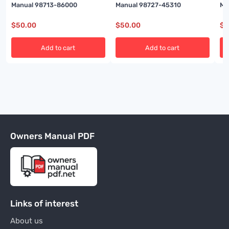
Manual 98713-86000
Manual 98727-45310
Ma
$
50.00
$
50.00
$
5
Add to cart
Add to cart
Owners Manual PDF
Links of interest
About us