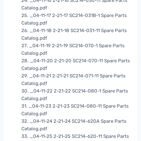
24. _04-11-16 2-21-16 SC214-030-11 Spare Parts
Catalog.pdf
25. _04-11-17 2-21-17 SC214-031B-1 Spare Parts
Catalog.pdf
26. _04-11-18 2-21-18 SC214-031-11 Spare Parts
Catalog.pdf
27. _04-11-19 2-21-19 SC214-070-1 Spare Parts
Catalog.pdf
28. _04-11-20 2-21-20 SC214-070-11 Spare Parts
Catalog.pdf
29. _04-11-21 2-21-21 SC214-071-11 Spare Parts
Catalog.pdf
30. _04-11-22 2-21-22 SC214-080-1 Spare Parts
Catalog.pdf
31. _04-11-23 2-21-23 SC214-080-11 Spare Parts
Catalog.pdf
32. _04-11-24 2-21-24 SC214-620A Spare Parts
Catalog.pdf
33. _04-11-25 2-21-25 SC214-620-11 Spare Parts