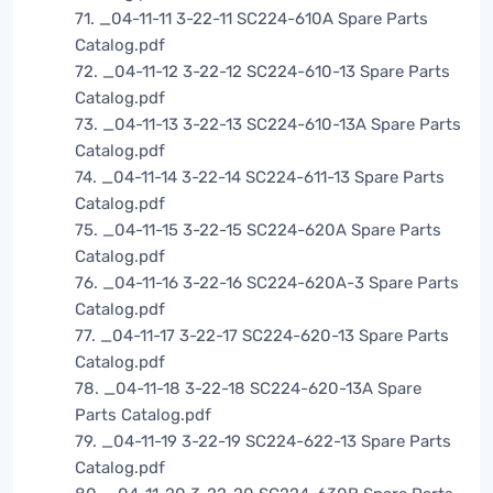
71. _04-11-11 3-22-11 SC224-610A Spare Parts
Catalog.pdf
72. _04-11-12 3-22-12 SC224-610-13 Spare Parts
Catalog.pdf
73. _04-11-13 3-22-13 SC224-610-13A Spare Parts
Catalog.pdf
74. _04-11-14 3-22-14 SC224-611-13 Spare Parts
Catalog.pdf
75. _04-11-15 3-22-15 SC224-620A Spare Parts
Catalog.pdf
76. _04-11-16 3-22-16 SC224-620A-3 Spare Parts
Catalog.pdf
77. _04-11-17 3-22-17 SC224-620-13 Spare Parts
Catalog.pdf
78. _04-11-18 3-22-18 SC224-620-13A Spare
Parts Catalog.pdf
79. _04-11-19 3-22-19 SC224-622-13 Spare Parts
Catalog.pdf