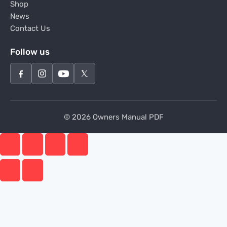
Shop
News
Contact Us
Follow us
© 2026 Owners Manual PDF