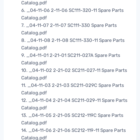
Catalog.pdf
6. _04-11-06 2-11-06 SC111-320-11 Spare Parts
Catalog.pdf
7. _04-11-07 2-11-07 SC111-330 Spare Parts
Catalog.pdf
8. _04-11-08 2-11-08 SC111-330-11 Spare Parts
Catalog.pdf
9. _04-11-01 2-21-01 SC211-027A Spare Parts
Catalog.pdf
10. _04-11-02 2-21-02 SC211-027-11 Spare Parts
Catalog.pdf
11. _04-11-03 2-21-03 SC211-029C Spare Parts
Catalog.pdf
12. _04-11-04 2-21-04 SC211-029-11 Spare Parts
Catalog.pdf
13. _04-11-05 2-21-05 SC212-119C Spare Parts
Catalog.pdf
14. _04-11-06 2-21-06 SC212-119-11 Spare Parts
Catalog.pdf