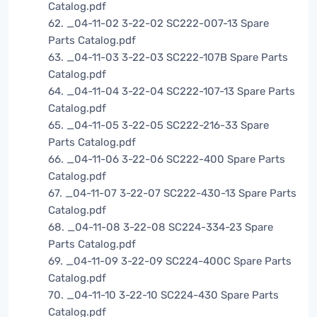
Catalog.pdf
62. _04-11-02 3-22-02 SC222-007-13 Spare
Parts Catalog.pdf
63. _04-11-03 3-22-03 SC222-107B Spare Parts
Catalog.pdf
64. _04-11-04 3-22-04 SC222-107-13 Spare Parts
Catalog.pdf
65. _04-11-05 3-22-05 SC222-216-33 Spare
Parts Catalog.pdf
66. _04-11-06 3-22-06 SC222-400 Spare Parts
Catalog.pdf
67. _04-11-07 3-22-07 SC222-430-13 Spare Parts
Catalog.pdf
68. _04-11-08 3-22-08 SC224-334-23 Spare
Parts Catalog.pdf
69. _04-11-09 3-22-09 SC224-400C Spare Parts
Catalog.pdf
70. _04-11-10 3-22-10 SC224-430 Spare Parts
Catalog.pdf