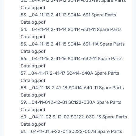
52. _04-11-12 2-41-12 SC414-630-11A Spare Parts
Catalog.pdf
53. _04-11-13 2-41-13 SC414-631 Spare Parts
Catalog.pdf
54. _04-11-14 2-41-14 SC414-631-11 Spare Parts
Catalog.pdf
55. _04-11-15 2-41-15 SC414-631-11A Spare Parts
Catalog.pdf
56. _04-11-16 2-41-16 SC414-632-11 Spare Parts
Catalog.pdf
57. _04-11-17 2-41-17 SC414-640A Spare Parts
Catalog.pdf
58. _04-11-18 2-41-18 SC414-640-11 Spare Parts
Catalog.pdf
59. _04-11-01 3-12-01 SC122-030A Spare Parts
Catalog.pdf
60. _04-11-02 3-12-02 SC122-030-13 Spare Parts
Catalog.pdf
61. _04-11-01 3-22-01 SC222-007B Spare Parts