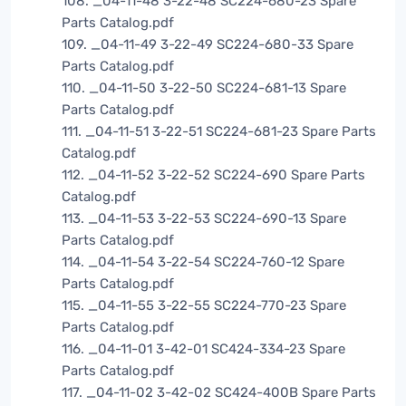
108. _04-11-48 3-22-48 SC224-680-23 Spare
Parts Catalog.pdf
109. _04-11-49 3-22-49 SC224-680-33 Spare
Parts Catalog.pdf
110. _04-11-50 3-22-50 SC224-681-13 Spare
Parts Catalog.pdf
111. _04-11-51 3-22-51 SC224-681-23 Spare Parts
Catalog.pdf
112. _04-11-52 3-22-52 SC224-690 Spare Parts
Catalog.pdf
113. _04-11-53 3-22-53 SC224-690-13 Spare
Parts Catalog.pdf
114. _04-11-54 3-22-54 SC224-760-12 Spare
Parts Catalog.pdf
115. _04-11-55 3-22-55 SC224-770-23 Spare
Parts Catalog.pdf
116. _04-11-01 3-42-01 SC424-334-23 Spare
Parts Catalog.pdf
117. _04-11-02 3-42-02 SC424-400B Spare Parts