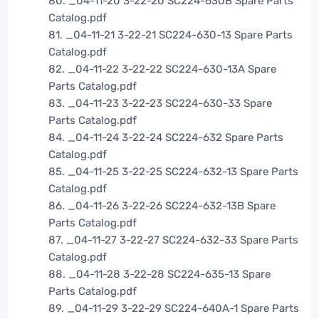
80. _04-11-20 3-22-20 SC224-630B Spare Parts
Catalog.pdf
81. _04-11-21 3-22-21 SC224-630-13 Spare Parts
Catalog.pdf
82. _04-11-22 3-22-22 SC224-630-13A Spare
Parts Catalog.pdf
83. _04-11-23 3-22-23 SC224-630-33 Spare
Parts Catalog.pdf
84. _04-11-24 3-22-24 SC224-632 Spare Parts
Catalog.pdf
85. _04-11-25 3-22-25 SC224-632-13 Spare Parts
Catalog.pdf
86. _04-11-26 3-22-26 SC224-632-13B Spare
Parts Catalog.pdf
87. _04-11-27 3-22-27 SC224-632-33 Spare Parts
Catalog.pdf
88. _04-11-28 3-22-28 SC224-635-13 Spare
Parts Catalog.pdf
89. _04-11-29 3-22-29 SC224-640A-1 Spare Parts