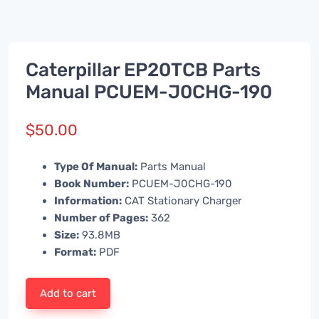
Caterpillar EP20TCB Parts
Manual PCUEM-J0CHG-190
$
50.00
Type Of Manual:
Parts Manual
Book Number:
PCUEM-J0CHG-190
Information:
CAT Stationary Charger
Number of Pages:
362
Size:
93.8MB
Format:
PDF
Add to cart