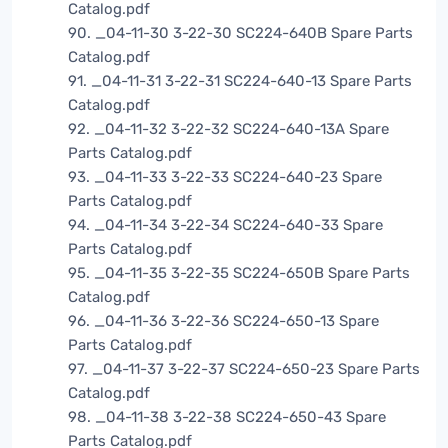
Catalog.pdf
90. _04-11-30 3-22-30 SC224-640B Spare Parts
Catalog.pdf
91. _04-11-31 3-22-31 SC224-640-13 Spare Parts
Catalog.pdf
92. _04-11-32 3-22-32 SC224-640-13A Spare
Parts Catalog.pdf
93. _04-11-33 3-22-33 SC224-640-23 Spare
Parts Catalog.pdf
94. _04-11-34 3-22-34 SC224-640-33 Spare
Parts Catalog.pdf
95. _04-11-35 3-22-35 SC224-650B Spare Parts
Catalog.pdf
96. _04-11-36 3-22-36 SC224-650-13 Spare
Parts Catalog.pdf
97. _04-11-37 3-22-37 SC224-650-23 Spare Parts
Catalog.pdf
98. _04-11-38 3-22-38 SC224-650-43 Spare
Parts Catalog.pdf