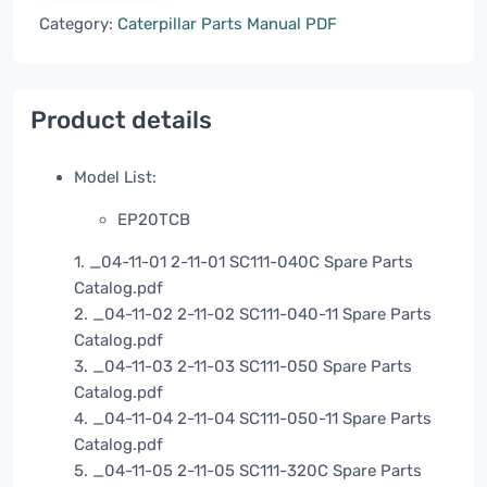
Category:
Caterpillar Parts Manual PDF
Product details
Model List:
EP20TCB
1. _04-11-01 2-11-01 SC111-040C Spare Parts
Catalog.pdf
2. _04-11-02 2-11-02 SC111-040-11 Spare Parts
Catalog.pdf
3. _04-11-03 2-11-03 SC111-050 Spare Parts
Catalog.pdf
4. _04-11-04 2-11-04 SC111-050-11 Spare Parts
Catalog.pdf
5. _04-11-05 2-11-05 SC111-320C Spare Parts