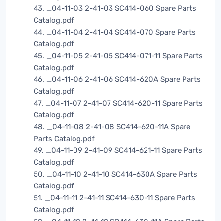
43. _04-11-03 2-41-03 SC414-060 Spare Parts
Catalog.pdf
44. _04-11-04 2-41-04 SC414-070 Spare Parts
Catalog.pdf
45. _04-11-05 2-41-05 SC414-071-11 Spare Parts
Catalog.pdf
46. _04-11-06 2-41-06 SC414-620A Spare Parts
Catalog.pdf
47. _04-11-07 2-41-07 SC414-620-11 Spare Parts
Catalog.pdf
48. _04-11-08 2-41-08 SC414-620-11A Spare
Parts Catalog.pdf
49. _04-11-09 2-41-09 SC414-621-11 Spare Parts
Catalog.pdf
50. _04-11-10 2-41-10 SC414-630A Spare Parts
Catalog.pdf
51. _04-11-11 2-41-11 SC414-630-11 Spare Parts
Catalog.pdf