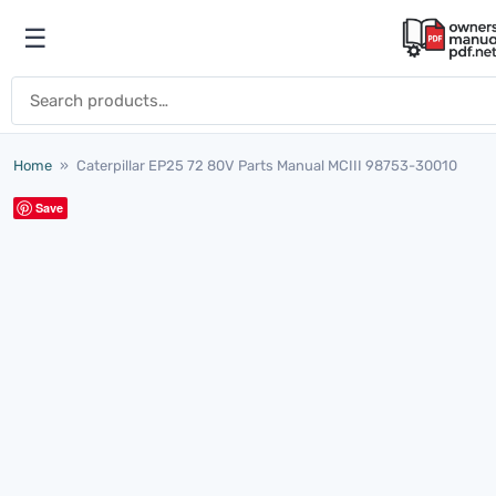
Skip to content
☰
Open menu
Search for:
Home
»
Caterpillar EP25 72 80V Parts Manual MCIII 98753-30010
Save