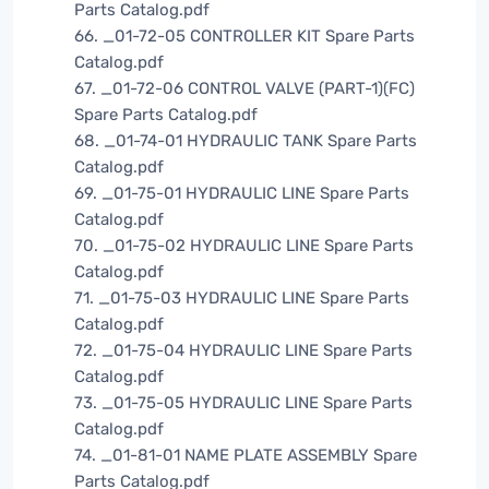
Parts Catalog.pdf
66. _01-72-05 CONTROLLER KIT Spare Parts
Catalog.pdf
67. _01-72-06 CONTROL VALVE (PART-1)(FC)
Spare Parts Catalog.pdf
68. _01-74-01 HYDRAULIC TANK Spare Parts
Catalog.pdf
69. _01-75-01 HYDRAULIC LINE Spare Parts
Catalog.pdf
70. _01-75-02 HYDRAULIC LINE Spare Parts
Catalog.pdf
71. _01-75-03 HYDRAULIC LINE Spare Parts
Catalog.pdf
72. _01-75-04 HYDRAULIC LINE Spare Parts
Catalog.pdf
73. _01-75-05 HYDRAULIC LINE Spare Parts
Catalog.pdf
74. _01-81-01 NAME PLATE ASSEMBLY Spare
Parts Catalog.pdf