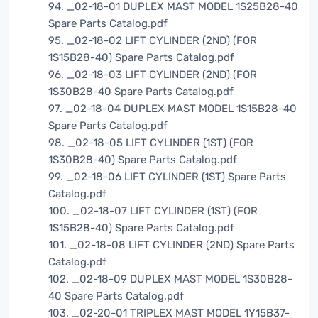
94. _02-18-01 DUPLEX MAST MODEL 1S25B28-40
Spare Parts Catalog.pdf
95. _02-18-02 LIFT CYLINDER (2ND) (FOR
1S15B28-40) Spare Parts Catalog.pdf
96. _02-18-03 LIFT CYLINDER (2ND) (FOR
1S30B28-40 Spare Parts Catalog.pdf
97. _02-18-04 DUPLEX MAST MODEL 1S15B28-40
Spare Parts Catalog.pdf
98. _02-18-05 LIFT CYLINDER (1ST) (FOR
1S30B28-40) Spare Parts Catalog.pdf
99. _02-18-06 LIFT CYLINDER (1ST) Spare Parts
Catalog.pdf
100. _02-18-07 LIFT CYLINDER (1ST) (FOR
1S15B28-40) Spare Parts Catalog.pdf
101. _02-18-08 LIFT CYLINDER (2ND) Spare Parts
Catalog.pdf
102. _02-18-09 DUPLEX MAST MODEL 1S30B28-
40 Spare Parts Catalog.pdf
103. _02-20-01 TRIPLEX MAST MODEL 1Y15B37-