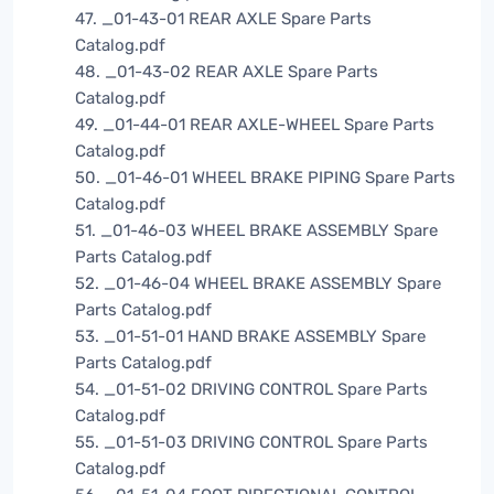
47. _01-43-01 REAR AXLE Spare Parts
Catalog.pdf
48. _01-43-02 REAR AXLE Spare Parts
Catalog.pdf
49. _01-44-01 REAR AXLE-WHEEL Spare Parts
Catalog.pdf
50. _01-46-01 WHEEL BRAKE PIPING Spare Parts
Catalog.pdf
51. _01-46-03 WHEEL BRAKE ASSEMBLY Spare
Parts Catalog.pdf
52. _01-46-04 WHEEL BRAKE ASSEMBLY Spare
Parts Catalog.pdf
53. _01-51-01 HAND BRAKE ASSEMBLY Spare
Parts Catalog.pdf
54. _01-51-02 DRIVING CONTROL Spare Parts
Catalog.pdf
55. _01-51-03 DRIVING CONTROL Spare Parts
Catalog.pdf