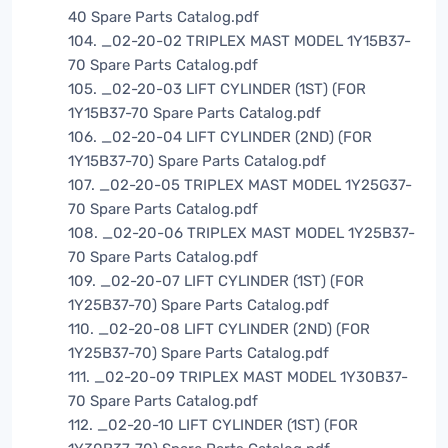
40 Spare Parts Catalog.pdf
104. _02-20-02 TRIPLEX MAST MODEL 1Y15B37-
70 Spare Parts Catalog.pdf
105. _02-20-03 LIFT CYLINDER (1ST) (FOR
1Y15B37-70 Spare Parts Catalog.pdf
106. _02-20-04 LIFT CYLINDER (2ND) (FOR
1Y15B37-70) Spare Parts Catalog.pdf
107. _02-20-05 TRIPLEX MAST MODEL 1Y25G37-
70 Spare Parts Catalog.pdf
108. _02-20-06 TRIPLEX MAST MODEL 1Y25B37-
70 Spare Parts Catalog.pdf
109. _02-20-07 LIFT CYLINDER (1ST) (FOR
1Y25B37-70) Spare Parts Catalog.pdf
110. _02-20-08 LIFT CYLINDER (2ND) (FOR
1Y25B37-70) Spare Parts Catalog.pdf
111. _02-20-09 TRIPLEX MAST MODEL 1Y30B37-
70 Spare Parts Catalog.pdf
112. _02-20-10 LIFT CYLINDER (1ST) (FOR