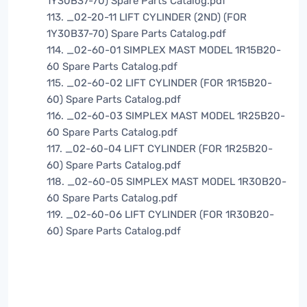
1Y30B37-70) Spare Parts Catalog.pdf
113. _02-20-11 LIFT CYLINDER (2ND) (FOR
1Y30B37-70) Spare Parts Catalog.pdf
114. _02-60-01 SIMPLEX MAST MODEL 1R15B20-
60 Spare Parts Catalog.pdf
115. _02-60-02 LIFT CYLINDER (FOR 1R15B20-
60) Spare Parts Catalog.pdf
116. _02-60-03 SIMPLEX MAST MODEL 1R25B20-
60 Spare Parts Catalog.pdf
117. _02-60-04 LIFT CYLINDER (FOR 1R25B20-
60) Spare Parts Catalog.pdf
118. _02-60-05 SIMPLEX MAST MODEL 1R30B20-
60 Spare Parts Catalog.pdf
119. _02-60-06 LIFT CYLINDER (FOR 1R30B20-
60) Spare Parts Catalog.pdf