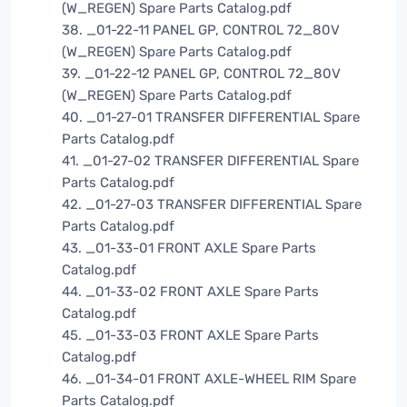
(W_REGEN) Spare Parts Catalog.pdf
38. _01-22-11 PANEL GP, CONTROL 72_80V
(W_REGEN) Spare Parts Catalog.pdf
39. _01-22-12 PANEL GP, CONTROL 72_80V
(W_REGEN) Spare Parts Catalog.pdf
40. _01-27-01 TRANSFER DIFFERENTIAL Spare
Parts Catalog.pdf
41. _01-27-02 TRANSFER DIFFERENTIAL Spare
Parts Catalog.pdf
42. _01-27-03 TRANSFER DIFFERENTIAL Spare
Parts Catalog.pdf
43. _01-33-01 FRONT AXLE Spare Parts
Catalog.pdf
44. _01-33-02 FRONT AXLE Spare Parts
Catalog.pdf
45. _01-33-03 FRONT AXLE Spare Parts
Catalog.pdf
46. _01-34-01 FRONT AXLE-WHEEL RIM Spare
Parts Catalog.pdf