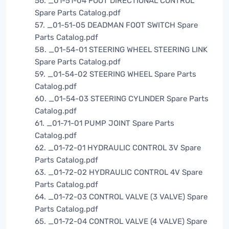
56. _01-51-04 FOOT DIRECTIONAL CONTROL
Spare Parts Catalog.pdf
57. _01-51-05 DEADMAN FOOT SWITCH Spare
Parts Catalog.pdf
58. _01-54-01 STEERING WHEEL STEERING LINK
Spare Parts Catalog.pdf
59. _01-54-02 STEERING WHEEL Spare Parts
Catalog.pdf
60. _01-54-03 STEERING CYLINDER Spare Parts
Catalog.pdf
61. _01-71-01 PUMP JOINT Spare Parts
Catalog.pdf
62. _01-72-01 HYDRAULIC CONTROL 3V Spare
Parts Catalog.pdf
63. _01-72-02 HYDRAULIC CONTROL 4V Spare
Parts Catalog.pdf
64. _01-72-03 CONTROL VALVE (3 VALVE) Spare
Parts Catalog.pdf
65. _01-72-04 CONTROL VALVE (4 VALVE) Spare