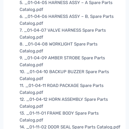
5. _01-04-05 HARNESS ASSY – A Spare Parts
Catalog.pdf
6. _01-04-06 HARNESS ASSY – B, Spare Parts
Catalog.pdf
7. _01-04-07 VALVE HARNESS Spare Parts
Catalog.pdf
8. _01-04-08 WORKLIGHT Spare Parts
Catalog.pdf
9. _01-04-09 AMBER STROBE Spare Parts
Catalog.pdf
10. _01-04-10 BACKUP BUZZER Spare Parts
Catalog.pdf
11. _01-04-11 ROAD PACKAGE Spare Parts
Catalog.pdf
12. _01-04-12 HORN ASSEMBLY Spare Parts
Catalog.pdf
13. _01-11-01 FRAME BODY Spare Parts
Catalog.pdf
14. _01-11-02 DOOR SEAL Spare Parts Catalog.pdf