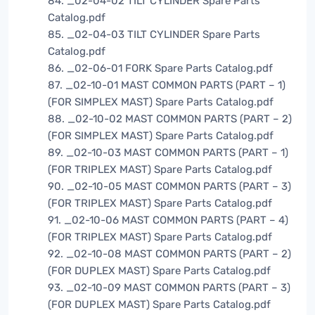
84. _02-04-02 TILT CYLINDER Spare Parts
Catalog.pdf
85. _02-04-03 TILT CYLINDER Spare Parts
Catalog.pdf
86. _02-06-01 FORK Spare Parts Catalog.pdf
87. _02-10-01 MAST COMMON PARTS (PART – 1)
(FOR SIMPLEX MAST) Spare Parts Catalog.pdf
88. _02-10-02 MAST COMMON PARTS (PART – 2)
(FOR SIMPLEX MAST) Spare Parts Catalog.pdf
89. _02-10-03 MAST COMMON PARTS (PART – 1)
(FOR TRIPLEX MAST) Spare Parts Catalog.pdf
90. _02-10-05 MAST COMMON PARTS (PART – 3)
(FOR TRIPLEX MAST) Spare Parts Catalog.pdf
91. _02-10-06 MAST COMMON PARTS (PART – 4)
(FOR TRIPLEX MAST) Spare Parts Catalog.pdf
92. _02-10-08 MAST COMMON PARTS (PART – 2)
(FOR DUPLEX MAST) Spare Parts Catalog.pdf
93. _02-10-09 MAST COMMON PARTS (PART – 3)
(FOR DUPLEX MAST) Spare Parts Catalog.pdf