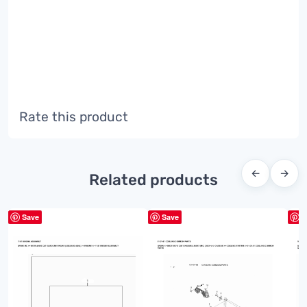
Rate this product
←
→
Related products
Save
Save
S