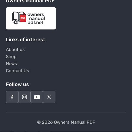
Owners Manual PDF
Links of interest
About us
Shop
News
Contact Us
Follow us
© 2026 Owners Manual PDF