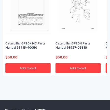
Caterpillar GP20K MC Parts
Caterpillar GP20N Parts
Ca
Manual 98715-40050
Manual 98727-05310
Ma
$
50.00
$
50.00
$
5
Add to cart
Add to cart