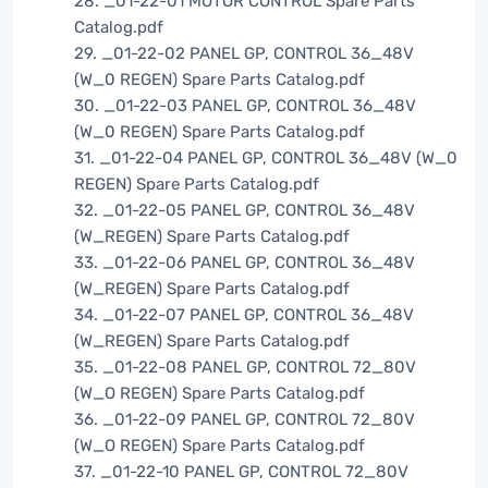
28. _01-22-01 MOTOR CONTROL Spare Parts
Catalog.pdf
29. _01-22-02 PANEL GP, CONTROL 36_48V
(W_0 REGEN) Spare Parts Catalog.pdf
30. _01-22-03 PANEL GP, CONTROL 36_48V
(W_0 REGEN) Spare Parts Catalog.pdf
31. _01-22-04 PANEL GP, CONTROL 36_48V (W_0
REGEN) Spare Parts Catalog.pdf
32. _01-22-05 PANEL GP, CONTROL 36_48V
(W_REGEN) Spare Parts Catalog.pdf
33. _01-22-06 PANEL GP, CONTROL 36_48V
(W_REGEN) Spare Parts Catalog.pdf
34. _01-22-07 PANEL GP, CONTROL 36_48V
(W_REGEN) Spare Parts Catalog.pdf
35. _01-22-08 PANEL GP, CONTROL 72_80V
(W_O REGEN) Spare Parts Catalog.pdf
36. _01-22-09 PANEL GP, CONTROL 72_80V
(W_O REGEN) Spare Parts Catalog.pdf
37. _01-22-10 PANEL GP, CONTROL 72_80V