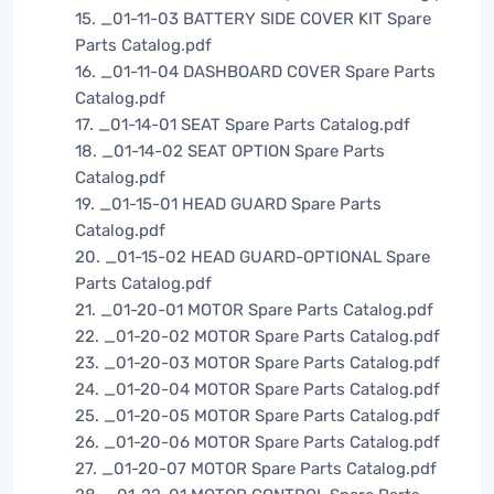
15. _01-11-03 BATTERY SIDE COVER KIT Spare
Parts Catalog.pdf
16. _01-11-04 DASHBOARD COVER Spare Parts
Catalog.pdf
17. _01-14-01 SEAT Spare Parts Catalog.pdf
18. _01-14-02 SEAT OPTION Spare Parts
Catalog.pdf
19. _01-15-01 HEAD GUARD Spare Parts
Catalog.pdf
20. _01-15-02 HEAD GUARD-OPTIONAL Spare
Parts Catalog.pdf
21. _01-20-01 MOTOR Spare Parts Catalog.pdf
22. _01-20-02 MOTOR Spare Parts Catalog.pdf
23. _01-20-03 MOTOR Spare Parts Catalog.pdf
24. _01-20-04 MOTOR Spare Parts Catalog.pdf
25. _01-20-05 MOTOR Spare Parts Catalog.pdf
26. _01-20-06 MOTOR Spare Parts Catalog.pdf
27. _01-20-07 MOTOR Spare Parts Catalog.pdf