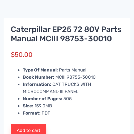
Caterpillar EP25 72 80V Parts
Manual MCIII 98753-30010
$
50.00
Type Of Manual:
Parts Manual
Book Number:
MCIII 98753-30010
Information:
CAT TRUCKS WITH
MICROCOMMAND III PANEL
Number of Pages:
505
Size:
159.0MB
Format:
PDF
Add to cart