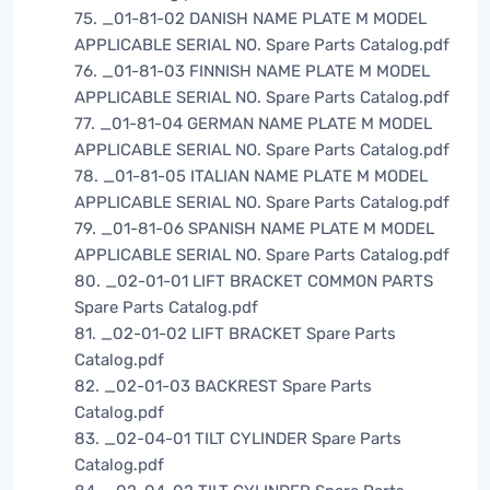
75. _01-81-02 DANISH NAME PLATE M MODEL
APPLICABLE SERIAL NO. Spare Parts Catalog.pdf
76. _01-81-03 FINNISH NAME PLATE M MODEL
APPLICABLE SERIAL NO. Spare Parts Catalog.pdf
77. _01-81-04 GERMAN NAME PLATE M MODEL
APPLICABLE SERIAL NO. Spare Parts Catalog.pdf
78. _01-81-05 ITALIAN NAME PLATE M MODEL
APPLICABLE SERIAL NO. Spare Parts Catalog.pdf
79. _01-81-06 SPANISH NAME PLATE M MODEL
APPLICABLE SERIAL NO. Spare Parts Catalog.pdf
80. _02-01-01 LIFT BRACKET COMMON PARTS
Spare Parts Catalog.pdf
81. _02-01-02 LIFT BRACKET Spare Parts
Catalog.pdf
82. _02-01-03 BACKREST Spare Parts
Catalog.pdf
83. _02-04-01 TILT CYLINDER Spare Parts
Catalog.pdf