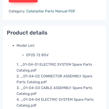
Category:
Caterpillar Parts Manual PDF
Product details
Model List:
EP25 72 80V
1. _01-04-01 ELECTRIC SYSTEM Spare Parts
Catalog.pdf
2. _01-04-02 CONNECTOR ASSEMBLY Spare
Parts Catalog.pdf
3. _01-04-03 CABLE ASSEMBLY Spare Parts
Catalog.pdf
4. _01-04-04 ELECTRIC SYSTEM Spare Parts
Catalog.pdf