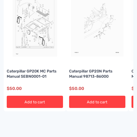
Caterpillar GP20K MC Parts
Caterpillar GP20N Parts
Ca
Manual SEBN0001-01
Manual 98713-86000
Ma
$
50.00
$
50.00
$
5
Add to cart
Add to cart