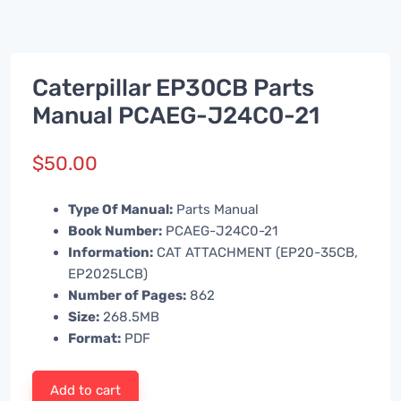
Caterpillar EP30CB Parts
Manual PCAEG-J24C0-21
$
50.00
Type Of Manual:
Parts Manual
Book Number:
PCAEG-J24C0-21
Information:
CAT ATTACHMENT (EP20-35CB,
EP2025LCB)
Number of Pages:
862
Size:
268.5MB
Format:
PDF
Add to cart