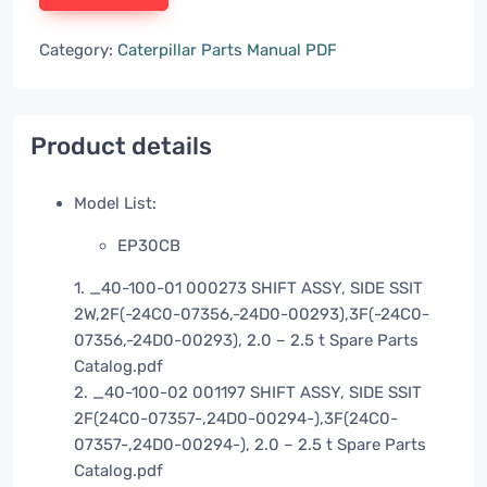
Category:
Caterpillar Parts Manual PDF
Product details
Model List:
EP30CB
1. _40-100-01 000273 SHIFT ASSY, SIDE SSIT
2W,2F(-24C0-07356,-24D0-00293),3F(-24C0-
07356,-24D0-00293), 2.0 – 2.5 t Spare Parts
Catalog.pdf
2. _40-100-02 001197 SHIFT ASSY, SIDE SSIT
2F(24C0-07357-,24D0-00294-),3F(24C0-
07357-,24D0-00294-), 2.0 – 2.5 t Spare Parts
Catalog.pdf