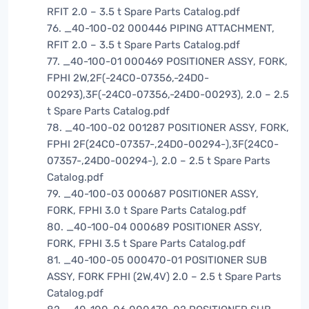
RFIT 2.0 – 3.5 t Spare Parts Catalog.pdf
76. _40-100-02 000446 PIPING ATTACHMENT,
RFIT 2.0 – 3.5 t Spare Parts Catalog.pdf
77. _40-100-01 000469 POSITIONER ASSY, FORK,
FPHI 2W,2F(-24C0-07356,-24D0-
00293),3F(-24C0-07356,-24D0-00293), 2.0 – 2.5
t Spare Parts Catalog.pdf
78. _40-100-02 001287 POSITIONER ASSY, FORK,
FPHI 2F(24C0-07357-,24D0-00294-),3F(24C0-
07357-,24D0-00294-), 2.0 – 2.5 t Spare Parts
Catalog.pdf
79. _40-100-03 000687 POSITIONER ASSY,
FORK, FPHI 3.0 t Spare Parts Catalog.pdf
80. _40-100-04 000689 POSITIONER ASSY,
FORK, FPHI 3.5 t Spare Parts Catalog.pdf
81. _40-100-05 000470-01 POSITIONER SUB
ASSY, FORK FPHI (2W,4V) 2.0 – 2.5 t Spare Parts
Catalog.pdf