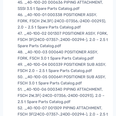
45. _40-100-20 000636 PIPING ATTACHMENT,
SSSI 3.5 t Spare Parts Catalog.pdf
46. _40-100-01 000338 POSITIONER ASSY,
FORK, FSCH 2W,3F(-24C0-07356,-24D0-00293),
2.0 – 2.5 t Spare Parts Catalog.pdf
47. _40-100-02 001307 POSITIONER ASSY, FORK,
FSCH 3F(24C0-07357-,24D0-00294-), 2.0 – 2.5 t
Spare Parts Catalog.pdf
48. _40-100-03 000640 POSITIONER ASSY,
FORK, FSCH 3.0 t Spare Parts Catalog.pdf
49. _40-100-04 000339 POSITIONER SUB ASSY,
FSCH 2.0 – 2.5 t Spare Parts Catalog.pdf
50. _40-100-05 000641 POSITIONER SUB ASSY,
FSCH 3.0 t Spare Parts Catalog.pdf
51. _40-100-06 000340 PIPING ATTACHMENT,
FSCH 2W,3F(-24C0-07356,-24D0-00293), 2.0 –
2.5 t Spare Parts Catalog.pdf
52. _40-100-07 001309 PIPING ATTACHMENT,
FSCH 3F(24C0-07357-,24D0-00294-), 2.0 – 2.5 t