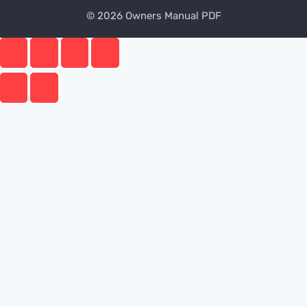
© 2026 Owners Manual PDF