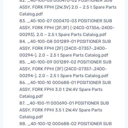
82. _40-100-06 000470-02 POSITIONER SUB
ASSY, FORK FPHI (2W,3V) 2.0 – 2.5 t Spare Parts
Catalog.pdf
83. _40-100-07 000470-03 POSITIONER SUB
ASSY, FORK FPHI (2F,3F) (-24C0-07356,-24D0-
00293), 2.0 – 2.5 t Spare Parts Catalog.pdf
84. _40-100-08 001289-01 POSITIONER SUB
ASSY, FORK FPHI (2F) (24C0-07357-,24D0-
00294-), 2.0 – 2.5 t Spare Parts Catalog.pdf
85. _40-100-09 001289-02 POSITIONER SUB
ASSY, FORK FPHI (3F) (24C0-07357-,24D0-
00294-), 2.0 – 2.5 t Spare Parts Catalog.pdf
86. _40-100-10 000688-01 POSITIONER SUB
ASSY, FORK FPHI 3.0 t 2W,4V Spare Parts
Catalog.pdf
87. _40-100-11 000690-01 POSITIONER SUB
ASSY, FORK FPHI 3.5 t 2W,4V Spare Parts
Catalog.pdf
88. _40-100-12 000688-02 POSITIONER SUB