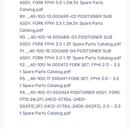
ASSY, FORK FPHI 3.0 t 2W,3V Spare Parts
Catalog.pdf
89. _40-100-13 000690-02 POSITIONER SUB
ASSY, FORK FPHI 3.5 t 2W,3V Spare Parts
Catalog.pdf
90. _40-100-14 000688-03 POSITIONER SUB
ASSY, FORK FPHI 3.0 t 2F Spare Parts Catalog.pdf
91. _40-100-15 000688-04 POSITIONER SUB
ASSY, FORK FPHI 3.0 t 3F Spare Parts Catalog.pdf
92. _40-100-16 000472 FORK SET, FPHI 2.0 – 2.5
t Spare Parts Catalog.pdf
93. _40-100-17 000691 FORK SET, FPHI 3.0 – 3.5
t Spare Parts Catalog.pdf
94. _40-100-01 000424 POSITIONER ASSY, FORK,
FPSI 2W,2F(-24C0-07356,-24D0-
00293),3F(-24C0-07356,-24D0-00293), 2.0 – 3.5
t Spare Parts Catalog.pdf