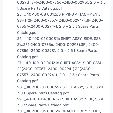
00293),3F(-24C0-07356,-24D0-00293), 2.0 – 3.5
t Spare Parts Catalog.pdf
25. _40-100-08 001260 PIPING ATTACHMENT,
SSHT 2F(24C0-07357-,24D0-00294-),3F(24C0-
07357-,24D0-00294-), 2.0 – 2.5 t Spare Parts
Catalog.pdf
26. _40-100-01 000316 SHIFT ASSY, SIDE, SSSI
2W,2F(-24C0-07356,-24D0-00293),3F(-24C0-
07356,-24D0-00293), 2.0 – 2.5 t Spare Parts
Catalog.pdf
27. _40-100-02 001216 SHIFT ASSY, SIDE, SSSI
2F(24C0-07357-,24D0-00294-),3F(24C0-
07357-,24D0-00294-), 2.0 – 2.5 t Spare Parts
Catalog.pdf
28. _40-100-03 000627 SHIFT ASSY, SIDE, SSSI
3.0 t Spare Parts Catalog.pdf
29. _40-100-04 000633 SHIFT ASSY, SIDE, SSSI
3.5 t Spare Parts Catalog.pdf
30. _40-100-05 000317 BRACKET COMP., LIFT,