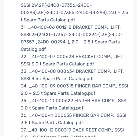
SSSI 2W,2F(-24C0-07356,-24D0-
00293),3F(-24C0-07356,-24D0-00293), 2.0 – 2.5
t Spare Parts Catalog.pdf
31. _40-100-06 001218 BRACKET COMP., LIFT,
SSSI 2F(24C0-07357-,24D0-00294-),3F(24C0-
07357-,24D0-00294-), 2.0 – 2.5 t Spare Parts
Catalog.pdf
32. _40-100-07 000628 BRACKET COMP., LIFT,
SSSI 3.0 t Spare Parts Catalog.pdf
33. _40-100-08 000634 BRACKET COMP., LIFT,
SSSI 3.5 t Spare Parts Catalog.pdf
34. _40-100-09 000318 FINGER BAR COMP., SSSI
2.0 – 2.5 t Spare Parts Catalog.pdf
35. _40-100-10 000629 FINGER BAR COMP., SSSI
3.0 t Spare Parts Catalog.pdf
36. _40-100-11 000635 FINGER BAR COMP., SSSI
3.5 t Spare Parts Catalog.pdf
37. _40-100-12 000319 BACK REST COMP., SSSI