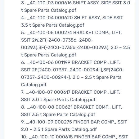
3. _40-100-03 000616 SHIFT ASSY, SIDE SSIT 3.0
t Spare Parts Catalog.pdf
4. _40-100-04 000620 SHIFT ASSY, SIDE SSIT
3.5 t Spare Parts Catalog.pdf
5. _40-100-05 000274 BRACKET COMP., LIFT,
SSIT 2W,2F(-24C0-07356,-24D0-
00293),3F(-24C0-07356,-24D0-00293), 2.0 – 2.5
t Spare Parts Catalog.pdf
6. _40-100-06 001199 BRACKET COMP., LIFT,
SSIT 2F(24C0-07357-,24D0-00294-),3F(24C0-
07357-,24D0-00294-), 2.0 – 2.5 t Spare Parts
Catalog.pdf
7. _40-100-07 000617 BRACKET COMP., LIFT,
SSIT 3.0 t Spare Parts Catalog.pdf
8. _40-100-08 000621 BRACKET COMP., LIFT,
SSIT 3.5 t Spare Parts Catalog.pdf
9. _40-100-09 000275 FINGER BAR COMP., SSIT
2.0 – 2.5 t Spare Parts Catalog.pdf
10. _40-100-10 000618 FINGER BAR COMP., SSIT