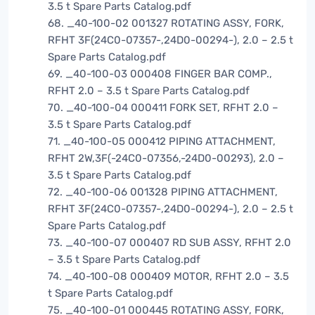
3.5 t Spare Parts Catalog.pdf
68. _40-100-02 001327 ROTATING ASSY, FORK,
RFHT 3F(24C0-07357-,24D0-00294-), 2.0 – 2.5 t
Spare Parts Catalog.pdf
69. _40-100-03 000408 FINGER BAR COMP.,
RFHT 2.0 – 3.5 t Spare Parts Catalog.pdf
70. _40-100-04 000411 FORK SET, RFHT 2.0 –
3.5 t Spare Parts Catalog.pdf
71. _40-100-05 000412 PIPING ATTACHMENT,
RFHT 2W,3F(-24C0-07356,-24D0-00293), 2.0 –
3.5 t Spare Parts Catalog.pdf
72. _40-100-06 001328 PIPING ATTACHMENT,
RFHT 3F(24C0-07357-,24D0-00294-), 2.0 – 2.5 t
Spare Parts Catalog.pdf
73. _40-100-07 000407 RD SUB ASSY, RFHT 2.0
– 3.5 t Spare Parts Catalog.pdf
74. _40-100-08 000409 MOTOR, RFHT 2.0 – 3.5
t Spare Parts Catalog.pdf
75. _40-100-01 000445 ROTATING ASSY, FORK,