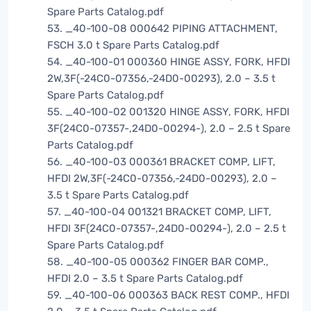
Spare Parts Catalog.pdf
53. _40-100-08 000642 PIPING ATTACHMENT,
FSCH 3.0 t Spare Parts Catalog.pdf
54. _40-100-01 000360 HINGE ASSY, FORK, HFDI
2W,3F(-24C0-07356,-24D0-00293), 2.0 – 3.5 t
Spare Parts Catalog.pdf
55. _40-100-02 001320 HINGE ASSY, FORK, HFDI
3F(24C0-07357-,24D0-00294-), 2.0 – 2.5 t Spare
Parts Catalog.pdf
56. _40-100-03 000361 BRACKET COMP, LIFT,
HFDI 2W,3F(-24C0-07356,-24D0-00293), 2.0 –
3.5 t Spare Parts Catalog.pdf
57. _40-100-04 001321 BRACKET COMP, LIFT,
HFDI 3F(24C0-07357-,24D0-00294-), 2.0 – 2.5 t
Spare Parts Catalog.pdf
58. _40-100-05 000362 FINGER BAR COMP.,
HFDI 2.0 – 3.5 t Spare Parts Catalog.pdf
59. _40-100-06 000363 BACK REST COMP., HFDI