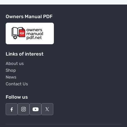
Owners Manual PDF
Links of interest
About us
Shop
News
Contact Us
Follow us