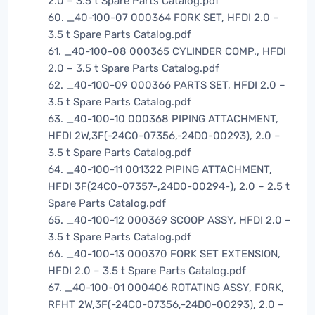
2.0 – 3.5 t Spare Parts Catalog.pdf
60. _40-100-07 000364 FORK SET, HFDI 2.0 –
3.5 t Spare Parts Catalog.pdf
61. _40-100-08 000365 CYLINDER COMP., HFDI
2.0 – 3.5 t Spare Parts Catalog.pdf
62. _40-100-09 000366 PARTS SET, HFDI 2.0 –
3.5 t Spare Parts Catalog.pdf
63. _40-100-10 000368 PIPING ATTACHMENT,
HFDI 2W,3F(-24C0-07356,-24D0-00293), 2.0 –
3.5 t Spare Parts Catalog.pdf
64. _40-100-11 001322 PIPING ATTACHMENT,
HFDI 3F(24C0-07357-,24D0-00294-), 2.0 – 2.5 t
Spare Parts Catalog.pdf
65. _40-100-12 000369 SCOOP ASSY, HFDI 2.0 –
3.5 t Spare Parts Catalog.pdf
66. _40-100-13 000370 FORK SET EXTENSION,
HFDI 2.0 – 3.5 t Spare Parts Catalog.pdf
67. _40-100-01 000406 ROTATING ASSY, FORK,
RFHT 2W,3F(-24C0-07356,-24D0-00293), 2.0 –