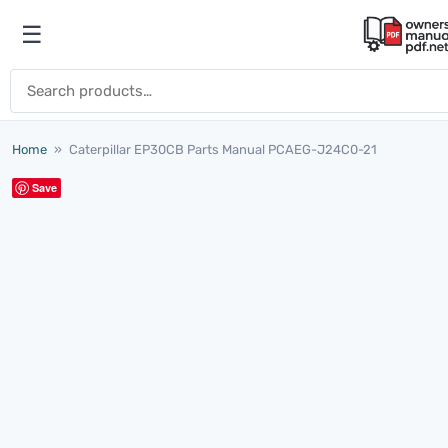
Skip to content
☰
Open menu
Search for:
Home
»
Caterpillar EP30CB Parts Manual PCAEG-J24C0-21
Save