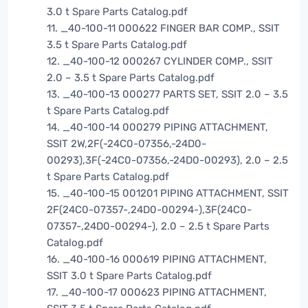
3.0 t Spare Parts Catalog.pdf
11. _40-100-11 000622 FINGER BAR COMP., SSIT
3.5 t Spare Parts Catalog.pdf
12. _40-100-12 000267 CYLINDER COMP., SSIT
2.0 – 3.5 t Spare Parts Catalog.pdf
13. _40-100-13 000277 PARTS SET, SSIT 2.0 – 3.5
t Spare Parts Catalog.pdf
14. _40-100-14 000279 PIPING ATTACHMENT,
SSIT 2W,2F(-24C0-07356,-24D0-
00293),3F(-24C0-07356,-24D0-00293), 2.0 – 2.5
t Spare Parts Catalog.pdf
15. _40-100-15 001201 PIPING ATTACHMENT, SSIT
2F(24C0-07357-,24D0-00294-),3F(24C0-
07357-,24D0-00294-), 2.0 – 2.5 t Spare Parts
Catalog.pdf
16. _40-100-16 000619 PIPING ATTACHMENT,
SSIT 3.0 t Spare Parts Catalog.pdf
17. _40-100-17 000623 PIPING ATTACHMENT,