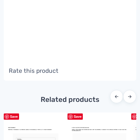
Rate this product
←
→
Related products
Save
Save
S