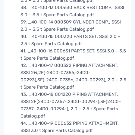
2.0 – 2.5 t Spare Parts Catalog.pdf
38. _40-100-13 000630 BACK REST COMP., SSSI
3.0 – 3.5 t Spare Parts Catalog.pdf
39. _40-100-14 000309 CYLINDER COMP., SSSI
2.0 – 3.5 t Spare Parts Catalog.pdf
40. _40-100-15 000320 PARTS SET, SSSI 2.0 –
2.5 t Spare Parts Catalog.pdf
41. _40-100-16 000631 PARTS SET, SSSI 3.0 – 3.5
t Spare Parts Catalog.pdf
42. _40-100-17 000322 PIPING ATTACHMENT,
SSSI 2W,2F(-24C0-07356,-24D0-
00293),3F(-24C0-07356,-24D0-00293), 2.0 – 2.5
t Spare Parts Catalog.pdf
43. _40-100-18 001220 PIPING ATTACHMENT,
SSSI 2F(24C0-07357-,24D0-00294-),3F(24C0-
07357-,24D0-00294-), 2.0 – 2.5 t Spare Parts
Catalog.pdf
44. _40-100-19 000632 PIPING ATTACHMENT,
SSSI 3.0 t Spare Parts Catalog.pdf