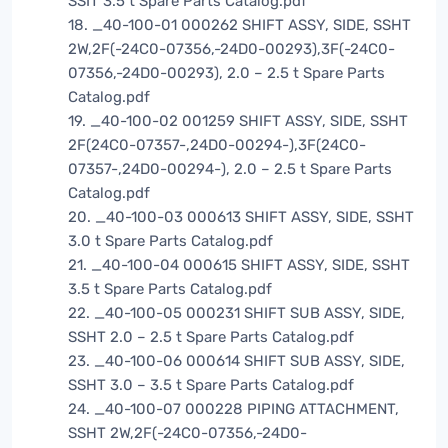
SSIT 3.5 t Spare Parts Catalog.pdf
18. _40-100-01 000262 SHIFT ASSY, SIDE, SSHT
2W,2F(-24C0-07356,-24D0-00293),3F(-24C0-
07356,-24D0-00293), 2.0 – 2.5 t Spare Parts
Catalog.pdf
19. _40-100-02 001259 SHIFT ASSY, SIDE, SSHT
2F(24C0-07357-,24D0-00294-),3F(24C0-
07357-,24D0-00294-), 2.0 – 2.5 t Spare Parts
Catalog.pdf
20. _40-100-03 000613 SHIFT ASSY, SIDE, SSHT
3.0 t Spare Parts Catalog.pdf
21. _40-100-04 000615 SHIFT ASSY, SIDE, SSHT
3.5 t Spare Parts Catalog.pdf
22. _40-100-05 000231 SHIFT SUB ASSY, SIDE,
SSHT 2.0 – 2.5 t Spare Parts Catalog.pdf
23. _40-100-06 000614 SHIFT SUB ASSY, SIDE,
SSHT 3.0 – 3.5 t Spare Parts Catalog.pdf
24. _40-100-07 000228 PIPING ATTACHMENT,
SSHT 2W,2F(-24C0-07356,-24D0-