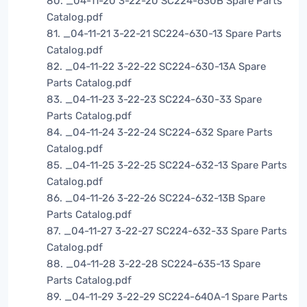
80. _04-11-20 3-22-20 SC224-630B Spare Parts
Catalog.pdf
81. _04-11-21 3-22-21 SC224-630-13 Spare Parts
Catalog.pdf
82. _04-11-22 3-22-22 SC224-630-13A Spare
Parts Catalog.pdf
83. _04-11-23 3-22-23 SC224-630-33 Spare
Parts Catalog.pdf
84. _04-11-24 3-22-24 SC224-632 Spare Parts
Catalog.pdf
85. _04-11-25 3-22-25 SC224-632-13 Spare Parts
Catalog.pdf
86. _04-11-26 3-22-26 SC224-632-13B Spare
Parts Catalog.pdf
87. _04-11-27 3-22-27 SC224-632-33 Spare Parts
Catalog.pdf
88. _04-11-28 3-22-28 SC224-635-13 Spare
Parts Catalog.pdf
89. _04-11-29 3-22-29 SC224-640A-1 Spare Parts