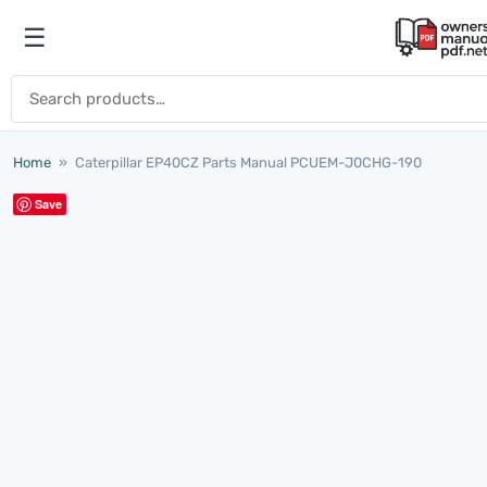
Skip to content
☰
Open menu
Search for:
Home
»
Caterpillar EP40CZ Parts Manual PCUEM-J0CHG-190
Save