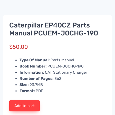
Caterpillar EP40CZ Parts
Manual PCUEM-J0CHG-190
$
50.00
Type Of Manual:
Parts Manual
Book Number:
PCUEM-J0CHG-190
Information:
CAT Stationary Charger
Number of Pages:
362
Size:
93.7MB
Format:
PDF
Add to cart