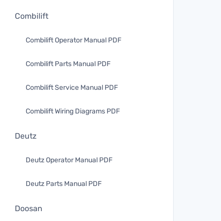
Combilift
Combilift Operator Manual PDF
Combilift Parts Manual PDF
Combilift Service Manual PDF
Combilift Wiring Diagrams PDF
Deutz
Deutz Operator Manual PDF
Deutz Parts Manual PDF
Doosan