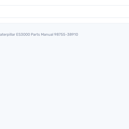
aterpillar ES3000 Parts Manual 98755-38910