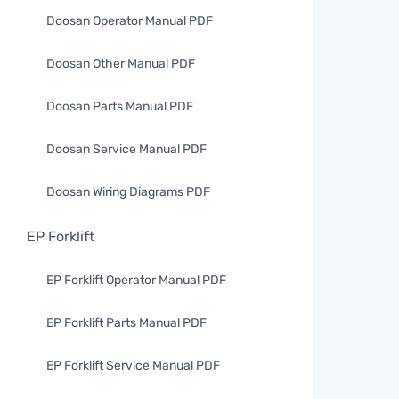
Doosan Operator Manual PDF
Doosan Other Manual PDF
Doosan Parts Manual PDF
Doosan Service Manual PDF
Doosan Wiring Diagrams PDF
EP Forklift
EP Forklift Operator Manual PDF
EP Forklift Parts Manual PDF
EP Forklift Service Manual PDF