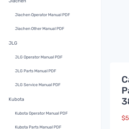
Jiachen
Jiachen Operator Manual PDF
Jiachen Other Manual PDF
JLG
JLG Operator Manual PDF
JLG Parts Manual PDF
C
JLG Service Manual PDF
P
3
Kubota
Kubota Operator Manual PDF
$
5
Kubota Parts Manual PDF