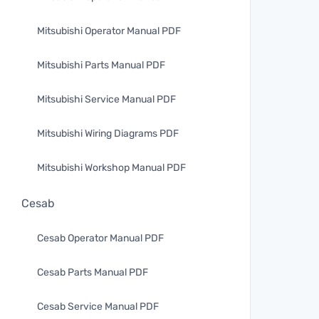
Mitsubishi Operator Manual PDF
Mitsubishi Parts Manual PDF
Mitsubishi Service Manual PDF
Mitsubishi Wiring Diagrams PDF
Mitsubishi Workshop Manual PDF
Cesab
Cesab Operator Manual PDF
Cesab Parts Manual PDF
Cesab Service Manual PDF