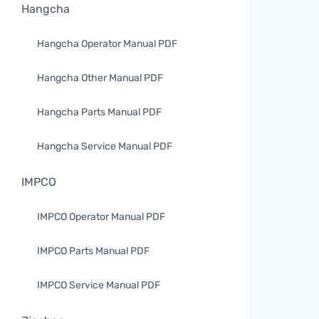
Hangcha
Hangcha Operator Manual PDF
Hangcha Other Manual PDF
Hangcha Parts Manual PDF
Hangcha Service Manual PDF
IMPCO
IMPCO Operator Manual PDF
IMPCO Parts Manual PDF
IMPCO Service Manual PDF