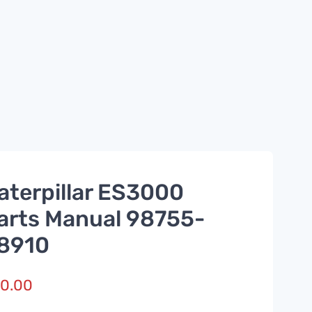
aterpillar ES3000
arts Manual 98755-
8910
0.00