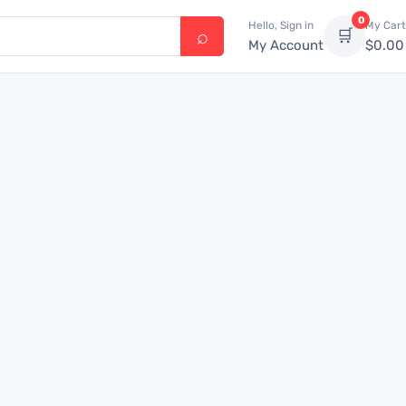
0
Hello, Sign in
My Cart
🛒
My Account
$
0.00