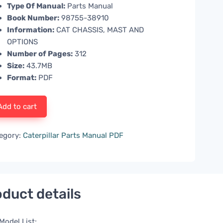
Type Of Manual:
Parts Manual
Book Number:
98755-38910
Information:
CAT CHASSIS, MAST AND
OPTIONS
Number of Pages:
312
Size:
43.7MB
Format:
PDF
Add to cart
egory:
Caterpillar Parts Manual PDF
duct details
Model List: