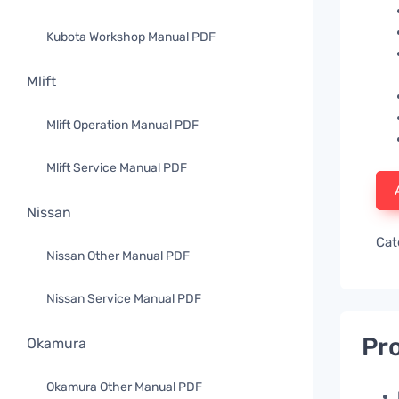
Kubota Workshop Manual PDF
Mlift
Mlift Operation Manual PDF
Mlift Service Manual PDF
Nissan
Cat
Nissan Other Manual PDF
Nissan Service Manual PDF
Pro
Okamura
Okamura Other Manual PDF