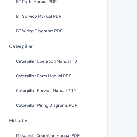
BT Parts Manual PDF
BT Service Manual PDF
BT Wiring Diagrams PDF
Caterpillar
Caterpillar Operation Manual PDF
Caterpillar Parts Manual PDF
Caterpillar Service Manual PDF
Caterpillar Wiring Diagrams PDF
Mitsubishi
Mitsubishi Operation Manual PDF