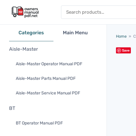
Skip to content
Search for:
Categories
Main Menu
Home
»
C
Aisle-Master
Save
Aisle-Master Operator Manual PDF
Aisle-Master Parts Manual PDF
Aisle-Master Service Manual PDF
BT
BT Operator Manual PDF