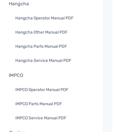
Hangcha
Hangcha Operator Manual PDF
Hangcha Other Manual PDF
Hangcha Parts Manual PDF
Hangcha Service Manual PDF
IMPCO
IMPCO Operator Manual PDF
IMPCO Parts Manual PDF
IMPCO Service Manual PDF