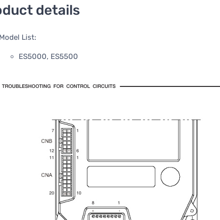
duct details
Model List:
ES5000, ES5500