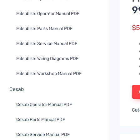
9
Mitsubishi Operator Manual PDF
$
5
Mitsubishi Parts Manual PDF
Mitsubishi Service Manual PDF
Mitsubishi Wiring Diagrams PDF
Mitsubishi Workshop Manual PDF
Cesab
Cesab Operator Manual PDF
Cat
Cesab Parts Manual PDF
Cesab Service Manual PDF