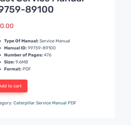
9759-89100
0.00
Type Of Manual:
Service Manual
Manual ID:
99759-89100
Number of Pages:
476
Size:
9.6MB
Format:
PDF
Add to cart
egory:
Caterpillar Service Manual PDF