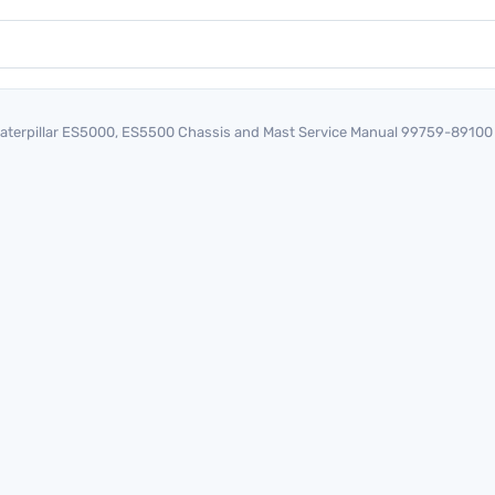
aterpillar ES5000, ES5500 Chassis and Mast Service Manual 99759-89100