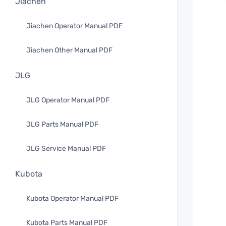
Jiachen
Jiachen Operator Manual PDF
Jiachen Other Manual PDF
JLG
JLG Operator Manual PDF
JLG Parts Manual PDF
JLG Service Manual PDF
Kubota
Kubota Operator Manual PDF
Kubota Parts Manual PDF