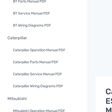
BT Parts Manual PDF
BT Service Manual PDF
BT Wiring Diagrams PDF
Caterpillar
Caterpillar Operation Manual PDF
Caterpillar Parts Manual PDF
Caterpillar Service Manual PDF
Caterpillar Wiring Diagrams PDF
C
E
Mitsubishi
M
Mitsubishi Operation Manual PDF