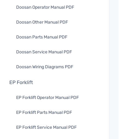
Doosan Operator Manual PDF
Doosan Other Manual PDF
Doosan Parts Manual PDF
Doosan Service Manual PDF
Doosan Wiring Diagrams PDF
EP Forklift
EP Forklift Operator Manual PDF
EP Forklift Parts Manual PDF
EP Forklift Service Manual PDF