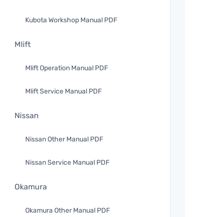
Kubota Workshop Manual PDF
Mlift
Mlift Operation Manual PDF
Mlift Service Manual PDF
Nissan
Nissan Other Manual PDF
Nissan Service Manual PDF
Okamura
Okamura Other Manual PDF