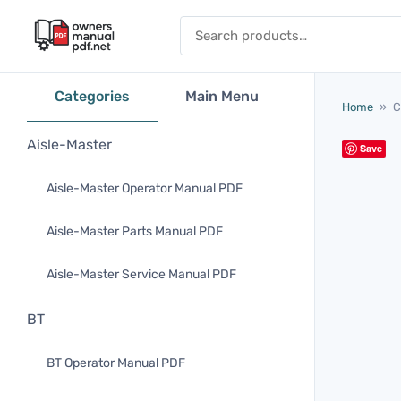
Skip to content
Search for:
Categories
Main Menu
Home
»
C
Aisle-Master
Save
Aisle-Master Operator Manual PDF
Aisle-Master Parts Manual PDF
Aisle-Master Service Manual PDF
BT
BT Operator Manual PDF