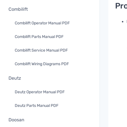
Pro
Combilift
Combilift Operator Manual PDF
Combilift Parts Manual PDF
Combilift Service Manual PDF
Combilift Wiring Diagrams PDF
Deutz
Deutz Operator Manual PDF
Deutz Parts Manual PDF
Doosan