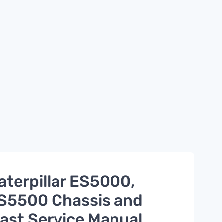
aterpillar ES5000,
S5500 Chassis and
ast Service Manual