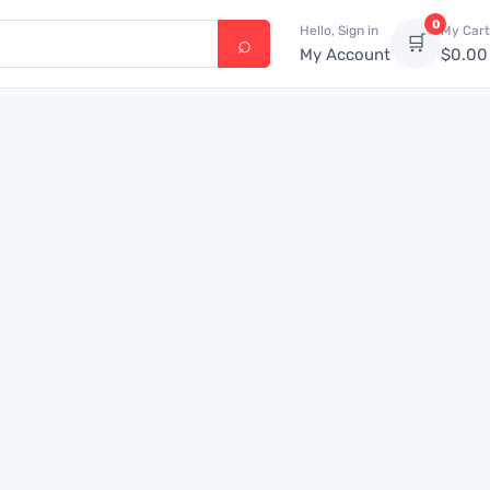
0
Hello, Sign in
My Cart
🛒
My Account
$
0.00