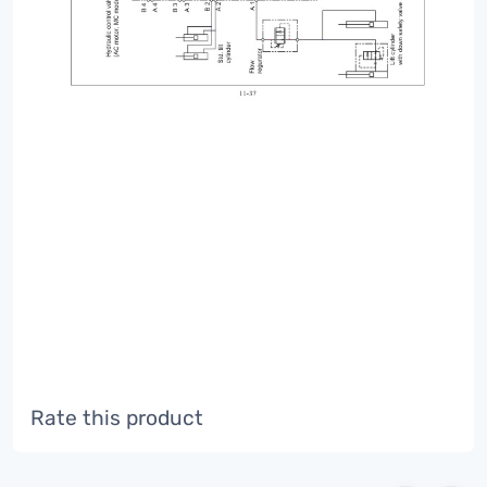
Rate this product