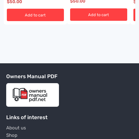
$
50.00
$
50.00
$
5
Add to cart
Add to cart
Owners Manual PDF
Links of interest
About us
Shop