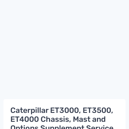
Caterpillar ET3000, ET3500,
ET4000 Chassis, Mast and
Options Supplement Service