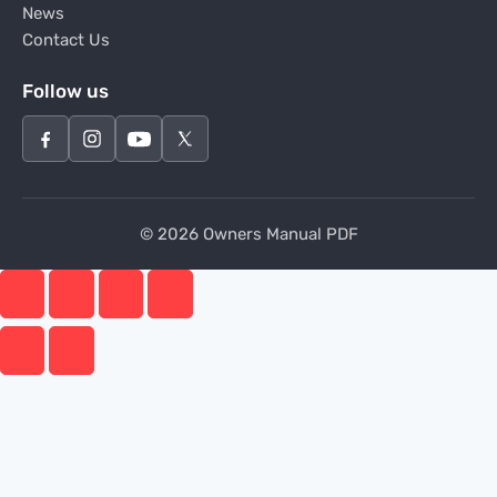
News
Contact Us
Follow us
© 2026 Owners Manual PDF