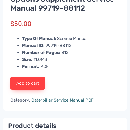
Manual 99719-88112
$
50.00
Type Of Manual:
Service Manual
Manual ID:
99719-88112
Number of Pages:
312
Size:
11.0MB
Format:
PDF
Add to cart
Category:
Caterpillar Service Manual PDF
Product details