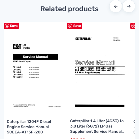
←
→
Related products
Save
Save
S
Caterpillar 1.4 Liter (4G33) to
Caterpillar 1204F Diesel
Ca
3.0 Liter (6G72) LP Gas
Engine Service Manual
Li
Supplement Service Manual
SCEEA-AT15F-200
Su
SENB8531
99