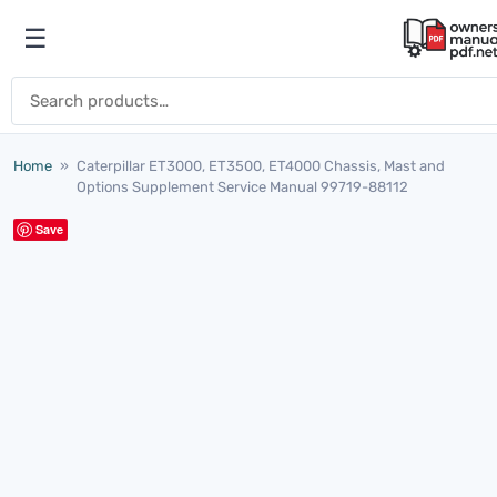
Skip to content
☰
Open menu
Search for:
Home
»
Caterpillar ET3000, ET3500, ET4000 Chassis, Mast and
Options Supplement Service Manual 99719-88112
Save