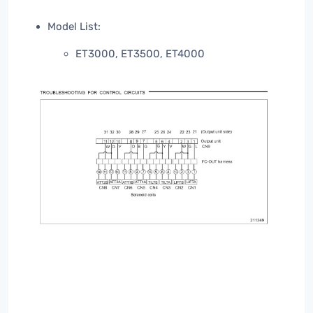
Model List:
ET3000, ET3500, ET4000