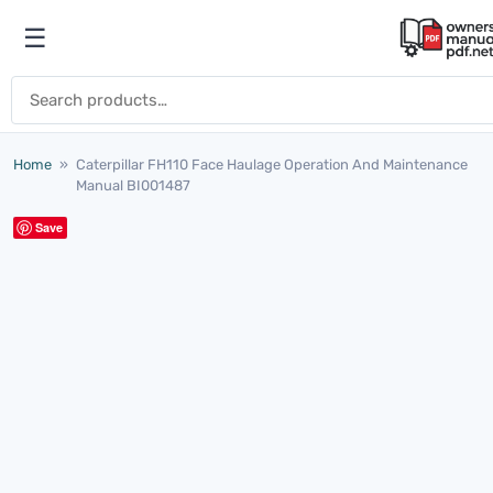
Skip to content
☰
Open menu
Search for:
Home
»
Caterpillar FH110 Face Haulage Operation And Maintenance
Manual BI001487
Save