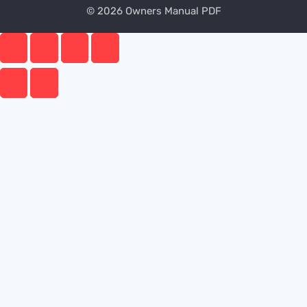
© 2026 Owners Manual PDF