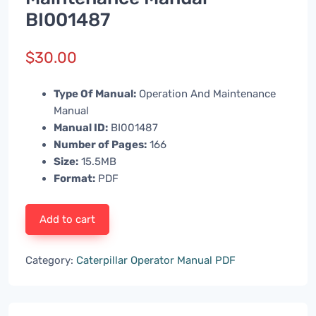
BI001487
$
30.00
Type Of Manual:
Operation And Maintenance
Manual
Manual ID:
BI001487
Number of Pages:
166
Size:
15.5MB
Format:
PDF
Add to cart
Category:
Caterpillar Operator Manual PDF