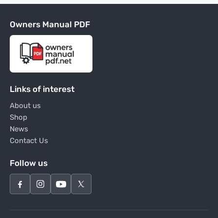
Owners Manual PDF
Links of interest
About us
Shop
News
Contact Us
Follow us