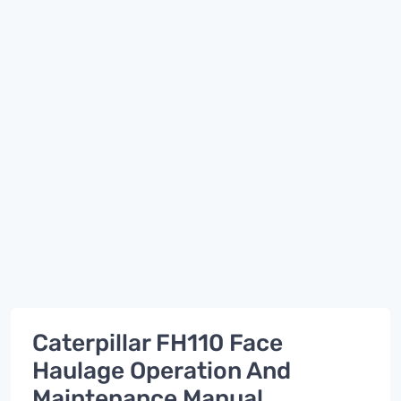
Caterpillar FH110 Face
Haulage Operation And
Maintenance Manual