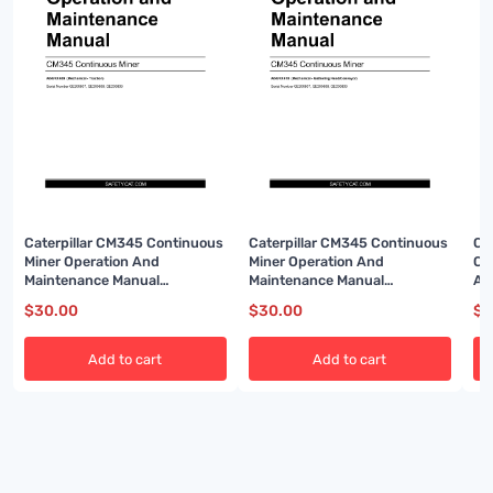
Caterpillar CM345 Continuous
Caterpillar CM345 Continuous
Ca
Miner Operation And
Miner Operation And
Co
Maintenance Manual
Maintenance Manual
An
BI001591-02
BI001592-02
BI
$
30.00
$
30.00
$
3
Add to cart
Add to cart