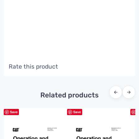
Rate this product
←
→
Related products
Save
Save
S