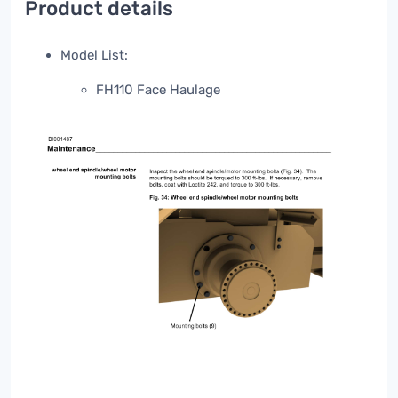
Product details
Model List:
FH110 Face Haulage