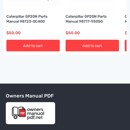
Caterpillar GP20N Parts
Caterpillar GP20N Parts
Ca
Manual 98723-0C400
Manual 98717-950S0
Ma
$
50.00
$
50.00
$
5
Add to cart
Add to cart
Owners Manual PDF