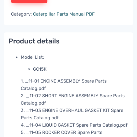
Category:
Caterpillar Parts Manual PDF
Product details
Model List:
GC15K
1. _11-01 ENGINE ASSEMBLY Spare Parts
Catalog.pdf
2. _11-02 SHORT ENGINE ASSEMBLY Spare Parts
Catalog.pdf
3. _11-03 ENGINE OVERHAUL GASKET KIT Spare
Parts Catalog.pdf
4. _11-04 LIQUID GASKET Spare Parts Catalog.pdf
5. _11-05 ROCKER COVER Spare Parts