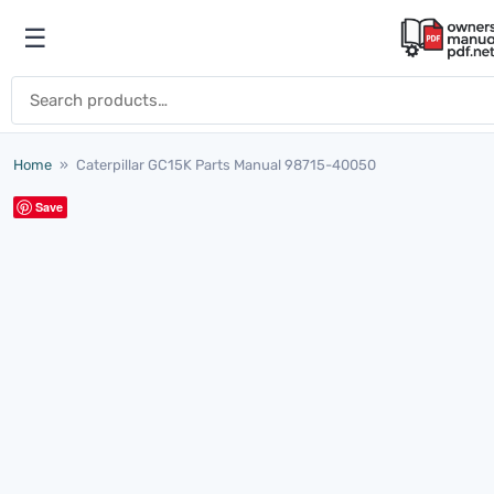
Skip to content
☰
Open menu
Search for:
Home
»
Caterpillar GC15K Parts Manual 98715-40050
Save