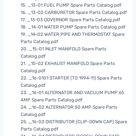
15. _13-01 FUEL PUMP Spare Parts Catalog.pdf
16. _13-02 CARBURETOR Spare Parts Catalog.pdf
17. _13-03 GOVERNOR Spare Parts Catalog.pdf
18. _14-01 WATER PUMP Spare Parts Catalog.pdf
19. _14-02 WATER PIPE AND THERMOSTAT Spare
Parts Catalog.pdf
20. _15-01 INLET MANIFOLD Spare Parts
Catalog.pdf
21. _15-02 EXHAUST MANIFOLD Spare Parts
Catalog.pdf
22. _16-0101 STARTER (TO 1994-11) Spare Parts
Catalog.pdf
23. _16-01 ALTERNATOR AND VACUUM PUMP 65
AMP Spare Parts Catalog.pdf
24. _16-02 ALTERNATOR 50 AMP Spare Parts
Catalog.pdf
25. _16-03 DISTRIBUTOR (CLIP-DOWN CAP) Spare
Parts Catalog.pdf