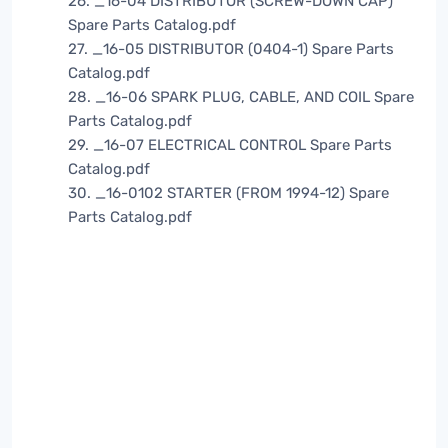
26. _16-04 DISTRIBUTOR (SCREW-DOWN CAP)
Spare Parts Catalog.pdf
27. _16-05 DISTRIBUTOR (0404-1) Spare Parts
Catalog.pdf
28. _16-06 SPARK PLUG, CABLE, AND COIL Spare
Parts Catalog.pdf
29. _16-07 ELECTRICAL CONTROL Spare Parts
Catalog.pdf
30. _16-0102 STARTER (FROM 1994-12) Spare
Parts Catalog.pdf