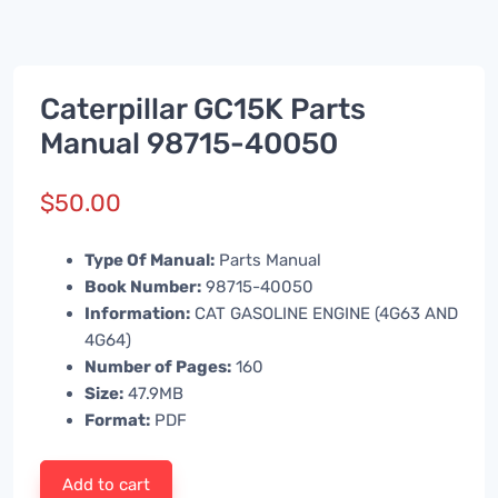
Caterpillar GC15K Parts
Manual 98715-40050
$
50.00
Type Of Manual:
Parts Manual
Book Number:
98715-40050
Information:
CAT GASOLINE ENGINE (4G63 AND
4G64)
Number of Pages:
160
Size:
47.9MB
Format:
PDF
Add to cart