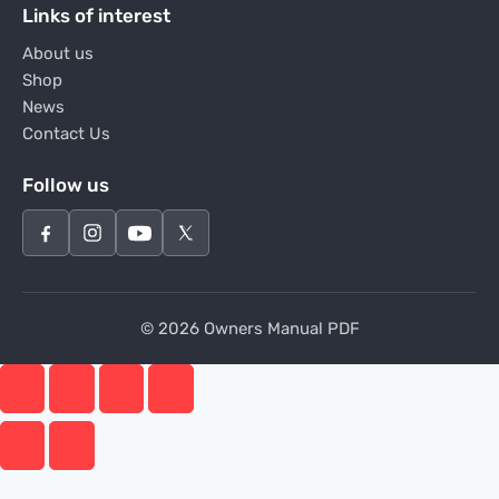
Links of interest
About us
Shop
News
Contact Us
Follow us
© 2026 Owners Manual PDF