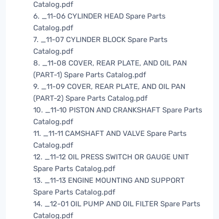
Catalog.pdf
6. _11-06 CYLINDER HEAD Spare Parts
Catalog.pdf
7. _11-07 CYLINDER BLOCK Spare Parts
Catalog.pdf
8. _11-08 COVER, REAR PLATE, AND OIL PAN
(PART-1) Spare Parts Catalog.pdf
9. _11-09 COVER, REAR PLATE, AND OIL PAN
(PART-2) Spare Parts Catalog.pdf
10. _11-10 PISTON AND CRANKSHAFT Spare Parts
Catalog.pdf
11. _11-11 CAMSHAFT AND VALVE Spare Parts
Catalog.pdf
12. _11-12 OIL PRESS SWITCH OR GAUGE UNIT
Spare Parts Catalog.pdf
13. _11-13 ENGINE MOUNTING AND SUPPORT
Spare Parts Catalog.pdf
14. _12-01 OIL PUMP AND OIL FILTER Spare Parts
Catalog.pdf