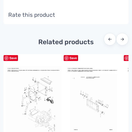
Rate this product
←
→
Related products
Save
Save
S