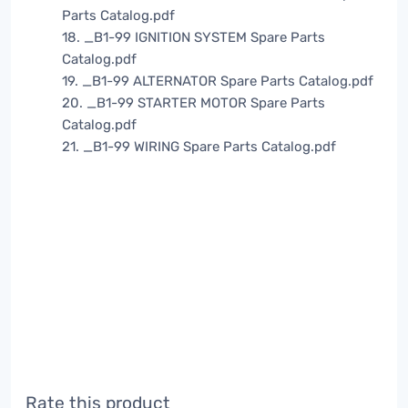
Parts Catalog.pdf
18. _B1-99 IGNITION SYSTEM Spare Parts
Catalog.pdf
19. _B1-99 ALTERNATOR Spare Parts Catalog.pdf
20. _B1-99 STARTER MOTOR Spare Parts
Catalog.pdf
21. _B1-99 WIRING Spare Parts Catalog.pdf
Rate this product