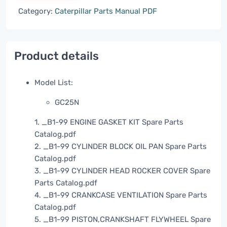
Category:
Caterpillar Parts Manual PDF
Product details
Model List:
GC25N
1. _B1-99 ENGINE GASKET KIT Spare Parts
Catalog.pdf
2. _B1-99 CYLINDER BLOCK OIL PAN Spare Parts
Catalog.pdf
3. _B1-99 CYLINDER HEAD ROCKER COVER Spare
Parts Catalog.pdf
4. _B1-99 CRANKCASE VENTILATION Spare Parts
Catalog.pdf
5. _B1-99 PISTON,CRANKSHAFT FLYWHEEL Spare