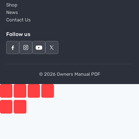
Shop
News
Contact Us
Follow us
© 2026 Owners Manual PDF