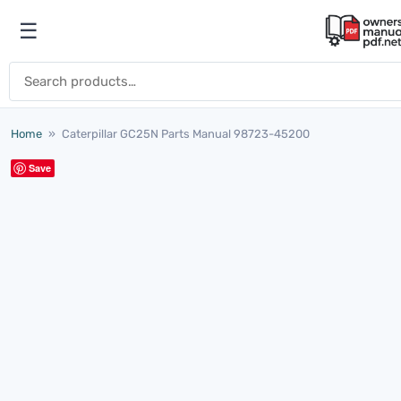
Skip to content
☰
Open menu
Search for:
Home
»
Caterpillar GC25N Parts Manual 98723-45200
Save