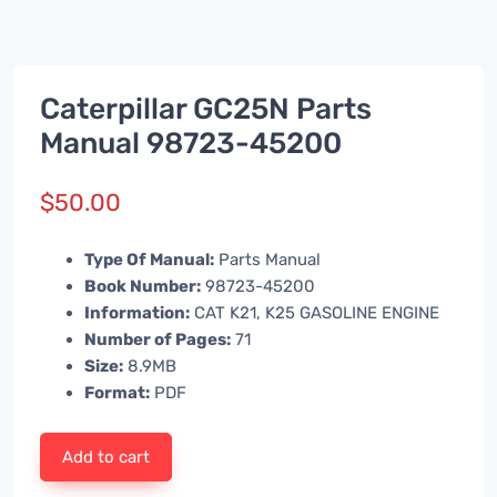
Caterpillar GC25N Parts
Manual 98723-45200
$
50.00
Type Of Manual:
Parts Manual
Book Number:
98723-45200
Information:
CAT K21, K25 GASOLINE ENGINE
Number of Pages:
71
Size:
8.9MB
Format:
PDF
Add to cart