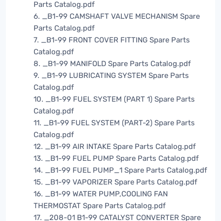
Parts Catalog.pdf
6. _B1-99 CAMSHAFT VALVE MECHANISM Spare
Parts Catalog.pdf
7. _B1-99 FRONT COVER FITTING Spare Parts
Catalog.pdf
8. _B1-99 MANIFOLD Spare Parts Catalog.pdf
9. _B1-99 LUBRICATING SYSTEM Spare Parts
Catalog.pdf
10. _B1-99 FUEL SYSTEM (PART 1) Spare Parts
Catalog.pdf
11. _B1-99 FUEL SYSTEM (PART-2) Spare Parts
Catalog.pdf
12. _B1-99 AIR INTAKE Spare Parts Catalog.pdf
13. _B1-99 FUEL PUMP Spare Parts Catalog.pdf
14. _B1-99 FUEL PUMP_1 Spare Parts Catalog.pdf
15. _B1-99 VAPORIZER Spare Parts Catalog.pdf
16. _B1-99 WATER PUMP,COOLING FAN
THERMOSTAT Spare Parts Catalog.pdf
17. _208-01 B1-99 CATALYST CONVERTER Spare