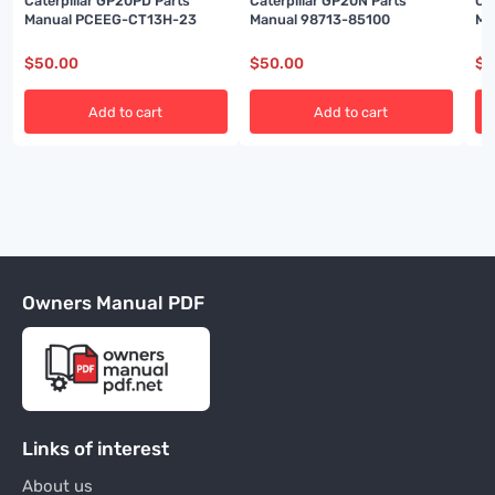
Caterpillar GP20PD Parts
Caterpillar GP20N Parts
Ca
Manual PCEEG-CT13H-23
Manual 98713-85100
Ma
$
50.00
$
50.00
$
5
Add to cart
Add to cart
Owners Manual PDF
Links of interest
About us