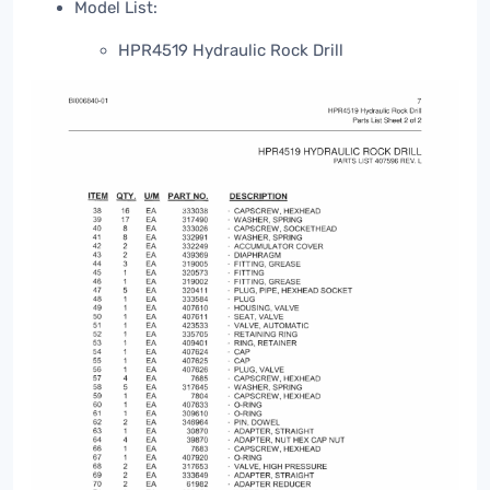
Model List:
HPR4519 Hydraulic Rock Drill