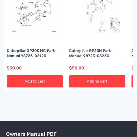
Caterpillar GP20K MC Parts
Caterpillar GP20N Parts
Ca
Manual 98723-02120
Manual 98723-05230
Ma
$
50.00
$
50.00
$
5
Add to cart
Add to cart
Owners Manual PDF