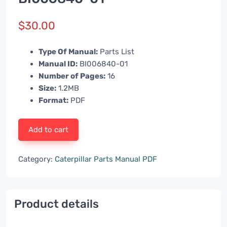
$
30.00
Type Of Manual:
Parts List
Manual ID:
BI006840-01
Number of Pages:
16
Size:
1.2MB
Format:
PDF
Add to cart
Category:
Caterpillar Parts Manual PDF
Product details