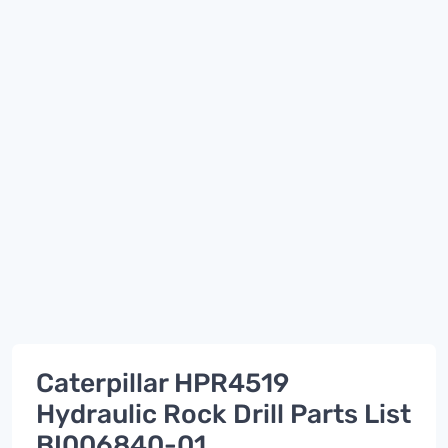
Caterpillar HPR4519
Hydraulic Rock Drill Parts List
BI006840-01