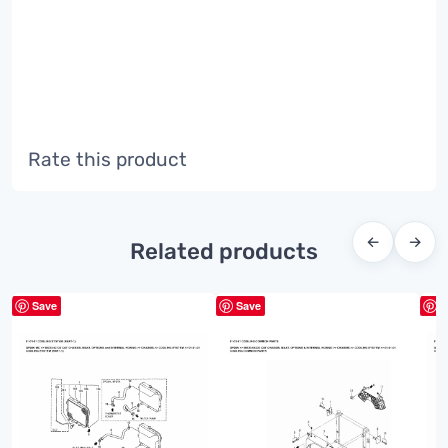
Rate this product
←
→
Related products
Save
Save
S