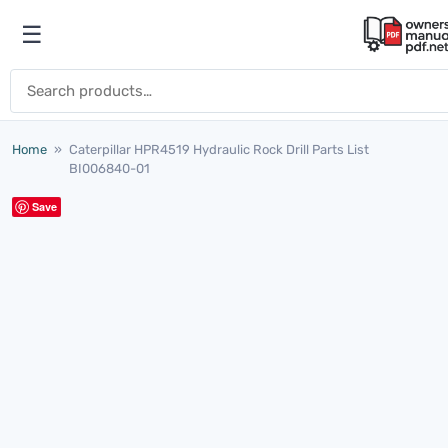
Skip to content
☰
Open menu
Search for:
Home
»
Caterpillar HPR4519 Hydraulic Rock Drill Parts List
BI006840-01
Save