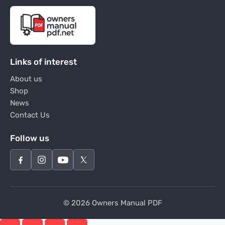
Links of interest
About us
Shop
News
Contact Us
Follow us
© 2026 Owners Manual PDF