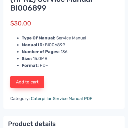
BI006899
$
30.00
Type Of Manual:
Service Manual
Manual ID:
BI006899
Number of Pages:
136
Size:
15.0MB
Format:
PDF
Add to cart
Category:
Caterpillar Service Manual PDF
Product details