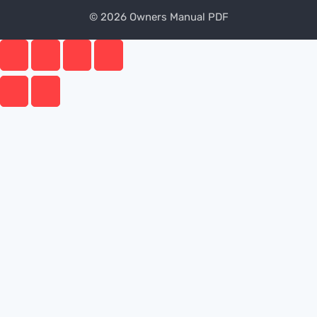
© 2026 Owners Manual PDF