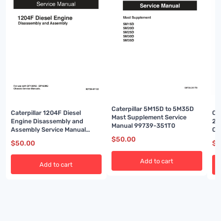
Caterpillar 5M15D to 5M35D
Caterpillar 1204F Diesel
Ca
Mast Supplement Service
Engine Disassembly and
2P
Manual 99739-351T0
Assembly Service Manual
Ch
99799-67102
Ma
$
50.00
$
50.00
$
5
Add to cart
Add to cart