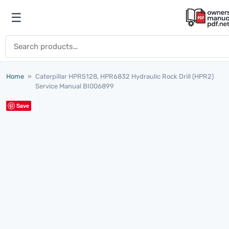
Skip to content
☰
Open menu
Search for:
Home
»
Caterpillar HPR5128, HPR6832 Hydraulic Rock Drill (HPR2)
Service Manual BI006899
Save