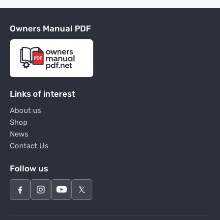
Owners Manual PDF
Links of interest
About us
Shop
News
Contact Us
Follow us