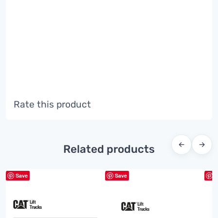
Rate this product
←
→
Related products
Save
Save
S