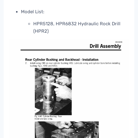
Model List:
HPR5128, HPR6832 Hydraulic Rock Drill
(HPR2)