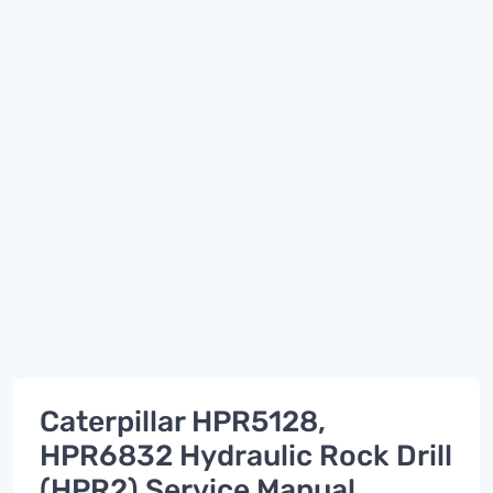
Caterpillar HPR5128,
HPR6832 Hydraulic Rock Drill
(HPR2) Service Manual