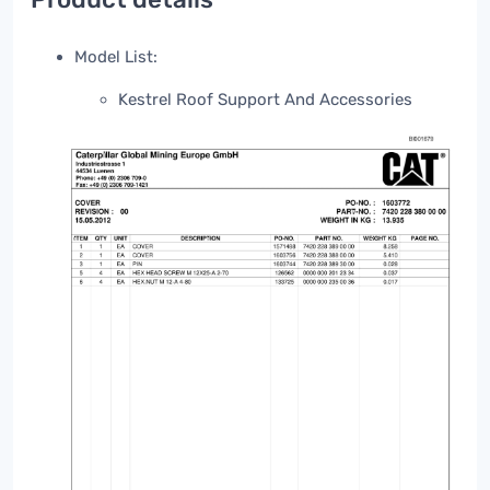
Model List:
Kestrel Roof Support And Accessories