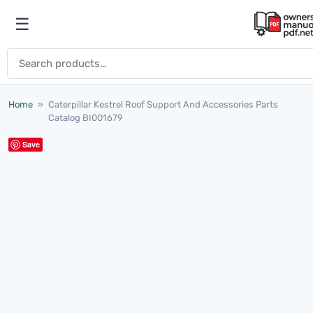
Skip to content
☰
Open menu
Search for:
Home
»
Caterpillar Kestrel Roof Support And Accessories Parts
Catalog BI001679
Save