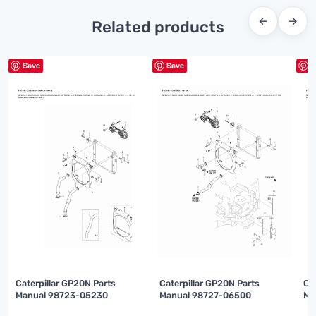
←
→
Related products
Save
Save
S
Caterpillar GP20N Parts
Caterpillar GP20N Parts
Ca
Manual 98723-05230
Manual 98727-06500
Ma