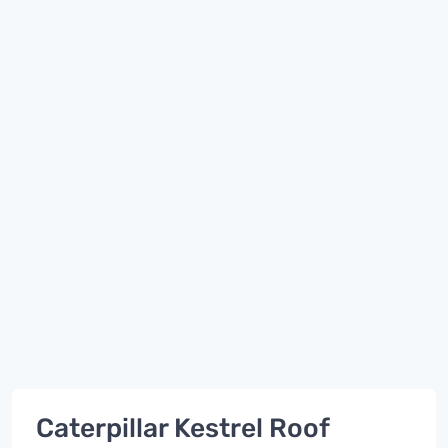
Caterpillar Kestrel Roof