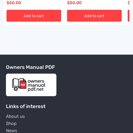
$
50.00
$
50.00
$
5
Add to cart
Add to cart
Owners Manual PDF
Links of interest
About us
Shop
News