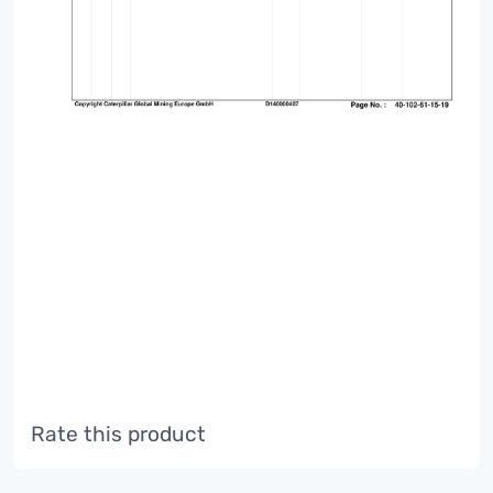
Rate this product