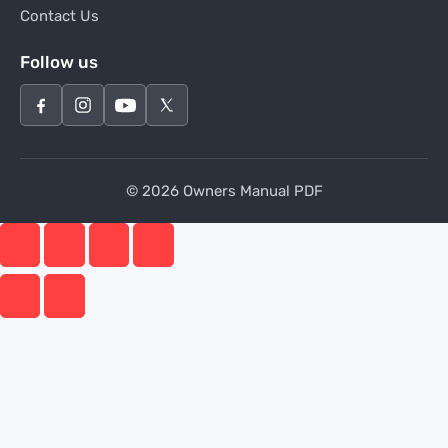
Contact Us
Follow us
© 2026 Owners Manual PDF