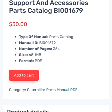
Support And Accessories
Parts Catalog BI001679
$
30.00
Type Of Manual:
Parts Catalog
Manual ID:
BI001679
Number of Pages:
364
Size:
68.1MB
Format:
PDF
Add to cart
Category:
Caterpillar Parts Manual PDF
Product details