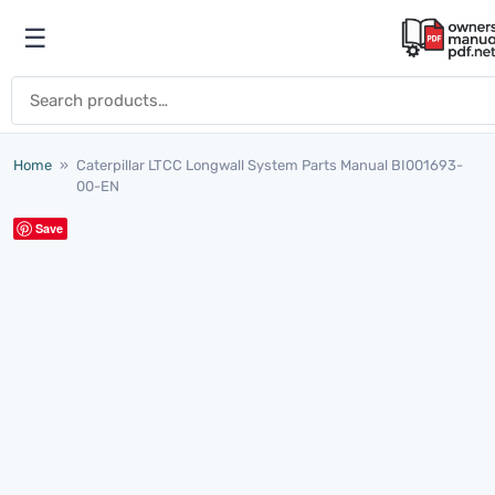
Skip to content
☰
Open menu
Search for:
Home
»
Caterpillar LTCC Longwall System Parts Manual BI001693-
00-EN
Save