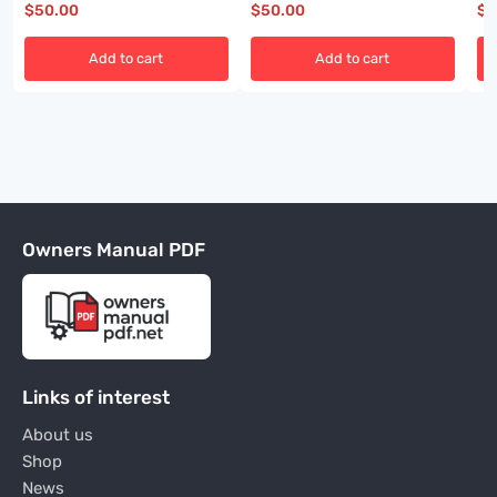
$
50.00
$
50.00
$
5
Add to cart
Add to cart
Owners Manual PDF
Links of interest
About us
Shop
News