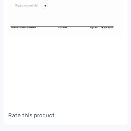
Rate this product