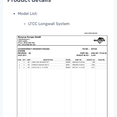
Model List:
LTCC Longwall System