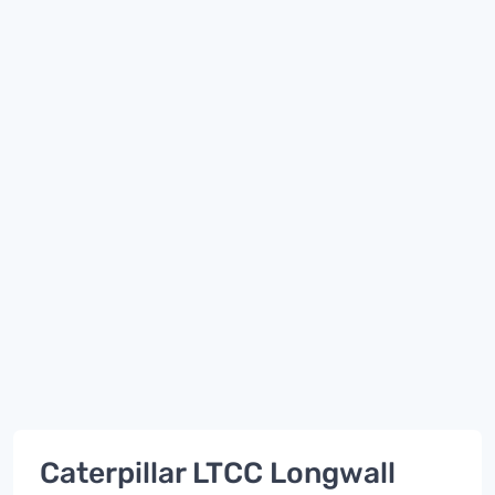
Caterpillar LTCC Longwall