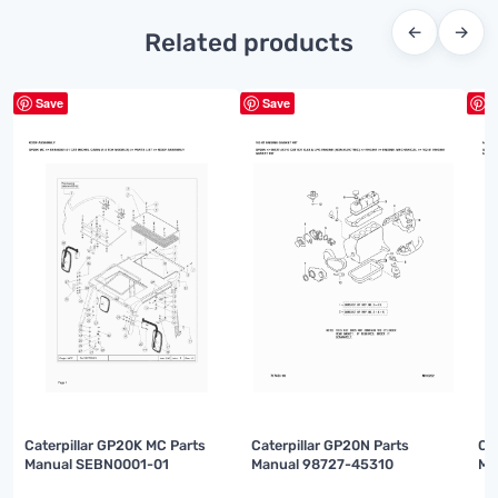
←
→
Related products
Save
Save
S
Caterpillar GP20K MC Parts
Caterpillar GP20N Parts
Ca
Manual SEBN0001-01
Manual 98727-45310
Ma