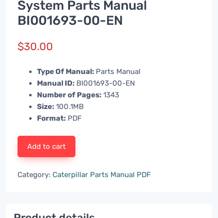
System Parts Manual
BI001693-00-EN
$
30.00
Type Of Manual:
Parts Manual
Manual ID:
BI001693-00-EN
Number of Pages:
1343
Size:
100.1MB
Format:
PDF
Add to cart
Category:
Caterpillar Parts Manual PDF
Product details