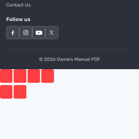
Contact Us
Follow us
© 2026 Owners Manual PDF