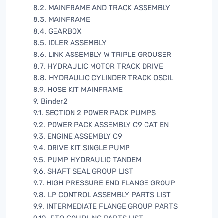
8.2. MAINFRAME AND TRACK ASSEMBLY
8.3. MAINFRAME
8.4. GEARBOX
8.5. IDLER ASSEMBLY
8.6. LINK ASSEMBLY W TRIPLE GROUSER
8.7. HYDRAULIC MOTOR TRACK DRIVE
8.8. HYDRAULIC CYLINDER TRACK OSCIL
8.9. HOSE KIT MAINFRAME
9. Binder2
9.1. SECTION 2 POWER PACK PUMPS
9.2. POWER PACK ASSEMBLY C9 CAT EN
9.3. ENGINE ASSEMBLY C9
9.4. DRIVE KIT SINGLE PUMP
9.5. PUMP HYDRAULIC TANDEM
9.6. SHAFT SEAL GROUP LIST
9.7. HIGH PRESSURE END FLANGE GROUP
9.8. LP CONTROL ASSEMBLY PARTS LIST
9.9. INTERMEDIATE FLANGE GROUP PARTS