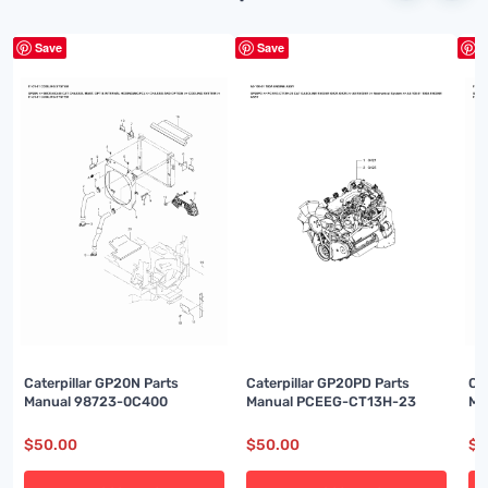
Save
Save
S
Caterpillar GP20N Parts
Caterpillar GP20PD Parts
Ca
Manual 98723-0C400
Manual PCEEG-CT13H-23
Ma
$
50.00
$
50.00
$
5