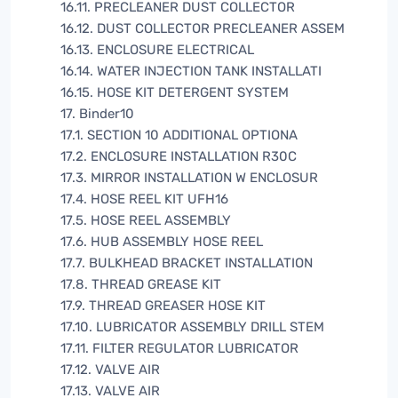
16.11. PRECLEANER DUST COLLECTOR
16.12. DUST COLLECTOR PRECLEANER ASSEM
16.13. ENCLOSURE ELECTRICAL
16.14. WATER INJECTION TANK INSTALLATI
16.15. HOSE KIT DETERGENT SYSTEM
17. Binder10
17.1. SECTION 10 ADDITIONAL OPTIONA
17.2. ENCLOSURE INSTALLATION R30C
17.3. MIRROR INSTALLATION W ENCLOSUR
17.4. HOSE REEL KIT UFH16
17.5. HOSE REEL ASSEMBLY
17.6. HUB ASSEMBLY HOSE REEL
17.7. BULKHEAD BRACKET INSTALLATION
17.8. THREAD GREASE KIT
17.9. THREAD GREASER HOSE KIT
17.10. LUBRICATOR ASSEMBLY DRILL STEM
17.11. FILTER REGULATOR LUBRICATOR
17.12. VALVE AIR
17.13. VALVE AIR