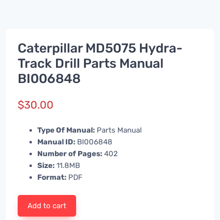
Caterpillar MD5075 Hydra-
Track Drill Parts Manual
BI006848
$
30.00
Type Of Manual:
Parts Manual
Manual ID:
BI006848
Number of Pages:
402
Size:
11.8MB
Format:
PDF
Add to cart