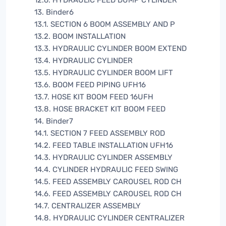
12.6. HYDRAULIC FEED DUMP CYLINDER
13. Binder6
13.1. SECTION 6 BOOM ASSEMBLY AND P
13.2. BOOM INSTALLATION
13.3. HYDRAULIC CYLINDER BOOM EXTEND
13.4. HYDRAULIC CYLINDER
13.5. HYDRAULIC CYLINDER BOOM LIFT
13.6. BOOM FEED PIPING UFH16
13.7. HOSE KIT BOOM FEED 16UFH
13.8. HOSE BRACKET KIT BOOM FEED
14. Binder7
14.1. SECTION 7 FEED ASSEMBLY ROD
14.2. FEED TABLE INSTALLATION UFH16
14.3. HYDRAULIC CYLINDER ASSEMBLY
14.4. CYLINDER HYDRAULIC FEED SWING
14.5. FEED ASSEMBLY CAROUSEL ROD CH
14.6. FEED ASSEMBLY CAROUSEL ROD CH
14.7. CENTRALIZER ASSEMBLY
14.8. HYDRAULIC CYLINDER CENTRALIZER