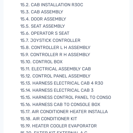
15.2. CAB INSTALLATION R30C
15.3. CAB ASSEMBLY
15.4. DOOR ASSEMBLY
15.5. SEAT ASSEMBLY
15.6. OPERATOR S SEAT
15.7. JOYSTICK CONTROLLER
15.8. CONTROLLER L H ASSEMBLY
15.9. CONTROLLER R H ASSEMBLY
15.10. CONTROL BOX
15.11. ELECTRICAL ASSEMBLY CAB
15.12. CONTROL PANEL ASSEMBLY
15.13. HARNESS ELECTRICAL CAB 4 R30
15.14. HARNESS ELECTRICAL CAB 3
15.15. HARNESS CONTROL PANEL TO CONSO
15.16. HARNESS CAB TO CONSOLE BOX
15.17. AIR CONDITIONER HEATER INSTALLA
15.18. AIR CONDITIONER KIT
15.19. HEATER COOLER EVAPORATOR