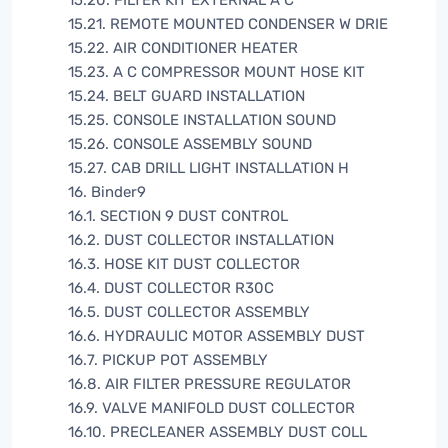
15.20. FILTER KIT EXTERNAL A C
15.21. REMOTE MOUNTED CONDENSER W DRIE
15.22. AIR CONDITIONER HEATER
15.23. A C COMPRESSOR MOUNT HOSE KIT
15.24. BELT GUARD INSTALLATION
15.25. CONSOLE INSTALLATION SOUND
15.26. CONSOLE ASSEMBLY SOUND
15.27. CAB DRILL LIGHT INSTALLATION H
16. Binder9
16.1. SECTION 9 DUST CONTROL
16.2. DUST COLLECTOR INSTALLATION
16.3. HOSE KIT DUST COLLECTOR
16.4. DUST COLLECTOR R30C
16.5. DUST COLLECTOR ASSEMBLY
16.6. HYDRAULIC MOTOR ASSEMBLY DUST
16.7. PICKUP POT ASSEMBLY
16.8. AIR FILTER PRESSURE REGULATOR
16.9. VALVE MANIFOLD DUST COLLECTOR
16.10. PRECLEANER ASSEMBLY DUST COLL