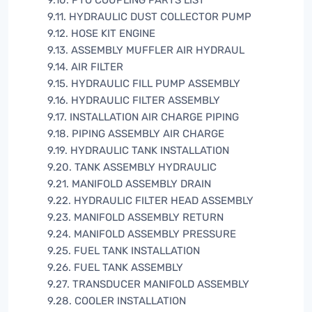
9.10. PTO COUPLING PARTS LIST
9.11. HYDRAULIC DUST COLLECTOR PUMP
9.12. HOSE KIT ENGINE
9.13. ASSEMBLY MUFFLER AIR HYDRAUL
9.14. AIR FILTER
9.15. HYDRAULIC FILL PUMP ASSEMBLY
9.16. HYDRAULIC FILTER ASSEMBLY
9.17. INSTALLATION AIR CHARGE PIPING
9.18. PIPING ASSEMBLY AIR CHARGE
9.19. HYDRAULIC TANK INSTALLATION
9.20. TANK ASSEMBLY HYDRAULIC
9.21. MANIFOLD ASSEMBLY DRAIN
9.22. HYDRAULIC FILTER HEAD ASSEMBLY
9.23. MANIFOLD ASSEMBLY RETURN
9.24. MANIFOLD ASSEMBLY PRESSURE
9.25. FUEL TANK INSTALLATION
9.26. FUEL TANK ASSEMBLY
9.27. TRANSDUCER MANIFOLD ASSEMBLY
9.28. COOLER INSTALLATION