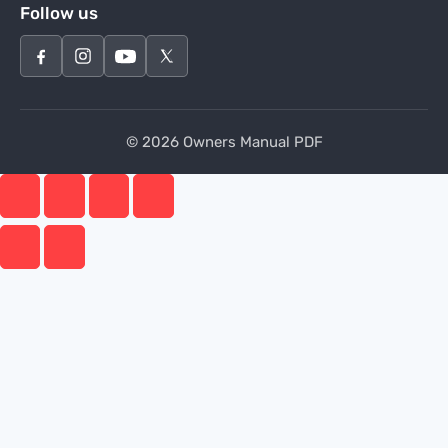
Follow us
© 2026 Owners Manual PDF