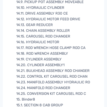
14.9. PICKUP POT ASSEMBLY MOVEABLE
14.10. HYDRAULIC CYLINDER
14.11. DRIVE ASSEMBLY R30 CE
14.12. HYDRAULIC MOTOR FEED DRIVE
14.13. GEAR REDUCER
14.14. CHAIN ASSEMBLY ROLLER
14.15. CAROUSEL ROD CHANGER
14.16. HYDRAULIC MOTOR
14.17. ROD WRENCH HOSE CLAMP ROD CA
14.18. ROD WRENCH ASSEMBLY
14.19. CYLINDER ASSEMBLY
14.20. CYLINDER ASSEMBLY1
14.21. BULKHEAD ASSEMBLY ROD CHANGER
14.22. CONTROL KIT CAROUSEL ROD CHAN
14.23. MANIFOLD ASSEMBLY HYDRAULIC RO
14.24. MANIFOLD ROD CHANGER
14.25. CONVERSION KIT CAROUSEL ROD C
15. Binder8
15.1. SECTION 8 CAB GROUP