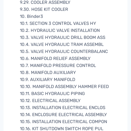
9.29. COOLER ASSEMBLY
9.30. HOSE KIT COOLER
10. Binder3
10.1. SECTION 3 CONTROL VALVES HY
10.2. HYDRAULIC VALVE INSTALLATION
10.3. VALVE HYDRAULIC DRILL BOOM ASS
10.4. VALVE HYDRAULIC TRAM ASSEMBL
10.5. VALVE HYDRAULIC COUNTERBALANC
10.6. MANIFOLD RELIEF ASSEMBLY
10.7. MANIFOLD PRESSURE CONTROL
10.8. MANIFOLD AUXILIARY
10.9. AUXILIARY MANIFOLD
10.10. MANIFOLD ASSEMBLY HAMMER FEED
10.11. BASIC HYDRAULIC PIPING
10.12. ELECTRICAL ASSEMBLY
10.13. INSTALLATION ELECTRICAL ENCLOS
10.14. ENCLOSURE ELECTRICAL ASSEMBLY
10.15. INSTALLATION ELECTRICAL COMPON
10.16. KIT SHUTDOWN SWITCH ROPE PUL