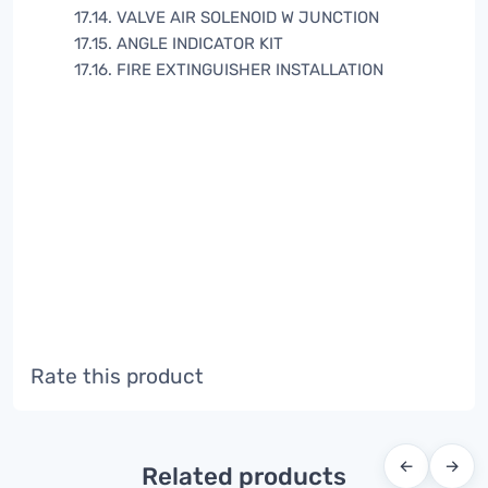
17.14. VALVE AIR SOLENOID W JUNCTION
17.15. ANGLE INDICATOR KIT
17.16. FIRE EXTINGUISHER INSTALLATION
Rate this product
←
→
Related products