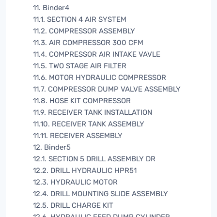
11. Binder4
11.1. SECTION 4 AIR SYSTEM
11.2. COMPRESSOR ASSEMBLY
11.3. AIR COMPRESSOR 300 CFM
11.4. COMPRESSOR AIR INTAKE VAVLE
11.5. TWO STAGE AIR FILTER
11.6. MOTOR HYDRAULIC COMPRESSOR
11.7. COMPRESSOR DUMP VALVE ASSEMBLY
11.8. HOSE KIT COMPRESSOR
11.9. RECEIVER TANK INSTALLATION
11.10. RECEIVER TANK ASSEMBLY
11.11. RECEIVER ASSEMBLY
12. Binder5
12.1. SECTION 5 DRILL ASSEMBLY DR
12.2. DRILL HYDRAULIC HPR51
12.3. HYDRAULIC MOTOR
12.4. DRILL MOUNTING SLIDE ASSEMBLY
12.5. DRILL CHARGE KIT