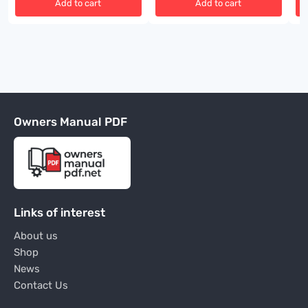
Add to cart
Add to cart
Owners Manual PDF
Links of interest
About us
Shop
News
Contact Us