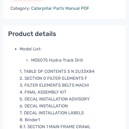
Category:
Caterpillar Parts Manual PDF
Product details
Model List:
MD5075 Hydra-Track Drill
1. TABLE OF CONTENTS S N 2U33X84
2. SECTION 0 FILTER ELEMENTS F
3. FILTER ELEMENTS BELTS MACHI
4. FINAL ASSEMBLY KIT
5. DECAL INSTALLATION ADVISORY
6. DECAL INSTALLATION
7. DECAL INSTALLATION LABELS
8. Binder1
8.1. SECTION 1 MAIN FRAME CRAWL