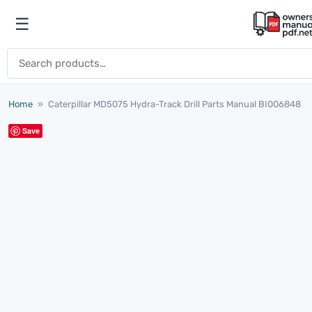
Skip to content
☰
Open menu
Search for:
Home
»
Caterpillar MD5075 Hydra-Track Drill Parts Manual BI006848
Save