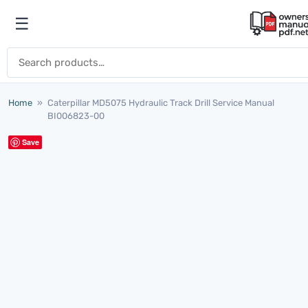
Skip to content
☰
Open menu
Search for:
Home
»
Caterpillar MD5075 Hydraulic Track Drill Service Manual
BI006823-00
Save