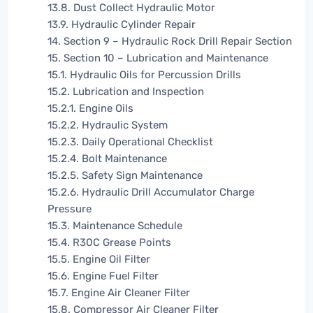
13.8. Dust Collect Hydraulic Motor
13.9. Hydraulic Cylinder Repair
14. Section 9 – Hydraulic Rock Drill Repair Section
15. Section 10 – Lubrication and Maintenance
15.1. Hydraulic Oils for Percussion Drills
15.2. Lubrication and Inspection
15.2.1. Engine Oils
15.2.2. Hydraulic System
15.2.3. Daily Operational Checklist
15.2.4. Bolt Maintenance
15.2.5. Safety Sign Maintenance
15.2.6. Hydraulic Drill Accumulator Charge
Pressure
15.3. Maintenance Schedule
15.4. R30C Grease Points
15.5. Engine Oil Filter
15.6. Engine Fuel Filter
15.7. Engine Air Cleaner Filter
15.8. Compressor Air Cleaner Filter