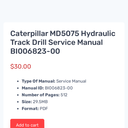
Caterpillar MD5075 Hydraulic
Track Drill Service Manual
BI006823-00
$
30.00
Type Of Manual:
Service Manual
Manual ID:
BI006823-00
Number of Pages:
512
Size:
29.5MB
Format:
PDF
Add to cart