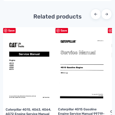
←
→
Related products
Save
Save
S
Caterpillar 4G15 Gasoline
Caterpillar 4G15, 4G63, 4G64,
Ca
Engine Service Manual 99719-
6G72 Engine Service Manual