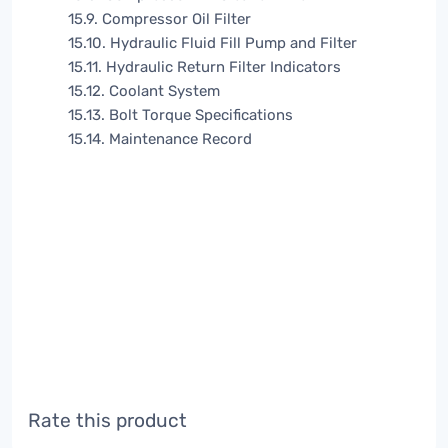
15.9. Compressor Oil Filter
15.10. Hydraulic Fluid Fill Pump and Filter
15.11. Hydraulic Return Filter Indicators
15.12. Coolant System
15.13. Bolt Torque Specifications
15.14. Maintenance Record
Rate this product