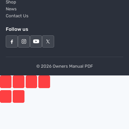
Shop
News
Contact Us
Follow us
© 2026 Owners Manual PDF