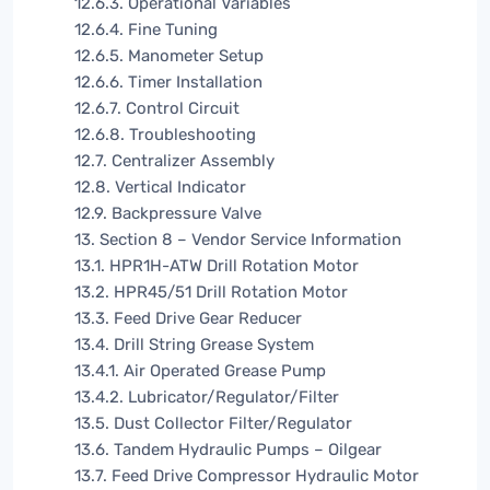
12.6.3. Operational Variables
12.6.4. Fine Tuning
12.6.5. Manometer Setup
12.6.6. Timer Installation
12.6.7. Control Circuit
12.6.8. Troubleshooting
12.7. Centralizer Assembly
12.8. Vertical Indicator
12.9. Backpressure Valve
13. Section 8 – Vendor Service Information
13.1. HPR1H-ATW Drill Rotation Motor
13.2. HPR45/51 Drill Rotation Motor
13.3. Feed Drive Gear Reducer
13.4. Drill String Grease System
13.4.1. Air Operated Grease Pump
13.4.2. Lubricator/Regulator/Filter
13.5. Dust Collector Filter/Regulator
13.6. Tandem Hydraulic Pumps – Oilgear
13.7. Feed Drive Compressor Hydraulic Motor