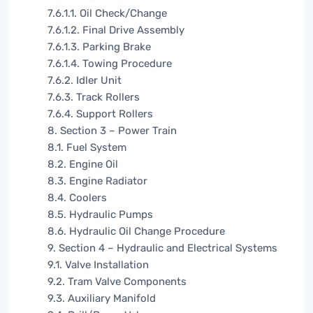
7.6.1.1. Oil Check/Change
7.6.1.2. Final Drive Assembly
7.6.1.3. Parking Brake
7.6.1.4. Towing Procedure
7.6.2. Idler Unit
7.6.3. Track Rollers
7.6.4. Support Rollers
8. Section 3 – Power Train
8.1. Fuel System
8.2. Engine Oil
8.3. Engine Radiator
8.4. Coolers
8.5. Hydraulic Pumps
8.6. Hydraulic Oil Change Procedure
9. Section 4 – Hydraulic and Electrical Systems
9.1. Valve Installation
9.2. Tram Valve Components
9.3. Auxiliary Manifold