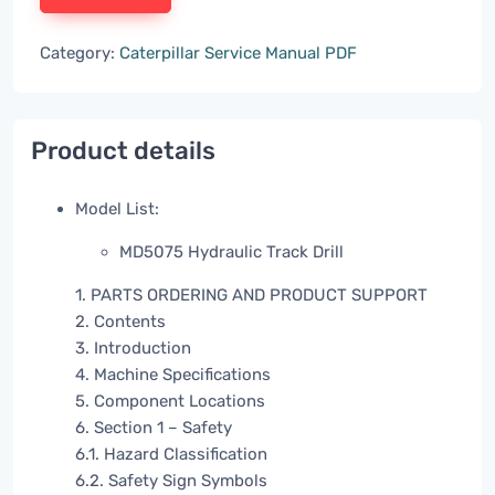
Category:
Caterpillar Service Manual PDF
Product details
Model List:
MD5075 Hydraulic Track Drill
1. PARTS ORDERING AND PRODUCT SUPPORT
2. Contents
3. Introduction
4. Machine Specifications
5. Component Locations
6. Section 1 – Safety
6.1. Hazard Classification
6.2. Safety Sign Symbols