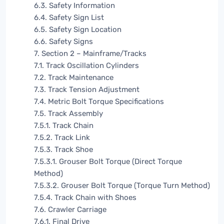
6.3. Safety Information
6.4. Safety Sign List
6.5. Safety Sign Location
6.6. Safety Signs
7. Section 2 – Mainframe/Tracks
7.1. Track Oscillation Cylinders
7.2. Track Maintenance
7.3. Track Tension Adjustment
7.4. Metric Bolt Torque Specifications
7.5. Track Assembly
7.5.1. Track Chain
7.5.2. Track Link
7.5.3. Track Shoe
7.5.3.1. Grouser Bolt Torque (Direct Torque
Method)
7.5.3.2. Grouser Bolt Torque (Torque Turn Method)
7.5.4. Track Chain with Shoes
7.6. Crawler Carriage
7.6.1. Final Drive