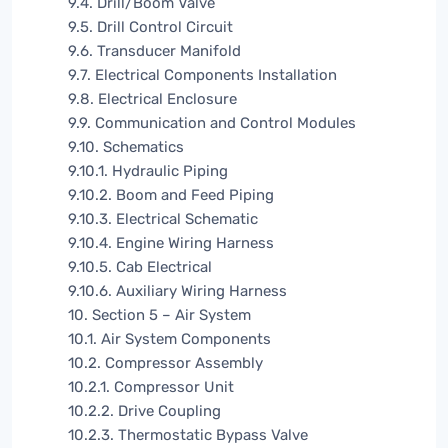
9.4. Drill/Boom Valve
9.5. Drill Control Circuit
9.6. Transducer Manifold
9.7. Electrical Components Installation
9.8. Electrical Enclosure
9.9. Communication and Control Modules
9.10. Schematics
9.10.1. Hydraulic Piping
9.10.2. Boom and Feed Piping
9.10.3. Electrical Schematic
9.10.4. Engine Wiring Harness
9.10.5. Cab Electrical
9.10.6. Auxiliary Wiring Harness
10. Section 5 – Air System
10.1. Air System Components
10.2. Compressor Assembly
10.2.1. Compressor Unit
10.2.2. Drive Coupling
10.2.3. Thermostatic Bypass Valve