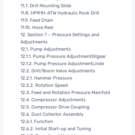
11.7. Drill Mounting Slide
11.8. HPR1H-ATW Hydraulic Rock Drill
11.9. Feed Chain
11.10. Hose Reel
12. Section 7 – Pressure Settings and
Adjustments
12.1. Pump Adjustments
12.1.1. Pump Pressure AdjustmentOilgear
12.1.2. Pump Pressure AdjustmentLinde
12.2. Drill/Boom Valve Adjustments
12.2.1. Hammer Pressure
12.2.2. Rotation Speed
12.3. Feed and Rotation Pressure Manifold
12.4. Compressor Adjustments
12.5. Compressor Drive Coupling
12.6. Dust Collector Assembly
12.6.1. Function
12.6.2. Initial Start-up and Tuning