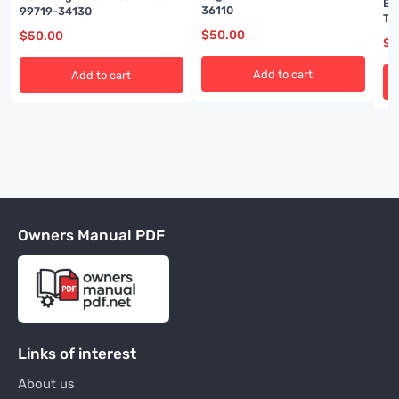
En
36110
99719-34130
Te
Ma
$
50.00
$
50.00
$
5
Add to cart
Add to cart
Owners Manual PDF
Links of interest
About us