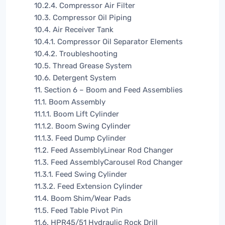
10.2.4. Compressor Air Filter
10.3. Compressor Oil Piping
10.4. Air Receiver Tank
10.4.1. Compressor Oil Separator Elements
10.4.2. Troubleshooting
10.5. Thread Grease System
10.6. Detergent System
11. Section 6 – Boom and Feed Assemblies
11.1. Boom Assembly
11.1.1. Boom Lift Cylinder
11.1.2. Boom Swing Cylinder
11.1.3. Feed Dump Cylinder
11.2. Feed AssemblyLinear Rod Changer
11.3. Feed AssemblyCarousel Rod Changer
11.3.1. Feed Swing Cylinder
11.3.2. Feed Extension Cylinder
11.4. Boom Shim/Wear Pads
11.5. Feed Table Pivot Pin
11.6. HPR45/51 Hydraulic Rock Drill