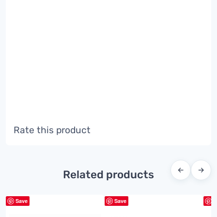
Rate this product
←
→
Related products
Save
Save
S