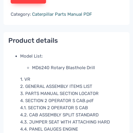
Category:
Caterpillar Parts Manual PDF
Product details
Model List:
MD6240 Rotary Blasthole Drill
1. VR
2. GENERAL ASSEMBLY ITEMS LIST
3. PARTS MANUAL SECTION LOCATOR
4. SECTION 2 OPERATOR S CAB.pdf
4.1. SECTION 2 OPERATOR S CAB
4.2. CAB ASSEMBLY SPLIT STANDARD
4.3. JUMPER SEAT WITH ATTACHING HARD
4.4. PANEL GAUGES ENGINE