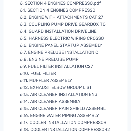
6. SECTION 4 ENGINES COMPRESSO.pdf
6.1. SECTION 4 ENGINES COMPRESSO
6.2. ENGINE WITH ATTACHMENTS CAT 27
6.3. COUPLING PUMP DRIVE GEARBOX TO
6.4. GUARD INSTALLATION DRIVELINE
6.5. HARNESS ELECTRIC WIRING CROSSO
6.6. ENGINE PANEL STARTUP ASSEMBLY
6.7. ENGINE PRELUBE INSTALLATION C
6.8. ENGINE PRELUBE PUMP
6.9. FUEL FILTER INSTALLATION C27
6.10. FUEL FILTER
6.11. MUFFLER ASSEMBLY
6.12. EXHAUST ELBOW GROUP LIST
6.13. AIR CLEANER INSTALLATION ENGI
6.14. AIR CLEANER ASSEMBLY
6.15. AIR CLEANER RAIN SHIELD ASSEMBL
6.16. ENGINE WATER PIPING ASSEMBLY
6.17. COOLER INSTALLATION COMPRESSOR
6.18. COOLER INSTALLATION COMPRESSOR2