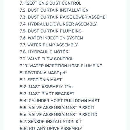
7.1. SECTION 5 DUST CONTROL
7.2. DUST CURTAIN INSTALLATION
7.3. DUST CURTAIN RAISE LOWER ASSEMB
7.4. HYDRAULIC CYLINDER ASSEMBLY
7.5. DUST CURTAIN PLUMBING
7.6. WATER INJECTION SYSTEM
7.7. WATER PUMP ASSEMBLY
7.8. HYDRAULIC MOTOR
7.9. VALVE FLOW CONTROL
7.10. WATER INJECTION HOSE PLUMBING
8. SECTION 6 MAST.pdf
8.1. SECTION 6 MAST
8.2. MAST ASSEMBLY 12m
8.3. MAST PIVOT BRACKET
8.4. CYLINDER HOIST PULLDOWN MAST
8.5. VALVE ASSEMBLY MAST 9 SECTI
8.6. VALVE ASSEMBLY MAST 9 SECTIO
8.7. SENSOR INSTALLATION KIT
8.8. ROTARY DRIVE ASSEMBLY