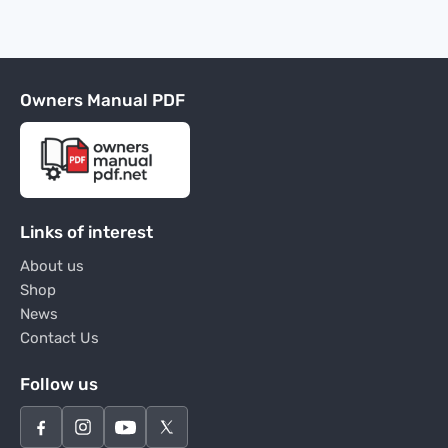
Owners Manual PDF
Links of interest
About us
Shop
News
Contact Us
Follow us