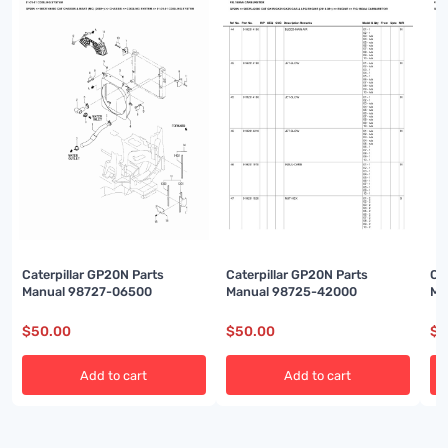
Caterpillar GP20N Parts
Caterpillar GP20N Parts
Ca
Manual 98727-06500
Manual 98725-42000
Ma
$
50.00
$
50.00
$
5
Add to cart
Add to cart