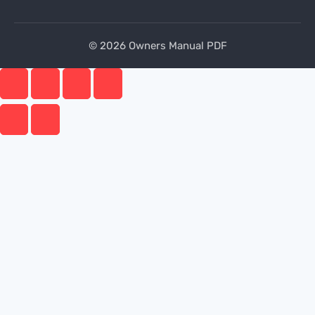
© 2026 Owners Manual PDF