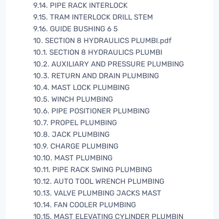
9.14. PIPE RACK INTERLOCK
9.15. TRAM INTERLOCK DRILL STEM
9.16. GUIDE BUSHING 6 5
10. SECTION 8 HYDRAULICS PLUMBI.pdf
10.1. SECTION 8 HYDRAULICS PLUMBI
10.2. AUXILIARY AND PRESSURE PLUMBING
10.3. RETURN AND DRAIN PLUMBING
10.4. MAST LOCK PLUMBING
10.5. WINCH PLUMBING
10.6. PIPE POSITIONER PLUMBING
10.7. PROPEL PLUMBING
10.8. JACK PLUMBING
10.9. CHARGE PLUMBING
10.10. MAST PLUMBING
10.11. PIPE RACK SWING PLUMBING
10.12. AUTO TOOL WRENCH PLUMBING
10.13. VALVE PLUMBING JACKS MAST
10.14. FAN COOLER PLUMBING
10.15. MAST ELEVATING CYLINDER PLUMBIN