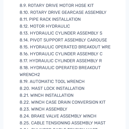
8.9. ROTARY DRIVE MOTOR HOSE KIT
8.10. ROTARY DRIVE GEARCASE ASSEMBLY
8.11. PIPE RACK INSTALLATION
8.12. MOTOR HYDRAULIC
8.13. HYDRAULIC CYLINDER ASSEMBLY S
8.14. PIVOT SUPPORT ASSEMBLY CAROUSE
8.15. HYDRAULIC OPERATED BREAKOUT WRE
8.16. HYDRAULIC CYLINDER ASSEMBLY C
8.17. HYDRAULIC CYLINDER ASSEMBLY R
8.18. HYDRAULIC OPERATED BREAKOUT
WRENCH2
8.19. AUTOMATIC TOOL WRENCH
8.20. MAST LOCK INSTALLATION
8.21. WINCH INSTALLATION
8.22. WINCH CASE DRAIN CONVERSION KIT
8.23. WINCH ASSEMBLY
8.24. BRAKE VALVE ASSEMBLY WINCH
8.25. CABLE TENSIONING ASSEMBLY MAST