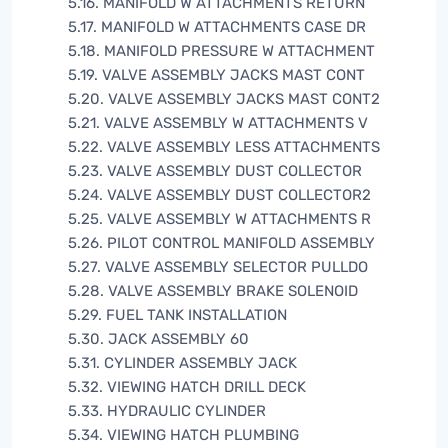
5.16. MANIFOLD W ATTACHMENTS RETURN
5.17. MANIFOLD W ATTACHMENTS CASE DR
5.18. MANIFOLD PRESSURE W ATTACHMENT
5.19. VALVE ASSEMBLY JACKS MAST CONT
5.20. VALVE ASSEMBLY JACKS MAST CONT2
5.21. VALVE ASSEMBLY W ATTACHMENTS V
5.22. VALVE ASSEMBLY LESS ATTACHMENTS
5.23. VALVE ASSEMBLY DUST COLLECTOR
5.24. VALVE ASSEMBLY DUST COLLECTOR2
5.25. VALVE ASSEMBLY W ATTACHMENTS R
5.26. PILOT CONTROL MANIFOLD ASSEMBLY
5.27. VALVE ASSEMBLY SELECTOR PULLDO
5.28. VALVE ASSEMBLY BRAKE SOLENOID
5.29. FUEL TANK INSTALLATION
5.30. JACK ASSEMBLY 60
5.31. CYLINDER ASSEMBLY JACK
5.32. VIEWING HATCH DRILL DECK
5.33. HYDRAULIC CYLINDER
5.34. VIEWING HATCH PLUMBING