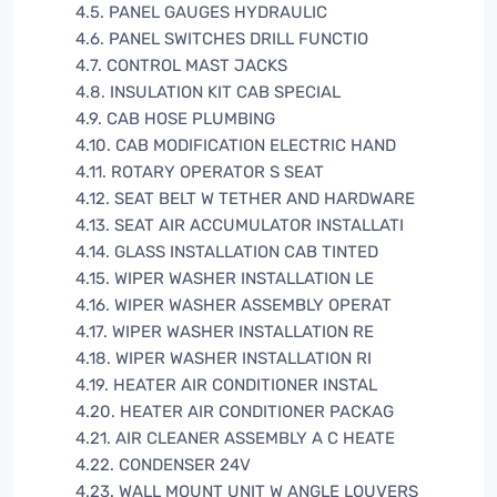
4.5. PANEL GAUGES HYDRAULIC
4.6. PANEL SWITCHES DRILL FUNCTIO
4.7. CONTROL MAST JACKS
4.8. INSULATION KIT CAB SPECIAL
4.9. CAB HOSE PLUMBING
4.10. CAB MODIFICATION ELECTRIC HAND
4.11. ROTARY OPERATOR S SEAT
4.12. SEAT BELT W TETHER AND HARDWARE
4.13. SEAT AIR ACCUMULATOR INSTALLATI
4.14. GLASS INSTALLATION CAB TINTED
4.15. WIPER WASHER INSTALLATION LE
4.16. WIPER WASHER ASSEMBLY OPERAT
4.17. WIPER WASHER INSTALLATION RE
4.18. WIPER WASHER INSTALLATION RI
4.19. HEATER AIR CONDITIONER INSTAL
4.20. HEATER AIR CONDITIONER PACKAG
4.21. AIR CLEANER ASSEMBLY A C HEATE
4.22. CONDENSER 24V
4.23. WALL MOUNT UNIT W ANGLE LOUVERS