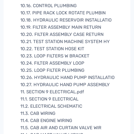
10.16. CONTROL PLUMBING
10.17. PIPE RACK LOCK ROTATE PLUMBIN
10.18. HYDRAULIC RESERVOIR INSTALLATIO
10.19. FILTER ASSEMBLY MAIN RETURN
10.20. FILTER ASSEMBLY CASE RETURN
10.21. TEST STATION MACHINE SYSTEM HY
10.22. TEST STATION HOSE KIT
10.23. LOOP FILTERS W BRACKET
10.24. FILTER ASSEMBLY LOOP
10.25. LOOP FILTER PLUMBING
10.26. HYDRAULIC HAND PUMP INSTALLATIO
10.27. HYDRAULIC HAND PUMP ASSEMBLY
11. SECTION 9 ELECTRICAL.pdf
11.1. SECTION 9 ELECTRICAL
11.2. ELECTRICAL SCHEMATIC
11.3. CAB WIRING
11.4. CAB ENGINE WIRING
11.5. CAB AIR AND CURTAIN VALVE WIR