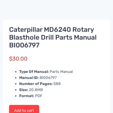
Caterpillar MD6240 Rotary
Blasthole Drill Parts Manual
BI006797
$
30.00
Type Of Manual:
Parts Manual
Manual ID:
BI006797
Number of Pages:
588
Size:
20.8MB
Format:
PDF
Add to cart