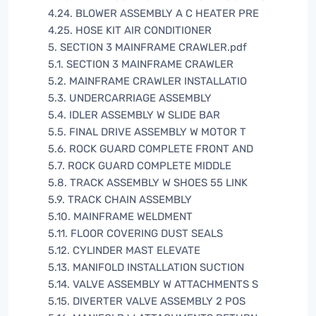
4.24. BLOWER ASSEMBLY A C HEATER PRE
4.25. HOSE KIT AIR CONDITIONER
5. SECTION 3 MAINFRAME CRAWLER.pdf
5.1. SECTION 3 MAINFRAME CRAWLER
5.2. MAINFRAME CRAWLER INSTALLATIO
5.3. UNDERCARRIAGE ASSEMBLY
5.4. IDLER ASSEMBLY W SLIDE BAR
5.5. FINAL DRIVE ASSEMBLY W MOTOR T
5.6. ROCK GUARD COMPLETE FRONT AND
5.7. ROCK GUARD COMPLETE MIDDLE
5.8. TRACK ASSEMBLY W SHOES 55 LINK
5.9. TRACK CHAIN ASSEMBLY
5.10. MAINFRAME WELDMENT
5.11. FLOOR COVERING DUST SEALS
5.12. CYLINDER MAST ELEVATE
5.13. MANIFOLD INSTALLATION SUCTION
5.14. VALVE ASSEMBLY W ATTACHMENTS S
5.15. DIVERTER VALVE ASSEMBLY 2 POS