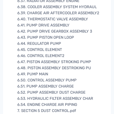
6.37. RADIATOR ASSEMBLY ENGINE
6.38. COOLER ASSEMBLY SYSTEM HYDRAUL
6.39. CHARGE AIR AFTERCOOLER ASSEMBLY2
6.40. THERMOSTATIC VALVE ASSEMBLY
6.41. PUMP DRIVE ASSEMBLY
6.42. PUMP DRIVE GEARBOX ASSEMBLY 3
6.43. PUMP PISTON OPEN LOOP
6.44. REGULATOR PUMP
6.45. CONTROL ELEMENT
6.46. CONTROL ELEMENT2
6.47. PISTON ASSEMBLY STROKING PUMP
6.48. PISTON ASSEMBLY DESTROKING PU
6.49. PUMP MAIN
6.50. CONTROL ASSEMBLY PUMP
6.51. PUMP ASSEMBLY CHARGE
6.52. PUMP ASSEMBLY DUST CHARGE
6.53. HYDRAULIC FILTER ASSEMBLY CHAR
6.54. ENGINE CHARGE AIR PIPING
7. SECTION 5 DUST CONTROL.pdf