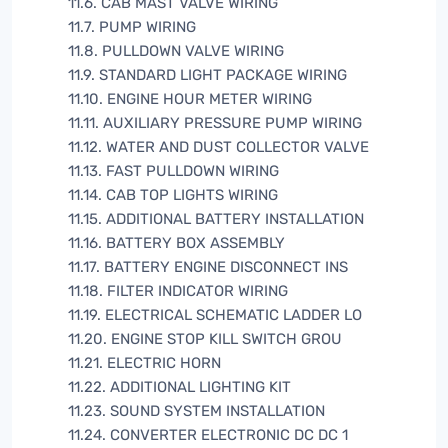
11.6. CAB MAST VALVE WIRING
11.7. PUMP WIRING
11.8. PULLDOWN VALVE WIRING
11.9. STANDARD LIGHT PACKAGE WIRING
11.10. ENGINE HOUR METER WIRING
11.11. AUXILIARY PRESSURE PUMP WIRING
11.12. WATER AND DUST COLLECTOR VALVE
11.13. FAST PULLDOWN WIRING
11.14. CAB TOP LIGHTS WIRING
11.15. ADDITIONAL BATTERY INSTALLATION
11.16. BATTERY BOX ASSEMBLY
11.17. BATTERY ENGINE DISCONNECT INS
11.18. FILTER INDICATOR WIRING
11.19. ELECTRICAL SCHEMATIC LADDER LO
11.20. ENGINE STOP KILL SWITCH GROU
11.21. ELECTRIC HORN
11.22. ADDITIONAL LIGHTING KIT
11.23. SOUND SYSTEM INSTALLATION
11.24. CONVERTER ELECTRONIC DC DC 1