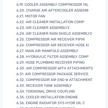
6.19. COOLER ASSEMBLY COMPRESSOR OIL
6.20. CHARGE AIR AFTERCOOLER ASSEMB
6.21. MOTOR FAN
6.22. AIR CLEANER INSTALLATION COMP
6.23. AIR CLEANER ASSEMBLY2
6.24. AIR CLEANER RAIN SHIELD ASSEMBLY2
6.25. COMPRESSOR AIR RECEIVER PIPIN
6.26. COMPRESSOR AIR RECEIVER HOSE KI
6.27. MAIN AIR MANIFOLD ASSEMBLY
6.28. HYDRAULIC FILTER ASSEMBLY COMP
6.29. HOSE PLUMBING RECEIVER PIPING
6.30. AIR COMPRESSOR WITH ATTACHMENTS
6.31. AIR COMPRESSOR PACKAGE SERVICE
6.32. COMPRESSOR AIR END W ATTACHMENT
6.33. RECEIVER TANK ASSEMBLY
6.34. TORSIONAL DRIVE COUPLING
6.35. COOLER INSTALLATION ENGINE
6.36. ENGINE RADIATOR SYS HYDR OIL C