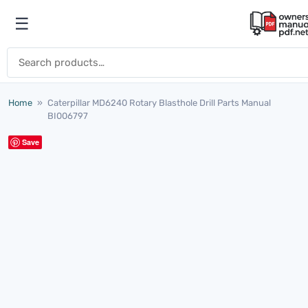
Skip to content
☰
Open menu
Search for:
Home
»
Caterpillar MD6240 Rotary Blasthole Drill Parts Manual
BI006797
Save