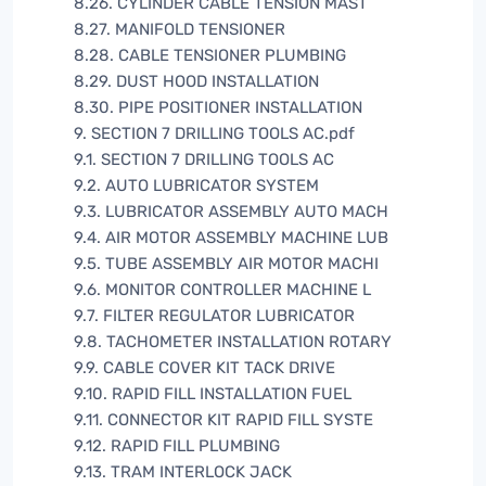
8.26. CYLINDER CABLE TENSION MAST
8.27. MANIFOLD TENSIONER
8.28. CABLE TENSIONER PLUMBING
8.29. DUST HOOD INSTALLATION
8.30. PIPE POSITIONER INSTALLATION
9. SECTION 7 DRILLING TOOLS AC.pdf
9.1. SECTION 7 DRILLING TOOLS AC
9.2. AUTO LUBRICATOR SYSTEM
9.3. LUBRICATOR ASSEMBLY AUTO MACH
9.4. AIR MOTOR ASSEMBLY MACHINE LUB
9.5. TUBE ASSEMBLY AIR MOTOR MACHI
9.6. MONITOR CONTROLLER MACHINE L
9.7. FILTER REGULATOR LUBRICATOR
9.8. TACHOMETER INSTALLATION ROTARY
9.9. CABLE COVER KIT TACK DRIVE
9.10. RAPID FILL INSTALLATION FUEL
9.11. CONNECTOR KIT RAPID FILL SYSTE
9.12. RAPID FILL PLUMBING
9.13. TRAM INTERLOCK JACK