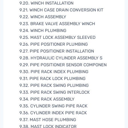
9.20. WINCH INSTALLATION
9.21. WINCH CASE DRAIN CONVERSION KIT
9.22. WINCH ASSEMBLY
9.23. BRAKE VALVE ASSEMBLY WINCH
9.24. WINCH PLUMBING
9.25. MAST LOCK ASSEMBLY SLEEVED
9.26. PIPE POSITIONER PLUMBING
9.27. PIPE POSITIONER INSTALLATION
9.28. HYDRAULIC CYLINDER ASSEMBLY S
9.29. PIPE POSITIONER SENSOR COMPONEN
9.30. PIPE RACK INDEX PLUMBING
9.31. PIPE RACK LOCK PLUMBING
9.32. PIPE RACK SWING PLUMBING
9.33. PIPE RACK SWING INTERLOCK
9.34. PIPE RACK ASSEMBLY
9.35. CYLINDER SWING PIPE RACK
9.36. CYLINDER INDEX PIPE RACK
9.37. MAST HOSE PLUMBING
9.38. MAST LOCK INDICATOR