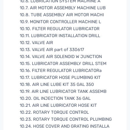
10.6. LUBRICATION SYSTEM MACHINE A
10.7. AIR MOTOR ASSEMBLY MACHINE LUB
10.8. TUBE ASSEMBLY AIR MOTOR MACHI
10.9. MONITOR CONTROLLER MACHINE L
10.10. FILTER REGULATOR LUBRICATOR
10.11. LUBRICATOR INSTALLATION DRILL
10.12. VALVE AIR
10.13. VALVE AIR part of 330617
10.14. VALVE AIR SOLENOID W JUNCTION
10.15. LUBRICATOR ASSEMBLY DRILL STEM
10.16. FILTER REGULATOR LUBRICATORa
10.17. LUBRICATOR HOSE PLUMBING KIT
10.18. AIR LINE LUBE KIT 35 GAL 350
10.19. AIR LINE LUBRICATOR TANK ASSEMB
10.20. OIL INJECTION TANK 36 GAL
10.21. AIR LINE LUBRICATOR HOSE KIT
10.22. ROTARY TORQUE CONTROL
10.23. ROTARY TORQUE CONTROL PLUMBING
10.24. HOSE COVER AND GRATING INSTALLA