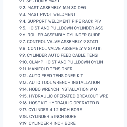
9.1. SECTION 6 MAST
9.2. MAST ASSEMBLY 16M 30 DEG
9.3. MAST PIVOT WELDMENT
9.4. SUPPORT WELDMENT PIPE RACK PIV
9.5. HOIST AND PULLDOWN CYLINDER ASS
9.6. ROLLER ASSEMBLY CYLINDER GUIDE
9.7. CONTROL VALVE ASSEMBLY 9 STATI
9.8. CONTROL VALVE ASSEMBLY 9 STATIh
9.9. CYLINDER AUTO FEED CABLE TENSI
9.10. CLAMP HOIST AND PULLDOWN CYLIN
9.11. MANIFOLD TENSIONER
9.12. AUTO FEED TENSIONER KIT
9.13. AUTO TOOL WRENCH INSTALLATION
9.14. HOBO WRENCH INSTALLATION W O
9.15. HYDRAULIC OPERATED BREAKOUT WRE
9.16. HOSE KIT HYDRAULIC OPERATED B
9.17. CYLINDER 4 1 2 INCH BORE
9.18. CYLINDER 5 INCH BORE
9.19. CYLINDER 4 INCH BORE