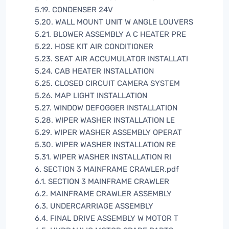
5.19. CONDENSER 24V
5.20. WALL MOUNT UNIT W ANGLE LOUVERS
5.21. BLOWER ASSEMBLY A C HEATER PRE
5.22. HOSE KIT AIR CONDITIONER
5.23. SEAT AIR ACCUMULATOR INSTALLATI
5.24. CAB HEATER INSTALLATION
5.25. CLOSED CIRCUIT CAMERA SYSTEM
5.26. MAP LIGHT INSTALLATION
5.27. WINDOW DEFOGGER INSTALLATION
5.28. WIPER WASHER INSTALLATION LE
5.29. WIPER WASHER ASSEMBLY OPERAT
5.30. WIPER WASHER INSTALLATION RE
5.31. WIPER WASHER INSTALLATION RI
6. SECTION 3 MAINFRAME CRAWLER.pdf
6.1. SECTION 3 MAINFRAME CRAWLER
6.2. MAINFRAME CRAWLER ASSEMBLY
6.3. UNDERCARRIAGE ASSEMBLY
6.4. FINAL DRIVE ASSEMBLY W MOTOR T