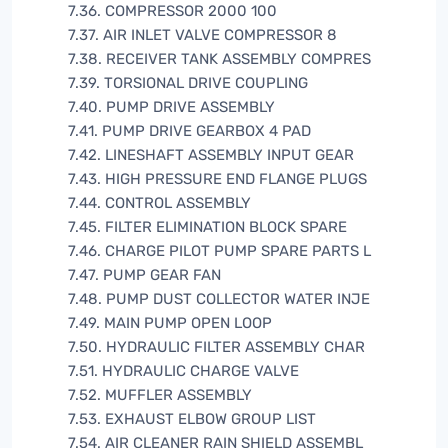
7.36. COMPRESSOR 2000 100
7.37. AIR INLET VALVE COMPRESSOR 8
7.38. RECEIVER TANK ASSEMBLY COMPRES
7.39. TORSIONAL DRIVE COUPLING
7.40. PUMP DRIVE ASSEMBLY
7.41. PUMP DRIVE GEARBOX 4 PAD
7.42. LINESHAFT ASSEMBLY INPUT GEAR
7.43. HIGH PRESSURE END FLANGE PLUGS
7.44. CONTROL ASSEMBLY
7.45. FILTER ELIMINATION BLOCK SPARE
7.46. CHARGE PILOT PUMP SPARE PARTS L
7.47. PUMP GEAR FAN
7.48. PUMP DUST COLLECTOR WATER INJE
7.49. MAIN PUMP OPEN LOOP
7.50. HYDRAULIC FILTER ASSEMBLY CHAR
7.51. HYDRAULIC CHARGE VALVE
7.52. MUFFLER ASSEMBLY
7.53. EXHAUST ELBOW GROUP LIST
7.54. AIR CLEANER RAIN SHIELD ASSEMBL