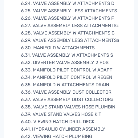
6.24. VALVE ASSEMBLY W ATTACHMENTS D
6.25. VALVE ASSEMBLY LESS ATTACHMENTS
6.26. VALVE ASSEMBLY W ATTACHMENTS F
6.27. VALVE ASSEMBLY LESS ATTACHMENTSz
6.28. VALVE ASSEMBLY W ATTACHMENTS C
6.29. VALVE ASSEMBLY LESS ATTACHMENTSa
6.30. MANIFOLD W ATTACHMENTS
6.31. VALVE ASSEMBLY W ATTACHMENTS S
6.32. DIVERTER VALVE ASSEMBLY 2 POS
6.33. MANIFOLD PILOT CONTROL W ADAPT
6.34. MANIFOLD PILOT CONTROL W REGEN
6.35. MANIFOLD W ATTACHMENTS DRAIN
6.36. VALVE ASSEMBLY DUST COLLECTOR
6.37. VALVE ASSEMBLY DUST COLLECTORa
6.38. VALVE STAND VALVES HOSE PLUMBIN
6.39. VALVE STAND VALVES HOSE KIT
6.40. VIEWING HATCH DRILL DECK
6.41. HYDRAULIC CYLINDER ASSEMBLY
6.42. VIEWING HATCH PLUMBING