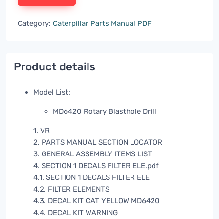
Category:
Caterpillar Parts Manual PDF
Product details
Model List:
MD6420 Rotary Blasthole Drill
1. VR
2. PARTS MANUAL SECTION LOCATOR
3. GENERAL ASSEMBLY ITEMS LIST
4. SECTION 1 DECALS FILTER ELE.pdf
4.1. SECTION 1 DECALS FILTER ELE
4.2. FILTER ELEMENTS
4.3. DECAL KIT CAT YELLOW MD6420
4.4. DECAL KIT WARNING