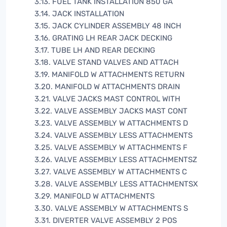
3.13. FUEL TANK INSTALLATION 850 GA
3.14. JACK INSTALLATION
3.15. JACK CYLINDER ASSEMBLY 48 INCH
3.16. GRATING LH REAR JACK DECKING
3.17. TUBE LH AND REAR DECKING
3.18. VALVE STAND VALVES AND ATTACH
3.19. MANIFOLD W ATTACHMENTS RETURN
3.20. MANIFOLD W ATTACHMENTS DRAIN
3.21. VALVE JACKS MAST CONTROL WITH
3.22. VALVE ASSEMBLY JACKS MAST CONT
3.23. VALVE ASSEMBLY W ATTACHMENTS D
3.24. VALVE ASSEMBLY LESS ATTACHMENTS
3.25. VALVE ASSEMBLY W ATTACHMENTS F
3.26. VALVE ASSEMBLY LESS ATTACHMENTSZ
3.27. VALVE ASSEMBLY W ATTACHMENTS C
3.28. VALVE ASSEMBLY LESS ATTACHMENTSX
3.29. MANIFOLD W ATTACHMENTS
3.30. VALVE ASSEMBLY W ATTACHMENTS S
3.31. DIVERTER VALVE ASSEMBLY 2 POS