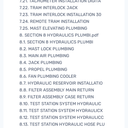
7.21. TACHOMETER INSTALLATION DIGITA
7.22. TRAM INTERLOCK JACK
7.23. TRAM INTERLOCK INSTALLATION 30
7.24. REMOTE TRAM INSTALLATION
7.25. MAST ELEVATING PLUMBING
8. SECTION 8 HYDRAULICS PLUMBI.pdf
8.1. SECTION 8 HYDRAULICS PLUMBI
8.2. MAST LOCK PLUMBING
8.3. MAIN AIR PLUMBING
8.4. JACK PLUMBING
8.5. PROPEL PLUMBING
8.6. FAN PLUMBING COOLER
8.7. HYDRAULIC RESERVOIR INSTALLATIO
8.8. FILTER ASSEMBLY MAIN RETURN
8.9. FILTER ASSEMBLY CASE RETURN
8.10. TEST STATION SYSTEM HYDRAULIC
8.11. TEST STATION SYSTEM HYDRAULICX
8.12. TEST STATION SYSTEM HYDRAULICC
8.13. TEST STATION HYDRAULIC HOSE PLU