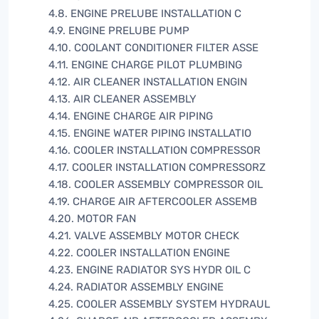
4.8. ENGINE PRELUBE INSTALLATION C
4.9. ENGINE PRELUBE PUMP
4.10. COOLANT CONDITIONER FILTER ASSE
4.11. ENGINE CHARGE PILOT PLUMBING
4.12. AIR CLEANER INSTALLATION ENGIN
4.13. AIR CLEANER ASSEMBLY
4.14. ENGINE CHARGE AIR PIPING
4.15. ENGINE WATER PIPING INSTALLATIO
4.16. COOLER INSTALLATION COMPRESSOR
4.17. COOLER INSTALLATION COMPRESSORZ
4.18. COOLER ASSEMBLY COMPRESSOR OIL
4.19. CHARGE AIR AFTERCOOLER ASSEMB
4.20. MOTOR FAN
4.21. VALVE ASSEMBLY MOTOR CHECK
4.22. COOLER INSTALLATION ENGINE
4.23. ENGINE RADIATOR SYS HYDR OIL C
4.24. RADIATOR ASSEMBLY ENGINE
4.25. COOLER ASSEMBLY SYSTEM HYDRAUL