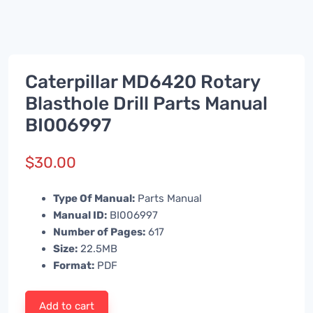
Caterpillar MD6420 Rotary
Blasthole Drill Parts Manual
BI006997
$
30.00
Type Of Manual:
Parts Manual
Manual ID:
BI006997
Number of Pages:
617
Size:
22.5MB
Format:
PDF
Add to cart