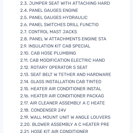
2.3. JUMPER SEAT WITH ATTACHING HARD
2.4. PANEL GAUGES ENGINE
2.5. PANEL GAUGES HYDRAULIC
2.6. PANEL SWITCHES DRILL FUNCTIO
2.7. CONTROL MAST JACKS
2.8. PANEL W ATTACHMENTS ENGINE STA
2.9. INSULATION KIT CAB SPECIAL
2.10. CAB HOSE PLUMBING
2.11. CAB MODIFICATION ELECTRIC HAND
2.12. ROTARY OPERATOR S SEAT
2.13. SEAT BELT W TETHER AND HARDWARE
2.14. GLASS INSTALLATION CAB TINTED
2.15. HEATER AIR CONDITIONER INSTAL
2.16. HEATER AIR CONDITIONER PACKAG
2.17. AIR CLEANER ASSEMBLY A C HEATE
2.18. CONDENSER 24V
2.19. WALL MOUNT UNIT W ANGLE LOUVERS
2.20. BLOWER ASSEMBLY A C HEATER PRE
2.21. HOSE KIT AIR CONDITIONER