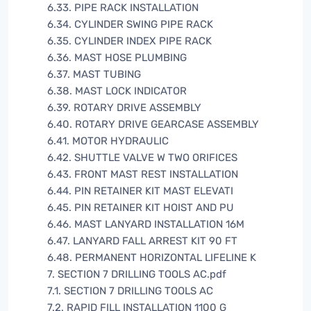
6.33. PIPE RACK INSTALLATION
6.34. CYLINDER SWING PIPE RACK
6.35. CYLINDER INDEX PIPE RACK
6.36. MAST HOSE PLUMBING
6.37. MAST TUBING
6.38. MAST LOCK INDICATOR
6.39. ROTARY DRIVE ASSEMBLY
6.40. ROTARY DRIVE GEARCASE ASSEMBLY
6.41. MOTOR HYDRAULIC
6.42. SHUTTLE VALVE W TWO ORIFICES
6.43. FRONT MAST REST INSTALLATION
6.44. PIN RETAINER KIT MAST ELEVATI
6.45. PIN RETAINER KIT HOIST AND PU
6.46. MAST LANYARD INSTALLATION 16M
6.47. LANYARD FALL ARREST KIT 90 FT
6.48. PERMANENT HORIZONTAL LIFELINE K
7. SECTION 7 DRILLING TOOLS AC.pdf
7.1. SECTION 7 DRILLING TOOLS AC
7.2. RAPID FILL INSTALLATION 1100 G