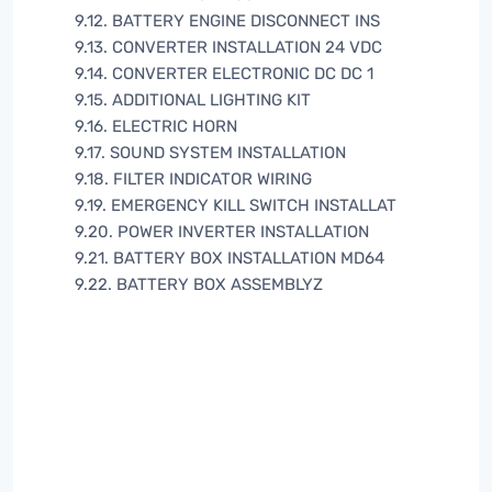
9.12. BATTERY ENGINE DISCONNECT INS
9.13. CONVERTER INSTALLATION 24 VDC
9.14. CONVERTER ELECTRONIC DC DC 1
9.15. ADDITIONAL LIGHTING KIT
9.16. ELECTRIC HORN
9.17. SOUND SYSTEM INSTALLATION
9.18. FILTER INDICATOR WIRING
9.19. EMERGENCY KILL SWITCH INSTALLAT
9.20. POWER INVERTER INSTALLATION
9.21. BATTERY BOX INSTALLATION MD64
9.22. BATTERY BOX ASSEMBLYZ