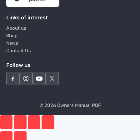
Links of interest
About us
Shop
News
Contact Us
Follow us
© 2026 Owners Manual PDF