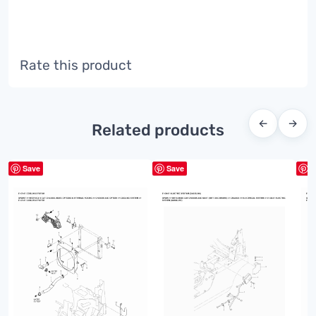
Rate this product
←
→
Related products
Save
Save
S