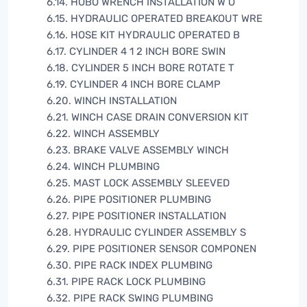
6.14. HOBO WRENCH INSTALLATION W O
6.15. HYDRAULIC OPERATED BREAKOUT WRE
6.16. HOSE KIT HYDRAULIC OPERATED B
6.17. CYLINDER 4 1 2 INCH BORE SWIN
6.18. CYLINDER 5 INCH BORE ROTATE T
6.19. CYLINDER 4 INCH BORE CLAMP
6.20. WINCH INSTALLATION
6.21. WINCH CASE DRAIN CONVERSION KIT
6.22. WINCH ASSEMBLY
6.23. BRAKE VALVE ASSEMBLY WINCH
6.24. WINCH PLUMBING
6.25. MAST LOCK ASSEMBLY SLEEVED
6.26. PIPE POSITIONER PLUMBING
6.27. PIPE POSITIONER INSTALLATION
6.28. HYDRAULIC CYLINDER ASSEMBLY S
6.29. PIPE POSITIONER SENSOR COMPONEN
6.30. PIPE RACK INDEX PLUMBING
6.31. PIPE RACK LOCK PLUMBING
6.32. PIPE RACK SWING PLUMBING