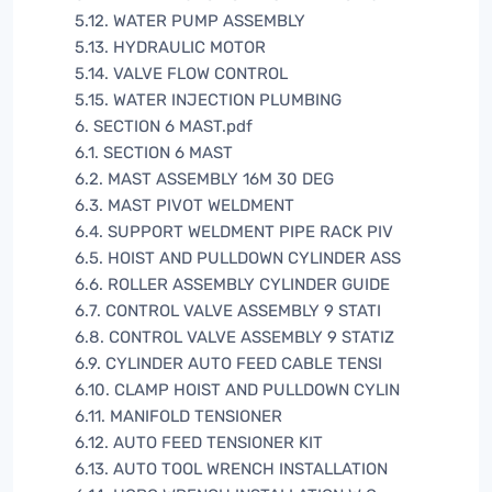
5.12. WATER PUMP ASSEMBLY
5.13. HYDRAULIC MOTOR
5.14. VALVE FLOW CONTROL
5.15. WATER INJECTION PLUMBING
6. SECTION 6 MAST.pdf
6.1. SECTION 6 MAST
6.2. MAST ASSEMBLY 16M 30 DEG
6.3. MAST PIVOT WELDMENT
6.4. SUPPORT WELDMENT PIPE RACK PIV
6.5. HOIST AND PULLDOWN CYLINDER ASS
6.6. ROLLER ASSEMBLY CYLINDER GUIDE
6.7. CONTROL VALVE ASSEMBLY 9 STATI
6.8. CONTROL VALVE ASSEMBLY 9 STATIZ
6.9. CYLINDER AUTO FEED CABLE TENSI
6.10. CLAMP HOIST AND PULLDOWN CYLIN
6.11. MANIFOLD TENSIONER
6.12. AUTO FEED TENSIONER KIT
6.13. AUTO TOOL WRENCH INSTALLATION