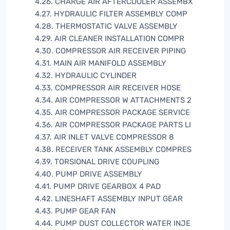
4.26. CHARGE AIR AFTERCOOLER ASSEMBX
4.27. HYDRAULIC FILTER ASSEMBLY COMP
4.28. THERMOSTATIC VALVE ASSEMBLY
4.29. AIR CLEANER INSTALLATION COMPR
4.30. COMPRESSOR AIR RECEIVER PIPING
4.31. MAIN AIR MANIFOLD ASSEMBLY
4.32. HYDRAULIC CYLINDER
4.33. COMPRESSOR AIR RECEIVER HOSE
4.34. AIR COMPRESSOR W ATTACHMENTS 2
4.35. AIR COMPRESSOR PACKAGE SERVICE
4.36. AIR COMPRESSOR PACKAGE PARTS LI
4.37. AIR INLET VALVE COMPRESSOR 8
4.38. RECEIVER TANK ASSEMBLY COMPRES
4.39. TORSIONAL DRIVE COUPLING
4.40. PUMP DRIVE ASSEMBLY
4.41. PUMP DRIVE GEARBOX 4 PAD
4.42. LINESHAFT ASSEMBLY INPUT GEAR
4.43. PUMP GEAR FAN
4.44. PUMP DUST COLLECTOR WATER INJE