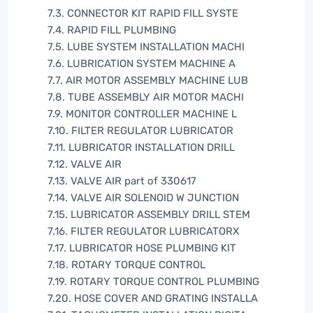
7.3. CONNECTOR KIT RAPID FILL SYSTE
7.4. RAPID FILL PLUMBING
7.5. LUBE SYSTEM INSTALLATION MACHI
7.6. LUBRICATION SYSTEM MACHINE A
7.7. AIR MOTOR ASSEMBLY MACHINE LUB
7.8. TUBE ASSEMBLY AIR MOTOR MACHI
7.9. MONITOR CONTROLLER MACHINE L
7.10. FILTER REGULATOR LUBRICATOR
7.11. LUBRICATOR INSTALLATION DRILL
7.12. VALVE AIR
7.13. VALVE AIR part of 330617
7.14. VALVE AIR SOLENOID W JUNCTION
7.15. LUBRICATOR ASSEMBLY DRILL STEM
7.16. FILTER REGULATOR LUBRICATORX
7.17. LUBRICATOR HOSE PLUMBING KIT
7.18. ROTARY TORQUE CONTROL
7.19. ROTARY TORQUE CONTROL PLUMBING
7.20. HOSE COVER AND GRATING INSTALLA