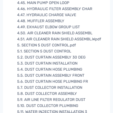
4.45. MAIN PUMP OPEN LOOP
4.46. HYDRAULIC FILTER ASSEMBLY CHAR
4.47. HYDRAULIC CHARGE VALVE
4.48. MUFFLER ASSEMBLY
4.49. EXHAUST ELBOW GROUP LIST
4.50. AIR CLEANER RAIN SHIELD ASSEMBL
4.51. AIR CLEANER RAIN SHIELD ASSEMBL.Wpdf
5. SECTION 5 DUST CONTROL.pdf
5.1. SECTION 5 DUST CONTROL
5.2. DUST CURTAIN ASSEMBLY 30 DEG
5.3. DUST CURTAIN INSTALLATION
5.4. DUST CURTAIN HOSE PLUMBING
5.5. DUST CURTAIN ASSEMBLY FRONT
5.6. DUST CURTAIN HOSE PLUMBING FR
5.7. DUST COLLECTOR INSTALLATION
5.8. DUST COLLECTOR ASSEMBLY
5.9. AIR LINE FILTER REGULATOR DUST
5.10. DUST COLLECTOR PLUMBING
5.11. WATER INJECTION INSTALLATION 3