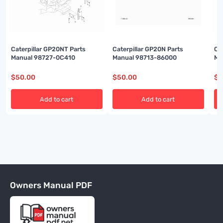
Caterpillar GP20NT Parts
Caterpillar GP20N Parts
Ca
Manual 98727-0C410
Manual 98713-86000
Ma
$
50.00
$
50.00
$
5
Add to cart
Add to cart
Owners Manual PDF