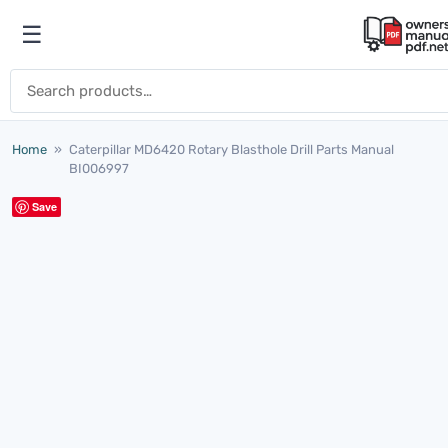
Skip to content
☰
Open menu
Search for:
Home
»
Caterpillar MD6420 Rotary Blasthole Drill Parts Manual
BI006997
Save