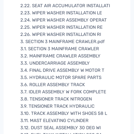
2.22. SEAT AIR ACCUMULATOR INSTALLATI
2.23. WIPER WASHER INSTALLATION LE
2.24. WIPER WASHER ASSEMBLY OPERAT
2.25. WIPER WASHER INSTALLATION RE
2.26. WIPER WASHER INSTALLATION RI
3. SECTION 3 MAINFRAME CRAWLER.pdf
3.1. SECTION 3 MAINFRAME CRAWLER
3.2. MAINFRAME CRAWLER ASSEMBLY
3.3. UNDERCARRIAGE ASSEMBLY
3.4. FINAL DRIVE ASSEMBLY W MOTOR T
3.5. HYDRAULIC MOTOR SPARE PARTS
3.6. ROLLER ASSEMBLY TRACK
3.7. IDLER ASSEMBLY W FORK COMPLETE
3.8. TENSIONER TRACK NITROGEN
3.9. TENSIONER TRACK HYDRAULIC
3.10. TRACK ASSEMBLY WITH SHOES 58 L
3.11. MAST ELEVATING CYLINDER
3.12. DUST SEAL ASSEMBLY 30 DEG WI