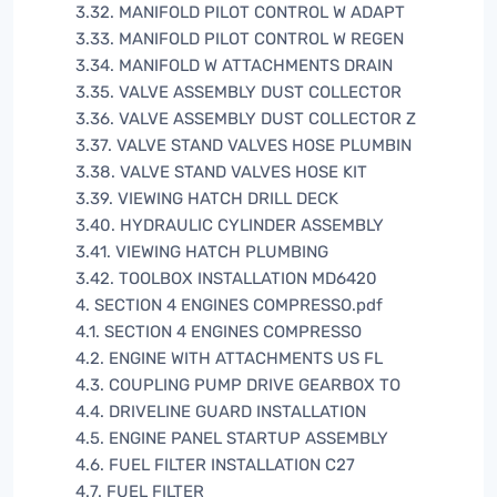
3.32. MANIFOLD PILOT CONTROL W ADAPT
3.33. MANIFOLD PILOT CONTROL W REGEN
3.34. MANIFOLD W ATTACHMENTS DRAIN
3.35. VALVE ASSEMBLY DUST COLLECTOR
3.36. VALVE ASSEMBLY DUST COLLECTOR Z
3.37. VALVE STAND VALVES HOSE PLUMBIN
3.38. VALVE STAND VALVES HOSE KIT
3.39. VIEWING HATCH DRILL DECK
3.40. HYDRAULIC CYLINDER ASSEMBLY
3.41. VIEWING HATCH PLUMBING
3.42. TOOLBOX INSTALLATION MD6420
4. SECTION 4 ENGINES COMPRESSO.pdf
4.1. SECTION 4 ENGINES COMPRESSO
4.2. ENGINE WITH ATTACHMENTS US FL
4.3. COUPLING PUMP DRIVE GEARBOX TO
4.4. DRIVELINE GUARD INSTALLATION
4.5. ENGINE PANEL STARTUP ASSEMBLY
4.6. FUEL FILTER INSTALLATION C27
4.7. FUEL FILTER