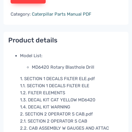
Category:
Caterpillar Parts Manual PDF
Product details
Model List:
MD6420 Rotary Blasthole Drill
1. SECTION 1 DECALS FILTER ELE.pdf
1.1. SECTION 1 DECALS FILTER ELE
1.2. FILTER ELEMENTS
1.3. DECAL KIT CAT YELLOW MD6420
1.4. DECAL KIT WARNING
2. SECTION 2 OPERATOR S CAB.pdf
2.1. SECTION 2 OPERATOR S CAB
2.2. CAB ASSEMBLY W GAUGES AND ATTAC