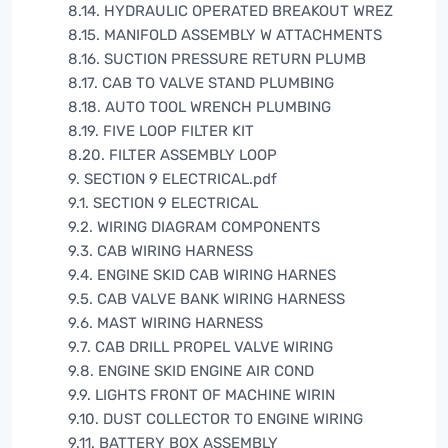
8.14. HYDRAULIC OPERATED BREAKOUT WREZ
8.15. MANIFOLD ASSEMBLY W ATTACHMENTS
8.16. SUCTION PRESSURE RETURN PLUMB
8.17. CAB TO VALVE STAND PLUMBING
8.18. AUTO TOOL WRENCH PLUMBING
8.19. FIVE LOOP FILTER KIT
8.20. FILTER ASSEMBLY LOOP
9. SECTION 9 ELECTRICAL.pdf
9.1. SECTION 9 ELECTRICAL
9.2. WIRING DIAGRAM COMPONENTS
9.3. CAB WIRING HARNESS
9.4. ENGINE SKID CAB WIRING HARNES
9.5. CAB VALVE BANK WIRING HARNESS
9.6. MAST WIRING HARNESS
9.7. CAB DRILL PROPEL VALVE WIRING
9.8. ENGINE SKID ENGINE AIR COND
9.9. LIGHTS FRONT OF MACHINE WIRIN
9.10. DUST COLLECTOR TO ENGINE WIRING
9.11. BATTERY BOX ASSEMBLY