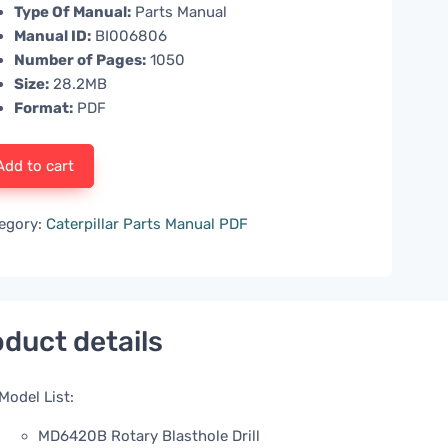
Type Of Manual:
Parts Manual
Manual ID:
BI006806
Number of Pages:
1050
Size:
28.2MB
Format:
PDF
Add to cart
egory:
Caterpillar Parts Manual PDF
duct details
Model List:
MD6420B Rotary Blasthole Drill