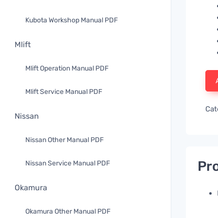
Kubota Workshop Manual PDF
Mlift
Mlift Operation Manual PDF
Mlift Service Manual PDF
Cat
Nissan
Nissan Other Manual PDF
Pro
Nissan Service Manual PDF
Okamura
Okamura Other Manual PDF