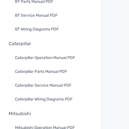
BT Parts Manual PDF
BT Service Manual PDF
BT Wiring Diagrams PDF
Caterpillar
Caterpillar Operation Manual PDF
Caterpillar Parts Manual PDF
Caterpillar Service Manual PDF
Caterpillar Wiring Diagrams PDF
Mitsubishi
Mitsubishi Operation Manual PDF