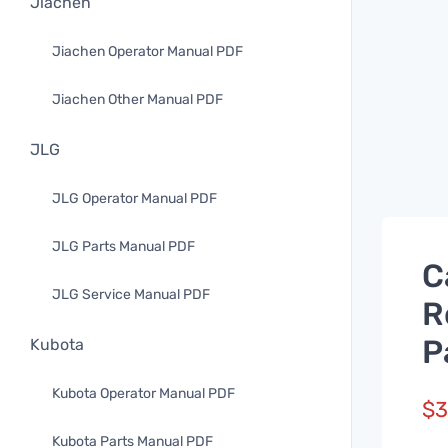
Jiachen
Jiachen Operator Manual PDF
Jiachen Other Manual PDF
JLG
JLG Operator Manual PDF
JLG Parts Manual PDF
C
JLG Service Manual PDF
R
P
Kubota
Kubota Operator Manual PDF
$
3
Kubota Parts Manual PDF