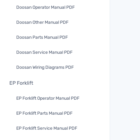
Doosan Operator Manual PDF
Doosan Other Manual PDF
Doosan Parts Manual PDF
Doosan Service Manual PDF
Doosan Wiring Diagrams PDF
EP Forklift
EP Forklift Operator Manual PDF
EP Forklift Parts Manual PDF
EP Forklift Service Manual PDF