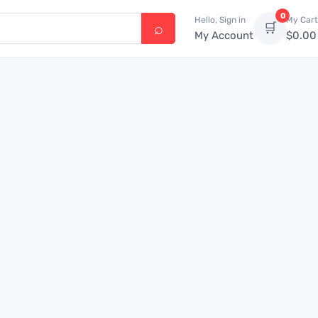
0
Hello, Sign in
My Cart
🛒
My Account
$
0.00