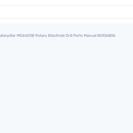
aterpillar MD6420B Rotary Blasthole Drill Parts Manual BI006806