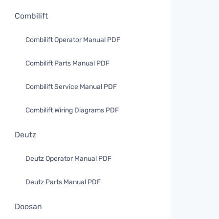
Combilift
Combilift Operator Manual PDF
Combilift Parts Manual PDF
Combilift Service Manual PDF
Combilift Wiring Diagrams PDF
Deutz
Deutz Operator Manual PDF
Deutz Parts Manual PDF
Doosan