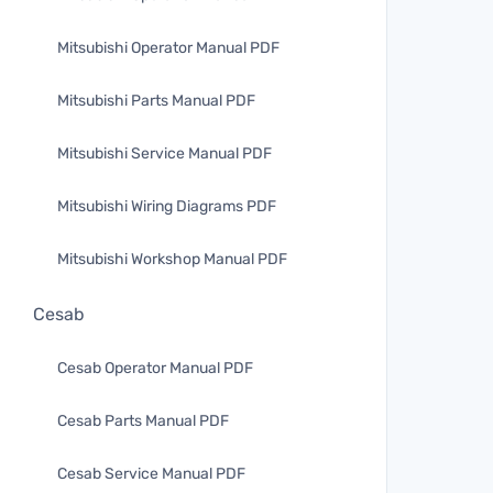
Mitsubishi Operator Manual PDF
Mitsubishi Parts Manual PDF
Mitsubishi Service Manual PDF
Mitsubishi Wiring Diagrams PDF
Mitsubishi Workshop Manual PDF
Cesab
Cesab Operator Manual PDF
Cesab Parts Manual PDF
Cesab Service Manual PDF