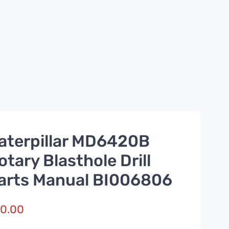
aterpillar MD6420B
otary Blasthole Drill
arts Manual BI006806
0.00