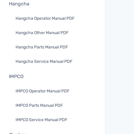
Hangcha
Hangcha Operator Manual PDF
Hangcha Other Manual PDF
Hangcha Parts Manual PDF
Hangcha Service Manual PDF
IMPCO
IMPCO Operator Manual PDF
IMPCO Parts Manual PDF
IMPCO Service Manual PDF