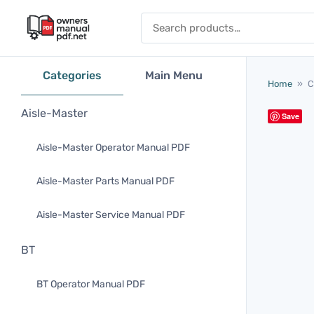
Skip to content
Search for:
Categories
Main Menu
Home
»
C
Aisle-Master
Save
Aisle-Master Operator Manual PDF
Aisle-Master Parts Manual PDF
Aisle-Master Service Manual PDF
BT
BT Operator Manual PDF