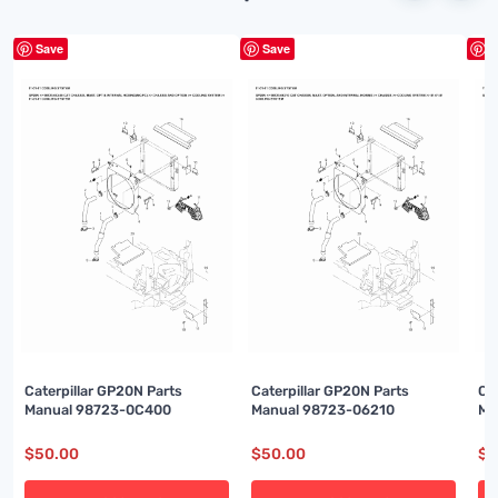
Save
Save
S
Caterpillar GP20N Parts
Caterpillar GP20N Parts
Ca
Manual 98723-0C400
Manual 98723-06210
Ma
$
50.00
$
50.00
$
5