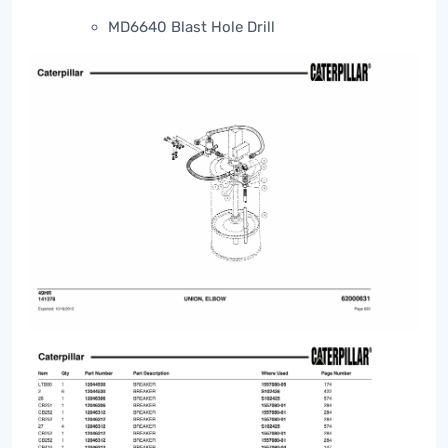
MD6640 Blast Hole Drill