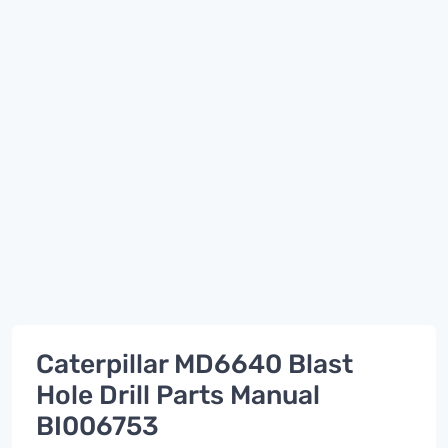
Caterpillar MD6640 Blast
Hole Drill Parts Manual
BI006753