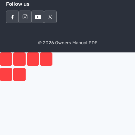
Follow us
© 2026 Owners Manual PDF