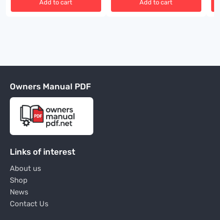
Add to cart
Add to cart
Owners Manual PDF
Links of interest
About us
Shop
News
Contact Us