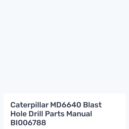
Caterpillar MD6640 Blast
Hole Drill Parts Manual
BI006788