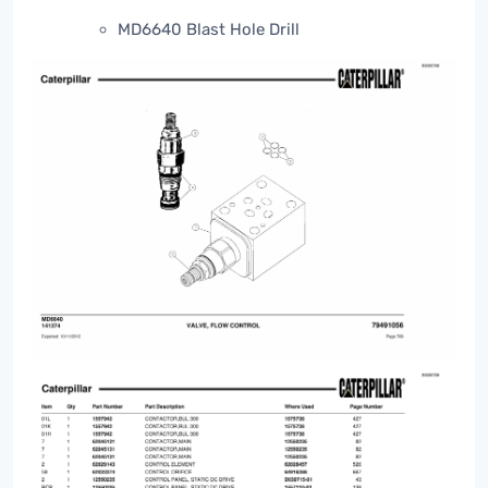
MD6640 Blast Hole Drill