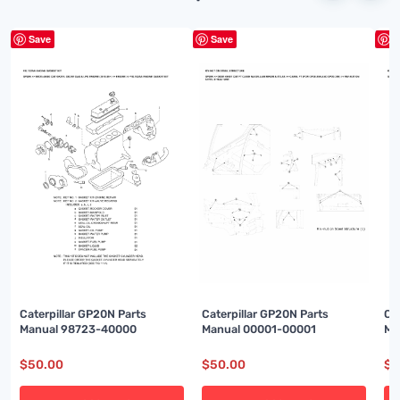
Save
Save
S
Caterpillar GP20N Parts
Caterpillar GP20N Parts
Ca
Manual 98723-40000
Manual 00001-00001
Ma
$
50.00
$
50.00
$
5