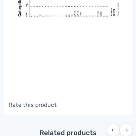
Rate this product
←
→
Related products