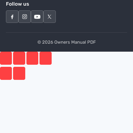
Follow us
© 2026 Owners Manual PDF