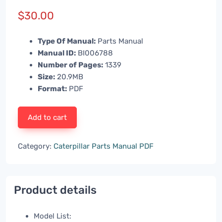
$
30.00
Type Of Manual:
Parts Manual
Manual ID:
BI006788
Number of Pages:
1339
Size:
20.9MB
Format:
PDF
Add to cart
Category:
Caterpillar Parts Manual PDF
Product details
Model List: