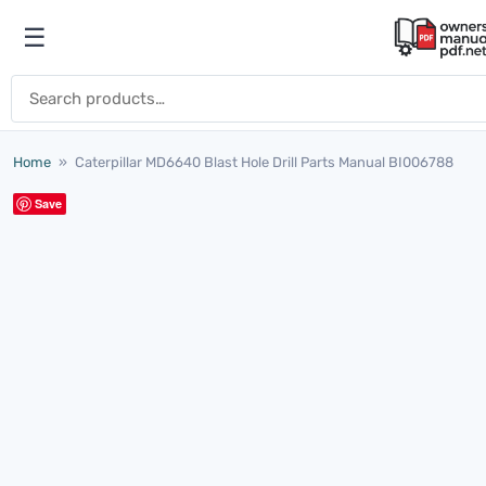
Skip to content
☰
Open menu
Search for:
Home
»
Caterpillar MD6640 Blast Hole Drill Parts Manual BI006788
Save