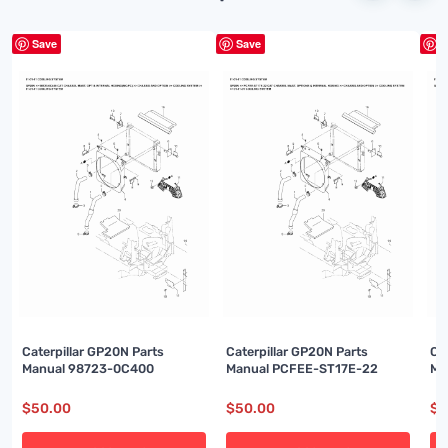
Save
Save
S
Caterpillar GP20N Parts
Caterpillar GP20N Parts
Ca
Manual 98723-0C400
Manual PCFEE-ST17E-22
Ma
$
50.00
$
50.00
$
5