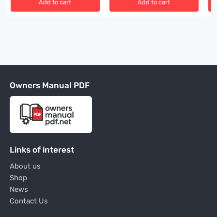
Add to cart
Add to cart
Owners Manual PDF
Links of interest
About us
Shop
News
Contact Us