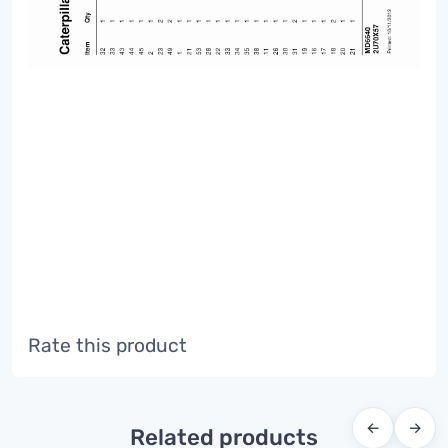
Rate this product
←
→
Related products