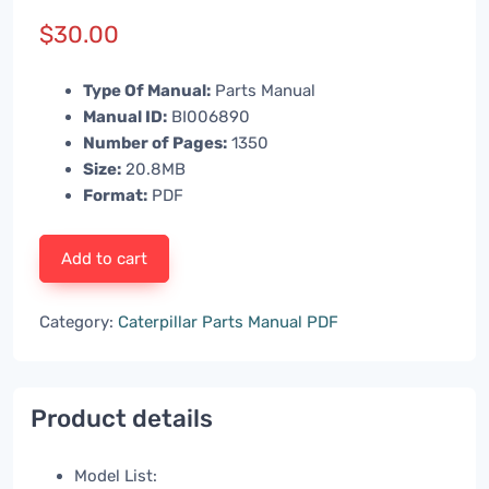
$
30.00
Type Of Manual:
Parts Manual
Manual ID:
BI006890
Number of Pages:
1350
Size:
20.8MB
Format:
PDF
Add to cart
Category:
Caterpillar Parts Manual PDF
Product details
Model List: