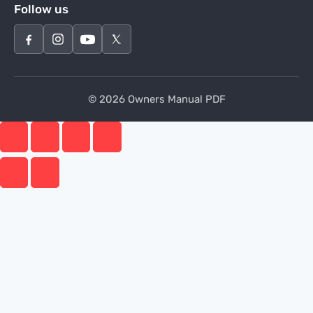
Follow us
© 2026 Owners Manual PDF