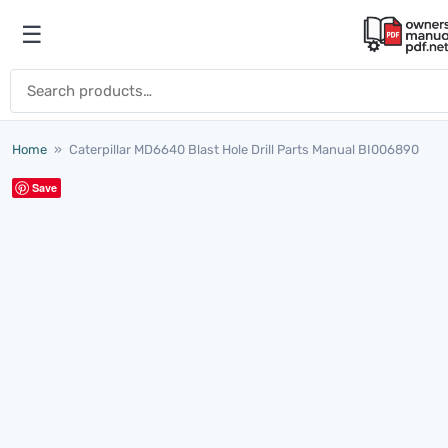
Skip to content
☰
Open menu
Search for:
Home
»
Caterpillar MD6640 Blast Hole Drill Parts Manual BI006890
Save