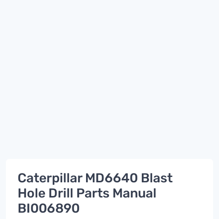
Caterpillar MD6640 Blast
Hole Drill Parts Manual
BI006890