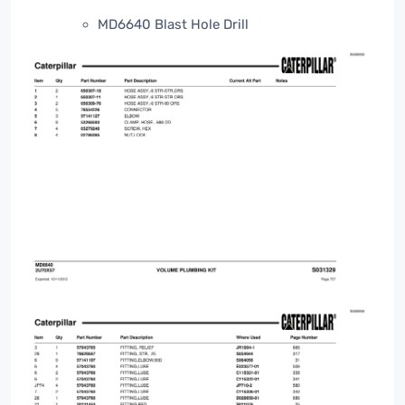
MD6640 Blast Hole Drill