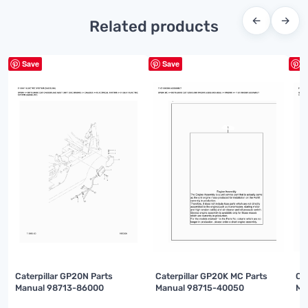
←
→
Related products
Save
Save
S
Caterpillar GP20N Parts
Caterpillar GP20K MC Parts
Ca
Manual 98713-86000
Manual 98715-40050
Ma