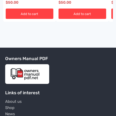
$
50.00
$
50.00
$
5
Add to cart
Add to cart
Owners Manual PDF
Links of interest
About us
Shop
News