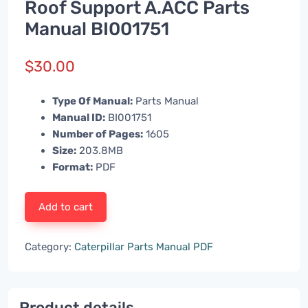
Roof Support A.ACC Parts
Manual BI001751
$
30.00
Type Of Manual:
Parts Manual
Manual ID:
BI001751
Number of Pages:
1605
Size:
203.8MB
Format:
PDF
Add to cart
Category:
Caterpillar Parts Manual PDF
Product details