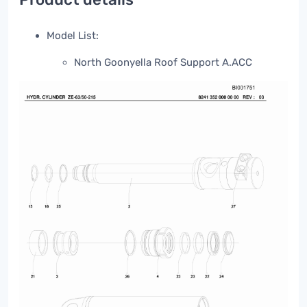
Model List:
North Goonyella Roof Support A.ACC