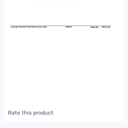
Rate this product