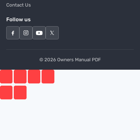
Contact Us
Follow us
© 2026 Owners Manual PDF