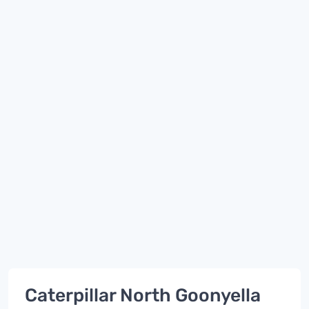
Caterpillar North Goonyella