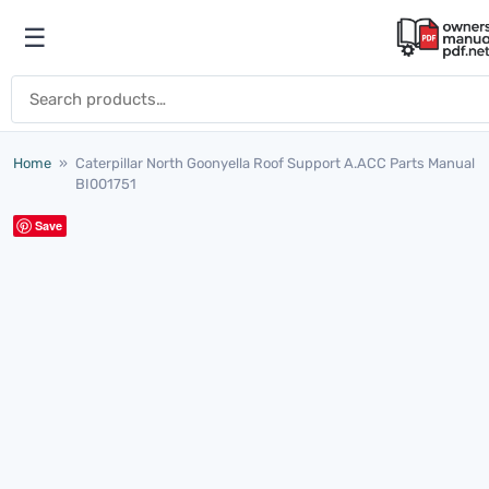
Skip to content
☰
Open menu
Search for:
Home
»
Caterpillar North Goonyella Roof Support A.ACC Parts Manual
BI001751
Save