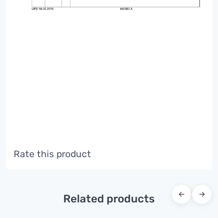
Rate this product
←
→
Related products