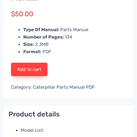
$
50.00
Type Of Manual:
Parts Manual
Number of Pages:
134
Size:
2.3MB
Format:
PDF
Add to cart
Category:
Caterpillar Parts Manual PDF
Product details
Model List: