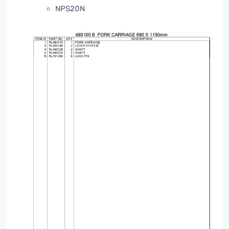
NPS20N