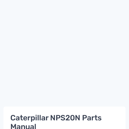
Caterpillar NPS20N Parts
Manual