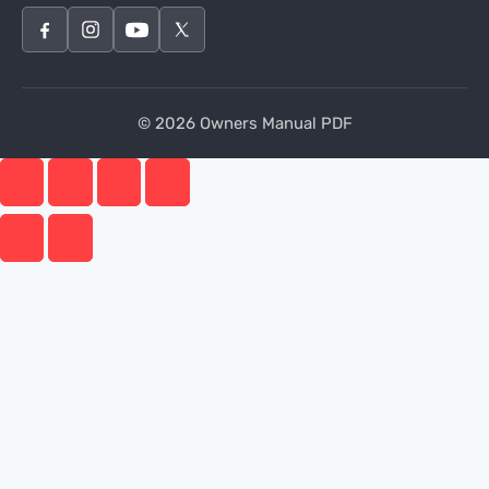
© 2026 Owners Manual PDF