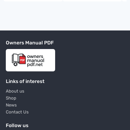
Owners Manual PDF
Links of interest
About us
Shop
News
Contact Us
Follow us