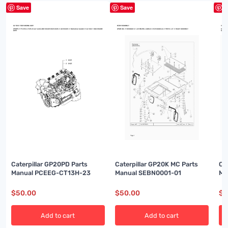
Save
Save
S
Caterpillar GP20PD Parts
Caterpillar GP20K MC Parts
Ca
Manual PCEEG-CT13H-23
Manual SEBN0001-01
Ma
$
50.00
$
50.00
$
5
Add to cart
Add to cart