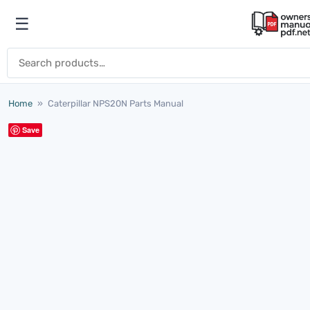
Skip to content
☰
Open menu
Search for:
Home
»
Caterpillar NPS20N Parts Manual
Save