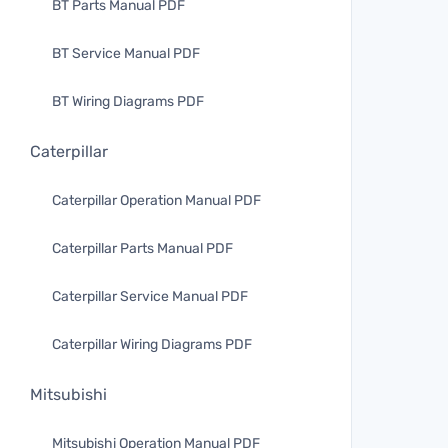
BT Parts Manual PDF
BT Service Manual PDF
BT Wiring Diagrams PDF
Caterpillar
Caterpillar Operation Manual PDF
Caterpillar Parts Manual PDF
Caterpillar Service Manual PDF
Caterpillar Wiring Diagrams PDF
Mitsubishi
Mitsubishi Operation Manual PDF