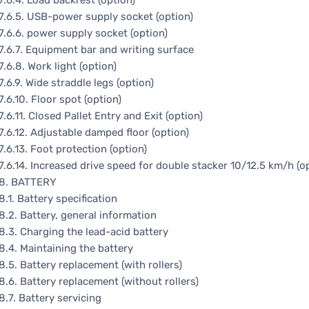
7.6.4. Load backrest (option)
7.6.5. USB-power supply socket (option)
7.6.6. power supply socket (option)
7.6.7. Equipment bar and writing surface
7.6.8. Work light (option)
7.6.9. Wide straddle legs (option)
7.6.10. Floor spot (option)
7.6.11. Closed Pallet Entry and Exit (option)
7.6.12. Adjustable damped floor (option)
7.6.13. Foot protection (option)
7.6.14. Increased drive speed for double stacker 10/12.5 km/h (o
8. BATTERY
8.1. Battery specification
8.2. Battery, general information
8.3. Charging the lead-acid battery
8.4. Maintaining the battery
8.5. Battery replacement (with rollers)
8.6. Battery replacement (without rollers)
8.7. Battery servicing