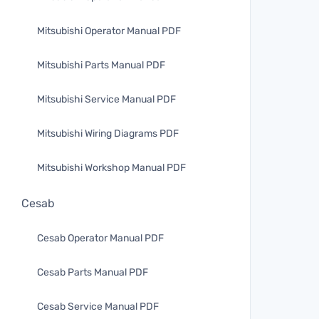
Mitsubishi Operator Manual PDF
Mitsubishi Parts Manual PDF
Mitsubishi Service Manual PDF
Mitsubishi Wiring Diagrams PDF
Mitsubishi Workshop Manual PDF
Cesab
Cesab Operator Manual PDF
Cesab Parts Manual PDF
Cesab Service Manual PDF