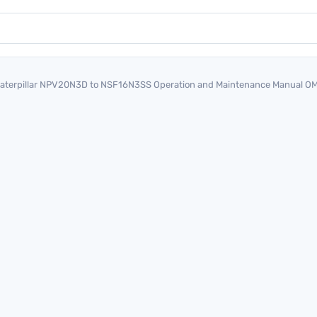
aterpillar NPV20N3D to NSF16N3SS Operation and Maintenance Manual