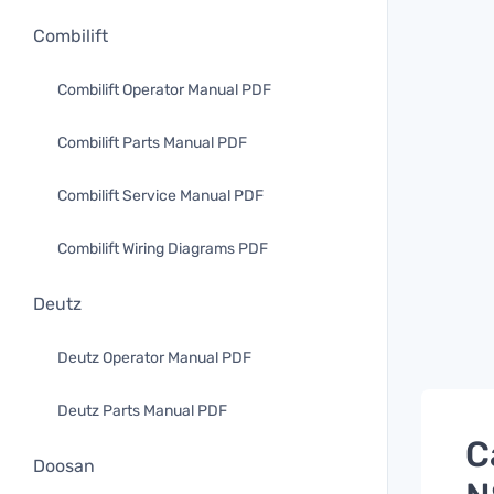
Combilift
Combilift Operator Manual PDF
Combilift Parts Manual PDF
Combilift Service Manual PDF
Combilift Wiring Diagrams PDF
Deutz
Deutz Operator Manual PDF
Deutz Parts Manual PDF
C
Doosan