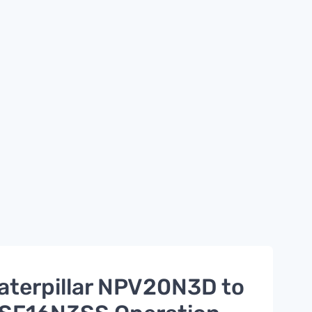
aterpillar NPV20N3D to