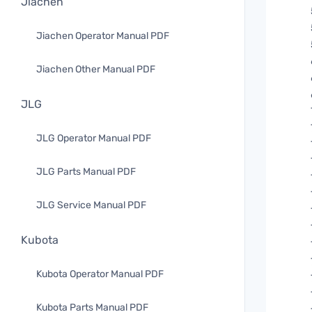
Jiachen
Jiachen Operator Manual PDF
Jiachen Other Manual PDF
JLG
JLG Operator Manual PDF
JLG Parts Manual PDF
JLG Service Manual PDF
Kubota
Kubota Operator Manual PDF
Kubota Parts Manual PDF