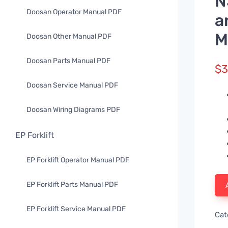
N
Doosan Operator Manual PDF
a
M
Doosan Other Manual PDF
Doosan Parts Manual PDF
$
3
Doosan Service Manual PDF
Doosan Wiring Diagrams PDF
EP Forklift
EP Forklift Operator Manual PDF
EP Forklift Parts Manual PDF
EP Forklift Service Manual PDF
Cat