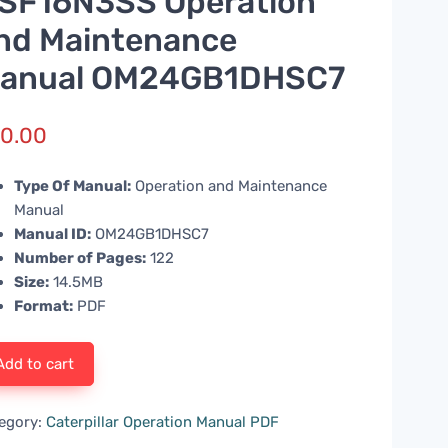
SF16N3SS Operation
nd Maintenance
anual OM24GB1DHSC7
0.00
Type Of Manual:
Operation and Maintenance
Manual
Manual ID:
OM24GB1DHSC7
Number of Pages:
122
Size:
14.5MB
Format:
PDF
Add to cart
egory:
Caterpillar Operation Manual PDF