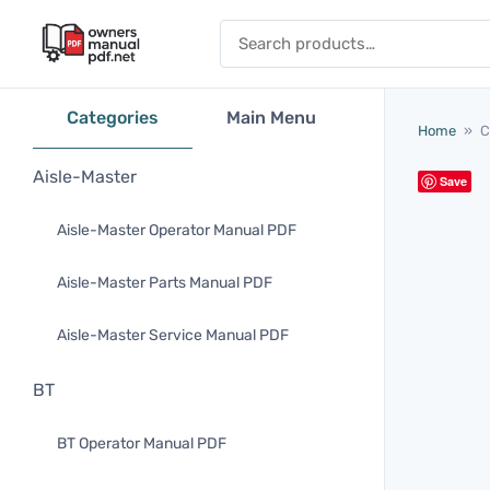
Skip to content
Search for:
Categories
Main Menu
Home
»
C
Aisle-Master
Save
Aisle-Master Operator Manual PDF
Aisle-Master Parts Manual PDF
Aisle-Master Service Manual PDF
BT
BT Operator Manual PDF