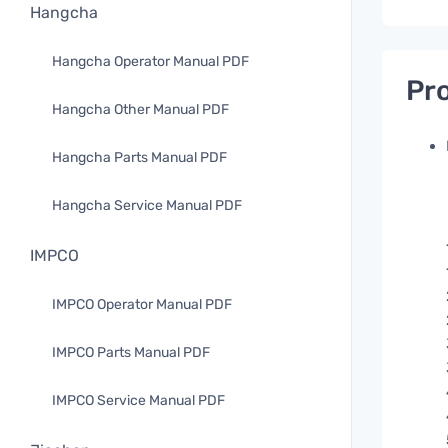
Hangcha
Hangcha Operator Manual PDF
Pro
Hangcha Other Manual PDF
Hangcha Parts Manual PDF
Hangcha Service Manual PDF
IMPCO
IMPCO Operator Manual PDF
IMPCO Parts Manual PDF
IMPCO Service Manual PDF