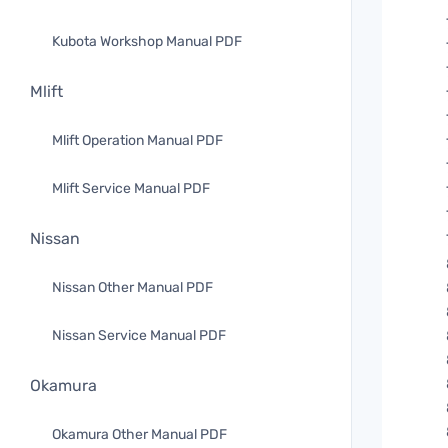
Kubota Workshop Manual PDF
Mlift
Mlift Operation Manual PDF
Mlift Service Manual PDF
Nissan
Nissan Other Manual PDF
Nissan Service Manual PDF
Okamura
Okamura Other Manual PDF