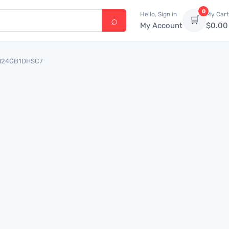
0
Hello, Sign in
My Cart
🛒
My Account
$
0.00
 OM24GB1DHSC7