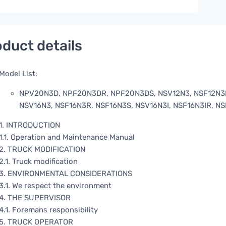
duct details
Model List:
NPV20N3D, NPF20N3DR, NPF20N3DS, NSV12N3, NSF12N3R,
NSV16N3, NSF16N3R, NSF16N3S, NSV16N3I, NSF16N3IR, N
1. INTRODUCTION
1.1. Operation and Maintenance Manual
2. TRUCK MODIFICATION
2.1. Truck modification
3. ENVIRONMENTAL CONSIDERATIONS
3.1. We respect the environment
4. THE SUPERVISOR
4.1. Foremans responsibility
5. TRUCK OPERATOR