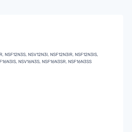
 NSF12N3S, NSV12N3I, NSF12N3IR, NSF12N3IS,
SF16N3IS, NSV16N3S, NSF16N3SR, NSF16N3SS