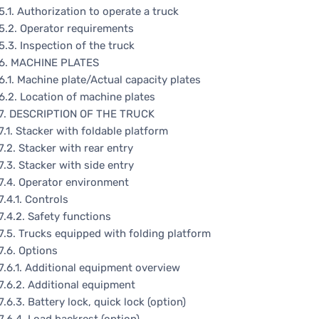
5.1. Authorization to operate a truck
5.2. Operator requirements
5.3. Inspection of the truck
6. MACHINE PLATES
6.1. Machine plate/Actual capacity plates
6.2. Location of machine plates
7. DESCRIPTION OF THE TRUCK
7.1. Stacker with foldable platform
7.2. Stacker with rear entry
7.3. Stacker with side entry
7.4. Operator environment
7.4.1. Controls
7.4.2. Safety functions
7.5. Trucks equipped with folding platform
7.6. Options
7.6.1. Additional equipment overview
7.6.2. Additional equipment
7.6.3. Battery lock, quick lock (option)