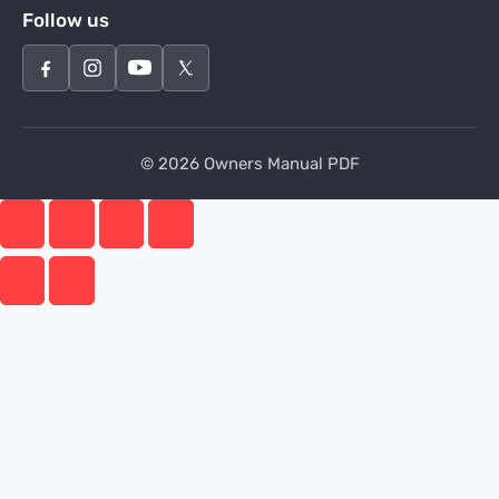
Follow us
© 2026 Owners Manual PDF