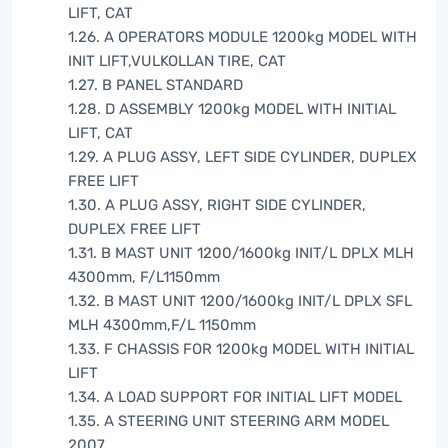
LIFT, CAT
1.26. A OPERATORS MODULE 1200kg MODEL WITH
INIT LIFT,VULKOLLAN TIRE, CAT
1.27. B PANEL STANDARD
1.28. D ASSEMBLY 1200kg MODEL WITH INITIAL
LIFT, CAT
1.29. A PLUG ASSY, LEFT SIDE CYLINDER, DUPLEX
FREE LIFT
1.30. A PLUG ASSY, RIGHT SIDE CYLINDER,
DUPLEX FREE LIFT
1.31. B MAST UNIT 1200/1600kg INIT/L DPLX MLH
4300mm, F/L1150mm
1.32. B MAST UNIT 1200/1600kg INIT/L DPLX SFL
MLH 4300mm,F/L 1150mm
1.33. F CHASSIS FOR 1200kg MODEL WITH INITIAL
LIFT
1.34. A LOAD SUPPORT FOR INITIAL LIFT MODEL
1.35. A STEERING UNIT STEERING ARM MODEL
2007