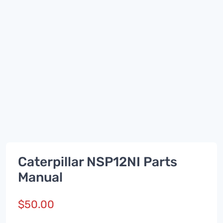
Caterpillar NSP12NI Parts
Manual
$
50.00