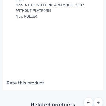
1.36. A PIPE STEERING ARM MODEL 2007,
WITHOUT PLATFORM
1.37. ROLLER
Rate this product
←
→
Related products