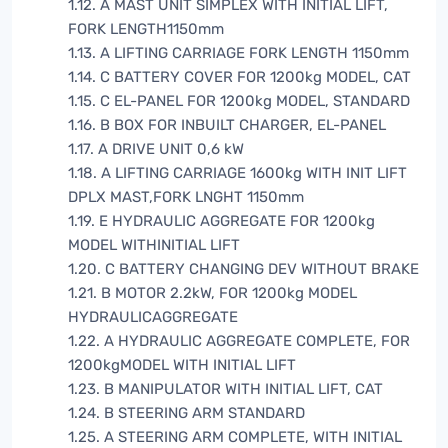
1.12. A MAST UNIT SIMPLEX WITH INITIAL LIFT,
FORK LENGTH1150mm
1.13. A LIFTING CARRIAGE FORK LENGTH 1150mm
1.14. C BATTERY COVER FOR 1200kg MODEL, CAT
1.15. C EL-PANEL FOR 1200kg MODEL, STANDARD
1.16. B BOX FOR INBUILT CHARGER, EL-PANEL
1.17. A DRIVE UNIT 0,6 kW
1.18. A LIFTING CARRIAGE 1600kg WITH INIT LIFT
DPLX MAST,FORK LNGHT 1150mm
1.19. E HYDRAULIC AGGREGATE FOR 1200kg
MODEL WITHINITIAL LIFT
1.20. C BATTERY CHANGING DEV WITHOUT BRAKE
1.21. B MOTOR 2.2kW, FOR 1200kg MODEL
HYDRAULICAGGREGATE
1.22. A HYDRAULIC AGGREGATE COMPLETE, FOR
1200kgMODEL WITH INITIAL LIFT
1.23. B MANIPULATOR WITH INITIAL LIFT, CAT
1.24. B STEERING ARM STANDARD
1.25. A STEERING ARM COMPLETE, WITH INITIAL