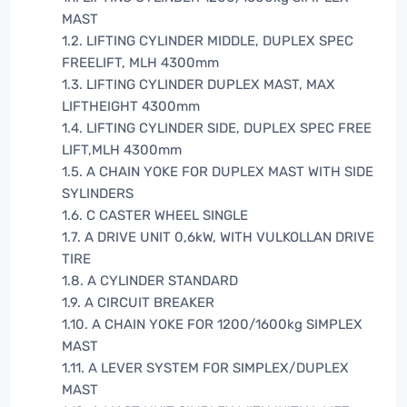
MAST
1.2. LIFTING CYLINDER MIDDLE, DUPLEX SPEC
FREELIFT, MLH 4300mm
1.3. LIFTING CYLINDER DUPLEX MAST, MAX
LIFTHEIGHT 4300mm
1.4. LIFTING CYLINDER SIDE, DUPLEX SPEC FREE
LIFT,MLH 4300mm
1.5. A CHAIN YOKE FOR DUPLEX MAST WITH SIDE
SYLINDERS
1.6. C CASTER WHEEL SINGLE
1.7. A DRIVE UNIT 0,6kW, WITH VULKOLLAN DRIVE
TIRE
1.8. A CYLINDER STANDARD
1.9. A CIRCUIT BREAKER
1.10. A CHAIN YOKE FOR 1200/1600kg SIMPLEX
MAST
1.11. A LEVER SYSTEM FOR SIMPLEX/DUPLEX
MAST