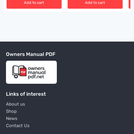
Add to cart
Add to cart
Owners Manual PDF
Links of interest
About us
Shop
News
Contact Us