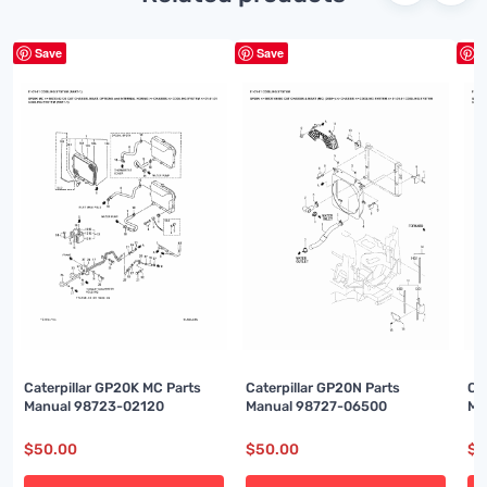
Save
Save
S
Caterpillar GP20K MC Parts
Caterpillar GP20N Parts
Ca
Manual 98723-02120
Manual 98727-06500
Ma
$
50.00
$
50.00
$
5