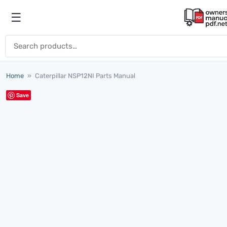
Skip to content
☰
Open menu
Search for:
Home
»
Caterpillar NSP12NI Parts Manual
Save