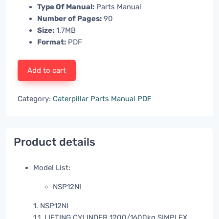
Type Of Manual:
Parts Manual
Number of Pages:
90
Size:
1.7MB
Format:
PDF
Add to cart
Category:
Caterpillar Parts Manual PDF
Product details
Model List:
NSP12NI
1. NSP12NI
1.1. LIFTING CYLINDER 1200/1600kg SIMPLEX