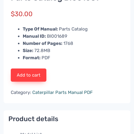
$
30.00
Type Of Manual:
Parts Catalog
Manual ID:
BI001689
Number of Pages:
1768
Size:
72.8MB
Format:
PDF
Add to cart
Category:
Caterpillar Parts Manual PDF
Product details