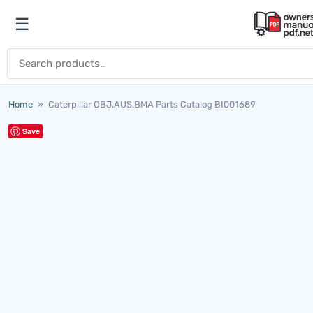
Skip to content
☰
Open menu
Search for:
Home
»
Caterpillar OBJ.AUS.BMA Parts Catalog BI001689
Save