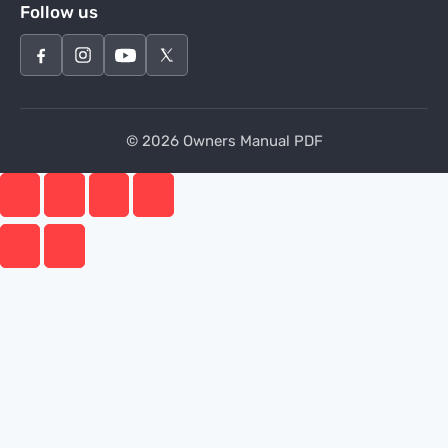
Follow us
© 2026 Owners Manual PDF