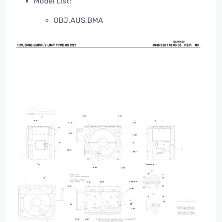
Model List:
OBJ.AUS.BMA