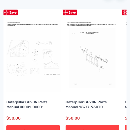
Save
Save
S
Caterpillar GP20N Parts
Caterpillar GP20N Parts
Ca
Manual 00001-00001
Manual 98717-950T0
Ma
$
50.00
$
50.00
$
5