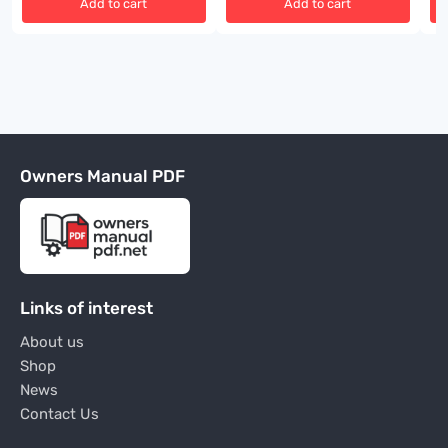
Add to cart
Add to cart
Owners Manual PDF
Links of interest
About us
Shop
News
Contact Us