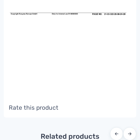
Rate this product
←
→
Related products