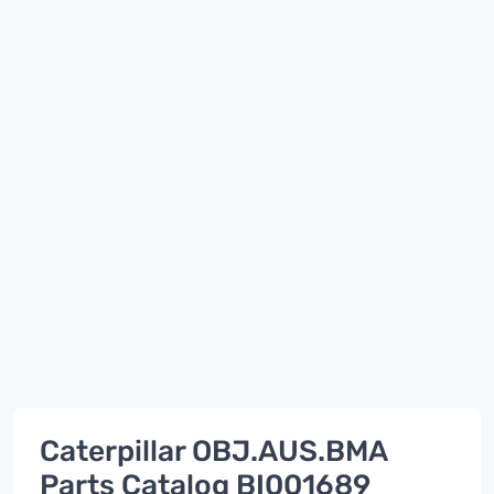
Caterpillar OBJ.AUS.BMA
Parts Catalog BI001689