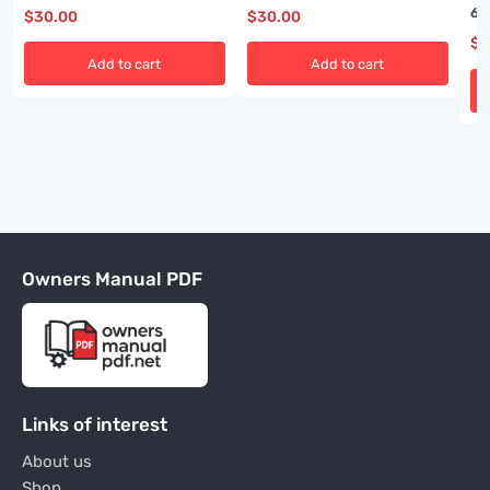
A6474X384
60
$
30.00
$
30.00
$
3
Add to cart
Add to cart
Owners Manual PDF
Links of interest
About us
Shop