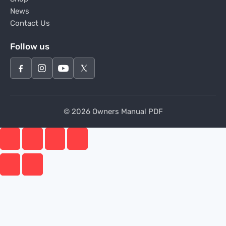
News
Contact Us
Follow us
© 2026 Owners Manual PDF