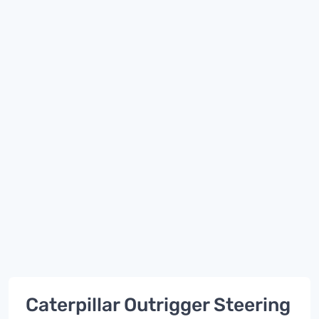
Caterpillar Outrigger Steering