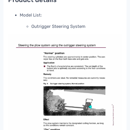
Model List:
Outrigger Steering System