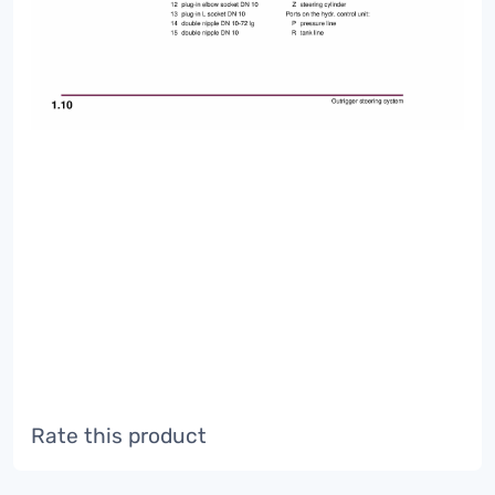
Rate this product