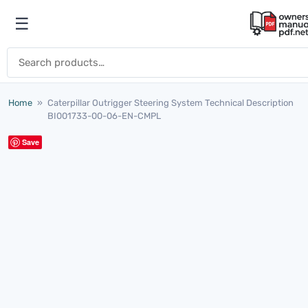
Skip to content
☰
Open menu
Search for:
Home
»
Caterpillar Outrigger Steering System Technical Description
BI001733-00-06-EN-CMPL
Save