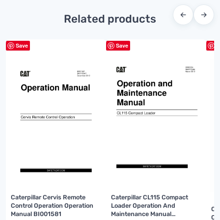
←
→
Related products
Save
Save
S
Caterpillar Cervis Remote
Caterpillar CL115 Compact
Control Operation Operation
Loader Operation And
Ca
Manual BI001581
Maintenance Manual
Op