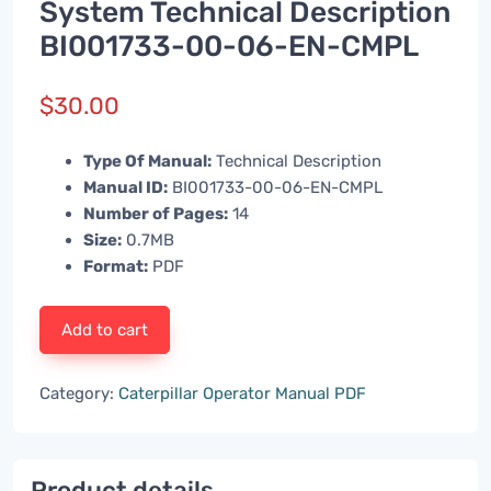
System Technical Description
BI001733-00-06-EN-CMPL
$
30.00
Type Of Manual:
Technical Description
Manual ID:
BI001733-00-06-EN-CMPL
Number of Pages:
14
Size:
0.7MB
Format:
PDF
Add to cart
Category:
Caterpillar Operator Manual PDF
Product details